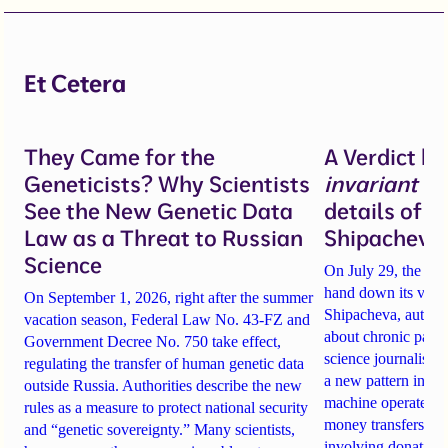
Et Cetera
They Came for the
A Verdict b
Geneticists? Why Scientists
invariant
un
See the New Genetic Data
details of 
Law as a Threat to Russian
Shipacheva’
Science
On July 29, the Mos
hand down its verdi
On September 1, 2026, right after the summer
Shipacheva, author
vacation season, Federal Law No. 43-FZ and
about chronic pain.
Government Decree No. 750 take effect,
science journalist an
regulating the transfer of human genetic data
a new pattern in ho
outside Russia. Authorities describe the new
machine operates. 
rules as a measure to protect national security
money transfers to
and “genetic sovereignty.” Many scientists,
involving donations