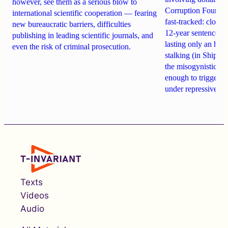
however, see them as a serious blow to
Corruption Founda
international scientific cooperation — fearing
fast-tracked: closi
new bureaucratic barriers, difficulties
12-year sentences n
publishing in leading scientific journals, and
lasting only an hou
even the risk of criminal prosecution.
stalking (in Shipach
the misogynistic M
enough to trigger a 
under repressive cha
Texts
Videos
Audio