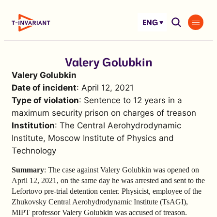
Skip
to
ENG
content
Valery Golubkin
Valery Golubkin
Date of incident
: April 12, 2021
Type of violation
: Sentence to 12 years in a
maximum security prison on charges of treason
Institution
: The Central Aerohydrodynamic
Institute, Moscow Institute of Physics and
Technology
Summary
: The case against Valery Golubkin was opened on
April 12, 2021, on the same day he was arrested and sent to the
Lefortovo pre-trial detention center. Physicist, employee of the
Zhukovsky Central Aerohydrodynamic Institute (TsAGI),
MIPT professor Valery Golubkin was accused of treason.