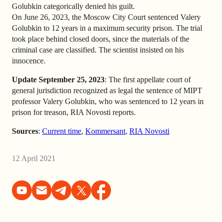
Golubkin categorically denied his guilt.
On June 26, 2023, the Moscow City Court sentenced Valery
Golubkin to 12 years in a maximum security prison. The trial
took place behind closed doors, since the materials of the
criminal case are classified. The scientist insisted on his
innocence.
Update September 25, 2023
: The first appellate court of
general jurisdiction recognized as legal the sentence of MIPT
professor Valery Golubkin, who was sentenced to 12 years in
prison for treason, RIA Novosti reports.
Sources
:
Current time
,
Kommersant
,
RIA Novosti
12 April 2021