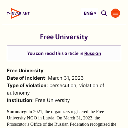
Skip
to
ENG
content
Free University
You can read this article in
Russian
Free University
Date of incident
: March 31, 2023
Type of violation
: persecution, violation of
autonomy
Institution
: Free University
Summary
: In 2021, the organizers registered the Free
University NGO in Latvia. On March 31, 2023, the
Prosecutor’s Office of the Russian Federation recognized the