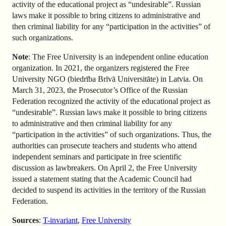
activity of the educational project as “undesirable”. Russian
laws make it possible to bring citizens to administrative and
then criminal liability for any “participation in the activities” of
such organizations.
Note
: The Free University is an independent online education
organization. In 2021, the organizers registered the Free
University NGO (biedrība Brīvā Universitāte) in Latvia. On
March 31, 2023, the Prosecutor’s Office of the Russian
Federation recognized the activity of the educational project as
“undesirable”. Russian laws make it possible to bring citizens
to administrative and then criminal liability for any
“participation in the activities” of such organizations. Thus, the
authorities can prosecute teachers and students who attend
independent seminars and participate in free scientific
discussion as lawbreakers. On April 2, the Free University
issued a statement stating that the Academic Council had
decided to suspend its activities in the territory of the Russian
Federation.
Sources
:
T-invariant
,
Free University