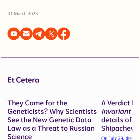
31 March 2023
Et Cetera
They Came for the
A Verdict b
Geneticists? Why Scientists
invariant
un
See the New Genetic Data
details of 
Law as a Threat to Russian
Shipacheva’
Science
On July 29, the Mos