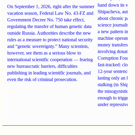
hand down its verdi
On September 1, 2026, right after the summer
Shipacheva, author
vacation season, Federal Law No. 43-FZ and
about chronic pain.
Government Decree No. 750 take effect,
science journalist an
regulating the transfer of human genetic data
a new pattern in ho
outside Russia. Authorities describe the new
machine operates. 
rules as a measure to protect national security
money transfers to
and “genetic sovereignty.” Many scientists,
involving donations
however, see them as a serious blow to
Corruption Founda
international scientific cooperation — fearing
fast-tracked: closi
new bureaucratic barriers, difficulties
12-year sentences n
publishing in leading scientific journals, and
lasting only an hou
even the risk of criminal prosecution.
stalking (in Shipach
the misogynistic M
enough to trigger a 
under repressive cha