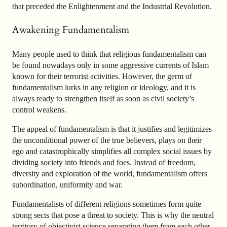
that preceded the Enlightenment and the Industrial Revolution.
Awakening Fundamentalism
Many people used to think that religious fundamentalism can
be found nowadays only in some aggressive currents of Islam
known for their terrorist activities. However, the germ of
fundamentalism lurks in any religion or ideology, and it is
always ready to strengthen itself as soon as civil society’s
control weakens.
The appeal of fundamentalism is that it justifies and legitimizes
the unconditional power of the true believers, plays on their
ego and catastrophically simplifies all complex social issues by
dividing society into friends and foes. Instead of freedom,
diversity and exploration of the world, fundamentalism offers
subordination, uniformity and war.
Fundamentalists of different religions sometimes form quite
strong sects that pose a threat to society. This is why the neutral
territory of objectivist science separating them from each other