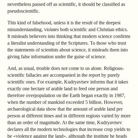
nevertheless passed off as scientific, it should be classified as
pseudoscientific.
This kind of falsehood, unless it is the result of the deepest
misunderstanding, violates both scientific and Christian ethics.
It misleads believers into thinking that modern science confirms
a literalist understanding of the Scriptures. To those who trust
the statements of scientists about science, it misleads them into
giving false information under the guise of science.
And, as usual, trouble does not come to us alone. Religious-
scientific fallacies are accompanied in the report by purely
scientific ones. For example, Kudryavtsev informs that it takes
exactly one hectare of arable land to feed one person and
therefore overpopulation on the Earth began exactly in 1987,
when the number of mankind exceeded 5 billion. However,
archaeological data show that the amount of arable land per
person at different times and in different regions varied by more
than an order of magnitude. At the same time, Kudryavtsev
declares all the modern technologies that increase crop yields to
be «violence against the land», although the institute he heads