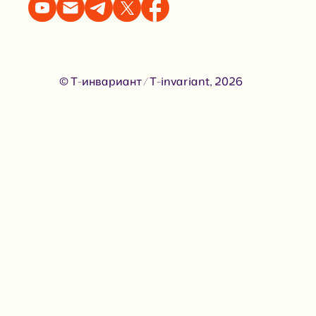
© Т-инвариант / T-invariant, 2026