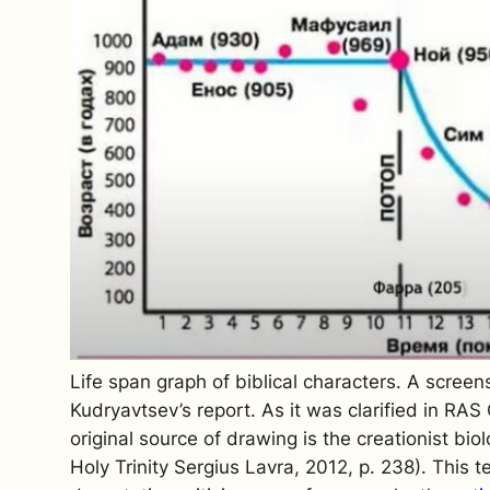
Life span graph of biblical characters. A screen
Kudryavtsev’s report. As it was clarified in R
original source of drawing is the creationist bi
Holy Trinity Sergius Lavra, 2012, p. 238). This