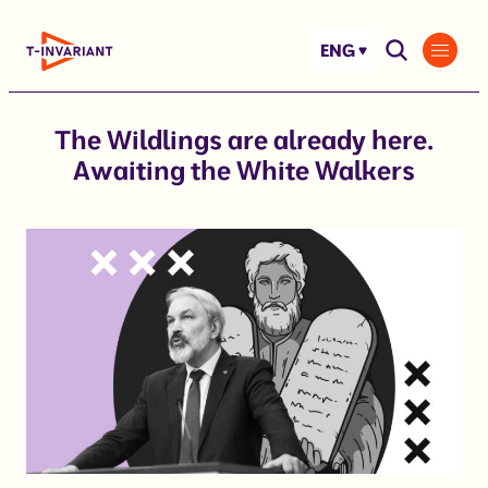
Skip
to
ENG
content
The Wildlings are already here.
Awaiting the White Walkers