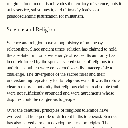
religious fundamentalism invades the territory of science, puts it
at its service, substitutes it, and ultimately leads to a
pseudoscientific justification for militarism.
Science and Religion
Science and religion have a long history of an uneasy
relationship. Since ancient times, religion has claimed to hold
the absolute truth on a wide range of issues. Its authority has
been reinforced by the special, sacred status of religious texts
and rituals, which were considered socially unacceptable to
challenge. The divergence of the sacred rules and their
understanding repeatedly led to religious wars. It was therefore
clear to many in antiquity that religious claims to absolute truth
were not sufficiently grounded and were agreements whose
disputes could be dangerous to people.
Over the centuries, principles of religious tolerance have
evolved that help people of different faiths to coexist. Science
has also played a role in developing these principles. The