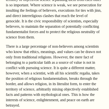
is so important. Where science is weak, we see persecution for
insulting the feelings of believers, executions for ties with jinn,
and direct interreligious clashes that reach the level of
genocide. It is the civic responsibility of scientists, especially
believers, to maintain the separation of potentially conflicting
fundamentalist forces and to protect the religious neutrality of
science from them.
There is a large percentage of non-believers among scientists
who know that ethics, meanings, and values can be drawn not
only from traditional religions. However, the mere fact of
belonging to a particular faith as a source of value is not in
conflict with pursuing science. It is quite a different matter,
however, when a scientist, with all his scientific regalia, takes
the position of religious fundamentalism, breaks through the
border, and allows religion, in its literalist form, to enter the
territory of science, arbitrarily mixing objectively established
facts and patterns with mythological ones. This is how the
interests of science, enlightenment, and peace on earth are
betrayed.