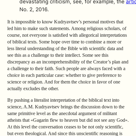
devastating criticism, see, for example, the
arti
No. 2, 2016.
It is impossible to know Kudryavtsev’s personal motives that
led him to make such statements. Among religious scholars, of
course, not everyone is satisfied with allegorical interpretations
of biblical texts. Some hope over time to combine a more or
less literal understanding of the Bible with scientific data and
see this as a challenge to their intellect. Some see this
discrepancy as an incomprehensibility of the Creator’s plan and
a challenge to their faith. Such people are always faced with a
choice in each particular case: whether to give preference to
science or religion. And for them the choice in favor of one
actually excludes the other.
By pushing a literalist interpretation of the biblical text into
science, A.M. Kudryavtsev brings the discussion down to the
same primitive level as the anecdotal argument of militant
atheists that «Gagarin flew to heaven but did not see any God».
At this level the conversation ceases to be not only scientific,
but even theological. And since this unscientific reasoning is