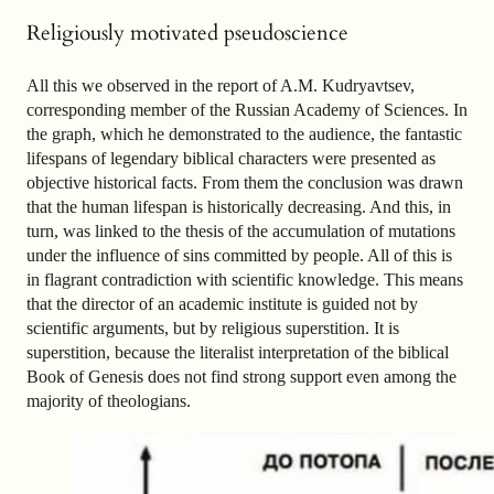
Religiously motivated pseudoscience
All this we observed in the report of A.M. Kudryavtsev,
corresponding member of the Russian Academy of Sciences. In
the graph, which he demonstrated to the audience, the fantastic
lifespans of legendary biblical characters were presented as
objective historical facts. From them the conclusion was drawn
that the human lifespan is historically decreasing. And this, in
turn, was linked to the thesis of the accumulation of mutations
under the influence of sins committed by people. All of this is
in flagrant contradiction with scientific knowledge. This means
that the director of an academic institute is guided not by
scientific arguments, but by religious superstition. It is
superstition, because the literalist interpretation of the biblical
Book of Genesis does not find strong support even among the
majority of theologians.