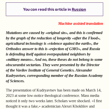
You can read this article in
Russian
Machine assisted translation
Mutations are caused by «original sin», and this is confirmed
by the graph of the reduction of longevity «after the Flood»,
agricultural technology is «violence against the earth», the
Orthodox answer to this is «rejection of GMO», and Russia
is defending itself against overpopulated neighbors by
«military means». And no, these theses do not belong to some
obscurantist sectarian. They were presented by the Director
of the Vavilov Institute of General Genetics. Alexander
Kudryavtsev, corresponding member of the Russian Academy
of Sciences.
The presentation of Kudryavtsev has been made on March 14,
2023 at some low-notice theological conference. Mass media
noticed it only two weeks later. Scholars were shocked. «I first
thought it was a fake,» academician Alexei Khokhlov and