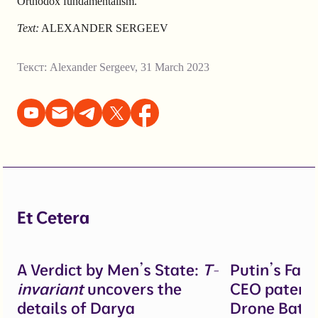
Orthodox fundamentalism.
Text:
ALEXANDER SERGEEV
Текст:
Alexander Sergeev
,
31 March 2023
Et Cetera
A Verdict by Men’s State:
T-
Putin’s Fal
invariant
uncovers the
CEO patente
details of Darya
Drone Battl