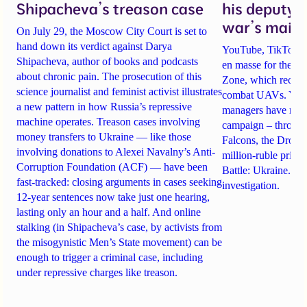
Shipacheva’s treason case
his deputy 
war’s main 
On July 29, the Moscow City Court is set to
hand down its verdict against Darya
YouTube, TikTok an
Shipacheva, author of books and podcasts
en masse for the A
about chronic pain. The prosecution of this
Zone, which recrui
science journalist and feminist activist illustrates
combat UAVs. Yet Ta
a new pattern in how Russia’s repressive
managers have rela
machine operates. Treason cases involving
campaign – through 
money transfers to Ukraine — like those
Falcons, the Drone
involving donations to Alexei Navalny’s Anti-
million-ruble prize
Corruption Foundation (ACF) — have been
Battle: Ukraine. Det
fast-tracked: closing arguments in cases seeking
investigation.
12-year sentences now take just one hearing,
lasting only an hour and a half. And online
stalking (in Shipacheva’s case, by activists from
the misogynistic Men’s State movement) can be
enough to trigger a criminal case, including
under repressive charges like treason.