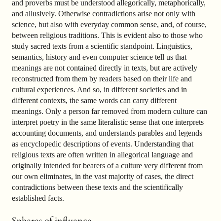
and proverbs must be understood allegorically, metaphorically,
and allusively. Otherwise contradictions arise not only with
science, but also with everyday common sense, and, of course,
between religious traditions. This is evident also to those who
study sacred texts from a scientific standpoint. Linguistics,
semantics, history and even computer science tell us that
meanings are not contained directly in texts, but are actively
reconstructed from them by readers based on their life and
cultural experiences. And so, in different societies and in
different contexts, the same words can carry different
meanings. Only a person far removed from modern culture can
interpret poetry in the same literalistic sense that one interprets
accounting documents, and understands parables and legends
as encyclopedic descriptions of events. Understanding that
religious texts are often written in allegorical language and
originally intended for bearers of a culture very different from
our own eliminates, in the vast majority of cases, the direct
contradictions between these texts and the scientifically
established facts.