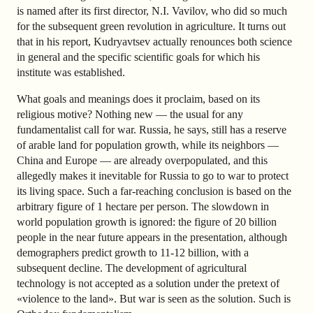
is named after its first director, N.I. Vavilov, who did so much
for the subsequent green revolution in agriculture. It turns out
that in his report, Kudryavtsev actually renounces both science
in general and the specific scientific goals for which his
institute was established.
What goals and meanings does it proclaim, based on its
religious motive? Nothing new — the usual for any
fundamentalist call for war. Russia, he says, still has a reserve
of arable land for population growth, while its neighbors —
China and Europe — are already overpopulated, and this
allegedly makes it inevitable for Russia to go to war to protect
its living space. Such a far-reaching conclusion is based on the
arbitrary figure of 1 hectare per person. The slowdown in
world population growth is ignored: the figure of 20 billion
people in the near future appears in the presentation, although
demographers predict growth to 11-12 billion, with a
subsequent decline. The development of agricultural
technology is not accepted as a solution under the pretext of
«violence to the land». But war is seen as the solution. Such is