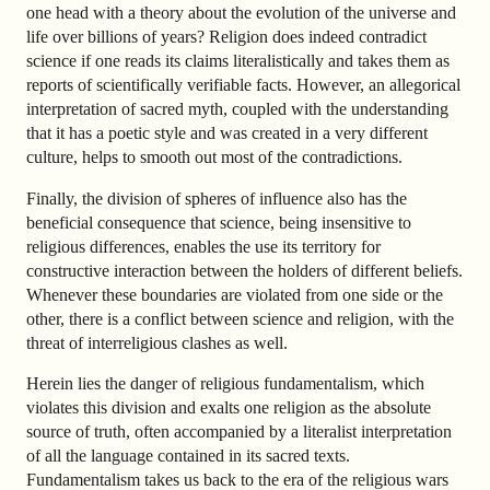
one head with a theory about the evolution of the universe and
life over billions of years? Religion does indeed contradict
science if one reads its claims literalistically and takes them as
reports of scientifically verifiable facts. However, an allegorical
interpretation of sacred myth, coupled with the understanding
that it has a poetic style and was created in a very different
culture, helps to smooth out most of the contradictions.
Finally, the division of spheres of influence also has the
beneficial consequence that science, being insensitive to
religious differences, enables the use its territory for
constructive interaction between the holders of different beliefs.
Whenever these boundaries are violated from one side or the
other, there is a conflict between science and religion, with the
threat of interreligious clashes as well.
Herein lies the danger of religious fundamentalism, which
violates this division and exalts one religion as the absolute
source of truth, often accompanied by a literalist interpretation
of all the language contained in its sacred texts.
Fundamentalism takes us back to the era of the religious wars