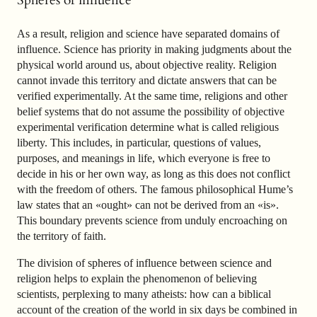
Spheres of influence
As a result, religion and science have separated domains of
influence. Science has priority in making judgments about the
physical world around us, about objective reality. Religion
cannot invade this territory and dictate answers that can be
verified experimentally. At the same time, religions and other
belief systems that do not assume the possibility of objective
experimental verification determine what is called religious
liberty. This includes, in particular, questions of values,
purposes, and meanings in life, which everyone is free to
decide in his or her own way, as long as this does not conflict
with the freedom of others. The famous philosophical Hume’s
law states that an «ought» can not be derived from an «is».
This boundary prevents science from unduly encroaching on
the territory of faith.
The division of spheres of influence between science and
religion helps to explain the phenomenon of believing
scientists, perplexing to many atheists: how can a biblical
account of the creation of the world in six days be combined in