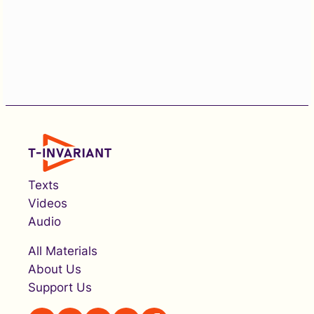
Texts
Videos
Audio
All Materials
About Us
Support Us