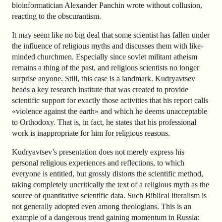
bioinformatician Alexander Panchin wrote without collusion,
reacting to the obscurantism.
It may seem like no big deal that some scientist has fallen under
the influence of religious myths and discusses them with like-
minded churchmen. Especially since soviet militant atheism
remains a thing of the past, and religious scientists no longer
surprise anyone. Still, this case is a landmark. Kudryavtsev
heads a key research institute that was created to provide
scientific support for exactly those activities that his report calls
«violence against the earth» and which he deems unacceptable
to Orthodoxy. That is, in fact, he states that his professional
work is inappropriate for him for religious reasons.
Kudryavtsev’s presentation does not merely express his
personal religious experiences and reflections, to which
everyone is entitled, but grossly distorts the scientific method,
taking completely uncritically the text of a religious myth as the
source of quantitative scientific data. Such Biblical literalism is
not generally adopted even among theologians. This is an
example of a dangerous trend gaining momentum in Russia: