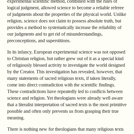
experimental scientific method, combined with the rules of
logical judgment, allowed science to become a reliable referee
of judgments about the properties of the physical world. Unlike
religion, science does not claim to possess absolute truth, but
provides a method to systematically increase the reliability of
our judgments and to get rid of misunderstandings,
preconceptions, and superstitions.
In its infancy, European experimental science was not opposed
to Christian religion, but rather grew out of it as a special kind
of religiously blessed activity to investigate the world designed
by the Creator. This investigation has revealed, however, that
many statements of sacred religious texts, if taken literally,
come into direct contradiction with the scientific findings.
These contradictions have repeatedly led to conflicts between
science and religion. Yet theologians were already well aware
that a literalist interpretation of sacred texts is the most primitive
possible and often only prevents us from grasping their true
meaning.
There is nothing new for theologians that many religious texts