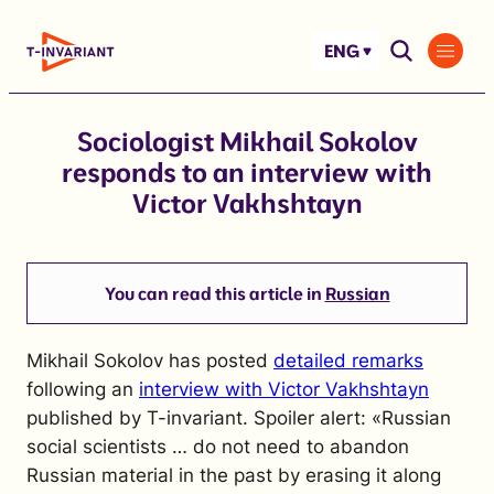
Skip
to
ENG
content
Sociologist Mikhail Sokolov
responds to an interview with
Victor Vakhshtayn
You can read this article in
Russian
Mikhail Sokolov has posted
detailed remarks
following an
interview with Victor Vakhshtayn
published by T-invariant. Spoiler alert: «Russian
social scientists … do not need to abandon
Russian material in the past by erasing it along