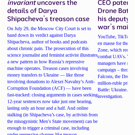
invariant
uncovers the
CEO patente
details of Darya
Drone Battl
Shipacheva’s treason case
his deputy 
war’s main 
On July 29, the Moscow City Court is set to
hand down its verdict against Darya
YouTube, TikTok an
Shipacheva, author of books and podcasts
en masse for the A
about chronic pain. The prosecution of this
Zone, which recrui
science journalist and feminist activist illustrates
combat UAVs. Yet Ta
a new pattern in how Russia’s repressive
managers have rela
machine operates. Treason cases involving
campaign – through 
money transfers to Ukraine — like those
Falcons, the Drone
involving donations to Alexei Navalny’s Anti-
million-ruble prize
Corruption Foundation (ACF) — have been
Battle: Ukraine. Det
fast-tracked: closing arguments in cases seeking
investigation.
12-year sentences now take just one hearing,
lasting only an hour and a half. And online
stalking (in Shipacheva’s case, by activists from
the misogynistic Men’s State movement) can be
enough to trigger a criminal case, including
under repressive charges like treason.