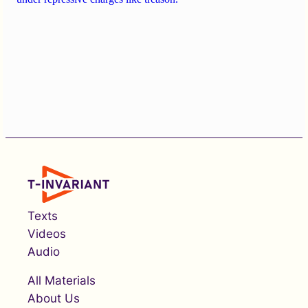
Texts
Videos
Audio
All Materials
About Us