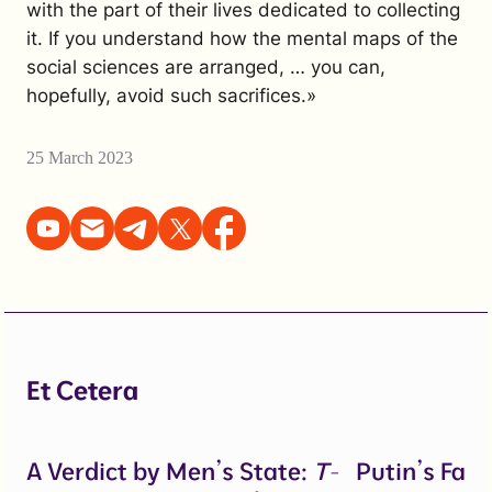
with the part of their lives dedicated to collecting
it. If you understand how the mental maps of the
social sciences are arranged, … you can,
hopefully, avoid such sacrifices.»
25 March 2023
Et Cetera
A Verdict by Men’s State:
T-
Putin’s Fal