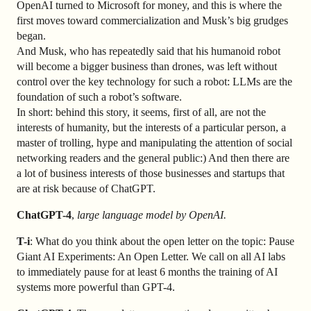
OpenAI turned to Microsoft for money, and this is where the
first moves toward commercialization and Musk’s big grudges
began.
And Musk, who has repeatedly said that his humanoid robot
will become a bigger business than drones, was left without
control over the key technology for such a robot: LLMs are the
foundation of such a robot’s software.
In short: behind this story, it seems, first of all, are not the
interests of humanity, but the interests of a particular person, a
master of trolling, hype and manipulating the attention of social
networking readers and the general public:) And then there are
a lot of business interests of those businesses and startups that
are at risk because of ChatGPT.
ChatGPT-4
,
large language model by OpenAI.
T-i
: What do you think about the open letter on the topic: Pause
Giant AI Experiments: An Open Letter. We call on all AI labs
to immediately pause for at least 6 months the training of AI
systems more powerful than GPT-4.