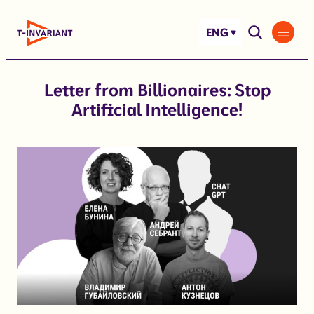
Skip
to
ENG
content
Letter from Billionaires: Stop
Artificial Intelligence!