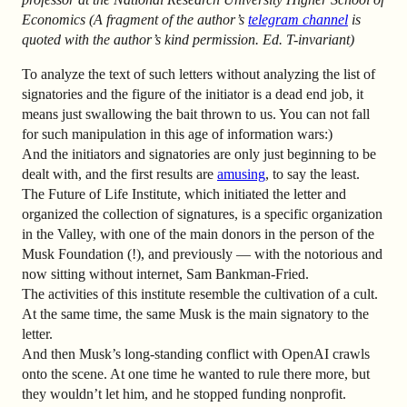
Economics
(A fragment of the author’s
telegram channel
is
quoted with the author’s kind permission. Ed. T-invariant)
To analyze the text of such letters without analyzing the list of
signatories and the figure of the initiator is a dead end job, it
means just swallowing the bait thrown to us. You can not fall
for such manipulation in this age of information wars:)
And the initiators and signatories are only just beginning to be
dealt with, and the first results are
amusing
, to say the least.
The Future of Life Institute, which initiated the letter and
organized the collection of signatures, is a specific organization
in the Valley, with one of the main donors in the person of the
Musk Foundation (!), and previously — with the notorious and
now sitting without internet, Sam Bankman-Fried.
The activities of this institute resemble the cultivation of a cult.
At the same time, the same Musk is the main signatory to the
letter.
And then Musk’s long-standing conflict with OpenAI crawls
onto the scene. At one time he wanted to rule there more, but
they wouldn’t let him, and he stopped funding nonprofit.