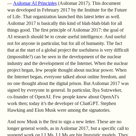
—
Asilomar AI Principles
(Asilomar 2017). This document
was developed in February 2017 by the Institute for the Future
of Life. That organization launched this latest letter as well.
Asilomar 2017 is basically this kind of blah-blah-blah for all
things good. The first principle of Asilomar 2017: the goal of
AI research should be to create useful intelligence. And useful
not for anyone in particular, but for all of humanity. The fact
that at the start of a global project the usefulness is very difficult
(impossible?) can be seen in the development of the nuclear
industry and the development of the Internet. When the nuclear
project began, few people thought about nuclear power. When
the Internet began, everyone talked about online freedom, and
no one thought about the digital prison. But Asilomar 2017 was
signed by everyone in general. In particular, Ilya Sutzweker,
co-founder of OpenAI. Few people knew about OpenAI’s
work then; today it’s the developer of ChatGPT. Stephen
Hawking and Elon Musk were among the signatories.
And now Musk is the first to sign a new letter. These are no
longer general words, as in Asilomar 2017, but a specific call to
suspend work on LLMs. LLMs are big linguistic models. They