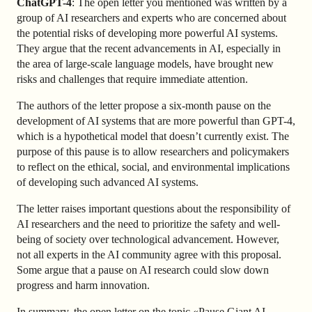
ChatGPT-4
: The open letter you mentioned was written by a
group of AI researchers and experts who are concerned about
the potential risks of developing more powerful AI systems.
They argue that the recent advancements in AI, especially in
the area of large-scale language models, have brought new
risks and challenges that require immediate attention.
The authors of the letter propose a six-month pause on the
development of AI systems that are more powerful than GPT-4,
which is a hypothetical model that doesn’t currently exist. The
purpose of this pause is to allow researchers and policymakers
to reflect on the ethical, social, and environmental implications
of developing such advanced AI systems.
The letter raises important questions about the responsibility of
AI researchers and the need to prioritize the safety and well-
being of society over technological advancement. However,
not all experts in the AI community agree with this proposal.
Some argue that a pause on AI research could slow down
progress and harm innovation.
In summary, the open letter on the topic «Pause Giant AI