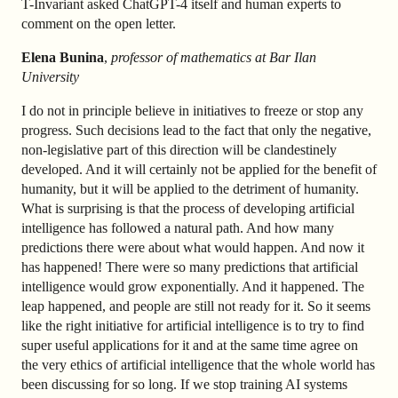
T-Invariant asked ChatGPT-4 itself and human experts to
comment on the open letter.
Elena Bunina
,
professor of mathematics at Bar Ilan
University
I do not in principle believe in initiatives to freeze or stop any
progress. Such decisions lead to the fact that only the negative,
non-legislative part of this direction will be clandestinely
developed. And it will certainly not be applied for the benefit of
humanity, but it will be applied to the detriment of humanity.
What is surprising is that the process of developing artificial
intelligence has followed a natural path. And how many
predictions there were about what would happen. And now it
has happened! There were so many predictions that artificial
intelligence would grow exponentially. And it happened. The
leap happened, and people are still not ready for it. So it seems
like the right initiative for artificial intelligence is to try to find
super useful applications for it and at the same time agree on
the very ethics of artificial intelligence that the whole world has
been discussing for so long. If we stop training AI systems