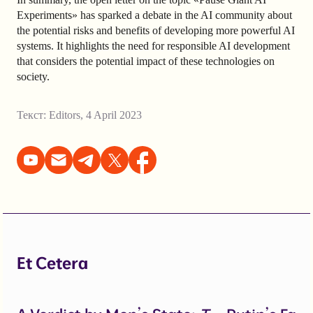
Experiments» has sparked a debate in the AI community about
the potential risks and benefits of developing more powerful AI
systems. It highlights the need for responsible AI development
that considers the potential impact of these technologies on
society.
Текст:
Editors
,
4 April 2023
Et Cetera