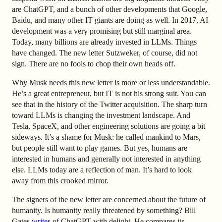
are ChatGPT, and a bunch of other developments that Google,
Baidu, and many other IT giants are doing as well. In 2017, AI
development was a very promising but still marginal area.
Today, many billions are already invested in LLMs. Things
have changed. The new letter Sutzweker, of course, did not
sign. There are no fools to chop their own heads off.
Why Musk needs this new letter is more or less understandable.
He’s a great entrepreneur, but IT is not his strong suit. You can
see that in the history of the Twitter acquisition. The sharp turn
toward LLMs is changing the investment landscape. And
Tesla, SpaceX, and other engineering solutions are going a bit
sideways. It’s a shame for Musk: he called mankind to Mars,
but people still want to play games. But yes, humans are
interested in humans and generally not interested in anything
else. LLMs today are a reflection of man. It’s hard to look
away from this crooked mirror.
The signers of the new letter are concerned about the future of
humanity. Is humanity really threatened by something? Bill
Gates
writes
of ChatGPT with delight. He compares its