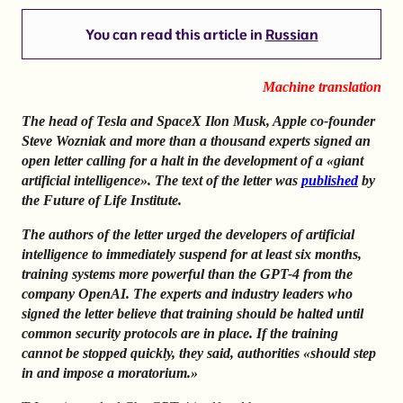
You can read this article in
Russian
Machine translation
The head of Tesla and SpaceX Ilon Musk, Apple co-founder
Steve Wozniak and more than a thousand experts signed an
open letter calling for a halt in the development of a «giant
artificial intelligence». The text of the letter was
published
by
the Future of Life Institute.
The authors of the letter urged the developers of artificial
intelligence to immediately suspend for at least six months,
training systems more powerful than the GPT-4 from the
company OpenAI. The experts and industry leaders who
signed the letter believe that training should be halted until
common security protocols are in place. If the training
cannot be stopped quickly, they said, authorities «should step
in and impose a moratorium.»