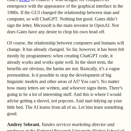
emergence with the appearance of the graphical interface in the
1980s. If the GUI changed the relationship between man and
computer, so will ChatGPT. Nothing but good. Gates didn’t
sign the letter, Microsoft is the main investor in OpenAI. Nor
does Gates have any desire to chop his own head off.
Of course, the relationship between computers and humans will
change. It has already changed. So far, however, it has been felt
mostly by programmers: when creating ChatGPT code, it
already works and works quite well. In the short term, the
benefits are obvious, the harms are not. Basically, it’s a vague
premonition. Is it possible to stop the development of big
linguistic models and other areas of AI? You can’t. No matter
how many letters are written, and whoever signs them. There’s
going to be a lot of interesting stuff. And this is where I would
advise getting a shovel, not popcorn. And start tidying up your
little bed. The AI learns from all of us. Let him learn something
good.
Andrey Sebrant
,
Yandex services marketing director and
professor at the National Research University Higher School of