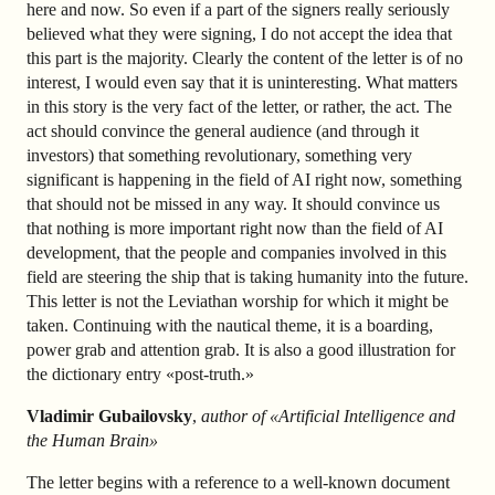
here and now. So even if a part of the signers really seriously
believed what they were signing, I do not accept the idea that
this part is the majority. Clearly the content of the letter is of no
interest, I would even say that it is uninteresting. What matters
in this story is the very fact of the letter, or rather, the act. The
act should convince the general audience (and through it
investors) that something revolutionary, something very
significant is happening in the field of AI right now, something
that should not be missed in any way. It should convince us
that nothing is more important right now than the field of AI
development, that the people and companies involved in this
field are steering the ship that is taking humanity into the future.
This letter is not the Leviathan worship for which it might be
taken. Continuing with the nautical theme, it is a boarding,
power grab and attention grab. It is also a good illustration for
the dictionary entry «post-truth.»
Vladimir Gubailovsky
,
author of «Artificial Intelligence and
the Human Brain»
The letter begins with a reference to a well-known document