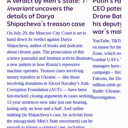
A Verdict by Men’s State:
T-
Putin’s Fal
invariant
uncovers the
CEO patente
details of Darya
Drone Battl
Shipacheva’s treason case
his deputy 
war’s main 
On July 29, the Moscow City Court is set to
hand down its verdict against Darya
YouTube, TikTok an
Shipacheva, author of books and podcasts
en masse for the A
about chronic pain. The prosecution of this
Zone, which recrui
science journalist and feminist activist illustrates
combat UAVs. Yet Ta
a new pattern in how Russia’s repressive
managers have rela
machine operates. Treason cases involving
campaign – through 
money transfers to Ukraine — like those
Falcons, the Drone
involving donations to Alexei Navalny’s Anti-
million-ruble prize
Corruption Foundation (ACF) — have been
Battle: Ukraine. Det
fast-tracked: closing arguments in cases seeking
investigation.
12-year sentences now take just one hearing,
lasting only an hour and a half. And online
stalking (in Shipacheva’s case, by activists from
the misogynistic Men’s State movement) can be
enough to trigger a criminal case, including