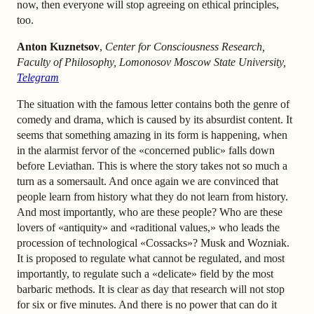
now, then everyone will stop agreeing on ethical principles,
too.
Anton Kuznetsov
,
Center for Consciousness Research,
Faculty of Philosophy, Lomonosov Moscow State University,
Telegram
The situation with the famous letter contains both the genre of
comedy and drama, which is caused by its absurdist content. It
seems that something amazing in its form is happening, when
in the alarmist fervor of the «concerned public» falls down
before Leviathan. This is where the story takes not so much a
turn as a somersault. And once again we are convinced that
people learn from history what they do not learn from history.
And most importantly, who are these people? Who are these
lovers of «antiquity» and «raditional values,» who leads the
procession of technological «Cossacks»? Musk and Wozniak.
It is proposed to regulate what cannot be regulated, and most
importantly, to regulate such a «delicate» field by the most
barbaric methods. It is clear as day that research will not stop
for six or five minutes. And there is no power that can do it