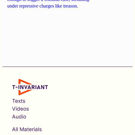
under repressive charges like treason.
Texts
Videos
Audio
All Materials