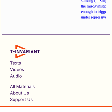
stalking (in Shipach
the misogynistic M
enough to trigger a 
under repressive cha
Texts
Videos
Audio
All Materials
About Us
Support Us