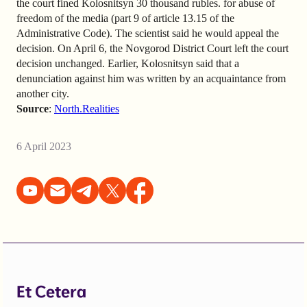
the court fined Kolosnitsyn 30 thousand rubles. for abuse of
freedom of the media (part 9 of article 13.15 of the
Administrative Code). The scientist said he would appeal the
decision. On April 6, the Novgorod District Court left the court
decision unchanged. Earlier, Kolosnitsyn said that a
denunciation against him was written by an acquaintance from
another city.
Source
:
North.Realities
6 April 2023
Et Cetera