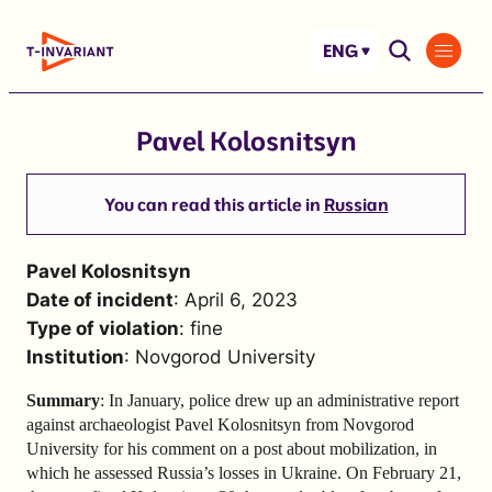
Skip
to
ENG
content
Pavel Kolosnitsyn
You can read this article in
Russian
Pavel Kolosnitsyn
Date of incident
: April 6, 2023
Type of violation
: fine
Institution
: Novgorod University
Summary
: In January, police drew up an administrative report
against archaeologist Pavel Kolosnitsyn from Novgorod
University for his comment on a post about mobilization, in
which he assessed Russia’s losses in Ukraine. On February 21,