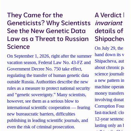
They Came for the
A Verdict b
Geneticists? Why Scientists
invariant
un
See the New Genetic Data
details of 
Law as a Threat to Russian
Shipacheva’
Science
On July 29, the Mos
hand down its verdi
On September 1, 2026, right after the summer
Shipacheva, author
vacation season, Federal Law No. 43-FZ and
about chronic pain.
Government Decree No. 750 take effect,
science journalist an
regulating the transfer of human genetic data
a new pattern in ho
outside Russia. Authorities describe the new
machine operates. 
rules as a measure to protect national security
money transfers to
and “genetic sovereignty.” Many scientists,
involving donations
however, see them as a serious blow to
Corruption Founda
international scientific cooperation — fearing
fast-tracked: closi
new bureaucratic barriers, difficulties
12-year sentences n
publishing in leading scientific journals, and
lasting only an hou
even the risk of criminal prosecution.