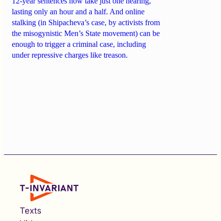
12-year sentences now take just one hearing,
lasting only an hour and a half. And online
stalking (in Shipacheva’s case, by activists from
the misogynistic Men’s State movement) can be
enough to trigger a criminal case, including
under repressive charges like treason.
Texts