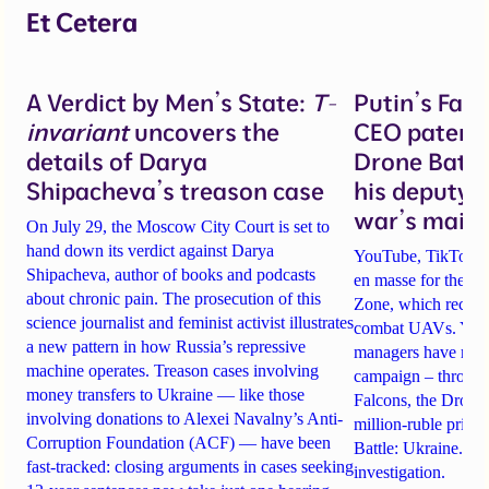
Et Cetera
A Verdict by Men’s State:
T-
Putin’s Fal
invariant
uncovers the
CEO patente
details of Darya
Drone Battl
Shipacheva’s treason case
his deputy 
war’s main 
On July 29, the Moscow City Court is set to
hand down its verdict against Darya
YouTube, TikTok an
Shipacheva, author of books and podcasts
en masse for the A
about chronic pain. The prosecution of this
Zone, which recrui
science journalist and feminist activist illustrates
combat UAVs. Yet Ta
a new pattern in how Russia’s repressive
managers have rela
machine operates. Treason cases involving
campaign – through 
money transfers to Ukraine — like those
Falcons, the Drone
involving donations to Alexei Navalny’s Anti-
million-ruble prize
Corruption Foundation (ACF) — have been
Battle: Ukraine. Det
fast-tracked: closing arguments in cases seeking
investigation.