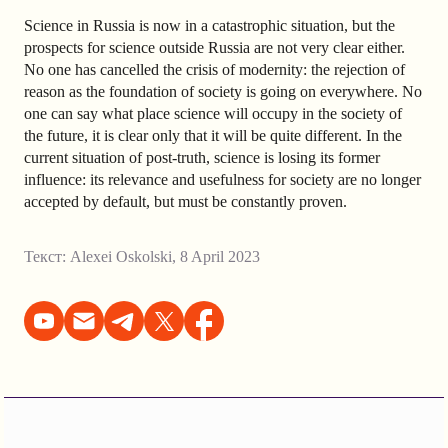
Science in Russia is now in a catastrophic situation, but the
prospects for science outside Russia are not very clear either.
No one has cancelled the crisis of modernity: the rejection of
reason as the foundation of society is going on everywhere. No
one can say what place science will occupy in the society of
the future, it is clear only that it will be quite different. In the
current situation of post-truth, science is losing its former
influence: its relevance and usefulness for society are no longer
accepted by default, but must be constantly proven.
Текст:
Alexei Oskolski
,
8 April 2023