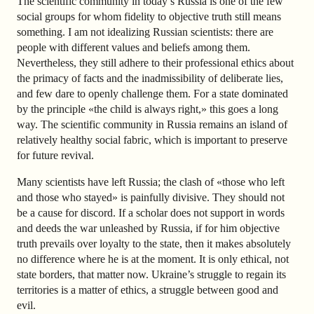
The scientific community in today’s Russia is one of the few
social groups for whom fidelity to objective truth still means
something. I am not idealizing Russian scientists: there are
people with different values and beliefs among them.
Nevertheless, they still adhere to their professional ethics about
the primacy of facts and the inadmissibility of deliberate lies,
and few dare to openly challenge them. For a state dominated
by the principle «the child is always right,» this goes a long
way. The scientific community in Russia remains an island of
relatively healthy social fabric, which is important to preserve
for future revival.
Many scientists have left Russia; the clash of «those who left
and those who stayed» is painfully divisive. They should not
be a cause for discord. If a scholar does not support in words
and deeds the war unleashed by Russia, if for him objective
truth prevails over loyalty to the state, then it makes absolutely
no difference where he is at the moment. It is only ethical, not
state borders, that matter now. Ukraine’s struggle to regain its
territories is a matter of ethics, a struggle between good and
evil.