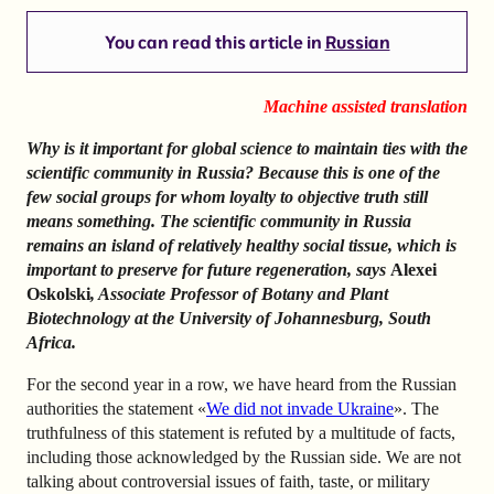
You can read this article in
Russian
Machine assisted translation
Why is it important for global science to maintain ties with the
scientific community in Russia? Because this is one of the
few social groups for whom loyalty to objective truth still
means something. The scientific community in Russia
remains an island of relatively healthy social tissue, which is
important to preserve for future regeneration, says
Alexei
Oskolski
, Associate Professor of Botany and Plant
Biotechnology at the University of Johannesburg, South
Africa.
For the second year in a row, we have heard from the Russian
authorities the statement «
We did not invade Ukraine
». The
truthfulness of this statement is refuted by a multitude of facts,
including those acknowledged by the Russian side. We are not
talking about controversial issues of faith, taste, or military