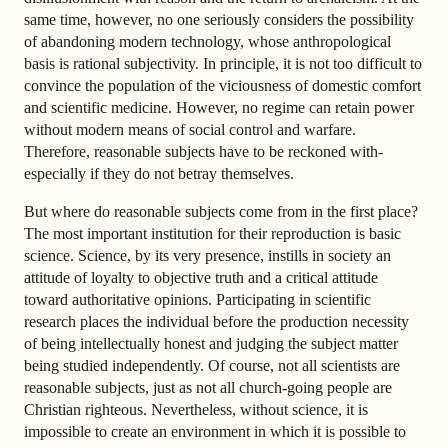
same time, however, no one seriously considers the possibility
of abandoning modern technology, whose anthropological
basis is rational subjectivity. In principle, it is not too difficult to
convince the population of the viciousness of domestic comfort
and scientific medicine. However, no regime can retain power
without modern means of social control and warfare.
Therefore, reasonable subjects have to be reckoned with-
especially if they do not betray themselves.
But where do reasonable subjects come from in the first place?
The most important institution for their reproduction is basic
science. Science, by its very presence, instills in society an
attitude of loyalty to objective truth and a critical attitude
toward authoritative opinions. Participating in scientific
research places the individual before the production necessity
of being intellectually honest and judging the subject matter
being studied independently. Of course, not all scientists are
reasonable subjects, just as not all church-going people are
Christian righteous. Nevertheless, without science, it is
impossible to create an environment in which it is possible to