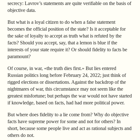
secrecy: Lavrov’s statements are quite verifiable on the basis of
objective data.
But what is a loyal citizen to do when a false statement
becomes the official position of the state? Is it acceptable for
the sake of loyalty to accept as truth what is refuted by the
facts? Should you accept, say, that a lemon is blue if the
interests of your state require it? Or should fidelity to facts be
paramount?
Of course, in war, «the truth dies first.» But lies entered
Russian politics long before February 24, 2022; just think of
rigged elections or dissertations. Against the backdrop of the
nightmares of war, this circumstance may not seem like the
greatest misfortune; but perhaps the war would not have started
if knowledge, based on facts, had had more political power.
But where does fidelity to a lie come from? Why do objective
facts have supreme power for some and not for others? In
short, because some people live and act as rational subjects and
others do not.