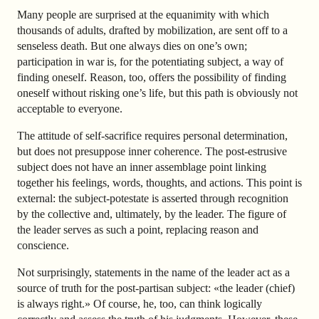
Many people are surprised at the equanimity with which
thousands of adults, drafted by mobilization, are sent off to a
senseless death. But one always dies on one’s own;
participation in war is, for the potentiating subject, a way of
finding oneself. Reason, too, offers the possibility of finding
oneself without risking one’s life, but this path is obviously not
acceptable to everyone.
The attitude of self-sacrifice requires personal determination,
but does not presuppose inner coherence. The post-estrusive
subject does not have an inner assemblage point linking
together his feelings, words, thoughts, and actions. This point is
external: the subject-potestate is asserted through recognition
by the collective and, ultimately, by the leader. The figure of
the leader serves as such a point, replacing reason and
conscience.
Not surprisingly, statements in the name of the leader act as a
source of truth for the post-partisan subject: «the leader (chief)
is always right.» Of course, he, too, can think logically