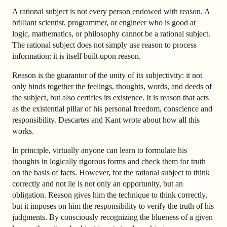
A rational subject is not every person endowed with reason. A
brilliant scientist, programmer, or engineer who is good at
logic, mathematics, or philosophy cannot be a rational subject.
The rational subject does not simply use reason to process
information: it is itself built upon reason.
Reason is the guarantor of the unity of its subjectivity: it not
only binds together the feelings, thoughts, words, and deeds of
the subject, but also certifies its existence. It is reason that acts
as the existential pillar of his personal freedom, conscience and
responsibility. Descartes and Kant wrote about how all this
works.
In principle, virtually anyone can learn to formulate his
thoughts in logically rigorous forms and check them for truth
on the basis of facts. However, for the rational subject to think
correctly and not lie is not only an opportunity, but an
obligation. Reason gives him the technique to think correctly,
but it imposes on him the responsibility to verify the truth of his
judgments. By consciously recognizing the blueness of a given