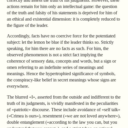
correctly and assess the truth of his judgments. However, these
actions remain for him only an intellectual game: the question
of the truth and falsity of his statements is deprived for him of
an ethical and existential dimension: it is completely reduced to
the figure of the leader.
Accordingly, facts have no coercive force for the potentiated
subject: let the lemon be blue if the leader thinks so. Strictly
speaking, for him there are no facts as such. For him, the
observed phenomenon is not a strict fact implying the
coherence of sensory data, concepts and words, but a sign or
omen referring to an indefinite series of meanings and
meanings. Hence the hypertrophied significance of symbols,
the conspiracy-like belief in secret meanings whose signs are
everywhere.
The blurred «I», asserted from the outside and indifferent to the
truth of its judgments, is vividly manifested in the peculiarities
of «patriotic» discourse. These include avoidance of «self talk»
(«Crimea is ours»), resentment («we are not loved anywhere»),
double entanglement («according to the law you can, but you