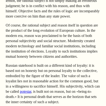
lemon, the rational subject is not simply making an erroneous
judgment; he is in conflict with his reason, and thus with
himself. Objective facts and the rules of logic are incomparably
more coercive on him than any state power.
Of course, the rational subject and reason itself in question are
the product of the long evolution of European culture. In the
modern era, reason was proclaimed to be the basis of both
personal subjectivity and social structure. Modernity created
modern technology and familiar social institutions, including
the institution of elections. Loyalty to such institutions implies
mutual honesty between citizens and authorities.
Russian statehood is built on a different kind of loyalty: it is
based not on honesty but on personal loyalty to the collective,
embodied by the figure of the leader. The valor of such a
loyalist lies not in reasonable action for the common good, but
in a willingness to sacrifice himself. His subjectivity, which can
be called
potestar
, is built not on reason, but on «being-to-
death.» It is personal death that serves as the horizon that sets
the inner certainty of such a subject.