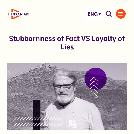
Skip
to
ENG
content
Stubbornness of Fact VS Loyalty of
Lies