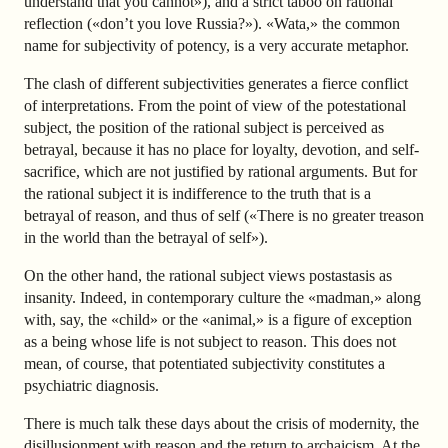
understand that you cannot»), and a strict taboo on rational
reflection («don’t you love Russia?»). «Wata,» the common
name for subjectivity of potency, is a very accurate metaphor.
The clash of different subjectivities generates a fierce conflict
of interpretations. From the point of view of the potestational
subject, the position of the rational subject is perceived as
betrayal, because it has no place for loyalty, devotion, and self-
sacrifice, which are not justified by rational arguments. But for
the rational subject it is indifference to the truth that is a
betrayal of reason, and thus of self («There is no greater treason
in the world than the betrayal of self»).
On the other hand, the rational subject views postastasis as
insanity. Indeed, in contemporary culture the «madman,» along
with, say, the «child» or the «animal,» is a figure of exception
as a being whose life is not subject to reason. This does not
mean, of course, that potentiated subjectivity constitutes a
psychiatric diagnosis.
There is much talk these days about the crisis of modernity, the
disillusionment with reason and the return to archaicism. At the