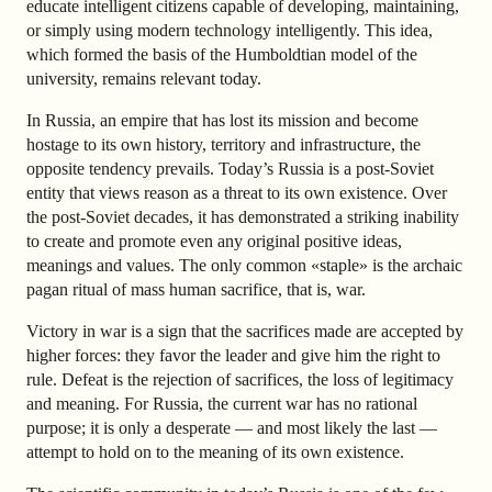
educate intelligent citizens capable of developing, maintaining,
or simply using modern technology intelligently. This idea,
which formed the basis of the Humboldtian model of the
university, remains relevant today.
In Russia, an empire that has lost its mission and become
hostage to its own history, territory and infrastructure, the
opposite tendency prevails. Today’s Russia is a post-Soviet
entity that views reason as a threat to its own existence. Over
the post-Soviet decades, it has demonstrated a striking inability
to create and promote even any original positive ideas,
meanings and values. The only common «staple» is the archaic
pagan ritual of mass human sacrifice, that is, war.
Victory in war is a sign that the sacrifices made are accepted by
higher forces: they favor the leader and give him the right to
rule. Defeat is the rejection of sacrifices, the loss of legitimacy
and meaning. For Russia, the current war has no rational
purpose; it is only a desperate — and most likely the last —
attempt to hold on to the meaning of its own existence.