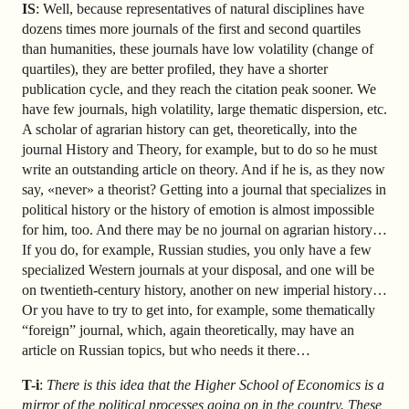
IS
: Well, because representatives of natural disciplines have
dozens times more journals of the first and second quartiles
than humanities, these journals have low volatility (change of
quartiles), they are better profiled, they have a shorter
publication cycle, and they reach the citation peak sooner. We
have few journals, high volatility, large thematic dispersion, etc.
A scholar of agrarian history can get, theoretically, into the
journal History and Theory, for example, but to do so he must
write an outstanding article on theory. And if he is, as they now
say, «never» a theorist? Getting into a journal that specializes in
political history or the history of emotion is almost impossible
for him, too. And there may be no journal on agrarian history…
If you do, for example, Russian studies, you only have a few
specialized Western journals at your disposal, and one will be
on twentieth-century history, another on new imperial history…
Or you have to try to get into, for example, some thematically
“foreign” journal, which, again theoretically, may have an
article on Russian topics, but who needs it there…
T-i
:
There is this idea that the Higher School of Economics is a
mirror of the political processes going on in the country. These