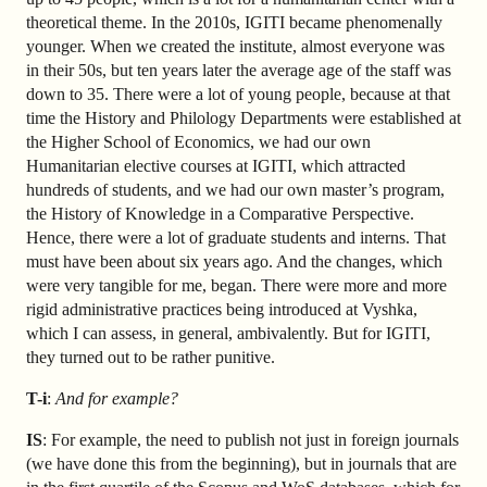
theoretical theme. In the 2010s, IGITI became phenomenally
younger. When we created the institute, almost everyone was
in their 50s, but ten years later the average age of the staff was
down to 35. There were a lot of young people, because at that
time the History and Philology Departments were established at
the Higher School of Economics, we had our own
Humanitarian elective courses at IGITI, which attracted
hundreds of students, and we had our own master’s program,
the History of Knowledge in a Comparative Perspective.
Hence, there were a lot of graduate students and interns. That
must have been about six years ago. And the changes, which
were very tangible for me, began. There were more and more
rigid administrative practices being introduced at Vyshka,
which I can assess, in general, ambivalently. But for IGITI,
they turned out to be rather punitive.
T-i
:
And for example?
IS
: For example, the need to publish not just in foreign journals
(we have done this from the beginning), but in journals that are