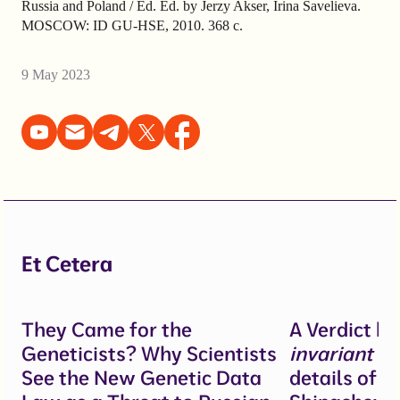
Russia and Poland / Ed. Ed. by Jerzy Akser, Irina Savelieva.
MOSCOW: ID GU-HSE, 2010. 368 с.
9 May 2023
Et Cetera
They Came for the
A Verdict b
Geneticists? Why Scientists
invariant
un
See the New Genetic Data
details of 