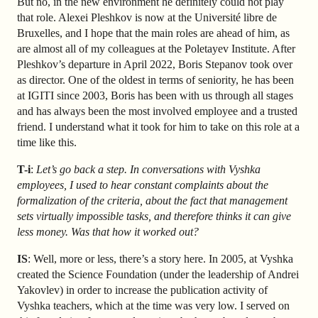
But no, in the new environment he definitely could not play
that role. Alexei Pleshkov is now at the Université libre de
Bruxelles, and I hope that the main roles are ahead of him, as
are almost all of my colleagues at the Poletayev Institute. After
Pleshkov’s departure in April 2022, Boris Stepanov took over
as director. One of the oldest in terms of seniority, he has been
at IGITI since 2003, Boris has been with us through all stages
and has always been the most involved employee and a trusted
friend. I understand what it took for him to take on this role at a
time like this.
T-i
:
Let’s go back a step. In conversations with Vyshka
employees, I used to hear constant complaints about the
formalization of the criteria, about the fact that management
sets virtually impossible tasks, and therefore thinks it can give
less money. Was that how it worked out?
IS
: Well, more or less, there’s a story here. In 2005, at Vyshka
created the Science Foundation (under the leadership of Andrei
Yakovlev) in order to increase the publication activity of
Vyshka teachers, which at the time was very low. I served on