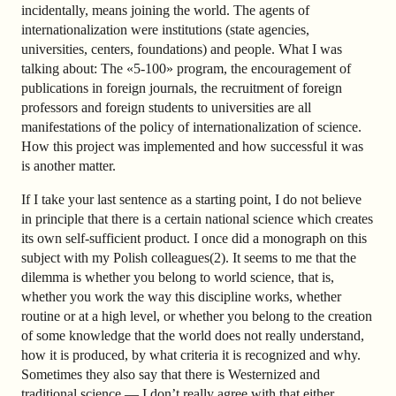
incidentally, means joining the world. The agents of
internationalization were institutions (state agencies,
universities, centers, foundations) and people. What I was
talking about: The «5-100» program, the encouragement of
publications in foreign journals, the recruitment of foreign
professors and foreign students to universities are all
manifestations of the policy of internationalization of science.
How this project was implemented and how successful it was
is another matter.
If I take your last sentence as a starting point, I do not believe
in principle that there is a certain national science which creates
its own self-sufficient product. I once did a monograph on this
subject with my Polish colleagues(2). It seems to me that the
dilemma is whether you belong to world science, that is,
whether you work the way this discipline works, whether
routine or at a high level, or whether you belong to the creation
of some knowledge that the world does not really understand,
how it is produced, by what criteria it is recognized and why.
Sometimes they also say that there is Westernized and
traditional science — I don’t really agree with that either.