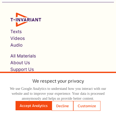
Texts
Videos
Audio
All Materials
About Us
Support Us
We respect your privacy
We use Google Analytics to understand how you interact with our
website and to improve your experience. Your data is processed
anonymously and helps us provide better content.
Accept Analytics
Decline
Customize
© Т-инвариант / T-invariant, 2026