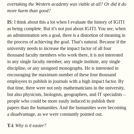
overtaking the Western academy was viable at all? Or did it do
more harm than good?
IS
: I think about this a lot when I evaluate the history of IGITI
as being complete. But it’s not just about IGITI. You see, when
an administration sets a goal, there is a distortion of meaning in
the process of achieving the goal. That’s natural. Because if the
university needs to increase the impact factor of all four
thousand faculty members who work there, it is not interested
in any single faculty member, any single institute, any single
discipline, or any unsigned monographs. He is interested in
encouraging the maximum number of these four thousand
employees to publish in journals with a high impact factor. By
that time, there were not only mathematicians in the university,
but also physicists, biologists, geographers, and IT specialists –
people who could be more easily induced to publish their
papers than the humanities. And the humanities were becoming
a disadvantage, as we were constantly pointed out.
T-i
:
Why is it easier?