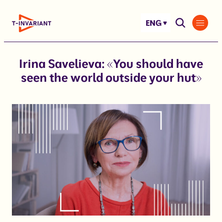
Skip
to
ENG
content
Irina Savelieva: «You should have
seen the world outside your hut»