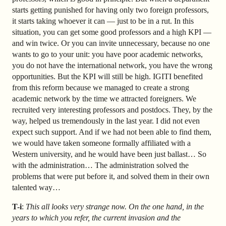
starts getting punished for having only two foreign professors,
it starts taking whoever it can — just to be in a rut. In this
situation, you can get some good professors and a high KPI —
and win twice. Or you can invite unnecessary, because no one
wants to go to your unit: you have poor academic networks,
you do not have the international network, you have the wrong
opportunities. But the KPI will still be high. IGITI benefited
from this reform because we managed to create a strong
academic network by the time we attracted foreigners. We
recruited very interesting professors and postdocs. They, by the
way, helped us tremendously in the last year. I did not even
expect such support. And if we had not been able to find them,
we would have taken someone formally affiliated with a
Western university, and he would have been just ballast… So
with the administration… The administration solved the
problems that were put before it, and solved them in their own
talented way…
T-i
:
This all looks very strange now. On the one hand, in the
years to which you refer, the current invasion and the