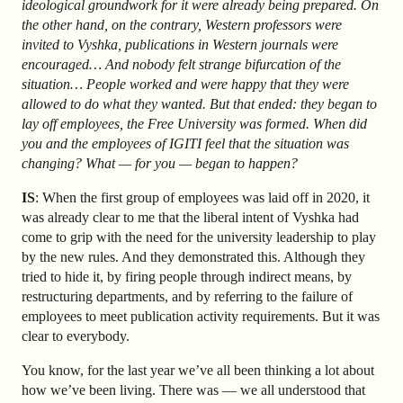
ideological groundwork for it were already being prepared. On
the other hand, on the contrary, Western professors were
invited to Vyshka, publications in Western journals were
encouraged… And nobody felt strange bifurcation of the
situation… People worked and were happy that they were
allowed to do what they wanted. But that ended: they began to
lay off employees, the Free University was formed. When did
you and the employees of IGITI feel that the situation was
changing? What — for you — began to happen?
IS
: When the first group of employees was laid off in 2020, it
was already clear to me that the liberal intent of Vyshka had
come to grip with the need for the university leadership to play
by the new rules. And they demonstrated this. Although they
tried to hide it, by firing people through indirect means, by
restructuring departments, and by referring to the failure of
employees to meet publication activity requirements. But it was
clear to everybody.
You know, for the last year we’ve all been thinking a lot about
how we’ve been living. There was — we all understood that