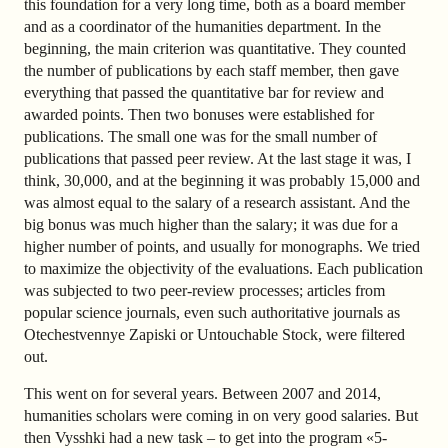
this foundation for a very long time, both as a board member
and as a coordinator of the humanities department. In the
beginning, the main criterion was quantitative. They counted
the number of publications by each staff member, then gave
everything that passed the quantitative bar for review and
awarded points. Then two bonuses were established for
publications. The small one was for the small number of
publications that passed peer review. At the last stage it was, I
think, 30,000, and at the beginning it was probably 15,000 and
was almost equal to the salary of a research assistant. And the
big bonus was much higher than the salary; it was due for a
higher number of points, and usually for monographs. We tried
to maximize the objectivity of the evaluations. Each publication
was subjected to two peer-review processes; articles from
popular science journals, even such authoritative journals as
Otechestvennye Zapiski or Untouchable Stock, were filtered
out.
This went on for several years. Between 2007 and 2014,
humanities scholars were coming in on very good salaries. But
then Vysshki had a new task – to get into the program «5-