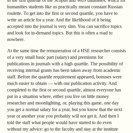
in the first quartile of the Scopus and WoS databases, which for
humanities students like us practically meant constant Russian
roulette. To get into the first or second quartile, you have to
write an article for a year. And the likelihood of it being
accepted into the journal is very slim. You can sacrifice topics
and look for in-demand topics. But this is often a road to
nowhere.
At the same time the remuneration of a HSE researcher consists
of a very small basic part (salary) and premiums for
publications in journals with a high quartile. The possibility of
receiving internal grants has been taken away from academic
staff. Before the quartile requirement appeared, bonuses were
much easier to obtain — with our publication activity. And
completed to the first or second quartile, almost everyone has
put in a situation where, either you live on little money
researcher and moonlighting, or, playing this game, one day
you get a normal salary for a year, but you know that the next
year or another year you probably will not get it. And then I
told the staff what people would have started to do even
without my advice: go to the faculty and stay at the institute