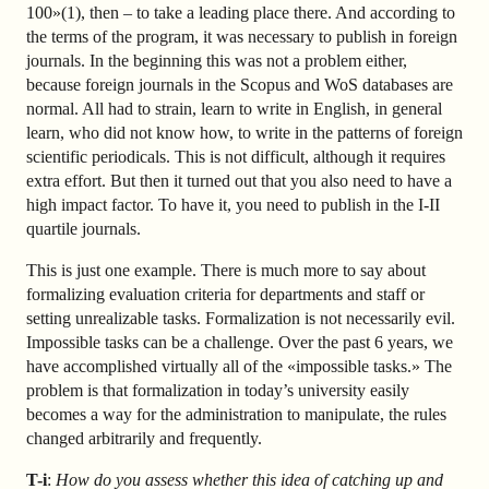
100»(1), then – to take a leading place there. And according to
the terms of the program, it was necessary to publish in foreign
journals. In the beginning this was not a problem either,
because foreign journals in the Scopus and WoS databases are
normal. All had to strain, learn to write in English, in general
learn, who did not know how, to write in the patterns of foreign
scientific periodicals. This is not difficult, although it requires
extra effort. But then it turned out that you also need to have a
high impact factor. To have it, you need to publish in the I-II
quartile journals.
This is just one example. There is much more to say about
formalizing evaluation criteria for departments and staff or
setting unrealizable tasks. Formalization is not necessarily evil.
Impossible tasks can be a challenge. Over the past 6 years, we
have accomplished virtually all of the «impossible tasks.» The
problem is that formalization in today’s university easily
becomes a way for the administration to manipulate, the rules
changed arbitrarily and frequently.
T-i
:
How do you assess whether this idea of catching up and