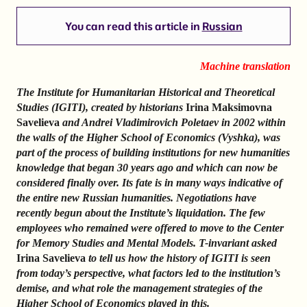
You can read this article in
Russian
Machine translation
The Institute for Humanitarian Historical and Theoretical
Studies (IGITI), created by historians
Irina Maksimovna
Savelieva
and Andrei Vladimirovich Poletaev in 2002 within
the walls of the Higher School of Economics (Vyshka), was
part of the process of building institutions for new humanities
knowledge that began 30 years ago and which can now be
considered finally over. Its fate is in many ways indicative of
the entire new Russian humanities. Negotiations have
recently begun about the Institute’s liquidation. The few
employees who remained were offered to move to the Center
for Memory Studies and Mental Models. T-invariant asked
Irina Savelieva
to tell us how the history of IGITI is seen
from today’s perspective, what factors led to the institution’s
demise, and what role the management strategies of the
Higher School of Economics played in this.