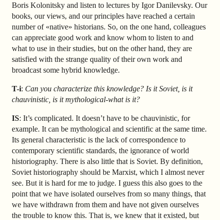
Boris Kolonitsky and listen to lectures by Igor Danilevsky. Our
books, our views, and our principles have reached a certain
number of «native» historians. So, on the one hand, colleagues
can appreciate good work and know whom to listen to and
what to use in their studies, but on the other hand, they are
satisfied with the strange quality of their own work and
broadcast some hybrid knowledge.
T-i
:
Can you characterize this knowledge? Is it Soviet, is it
chauvinistic, is it mythological-what is it?
IS
: It’s complicated. It doesn’t have to be chauvinistic, for
example. It can be mythological and scientific at the same time.
Its general characteristic is the lack of correspondence to
contemporary scientific standards, the ignorance of world
historiography. There is also little that is Soviet. By definition,
Soviet historiography should be Marxist, which I almost never
see. But it is hard for me to judge. I guess this also goes to the
point that we have isolated ourselves from so many things, that
we have withdrawn from them and have not given ourselves
the trouble to know this. That is, we knew that it existed, but