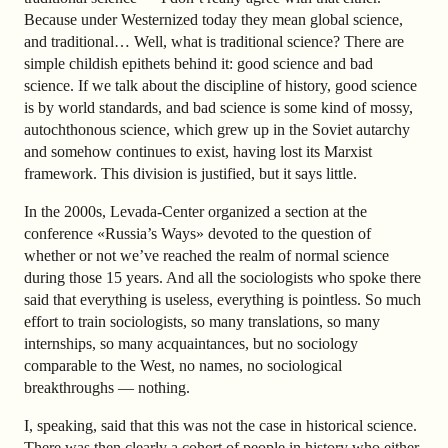
Because under Westernized today they mean global science,
and traditional… Well, what is traditional science? There are
simple childish epithets behind it: good science and bad
science. If we talk about the discipline of history, good science
is by world standards, and bad science is some kind of mossy,
autochthonous science, which grew up in the Soviet autarchy
and somehow continues to exist, having lost its Marxist
framework. This division is justified, but it says little.
In the 2000s, Levada-Center organized a section at the
conference «Russia’s Ways» devoted to the question of
whether or not we’ve reached the realm of normal science
during those 15 years. And all the sociologists who spoke there
said that everything is useless, everything is pointless. So much
effort to train sociologists, so many translations, so many
internships, so many acquaintances, but no sociology
comparable to the West, no names, no sociological
breakthroughs — nothing.
I, speaking, said that this was not the case in historical science.
There was then clearly a cohort of people in history who either