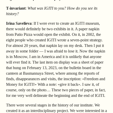
T-invariant
:
What was IGITI to you? How do you see its
history?
Irina Savelieva
: If I were ever to create an IGITI museum,
there would definitely be two exhibits in it. A paper napkin
from Patio Pizza would open the exhibit. On it, in 2002, the
eight people who created IGITI wrote a seven-point strategy.
For almost 20 years, that napkin lay on my desk. Then I put it
away in some folder — I was afraid to lose it. Now the napkin
is in Moscow, I am in America and it is unlikely that anyone
will ever find it. The last item on display was a sheet of paper
that hung on February 13, 2023, on the bulletin board in the
canteen at Basmannaya Street, where among the reports of
finds, disappearances and visits, the inscription: «Freedom and
Money for IGITI!» With a note: «give it back». I saw it, of
course, only on the photo… These two pieces of paper, in fact,
for me very well delineate the beginning and the end of IGITI.
There were several stages in the history of our institute. We
created it as an interdisciplinary project. We were interested in a