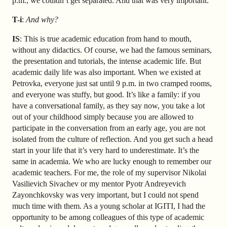
p.m., we couldn’t get separated. And that was very important.
T-i
:
And why?
IS
: This is true academic education from hand to mouth,
without any didactics. Of course, we had the famous seminars,
the presentation and tutorials, the intense academic life. But
academic daily life was also important. When we existed at
Petrovka, everyone just sat until 9 p.m. in two cramped rooms,
and everyone was stuffy, but good. It’s like a family: if you
have a conversational family, as they say now, you take a lot
out of your childhood simply because you are allowed to
participate in the conversation from an early age, you are not
isolated from the culture of reflection. And you get such a head
start in your life that it’s very hard to underestimate. It’s the
same in academia. We who are lucky enough to remember our
academic teachers. For me, the role of my supervisor Nikolai
Vasilievich Sivachev or my mentor Pyotr Andreyevich
Zayonchkovsky was very important, but I could not spend
much time with them. As a young scholar at IGITI, I had the
opportunity to be among colleagues of this type of academic