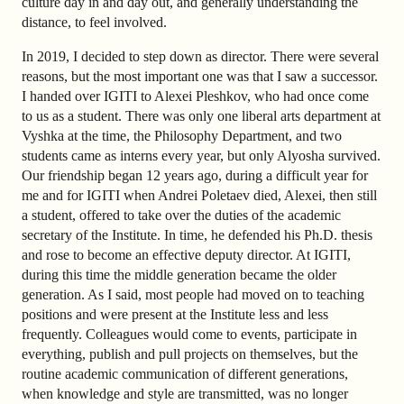
culture day in and day out, and generally understanding the
distance, to feel involved.
In 2019, I decided to step down as director. There were several
reasons, but the most important one was that I saw a successor.
I handed over IGITI to Alexei Pleshkov, who had once come
to us as a student. There was only one liberal arts department at
Vyshka at the time, the Philosophy Department, and two
students came as interns every year, but only Alyosha survived.
Our friendship began 12 years ago, during a difficult year for
me and for IGITI when Andrei Poletaev died, Alexei, then still
a student, offered to take over the duties of the academic
secretary of the Institute. In time, he defended his Ph.D. thesis
and rose to become an effective deputy director. At IGITI,
during this time the middle generation became the older
generation. As I said, most people had moved on to teaching
positions and were present at the Institute less and less
frequently. Colleagues would come to events, participate in
everything, publish and pull projects on themselves, but the
routine academic communication of different generations,
when knowledge and style are transmitted, was no longer