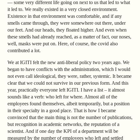
— some very different life going on next to us that led to what
it led to. We really existed in a very closed environment.
Existence in that environment was comfortable, and if any
smells came through, they were somewhere out there, under
our feet. And our heads, they floated higher. And even when
these smells had already reached, as a matter of fact, our noses,
well, masks were put on. Here, of course, the covid also
contributed a lot.
We at IGITI felt the new anti-liberal policy two years ago. We
began to have conflicts with the administration, which I would
not even call ideological, they were, rather, systemic. It became
clear that we could not survive in our previous form. And this
year, practically everyone left IGITI. I have a list – it almost
sounds like a verb: who left for where. Almost all of the
employees found themselves, albeit temporarily, but a position
in their specialty in a good place. That is how I became
convinced that the main thing is not the number of publications,
but recognition in academic networks, the reputation of a
scientist. And if one day the KPI of a department will be
measured by the number of employees who left and settled