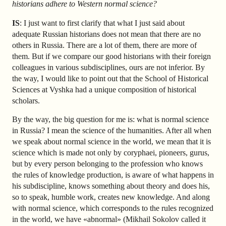
historians adhere to Western normal science?
IS
: I just want to first clarify that what I just said about
adequate Russian historians does not mean that there are no
others in Russia. There are a lot of them, there are more of
them. But if we compare our good historians with their foreign
colleagues in various subdisciplines, ours are not inferior. By
the way, I would like to point out that the School of Historical
Sciences at Vyshka had a unique composition of historical
scholars.
By the way, the big question for me is: what is normal science
in Russia? I mean the science of the humanities. After all when
we speak about normal science in the world, we mean that it is
science which is made not only by coryphaei, pioneers, gurus,
but by every person belonging to the profession who knows
the rules of knowledge production, is aware of what happens in
his subdiscipline, knows something about theory and does his,
so to speak, humble work, creates new knowledge. And along
with normal science, which corresponds to the rules recognized
in the world, we have «abnormal» (Mikhail Sokolov called it