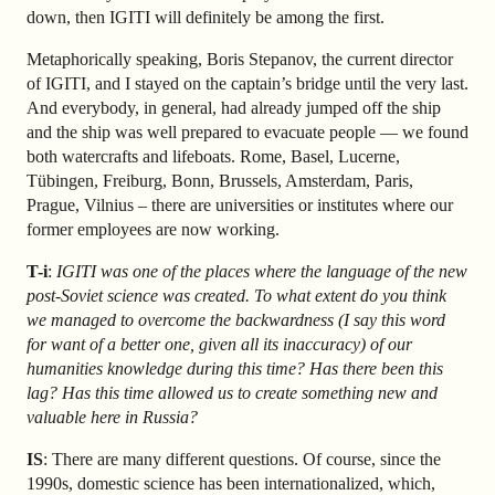
down, then IGITI will definitely be among the first.
Metaphorically speaking, Boris Stepanov, the current director
of IGITI, and I stayed on the captain’s bridge until the very last.
And everybody, in general, had already jumped off the ship
and the ship was well prepared to evacuate people — we found
both watercrafts and lifeboats. Rome, Basel, Lucerne,
Tübingen, Freiburg, Bonn, Brussels, Amsterdam, Paris,
Prague, Vilnius – there are universities or institutes where our
former employees are now working.
T-i
:
IGITI was one of the places where the language of the new
post-Soviet science was created. To what extent do you think
we managed to overcome the backwardness (I say this word
for want of a better one, given all its inaccuracy) of our
humanities knowledge during this time? Has there been this
lag? Has this time allowed us to create something new and
valuable here in Russia?
IS
: There are many different questions. Of course, since the
1990s, domestic science has been internationalized, which,