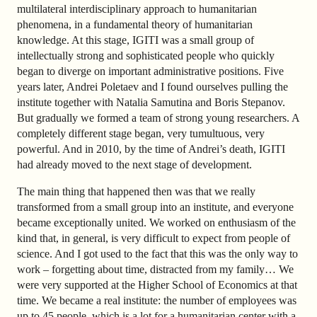
multilateral interdisciplinary approach to humanitarian
phenomena, in a fundamental theory of humanitarian
knowledge. At this stage, IGITI was a small group of
intellectually strong and sophisticated people who quickly
began to diverge on important administrative positions. Five
years later, Andrei Poletaev and I found ourselves pulling the
institute together with Natalia Samutina and Boris Stepanov.
But gradually we formed a team of strong young researchers. A
completely different stage began, very tumultuous, very
powerful. And in 2010, by the time of Andrei’s death, IGITI
had already moved to the next stage of development.
The main thing that happened then was that we really
transformed from a small group into an institute, and everyone
became exceptionally united. We worked on enthusiasm of the
kind that, in general, is very difficult to expect from people of
science. And I got used to the fact that this was the only way to
work – forgetting about time, distracted from my family… We
were very supported at the Higher School of Economics at that
time. We became a real institute: the number of employees was
up to 45 people, which is a lot for a humanitarian center with a