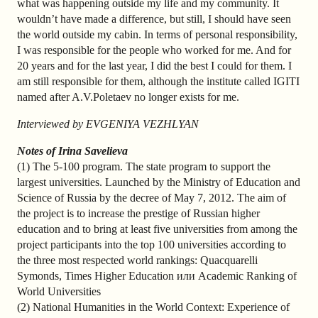
what was happening outside my life and my community. It
wouldn’t have made a difference, but still, I should have seen
the world outside my cabin. In terms of personal responsibility,
I was responsible for the people who worked for me. And for
20 years and for the last year, I did the best I could for them. I
am still responsible for them, although the institute called IGITI
named after A.V.Poletaev no longer exists for me.
Interviewed by EVGENIYA VEZHLYAN
Notes of Irina Savelieva
(1) The 5-100 program. The state program to support the
largest universities. Launched by the Ministry of Education and
Science of Russia by the decree of May 7, 2012. The aim of
the project is to increase the prestige of Russian higher
education and to bring at least five universities from among the
project participants into the top 100 universities according to
the three most respected world rankings: Quacquarelli
Symonds, Times Higher Education или Academic Ranking of
World Universities
(2) National Humanities in the World Context: Experience of