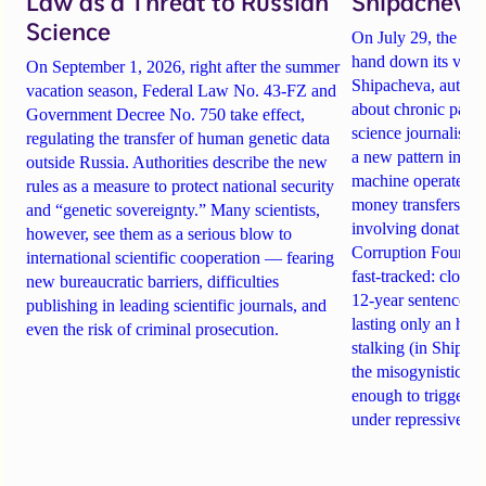
Law as a Threat to Russian
Shipacheva’
Science
On July 29, the Mos
hand down its verdi
On September 1, 2026, right after the summer
Shipacheva, author
vacation season, Federal Law No. 43-FZ and
about chronic pain.
Government Decree No. 750 take effect,
science journalist an
regulating the transfer of human genetic data
a new pattern in ho
outside Russia. Authorities describe the new
machine operates. 
rules as a measure to protect national security
money transfers to
and “genetic sovereignty.” Many scientists,
involving donations
however, see them as a serious blow to
Corruption Founda
international scientific cooperation — fearing
fast-tracked: closi
new bureaucratic barriers, difficulties
12-year sentences n
publishing in leading scientific journals, and
lasting only an hou
even the risk of criminal prosecution.
stalking (in Shipach
the misogynistic M
enough to trigger a 
under repressive cha