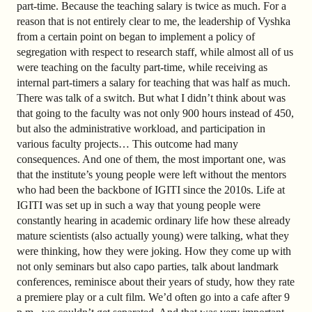
part-time. Because the teaching salary is twice as much. For a
reason that is not entirely clear to me, the leadership of Vyshka
from a certain point on began to implement a policy of
segregation with respect to research staff, while almost all of us
were teaching on the faculty part-time, while receiving as
internal part-timers a salary for teaching that was half as much.
There was talk of a switch. But what I didn’t think about was
that going to the faculty was not only 900 hours instead of 450,
but also the administrative workload, and participation in
various faculty projects… This outcome had many
consequences. And one of them, the most important one, was
that the institute’s young people were left without the mentors
who had been the backbone of IGITI since the 2010s. Life at
IGITI was set up in such a way that young people were
constantly hearing in academic ordinary life how these already
mature scientists (also actually young) were talking, what they
were thinking, how they were joking. How they come up with
not only seminars but also capo parties, talk about landmark
conferences, reminisce about their years of study, how they rate
a premiere play or a cult film. We’d often go into a cafe after 9