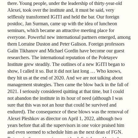
there. Young people, under the leadership of thirty-year-old
Alexei, took over the institute and, it must be said, very
selflessly transformed IGITI and held the bar. Our foreign
postdoc, Jan Surman, came up with the idea of luncheon
seminars, which became an attractive meeting place for
everyone. Powerful new international partners emerged, among
them Lorraine Duston and Peter Galison. Foreign professors
Galin Tikhanov and Michael Gordin have become our guest
researchers. The international reputation of the Poletayev
Institute grew steadily. The outlines of a new IGITI began to
show, I called it so. But it did not last long … Who knows,
they hit us at the end of 2020. And we are not talking about
management strategies. Then came the blow back in the fall of
2021. I seriously considered quitting at that time, but I could
not abandon the institute in its hour of need (although I was
sure that this was not an hour that could be survived and
endured). The consequence of these blows was the removal of
Alexei Pleshkov as director on April 1, 2022, although two
years before that all the supervisors in one voice praised him
and even seemed to schedule him as the next dean of FGN.