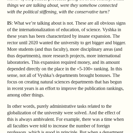
things we are talking about, were they somehow connected
with the political stiffening, with the conservative turn?
IS
: What we’re talking about is not. These are all obvious signs
of the internationalization of education, of science. Vyshka in
these years has been characterized by insane expansion. The
rector until 2020 wanted the university to get bigger and bigger.
More students (and thus faculty), more disciplinary areas (and
thus departments), more research projects, more international
laboratories. This expansion required money, and its amount
depended directly on the place in the «5-100» ranking. In this
sense, not all of Vyshka’s departments brought bonuses. The
focus on creating natural sciences departments that has begun
in recent years is an effort to improve the publication rankings,
among other things.
In other words, purely administrative tasks related to the
globalization of the university were solved. And the effect of
this is always ambivalent. For example, there was a time when
all faculties were told to increase the number of foreign
professors, which is good in principle. But when a department