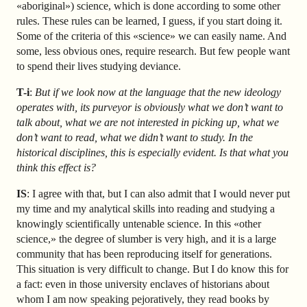
«aboriginal») science, which is done according to some other
rules. These rules can be learned, I guess, if you start doing it.
Some of the criteria of this «science» we can easily name. And
some, less obvious ones, require research. But few people want
to spend their lives studying deviance.
T-i
:
But if we look now at the language that the new ideology
operates with, its purveyor is obviously what we don’t want to
talk about, what we are not interested in picking up, what we
don’t want to read, what we didn’t want to study. In the
historical disciplines, this is especially evident. Is that what you
think this effect is?
IS
: I agree with that, but I can also admit that I would never put
my time and my analytical skills into reading and studying a
knowingly scientifically untenable science. In this «other
science,» the degree of slumber is very high, and it is a large
community that has been reproducing itself for generations.
This situation is very difficult to change. But I do know this for
a fact: even in those university enclaves of historians about
whom I am now speaking pejoratively, they read books by