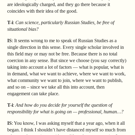
are ideologically charged, and they go there because it
coincides with their idea of the good.
T-i
:
Can science, particularly Russian Studies, be free of
situational bias?
IS
: It seems wrong to me to speak of Russian Studies as a
single direction in this sense. Every single scholar involved in
this field may or may not be free. Because there is no total
coercion in any sense. But since we choose (you say correctly)
taking into account a lot of factors — what is popular, what is
in demand, what we want to achieve, where we want to work,
what community we want to join, where we want to publish,
and so on – since we take all this into account, then
engagement can take place.
T-i
:
And how do you decide for yourself the question of
responsibility for what is going on — professional, human…?
IS
: You know, I was asking myself that a year ago, when it all
began. I think I shouldn’t have distanced myself so much from