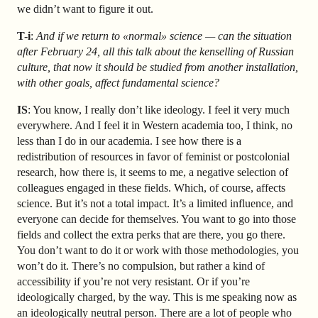
we didn’t want to figure it out.
T-i
:
And if we return to «normal» science — can the situation
after February 24, all this talk about the kenselling of Russian
culture, that now it should be studied from another installation,
with other goals, affect fundamental science?
IS
: You know, I really don’t like ideology. I feel it very much
everywhere. And I feel it in Western academia too, I think, no
less than I do in our academia. I see how there is a
redistribution of resources in favor of feminist or postcolonial
research, how there is, it seems to me, a negative selection of
colleagues engaged in these fields. Which, of course, affects
science. But it’s not a total impact. It’s a limited influence, and
everyone can decide for themselves. You want to go into those
fields and collect the extra perks that are there, you go there.
You don’t want to do it or work with those methodologies, you
won’t do it. There’s no compulsion, but rather a kind of
accessibility if you’re not very resistant. Or if you’re
ideologically charged, by the way. This is me speaking now as
an ideologically neutral person. There are a lot of people who