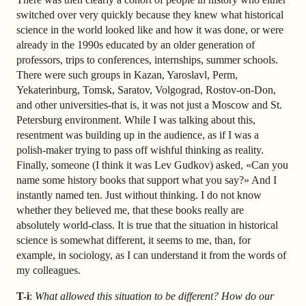
switched over very quickly because they knew what historical
science in the world looked like and how it was done, or were
already in the 1990s educated by an older generation of
professors, trips to conferences, internships, summer schools.
There were such groups in Kazan, Yaroslavl, Perm,
Yekaterinburg, Tomsk, Saratov, Volgograd, Rostov-on-Don,
and other universities-that is, it was not just a Moscow and St.
Petersburg environment. While I was talking about this,
resentment was building up in the audience, as if I was a
polish-maker trying to pass off wishful thinking as reality.
Finally, someone (I think it was Lev Gudkov) asked, «Can you
name some history books that support what you say?» And I
instantly named ten. Just without thinking. I do not know
whether they believed me, that these books really are
absolutely world-class. It is true that the situation in historical
science is somewhat different, it seems to me, than, for
example, in sociology, as I can understand it from the words of
my colleagues.
T-i
:
What allowed this situation to be different? How do our