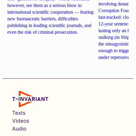
involving donations
however, see them as a serious blow to
Corruption Founda
international scientific cooperation — fearing
fast-tracked: closi
new bureaucratic barriers, difficulties
12-year sentences n
publishing in leading scientific journals, and
lasting only an hou
even the risk of criminal prosecution.
stalking (in Shipach
the misogynistic M
enough to trigger a 
under repressive cha
Texts
Videos
Audio