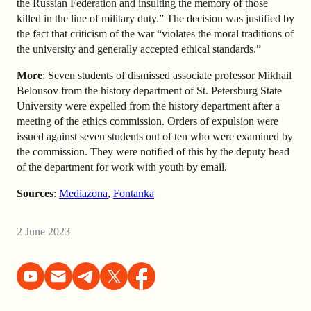
the Russian Federation and insulting the memory of those
killed in the line of military duty.” The decision was justified by
the fact that criticism of the war “violates the moral traditions of
the university and generally accepted ethical standards.”
More
: Seven students of dismissed associate professor Mikhail
Belousov from the history department of St. Petersburg State
University were expelled from the history department after a
meeting of the ethics commission. Orders of expulsion were
issued against seven students out of ten who were examined by
the commission. They were notified of this by the deputy head
of the department for work with youth by email.
Sources
:
Mediazona
,
Fontanka
2 June 2023