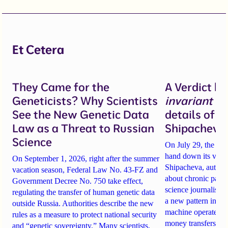
Et Cetera
They Came for the
A Verdict b
Geneticists? Why Scientists
invariant
un
See the New Genetic Data
details of 
Law as a Threat to Russian
Shipacheva’
Science
On July 29, the Mos
hand down its verdi
On September 1, 2026, right after the summer
Shipacheva, author
vacation season, Federal Law No. 43-FZ and
about chronic pain.
Government Decree No. 750 take effect,
science journalist an
regulating the transfer of human genetic data
a new pattern in ho
outside Russia. Authorities describe the new
machine operates. 
rules as a measure to protect national security
money transfers to
and “genetic sovereignty.” Many scientists,