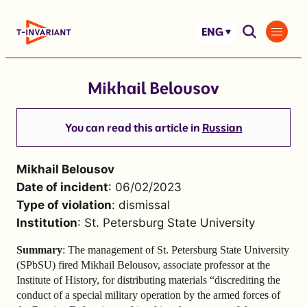
Skip
to
ENG
content
Mikhail Belousov
You can read this article in
Russian
Mikhail Belousov
Date of incident
: 06/02/2023
Type of violation
: dismissal
Institution
: St. Petersburg State University
Summary
: The management of St. Petersburg State University
(SPbSU) fired Mikhail Belousov, associate professor at the
Institute of History, for distributing materials “discrediting the
conduct of a special military operation by the armed forces of