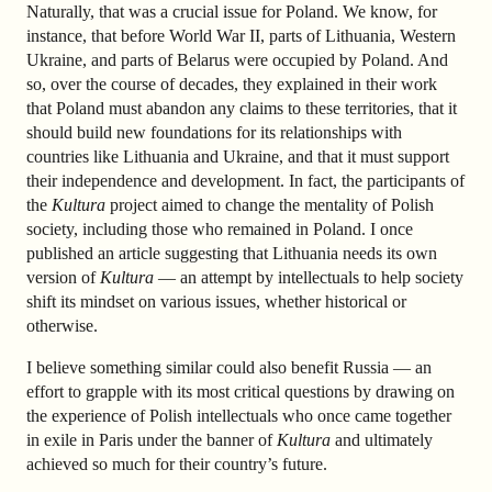
Naturally, that was a crucial issue for Poland. We know, for
instance, that before World War II, parts of Lithuania, Western
Ukraine, and parts of Belarus were occupied by Poland. And
so, over the course of decades, they explained in their work
that Poland must abandon any claims to these territories, that it
should build new foundations for its relationships with
countries like Lithuania and Ukraine, and that it must support
their independence and development. In fact, the participants of
the
Kultura
project aimed to change the mentality of Polish
society, including those who remained in Poland. I once
published an article suggesting that Lithuania needs its own
version of
Kultura
— an attempt by intellectuals to help society
shift its mindset on various issues, whether historical or
otherwise.
I believe something similar could also benefit Russia — an
effort to grapple with its most critical questions by drawing on
the experience of Polish intellectuals who once came together
in exile in Paris under the banner of
Kultura
and ultimately
achieved so much for their country’s future.