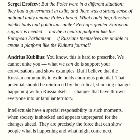
Sergei Erofeev:
But the Poles were in a different situation:
they had a government in exile, and there was a strong sense of
national unity among Poles abroad. What could help Russian
intellectuals and politicians unite? Perhaps greater European
support is needed — maybe a neutral platform like the
European Parliament — if Russians themselves are unable to
create a platform like the Kultura journal?
Andrius Kubilius:
You know, this is hard to prescribe. We
cannot unite you — what we
can
do is support your
conversations and show examples. But I believe that the
Russian community in exile holds enormous potential. That
potential should be reinforced by the critical, shocking changes
happening within Russia itself — changes that have thrown
everyone into unfamiliar territory.
Intellectuals have a special responsibility in such moments,
when society is shocked and appears unprepared for the
changes ahead. They are precisely the force that can show
people what is happening and what might come next.