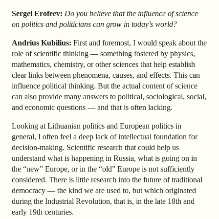
Sergei Erofeev:
Do you believe that the influence of science
on politics and politicians can grow in today’s world?
Andrius Kubilius:
First and foremost, I would speak about the
role of scientific thinking — something fostered by physics,
mathematics, chemistry, or other sciences that help establish
clear links between phenomena, causes, and effects. This can
influence political thinking. But the actual content of science
can also provide many answers to political, sociological, social,
and economic questions — and that is often lacking.
Looking at Lithuanian politics and European politics in
general, I often feel a deep lack of intellectual foundation for
decision-making. Scientific research that could help us
understand what is happening in Russia, what is going on in
the “new” Europe, or in the “old” Europe is not sufficiently
considered. There is little research into the future of traditional
democracy — the kind we are used to, but which originated
during the Industrial Revolution, that is, in the late 18th and
early 19th centuries.