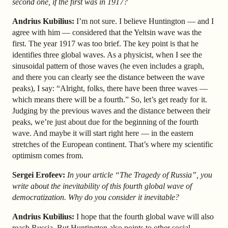
second one, if the first was in 1917?
Andrius Kubilius:
I’m not sure. I believe Huntington — and I
agree with him — considered that the Yeltsin wave was the
first. The year 1917 was too brief. The key point is that he
identifies three global waves. As a physicist, when I see the
sinusoidal pattern of those waves (he even includes a graph,
and there you can clearly see the distance between the wave
peaks), I say: “Alright, folks, there have been three waves —
which means there will be a fourth.” So, let’s get ready for it.
Judging by the previous waves and the distance between their
peaks, we’re just about due for the beginning of the fourth
wave. And maybe it will start right here — in the eastern
stretches of the European continent. That’s where my scientific
optimism comes from.
Sergei Erofeev:
In your article “The Tragedy of Russia”, you
write about the inevitability of this fourth global wave of
democratization. Why do you consider it inevitable?
Andrius Kubilius:
I hope that the fourth global wave will also
reach Russia. But Huntington also points to other social