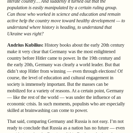
literate country… And suddenly it turned out that the
population is easily manipulated by a certain ruling group.
Can those who worked in science and education and remain
active help the country move toward healthy development — to
understand where history is heading, to understand that
Ukraine was right?
Andrius Kubilius:
History books about the early 20th century
make it very clear that Germany was the most enlightened
country before Hitler came to power. In the 19th century and
the early 20th, Germany was clearly a world leader. But that
didn’t stop Hitler from winning — even through elections! Of
course, the level of education and cultural engagement in
society is immensely important. But the masses can be
mobilized for a variety of reasons. At a certain point, Germany
— like the rest of the world — was under the influence of an
economic crisis. In such moments, populists who are especially
skilled at brainwashing can come to power.
That said, comparing Germany and Russia is not easy. I’m not
ready to conclude that Russia as a nation has no future — even