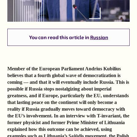
You can read this article in
Russian
Member of the European Parliament Andrius Kubilius
believes that a fourth global wave of democratization is
coming — and that it will eventually include Russia. This is
possible if Russia stops nostalgizing about imperial
greatness, and if Europe, particularly the EU, understands
that lasting peace on the continent will only become a
reality if Russia gradually moves toward democracy with
the EU’s involvement. In an interview with T-invariant, the
former physicist and former Prime Minister of Lithuania
explained how this outcome can be achieved, using
examples such as Lithuania’s Sąjūdis movement, the Polish