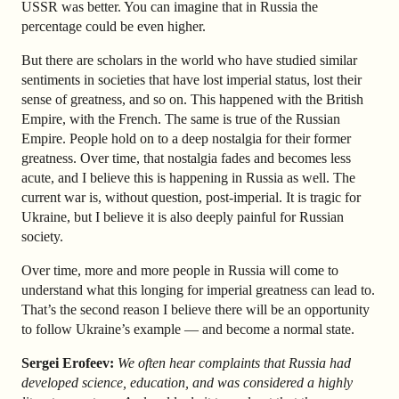
USSR was better. You can imagine that in Russia the
percentage could be even higher.
But there are scholars in the world who have studied similar
sentiments in societies that have lost imperial status, lost their
sense of greatness, and so on. This happened with the British
Empire, with the French. The same is true of the Russian
Empire. People hold on to a deep nostalgia for their former
greatness. Over time, that nostalgia fades and becomes less
acute, and I believe this is happening in Russia as well. The
current war is, without question, post-imperial. It is tragic for
Ukraine, but I believe it is also deeply painful for Russian
society.
Over time, more and more people in Russia will come to
understand what this longing for imperial greatness can lead to.
That’s the second reason I believe there will be an opportunity
to follow Ukraine’s example — and become a normal state.
Sergei Erofeev:
We often hear complaints that Russia had
developed science, education, and was considered a highly