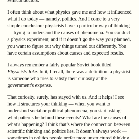
semiconductors.
I often think about what physics gave me and how it influenced
what I do today — namely, politics. And I come to a very
simple conclusion: physicists have a particular way of thinking
— trying to understand the causes of phenomena. You conduct
a physics experiment, and if it doesn’t go the way you planned,
you want to figure out why things turned out differently. You
have certain assumptions about causes and expected results.
I always remember a fairly popular Soviet book titled
Physicists Joke
. In it, I recall, there was a definition: a physicist
is someone who tries to satisfy their curiosity at the
government’s expense.
That curiosity, surely, has stayed with us. And it helps! I see
how it structures your thinking — when you want to
understand social or political phenomena, you start asking:
what patterns lie behind these events? What are the causes of
what’s happening? I think that’s where the connection between
scientific thinking and politics lies. It doesn’t always work —
sometimes in politics people prefer more unstructured thinking.