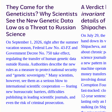
They Came for the
A Verdict b
Geneticists? Why Scientists
invariant
un
See the New Genetic Data
details of 
Law as a Threat to Russian
Shipacheva’
Science
On July 29, the Mos
hand down its verdi
On September 1, 2026, right after the summer
Shipacheva, author
vacation season, Federal Law No. 43-FZ and
about chronic pain.
Government Decree No. 750 take effect,
science journalist an
regulating the transfer of human genetic data
a new pattern in ho
outside Russia. Authorities describe the new
machine operates. 
rules as a measure to protect national security
money transfers to
and “genetic sovereignty.” Many scientists,
involving donations
however, see them as a serious blow to
Corruption Founda
international scientific cooperation — fearing
fast-tracked: closi
new bureaucratic barriers, difficulties
12-year sentences n
publishing in leading scientific journals, and
lasting only an hou
even the risk of criminal prosecution.
stalking (in Shipach