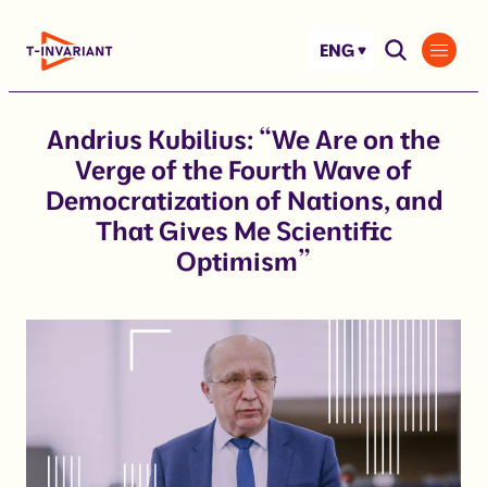
Skip
to
ENG
content
Andrius Kubilius: “We Are on the
Verge of the Fourth Wave of
Democratization of Nations, and
That Gives Me Scientific
Optimism”