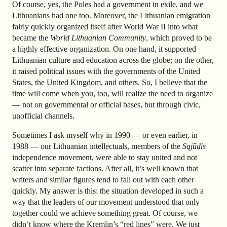
Of course, yes, the Poles had a government in exile, and we
Lithuanians had one too. Moreover, the Lithuanian emigration
fairly quickly organized itself after World War II into what
became the
World Lithuanian Community
, which proved to be
a highly effective organization. On one hand, it supported
Lithuanian culture and education across the globe; on the other,
it raised political issues with the governments of the United
States, the United Kingdom, and others. So, I believe that the
time will come when you, too, will realize the need to organize
— not on governmental or official bases, but through civic,
unofficial channels.
Sometimes I ask myself why in 1990 — or even earlier, in
1988 — our Lithuanian intellectuals, members of the
Sąjūdis
independence movement, were able to stay united and not
scatter into separate factions. After all, it’s well known that
writers and similar figures tend to fall out with each other
quickly. My answer is this: the situation developed in such a
way that the leaders of our movement understood that only
together could we achieve something great. Of course, we
didn’t know where the Kremlin’s “red lines” were. We just