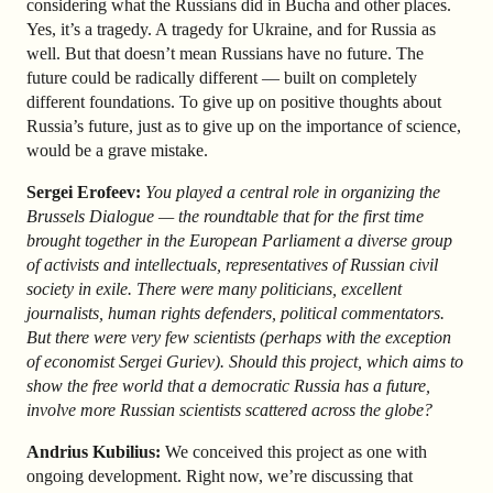
considering what the Russians did in Bucha and other places.
Yes, it’s a tragedy. A tragedy for Ukraine, and for Russia as
well. But that doesn’t mean Russians have no future. The
future could be radically different — built on completely
different foundations. To give up on positive thoughts about
Russia’s future, just as to give up on the importance of science,
would be a grave mistake.
Sergei Erofeev:
You played a central role in organizing the
Brussels Dialogue — the roundtable that for the first time
brought together in the European Parliament a diverse group
of activists and intellectuals, representatives of Russian civil
society in exile. There were many politicians, excellent
journalists, human rights defenders, political commentators.
But there were very few scientists (perhaps with the exception
of economist Sergei Guriev). Should this project, which aims to
show the free world that a democratic Russia has a future,
involve more Russian scientists scattered across the globe?
Andrius Kubilius:
We conceived this project as one with
ongoing development. Right now, we’re discussing that