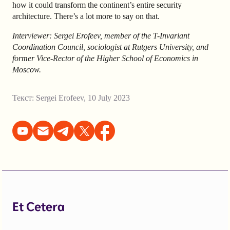
how it could transform the continent’s entire security
architecture. There’s a lot more to say on that.
Interviewer: Sergei Erofeev, member of the T-Invariant
Coordination Council, sociologist at Rutgers University, and
former Vice-Rector of the Higher School of Economics in
Moscow.
Текст:
Sergei Erofeev
,
10 July 2023
Et Cetera