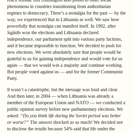
phenomena in countries transitioning from authoritarian
regimes to democracy. There’s a nostalgia for the past — by the
way, we experienced that in Lithuania as well. We saw how
powerfully that nostalgia can manifest itself. In 1992, after
Sąjūdis
won the elections and Lithuania declared
independence, our parliament split into various party factions,
and it became impossible to function. We decided to push for
new elections. We were absolutely sure that people would be
grateful to us for gaining independence and would vote for us
again — that we would win a majority and continue working.
But people voted against us — and for the former Communist
Party.
It wasn’t a catastrophe, but the message was loud and clear.
And then later, in 2004 — when Lithuania was already a
member of the European Union and NATO — we conducted a
public opinion survey before new parliamentary elections. We
asked:
“Do you think life during the Soviet period was better
or worse?”
The answer shocked us so much! We decided not
to disclose the results because 54% said that life under the