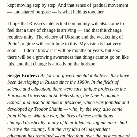
kept moving step by step. And that sense of gradual movement
— and shared purpose — is what held us together.
I hope that Russia’s intellectual community will also come to
feel that a time of change is arriving — and that this change
requires unity. The victory of Ukraine and the weakening of
Putin’s regime will contribute to this. My vision is that very
soon — I don’t know if it will be months or years, but
soon
—
there will be a growing awareness that things cannot go on like
this, and that change is already on the horizon.
Sergei Erofeev:
As for non-governmental initiatives, they have
been developing in Russia since the 1990s. In the fields of
science and education, there were such unique projects as the
European University at St. Petersburg, the New Economic
School, and also Shaninka in Moscow, which was founded and
developed by Teodor Shanin — who, by the way, also came
from Vilnius. With the war, the lives of these institutions
changed drastically; many of their talented staff members had
to leave the country. But the very idea of independent
education has remained — an idea that, over the past couple of