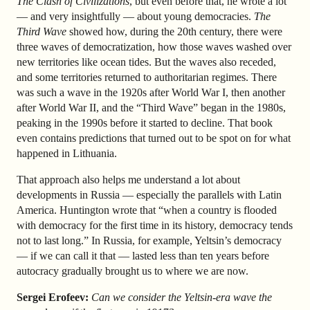
The Clash of Civilizations
, but even before that, he wrote a lot
— and very insightfully — about young democracies.
The
Third Wave
showed how, during the 20th century, there were
three waves of democratization, how those waves washed over
new territories like ocean tides. But the waves also receded,
and some territories returned to authoritarian regimes. There
was such a wave in the 1920s after World War I, then another
after World War II, and the “Third Wave” began in the 1980s,
peaking in the 1990s before it started to decline. That book
even contains predictions that turned out to be spot on for what
happened in Lithuania.
That approach also helps me understand a lot about
developments in Russia — especially the parallels with Latin
America. Huntington wrote that “when a country is flooded
with democracy for the first time in its history, democracy tends
not to last long.” In Russia, for example, Yeltsin’s democracy
— if we can call it that — lasted less than ten years before
autocracy gradually brought us to where we are now.
Sergei Erofeev:
Can we consider the Yeltsin-era wave the