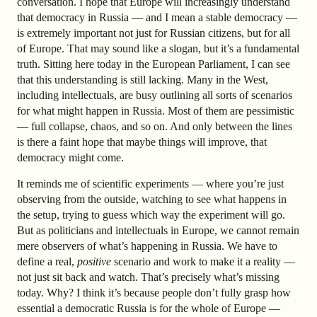
conversation. I hope that Europe will increasingly understand
that democracy in Russia — and I mean a stable democracy —
is extremely important not just for Russian citizens, but for all
of Europe. That may sound like a slogan, but it’s a fundamental
truth. Sitting here today in the European Parliament, I can see
that this understanding is still lacking. Many in the West,
including intellectuals, are busy outlining all sorts of scenarios
for what might happen in Russia. Most of them are pessimistic
— full collapse, chaos, and so on. And only between the lines
is there a faint hope that maybe things will improve, that
democracy might come.
It reminds me of scientific experiments — where you’re just
observing from the outside, watching to see what happens in
the setup, trying to guess which way the experiment will go.
But as politicians and intellectuals in Europe, we cannot remain
mere observers of what’s happening in Russia. We have to
define a real,
positive
scenario and work to make it a reality —
not just sit back and watch. That’s precisely what’s missing
today. Why? I think it’s because people don’t fully grasp how
essential a democratic Russia is for the whole of Europe —