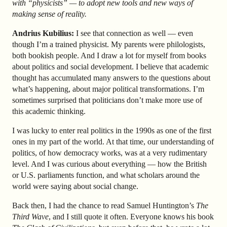
with “physicists” — to adopt new tools and new ways of
making sense of reality.
Andrius Kubilius:
I see that connection as well — even
though I’m a trained physicist. My parents were philologists,
both bookish people. And I draw a lot for myself from books
about politics and social development. I believe that academic
thought has accumulated many answers to the questions about
what’s happening, about major political transformations. I’m
sometimes surprised that politicians don’t make more use of
this academic thinking.
I was lucky to enter real politics in the 1990s as one of the first
ones in my part of the world. At that time, our understanding of
politics, of how democracy works, was at a very rudimentary
level. And I was curious about everything — how the British
or U.S. parliaments function, and what scholars around the
world were saying about social change.
Back then, I had the chance to read Samuel Huntington’s
The
Third Wave
, and I still quote it often. Everyone knows his book