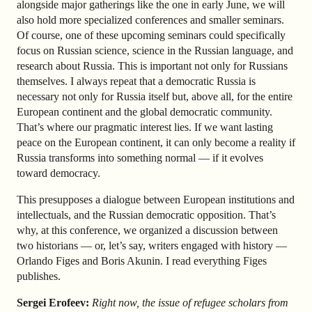
alongside major gatherings like the one in early June, we will
also hold more specialized conferences and smaller seminars.
Of course, one of these upcoming seminars could specifically
focus on Russian science, science in the Russian language, and
research about Russia. This is important not only for Russians
themselves. I always repeat that a democratic Russia is
necessary not only for Russia itself but, above all, for the entire
European continent and the global democratic community.
That’s where our pragmatic interest lies. If we want lasting
peace on the European continent, it can only become a reality if
Russia transforms into something normal — if it evolves
toward democracy.
This presupposes a dialogue between European institutions and
intellectuals, and the Russian democratic opposition. That’s
why, at this conference, we organized a discussion between
two historians — or, let’s say, writers engaged with history —
Orlando Figes and Boris Akunin. I read everything Figes
publishes.
Sergei Erofeev:
Right now, the issue of refugee scholars from