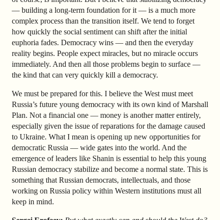
— building a long-term foundation for it — is a much more
complex process than the transition itself. We tend to forget
how quickly the social sentiment can shift after the initial
euphoria fades. Democracy wins — and then the everyday
reality begins. People expect miracles, but no miracle occurs
immediately. And then all those problems begin to surface —
the kind that can very quickly kill a democracy.
We must be prepared for this. I believe the West must meet
Russia’s future young democracy with its own kind of Marshall
Plan. Not a financial one — money is another matter entirely,
especially given the issue of reparations for the damage caused
to Ukraine. What I mean is opening up new opportunities for
democratic Russia — wide gates into the world. And the
emergence of leaders like Shanin is essential to help this young
Russian democracy stabilize and become a normal state. This is
something that Russian democrats, intellectuals, and those
working on Russia policy within Western institutions must all
keep in mind.