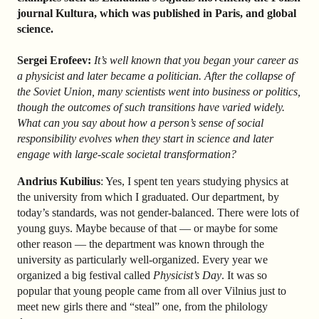
journal Kultura, which was published in Paris, and global
science.
Sergei Erofeev:
It’s well known that you began your career as
a physicist and later became a politician. After the collapse of
the Soviet Union, many scientists went into business or politics,
though the outcomes of such transitions have varied widely.
What can you say about how a person’s sense of social
responsibility evolves when they start in science and later
engage with large-scale societal transformation?
Andrius Kubilius
: Yes, I spent ten years studying physics at
the university from which I graduated. Our department, by
today’s standards, was not gender-balanced. There were lots of
young guys. Maybe because of that — or maybe for some
other reason — the department was known through the
university as particularly well-organized. Every year we
organized a big festival called
Physicist’s Day
. It was so
popular that young people came from all over Vilnius just to
meet new girls there and “steal” one, from the philology