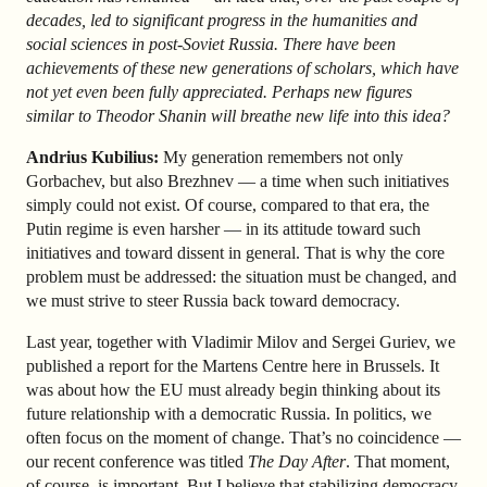
decades, led to significant progress in the humanities and
social sciences in post-Soviet Russia. There have been
achievements of these new generations of scholars, which have
not yet even been fully appreciated. Perhaps new figures
similar to Theodor Shanin will breathe new life into this idea?
Andrius Kubilius:
My generation remembers not only
Gorbachev, but also Brezhnev — a time when such initiatives
simply could not exist. Of course, compared to that era, the
Putin regime is even harsher — in its attitude toward such
initiatives and toward dissent in general. That is why the core
problem must be addressed: the situation must be changed, and
we must strive to steer Russia back toward democracy.
Last year, together with Vladimir Milov and Sergei Guriev, we
published a report for the Martens Centre here in Brussels. It
was about how the EU must already begin thinking about its
future relationship with a democratic Russia. In politics, we
often focus on the moment of change. That’s no coincidence —
our recent conference was titled
The Day After
. That moment,
of course, is important. But I believe that stabilizing democracy