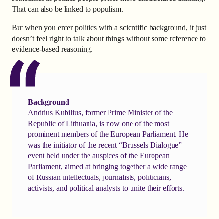
That can also be linked to populism.
But when you enter politics with a scientific background, it just
doesn’t feel right to talk about things without some reference to
evidence-based reasoning.
Background
Andrius Kubilius, former Prime Minister of the
Republic of Lithuania, is now one of the most
prominent members of the European Parliament. He
was the initiator of the recent “Brussels Dialogue”
event held under the auspices of the European
Parliament, aimed at bringing together a wide range
of Russian intellectuals, journalists, politicians,
activists, and political analysts to unite their efforts.