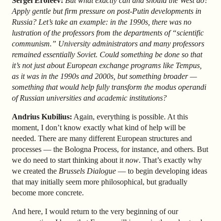
Sergei Erofeev:
But what exactly can and should the West do?
Apply gentle but firm pressure on post-Putin developments in
Russia? Let’s take an example: in the 1990s, there was no
lustration of the professors from the departments of “scientific
communism.” University administrators and many professors
remained essentially Soviet. Could something be done so that
it’s not just about European exchange programs like Tempus,
as it was in the 1990s and 2000s, but something broader —
something that would help fully transform the modus operandi
of Russian universities and academic institutions?
Andrius Kubilius:
Again, everything is possible. At this
moment, I don’t know exactly what kind of help will be
needed. There are many different European structures and
processes — the Bologna Process, for instance, and others. But
we do need to start thinking about it
now
. That’s exactly why
we created the
Brussels Dialogue
— to begin developing ideas
that may initially seem more philosophical, but gradually
become more concrete.
And here, I would return to the very beginning of our