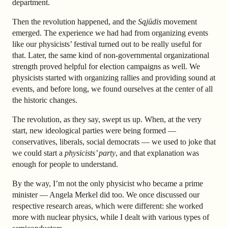
department.
Then the revolution happened, and the
Sąjūdis
movement
emerged. The experience we had had from organizing events
like our physicists’ festival turned out to be really useful for
that. Later, the same kind of non-governmental organizational
strength proved helpful for election campaigns as well. We
physicists started with organizing rallies and providing sound at
events, and before long, we found ourselves at the center of all
the historic changes.
The revolution, as they say, swept us up. When, at the very
start, new ideological parties were being formed —
conservatives, liberals, social democrats — we used to joke that
we could start a
physicists’ party
, and that explanation was
enough for people to understand.
By the way, I’m not the only physicist who became a prime
minister — Angela Merkel did too. We once discussed our
respective research areas, which were different: she worked
more with nuclear physics, while I dealt with various types of