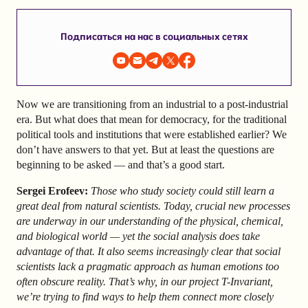
Подписаться на нас в социальных сетях
Now we are transitioning from an industrial to a post-industrial
era. But what does that mean for democracy, for the traditional
political tools and institutions that were established earlier? We
don’t have answers to that yet. But at least the questions are
beginning to be asked — and that’s a good start.
Sergei Erofeev:
Those who study society could still learn a
great deal from natural scientists. Today, crucial new processes
are underway in our understanding of the physical, chemical,
and biological world — yet the social analysis does take
advantage of that. It also seems increasingly clear that social
scientists lack a pragmatic approach as human emotions too
often obscure reality. That’s why, in our project T-Invariant,
we’re trying to find ways to help them connect more closely