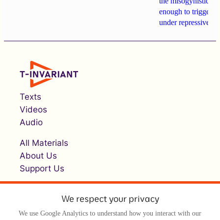
the misogynistic M
enough to trigger a 
under repressive cha
Texts
Videos
Audio
All Materials
About Us
Support Us
We respect your privacy
We use Google Analytics to understand how you interact with our