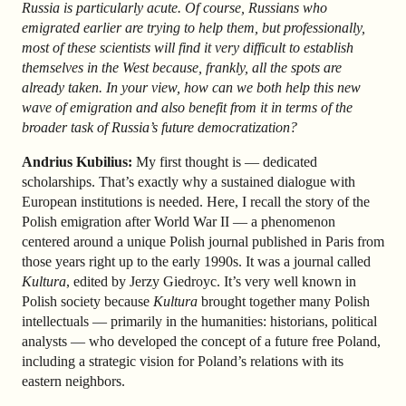
Russia is particularly acute. Of course, Russians who
emigrated earlier are trying to help them, but professionally,
most of these scientists will find it very difficult to establish
themselves in the West because, frankly, all the spots are
already taken. In your view, how can we both help this new
wave of emigration and also benefit from it in terms of the
broader task of Russia’s future democratization?
Andrius Kubilius:
My first thought is — dedicated
scholarships. That’s exactly why a sustained dialogue with
European institutions is needed. Here, I recall the story of the
Polish emigration after World War II — a phenomenon
centered around a unique Polish journal published in Paris from
those years right up to the early 1990s. It was a journal called
Kultura
, edited by Jerzy Giedroyc. It’s very well known in
Polish society because
Kultura
brought together many Polish
intellectuals — primarily in the humanities: historians, political
analysts — who developed the concept of a future free Poland,
including a strategic vision for Poland’s relations with its
eastern neighbors.