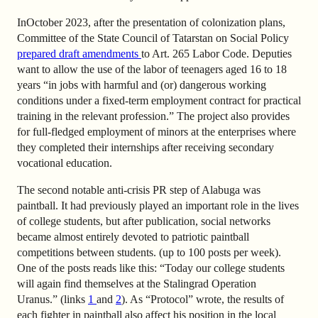
In
October 2023, after the presentation of colonization plans,
Committee of the State Council of Tatarstan on Social Policy
prepared draft amendments
to Art. 265 Labor Code. Deputies
want to allow the use of the labor of teenagers aged 16 to 18
years “in jobs with harmful and (or) dangerous working
conditions under a fixed-term employment contract for practical
training in the relevant profession.” The project also provides
for full-fledged employment of minors at the enterprises where
they completed their internships after receiving secondary
vocational education.
The second notable anti-crisis PR step of Alabuga was
paintball. It had previously played an important role in the lives
of college students, but after publication, social networks
became almost entirely devoted to patriotic paintball
competitions between students. (up to 100 posts per week).
One of the posts reads like this: “Today our college students
will again find themselves at the Stalingrad Operation
Uranus.”
(
links
1
and
2
). As “Protocol” wrote, the results of
each fighter in paintball also affect his position in the local