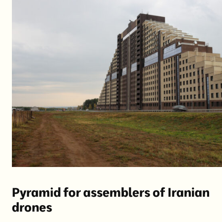
Pyramid for assemblers of Iranian
drones