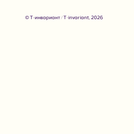
© Т-инвариант / T-invariant, 2026