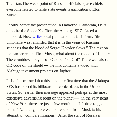
Tatarstan.
The weak point of Russian officials, space chiefs and
everyone related to large state events is
application
to Elon
Musk.
Shortly before the presentation in Hathorne, California
, USA,
opposite the Space X office, the Alabuga SEZ placed a
billboard. How
writes
local publication Tatar-inform, “the
billionaire was reminded that it is in the veins of Russian
scientists that the blood of Sergei Korolev flows.” The text on
the banner read: “Elon Musk, what about the moons of Jupiter?
The countdown begins on October 1st. Go!” There was also a
QR code on the shield
—
the link contains a video with
Alabuga investment projects on Jupiter.
It should be noted that this is not the first time that the Alabuga
SEZ has placed its billboard in iconic places in the United
States. So, earlier
their message appeared
perhaps at the most
expensive advertising point on the planet
—
“in the very heart
of New York there are just a few words
—
“It’s time to go
home.” Naturally, there was no reaction from Musk to his
attempt to “compare missions.” After the start of Russia’s