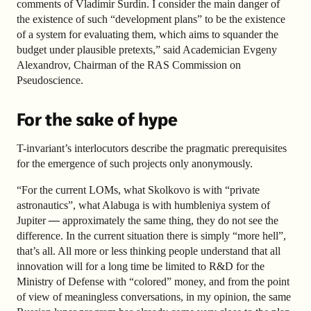
comments of Vladimir Surdin. I consider the main danger of
the existence of such “development plans” to be the existence
of a system for evaluating them, which aims to squander the
budget under plausible pretexts,” said Academician Evgeny
Alexandrov, Chairman of the RAS Commission on
Pseudoscience.
For the sake of hype
T-invariant’s interlocutors describe the pragmatic prerequisites
for the emergence of such projects only anonymously.
“For the current LOMs, what Skolkovo is with “private
astronautics”, what Alabuga is with humbleniya system of
Jupiter
—
approximately the same thing, they do not see the
difference. In the current situation there is simply “more hell”,
that’s all. All more or less thinking people understand that all
innovation will for a long time be limited to R&D for the
Ministry of Defense with “colored” money, and from the point
of view of meaningless conversations, in my opinion, the same