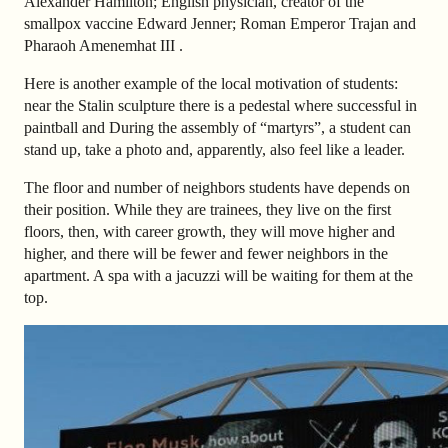
Alexander Hamilton; English physician, creator of the
smallpox vaccine Edward Jenner; Roman Emperor Trajan and
Pharaoh Amenemhat III .
Here is another example of the local motivation of students:
near the Stalin sculpture there is a pedestal where successful in
paintball and During the assembly of “martyrs”, a student can
stand up, take a photo and, apparently, also
feel like a leader.
The floor and number of neighbors students have depends on
their position. While they are trainees, they live on the first
floors, then, with career growth, they will move higher and
higher, and there will be fewer and fewer neighbors in the
apartment.
A spa with a jacuzzi will be waiting for them at the
top.