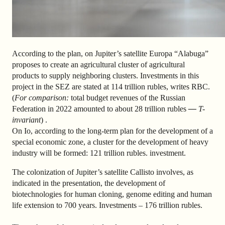
According to the plan, on Jupiter’s satellite Europa “Alabuga”
proposes to create an agricultural cluster of agricultural
products to supply neighboring clusters. Investments in this
project in the SEZ are stated at 114 trillion rubles, writes RBC.
(
For comparison:
total budget revenues of the Russian
Federation in 2022 amounted to about 28 trillion rubles
—
T-
invariant
)
.
On Io, according to the long-term plan for the development of a
special economic zone, a cluster for the development of heavy
industry will be formed: 121 trillion rubles. investment.
The colonization of Jupiter’s satellite Callisto involves, as
indicated in the presentation, the development of
biotechnologies for human cloning, genome editing and human
life extension to 700 years. Investments – 176 trillion rubles.