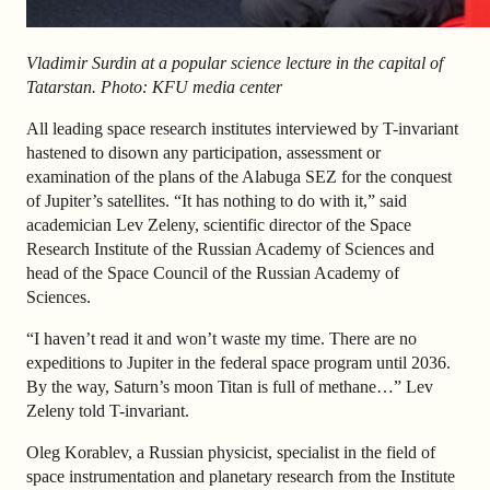
Vladimir Surdin at a popular science lecture in the capital of
Tatarstan. Photo: KFU media center
All leading space research institutes interviewed by T-invariant
hastened to disown any participation, assessment or
examination of the plans of the Alabuga SEZ for the conquest
of Jupiter’s satellites. “It has nothing to do with it,” said
academician Lev Zeleny, scientific director of the Space
Research Institute of the Russian Academy of Sciences and
head of the Space Council of the Russian Academy of
Sciences.
“I haven’t read it and won’t waste my time. There are no
expeditions to Jupiter in the federal space program until 2036.
By the way, Saturn’s moon Titan is full of methane…” Lev
Zeleny told T-invariant.
Oleg Korablev, a Russian physicist, specialist in the field of
space instrumentation and planetary research from the Institute