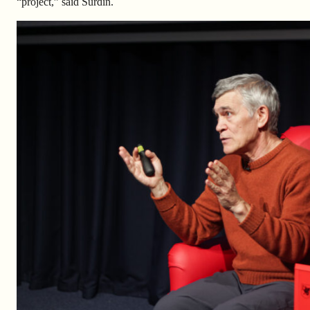
“project,” said Surdin.