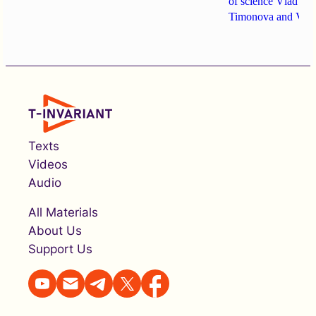
of science
Vlad Go
Timonova
and
Vita
Texts
Videos
Audio
All Materials
About Us
Support Us