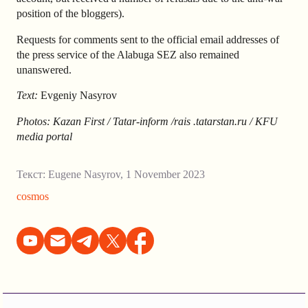
position of the bloggers).
Requests for comments sent to the official email addresses of
the press service of the Alabuga SEZ also remained
unanswered.
Text:
Evgeniy Nasyrov
Photos: Kazan First / Tatar-inform /
rais .tatarstan.ru / KFU
media portal
Текст:
Eugene Nasyrov
,
1 November 2023
cosmos