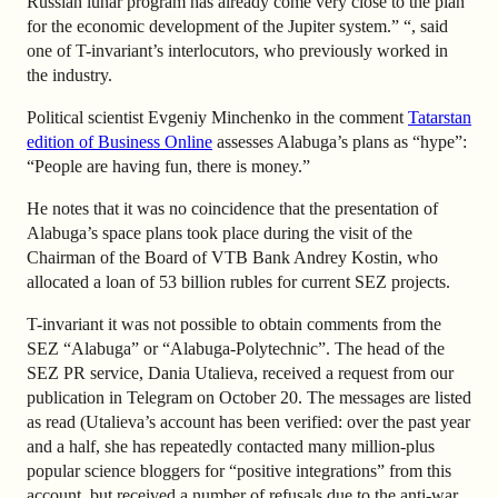
Russian lunar program has already come very close to the plan
for the economic development of the Jupiter system.” “, said
one of T-invariant’s interlocutors, who previously worked in
the industry.
Political scientist
Evgeniy Minchenko in the comment
Tatarstan
edition of Business Online
assesses Alabuga’s plans as “hype”:
“People are having fun, there is money.”
He notes that it was no coincidence that the presentation of
Alabuga’s space plans took place during the visit of the
Chairman of the Board of VTB Bank
Andrey Kostin
, who
allocated a loan of 53 billion rubles for current SEZ projects.
T-invariant it was not possible to obtain comments from the
SEZ “Alabuga” or “Alabuga-Polytechnic”. The head of the
SEZ PR service, Dania Utalieva, received a request from our
publication in Telegram on October 20. The messages are listed
as read (Utalieva’s account has been verified: over the past year
and a half, she has repeatedly contacted many million-plus
popular science bloggers for “positive integrations” from this
account, but received a number of refusals due to the anti-war