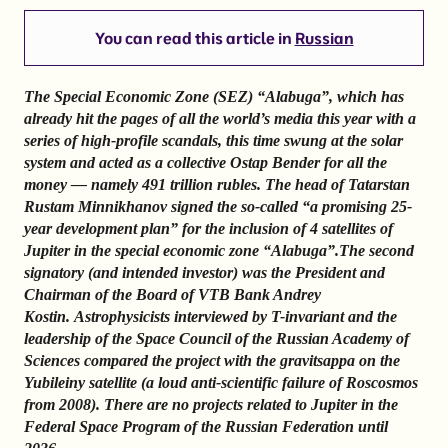
You can read this article in
Russian
The Special Economic Zone (SEZ) “Alabuga”, which has
already hit the pages of all the world’s media this year with a
series of high-profile scandals, this time swung at the solar
system and acted as a collective Ostap Bender for all the
money — namely 491 trillion rubles.
The head of Tatarstan
Rustam Minnikhanov signed the so-called “a promising 25-
year development plan” for the inclusion of 4 satellites of
Jupiter in the special economic zone “Alabuga”.
The second
signatory (and intended investor) was the President and
Chairman of the Board of VTB Bank Andrey
Kostin.
Astrophysicists interviewed by T-invariant and the
leadership of the Space Council of the Russian Academy of
Sciences compared the project with the gravitsappa on the
Yubileiny satellite (a loud anti-scientific failure of Roscosmos
from 2008). There are no projects related to Jupiter in the
Federal Space Program of the Russian Federation until