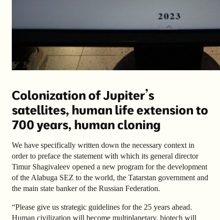
Colonization of Jupiter’s
satellites, human life extension to
700 years, human cloning
We have specifically written down the necessary context in
order to preface the statement with which its general director
Timur Shagivaleev opened a new program for the development
of the Alabuga SEZ to the world, the Tatarstan government and
the main state banker of the Russian Federation.
“Please give us strategic guidelines for the 25 years ahead.
Human civilization will become multiplanetary, biotech will