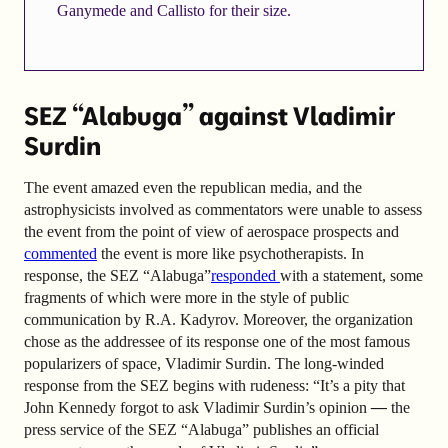
Ganymede and Callisto for their size.
SEZ “Alabuga” against Vladimir
Surdin
The event amazed even the republican media, and the
astrophysicists involved as commentators were unable to assess
the event from the point of view of aerospace prospects and
commented
the event is more like psychotherapists. In
response, the SEZ “Alabuga”
responded
with a statement
, some
fragments of which were more in the style of public
communication by R.A. Kadyrov. Moreover, the organization
chose as the addressee of its response one of the most famous
popularizers of space, Vladimir Surdin. The long-winded
response from the SEZ begins with rudeness: “
It’s a pity that
John Kennedy forgot to ask Vladimir Surdin’s opinion
—
the
press service of the SEZ “Alabuga” publishes an official