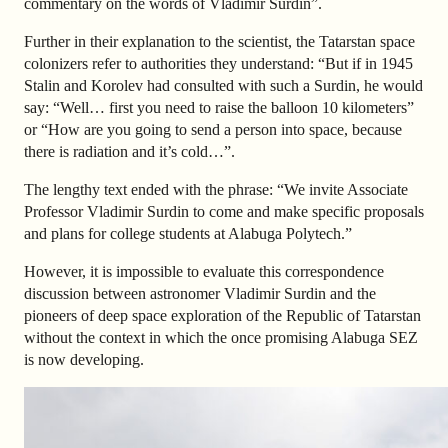
commentary on the words of Vladimir Surdin”
.
Further in their explanation to the scientist, the Tatarstan space
colonizers refer to authorities they understand: “
But if in 1945
Stalin and Korolev had consulted with such a Surdin, he would
say: “Well… first you need to raise the balloon 10 kilometers”
or “How are you going to send a person into space, because
there is radiation and it’s cold…”.
The lengthy text ended with the phrase:
“We invite Associate
Professor Vladimir Surdin to come and make specific proposals
and plans for college students at Alabuga Polytech.”
However, it is impossible to evaluate this correspondence
discussion between astronomer Vladimir Surdin and the
pioneers of deep space exploration of the Republic of Tatarstan
without the context in which the once promising Alabuga SEZ
is now developing.