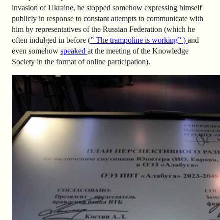
invasion of Ukraine, he stopped somehow expressing himself
publicly in response to constant attempts to communicate with
him by representatives of the Russian Federation (which he
often indulged in before (
” The trampoline is working”
)
and
even somehow
speaked
at the meeting of the Knowledge
Society in the format of online participation).