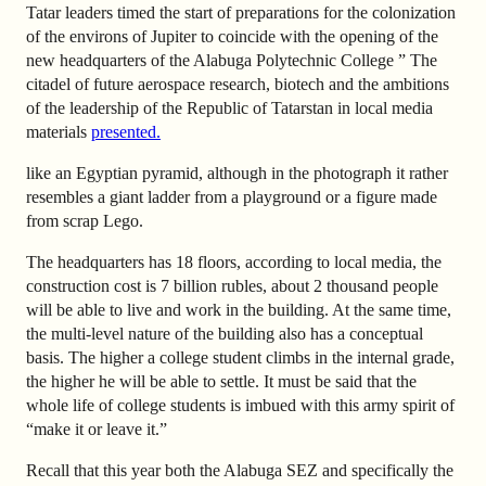
Tatar leaders timed the start of preparations for the colonization
of the environs of Jupiter to coincide with the opening of the
new headquarters of the Alabuga Polytechnic College ” The
citadel of future aerospace research, biotech and the ambitions
of the leadership of the Republic of Tatarstan in local media
materials
presented.
like an Egyptian pyramid, although in the photograph it rather
resembles a giant ladder from a playground or a figure made
from scrap Lego.
The headquarters has 18 floors, according to local media, the
construction cost is 7 billion rubles, about 2 thousand people
will be able to live and work in the building. At the same time,
the multi-level nature of the building also has a conceptual
basis. The higher a college student climbs in the internal grade,
the higher he will be able to settle. It must be said that the
whole life of college students is imbued with this army spirit of
“make it or leave it.”
Recall that this year both the Alabuga SEZ and specifically the