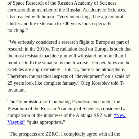
of Space Research of the Russian Academy of Sciences,
corresponding member of the Russian Academy of Sciences,
also reacted with humor: “Very interesting. The agricultural
cluster and life extension to 700 years look especially
touching.”
“We seriously considered a research flight to Europe as part of
research in the 2010s. The radiation load on Europa is such that
the most resistant machine gun will withstand no more than 1
month. On Io the situation is much worse. Temperatures on the
satellites are approximately –160 °C, there is no atmosphere.
Therefore, the practical aspects of “development” on a scale of
25 years look like complete fantasy,” Oleg Korablev told T-
invariant.
The Commission for Combating Pseudoscience under the
Presidium of the Russian Academy of Sciences considered a
comparison of the initiatives of the Alabuga SEZ with
“New
Vasyuki”
“quite appropriate.”
“The prospects are ZERO. I completely agree with all the