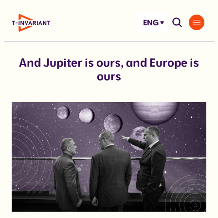
Skip
to
ENG
content
And Jupiter is ours, and Europe is
ours