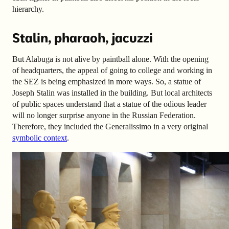
hierarchy.
Stalin, pharaoh, jacuzzi
But Alabuga is not alive by paintball alone. With the opening
of headquarters, the appeal of going to college and working in
the SEZ is being emphasized in more ways. So, a statue of
Joseph Stalin was installed in the building. But local architects
of public spaces understand that a statue of the odious leader
will no longer surprise anyone in the Russian Federation.
Therefore, they included the Generalissimo in a very original
symbolic context
.