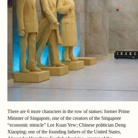
There are 6 more characters in the row of statues: former Prime
Minister of Singapore, one of the creators of the Singapore
“economic miracle” Lee Kuan Yew; Chinese politician Deng
Xiaoping; one of the founding fathers of the United States,