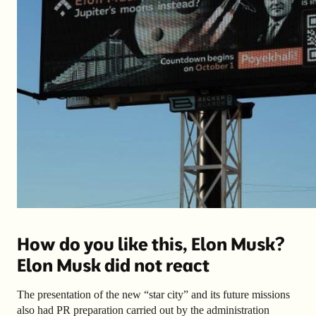
How do you like this, Elon Musk?
Elon Musk did not react
The presentation of the new “star city” and its future missions
also had PR preparation carried out by the administration