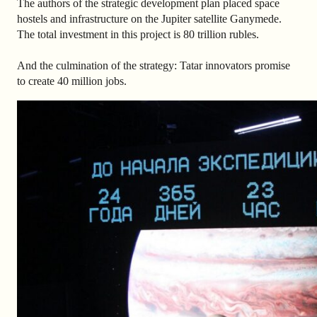
The authors of the strategic development plan placed space
hostels and infrastructure on the Jupiter satellite Ganymede.
The total investment in this project is 80 trillion rubles.
And the culmination of the strategy: Tatar innovators promise
to create 40 million jobs.