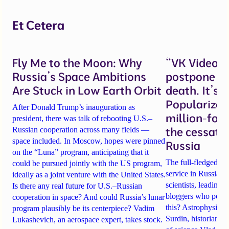
Et Cetera
Fly Me to the Moon: Why
“VK Video w
Russia’s Space Ambitions
postpone ob
Are Stuck in Low Earth Orbit
death. It’s 
Popularizer
After Donald Trump’s inauguration as
million-fol
president, there was talk of rebooting U.S.–
the cessati
Russian cooperation across many fields —
space included. In Moscow, hopes were pinned
Russia
on the “Luna” program, anticipating that it
The full-fledged w
could be pursued jointly with the US program,
service in Russia i
ideally as a joint venture with the United States.
scientists, leading 
Is there any real future for U.S.–Russian
bloggers who popul
cooperation in space? And could Russia’s lunar
this? Astrophysicis
program plausibly be its centerpiece? Vadim
Surdin
, historian
Mi
Lukashevich, an aerospace expert, takes stock.