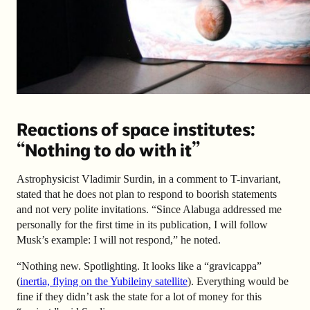
Reactions of space institutes:
“
Nothing to do with it”
Astrophysicist Vladimir Surdin, in a comment to T-invariant,
stated that he does not plan to respond to boorish statements
and not very polite invitations. “Since Alabuga addressed me
personally for the first time in its publication, I will follow
Musk’s example: I will not respond,” he noted.
“Nothing new. Spotlighting. It looks like a “gravicappa”
(
inertia, flying on the Yubileiny satellite
). Everything would be
fine if they didn’t ask the state for a lot of money for this