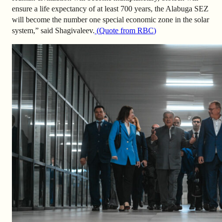
ensure a life expectancy of at least 700 years, the Alabuga SEZ
will become the number one special economic zone in the solar
system,” said Shagivaleev.
(
Quote from RBC
)