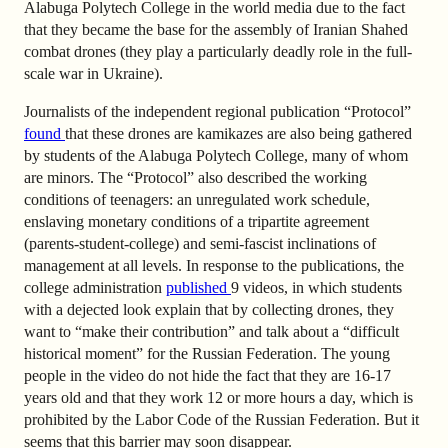
Alabuga Polytech College in the world media due to the fact
that they became the base for the assembly of Iranian Shahed
combat drones (they play a particularly deadly role in the full-
scale war in Ukraine).
Journalists of the independent regional publication “Protocol”
found
that these drones are kamikazes are also being gathered
by students of the Alabuga Polytech College, many of whom
are minors. The “Protocol” also described the working
conditions of teenagers: an unregulated work schedule,
enslaving monetary conditions of a tripartite agreement
(parents-student-college) and semi-fascist inclinations of
management at all levels. In response to the publications, the
college administration
published
9 videos
, in which students
with a dejected look explain that by collecting drones, they
want to “make their contribution” and talk about a “difficult
historical moment” for the Russian Federation. The young
people in the video do not hide the fact that they are 16-17
years old and that they work 12 or more hours a day, which is
prohibited by the Labor Code of the Russian Federation. But it
seems that this barrier may soon disappear.