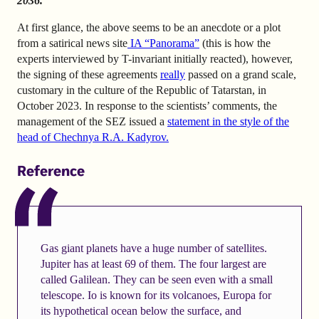
2036.
At first glance, the above seems to be an anecdote or a plot
from a satirical news site
IA “Panorama”
(this is how the
experts interviewed by T-invariant initially reacted), however,
the signing of these agreements
really
passed on a grand scale,
customary in the culture of the Republic of Tatarstan, in
October 2023. In response to the scientists’ comments, the
management of the SEZ issued a
statement
in the style of the
head of Chechnya R.A. Kadyrov.
Reference
Gas giant planets have a huge number of satellites.
Jupiter has at least 69 of them. The four largest are
called Galilean. They can be seen even with a small
telescope. Io is known for its volcanoes, Europa for
its hypothetical ocean below the surface, and