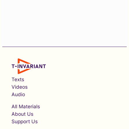
Texts
Videos
Audio
All Materials
About Us
Support Us