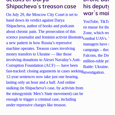
Shipacheva’s treason case
his deputy 
war’s main 
On July 29, the Moscow City Court is set to
hand down its verdict against Darya
YouTube, TikTok an
Shipacheva, author of books and podcasts
en masse for the A
about chronic pain. The prosecution of this
Zone, which recrui
science journalist and feminist activist illustrates
combat UAVs. Yet Ta
a new pattern in how Russia’s repressive
managers have rela
machine operates. Treason cases involving
campaign – through 
money transfers to Ukraine — like those
Falcons, the Drone
involving donations to Alexei Navalny’s Anti-
million-ruble prize
Corruption Foundation (ACF) — have been
Battle: Ukraine. Det
fast-tracked: closing arguments in cases seeking
investigation.
12-year sentences now take just one hearing,
lasting only an hour and a half. And online
stalking (in Shipacheva’s case, by activists from
the misogynistic Men’s State movement) can be
enough to trigger a criminal case, including
under repressive charges like treason.