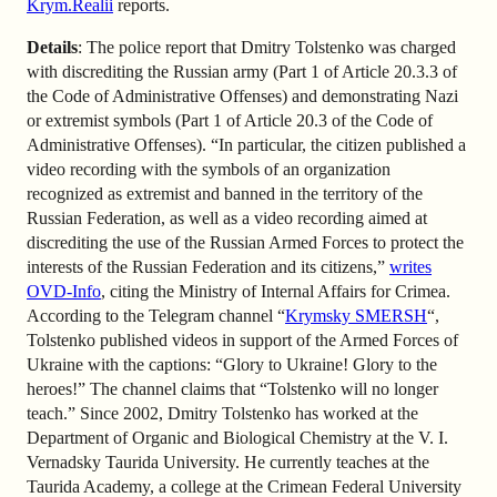
Krym.Realii
reports.
Details
: The police report that Dmitry Tolstenko was charged
with discrediting the Russian army (Part 1 of Article 20.3.3 of
the Code of Administrative Offenses) and demonstrating Nazi
or extremist symbols (Part 1 of Article 20.3 of the Code of
Administrative Offenses). “In particular, the citizen published a
video recording with the symbols of an organization
recognized as extremist and banned in the territory of the
Russian Federation, as well as a video recording aimed at
discrediting the use of the Russian Armed Forces to protect the
interests of the Russian Federation and its citizens,”
writes
OVD-Info
, citing the Ministry of Internal Affairs for Crimea.
According to the Telegram channel “
Krymsky SMERSH
“,
Tolstenko published videos in support of the Armed Forces of
Ukraine with the captions: “Glory to Ukraine! Glory to the
heroes!” The channel claims that “Tolstenko will no longer
teach.” Since 2002, Dmitry Tolstenko has worked at the
Department of Organic and Biological Chemistry at the V. I.
Vernadsky Taurida University. He currently teaches at the
Taurida Academy, a college at the Crimean Federal University