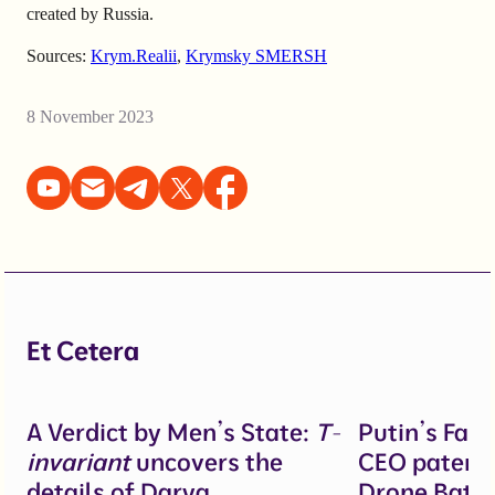
created by Russia.
Sources:
Krym.Realii
,
Krymsky SMERSH
8 November 2023
Et Cetera
A Verdict by Men’s State:
T-
Putin’s Fal
invariant
uncovers the
CEO patente
details of Darya
Drone Battl