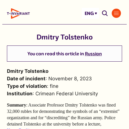
Skip
to
ENG
content
Dmitry Tolstenko
You can read this article in
Russian
Dmitry Tolstenko
Date of incident
: November 8, 2023
Type of violation
: fine
Institution
: Crimean Federal University
Summary
: Associate Professor Dmitry Tolstenko was fined
32,000 rubles for demonstrating the symbols of an “extremist”
organization and for “discrediting” the Russian army. Police
detained Tolstenko at the university before a lecture,