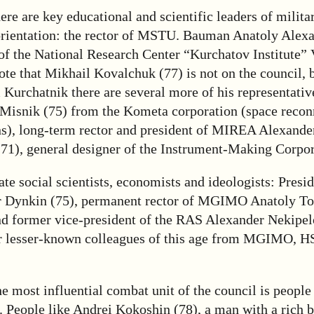
here are key educational and scientific leaders of milita
orientation: the rector of MSTU. Bauman Anatoly Alexa
 of the National Research Center “Kurchatov Institute”
ote that Mikhail Kovalchuk (77) is not on the council, b
 Kurchatnik there are several more of his representativ
 Misnik (75) from the Kometa corporation (space recon
s), long-term rector and president of MIREA Alexander
(71), general designer of the Instrument-Making Corpor
ate social scientists, economists and ideologists: Pre
 Dynkin (75), permanent rector of MGIMO Anatoly To
d former vice-president of the RAS Alexander Nekipel
ir lesser-known colleagues of this age from MGIMO, 
e most influential combat unit of the council is people
. People like Andrei Kokoshin (78), a man with a rich 