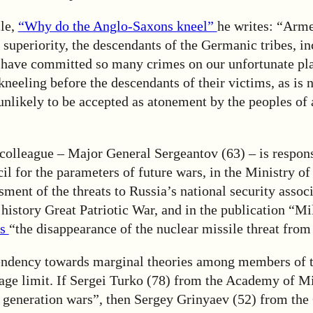
cle,
“Why do the Anglo-Saxons kneel”
he writes: “Arme
f superiority, the descendants of the Germanic tribes, i
have committed so many crimes on our unfortunate pla
neeling before the descendants of their victims, as is 
 unlikely to be accepted as atonement by the peoples of a
colleague – Major General Sergeantov (63) – is respons
cil for the parameters of future wars, in the Ministry of
sment of the threats to Russia’s national security assoc
f history Great Patriotic War, and in the publication “Mi
es
“the disappearance of the nuclear missile threat from
tendency towards marginal theories among members of th
age limit. If Sergei Turko (78) from the Academy of Mi
 generation wars”, then Sergey Grinyaev (52) from the 