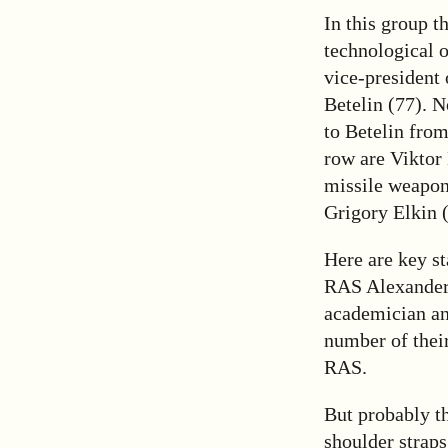
In this group t
technological 
vice-president
Betelin (77). N
to Betelin from
row are Viktor
missile weapon
Grigory Elkin 
Here are key st
RAS Alexander
academician an
number of the
RAS.
But probably th
shoulder straps