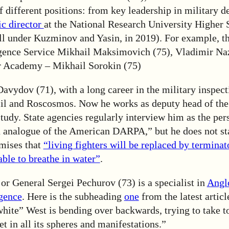
 different positions: from key leadership in military d
ic director
at the National Research University Higher 
ll under Kuzminov and Yasin, in 2019). For example, th
igence Service Mikhail Maksimovich (75), Vladimir Na
r Academy – Mikhail Sorokin (75)
Davydov (71), with a long career in the military inspect
il and Roscosmos. Now he works as deputy head of th
udy. State agencies regularly interview him as the per
n analogue of the American DARPA,” but he does not s
mises that
“living fighters will be replaced by termina
able to breathe in water”
.
or General Sergei Pechurov (73) is a specialist in
Angl
igence
. Here is the subheading
one
from the latest artic
white” West is bending over backwards, trying to take to
et in all its spheres and manifestations.”