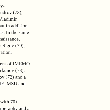
ry-
ndrov (73),
 Vladimir
ut in addition
es. In the same
naissance,
 Sigov (79),
ation.
sident of IMEMO
rkunov (73),
ov (72) and a
HSE, MSU and
 with 70+
biography and a