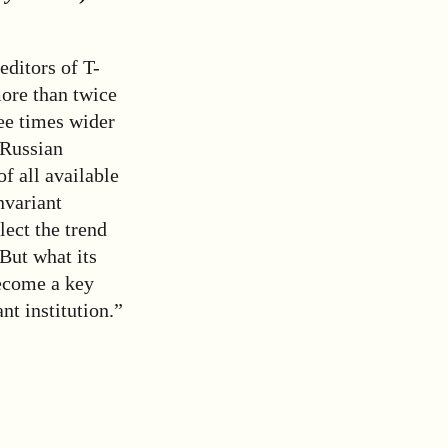
editors of T-
more than twice
ee times wider
 Russian
of all available
nvariant
lect the trend
 But what its
become a key
nt institution.”