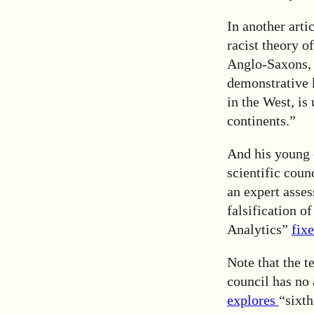
In another arti
racist theory o
Anglo-Saxons, 
demonstrative k
in the West, is
continents.”
And his young 
scientific coun
an expert asses
falsification o
Analytics”
fix
Note that the 
council has no 
explores
“sixth