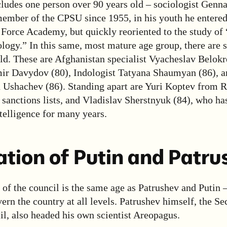
cludes one person over 90 years old – sociologist Genn
member of the CPSU since 1955, in his youth he entered
Force Academy, but quickly reoriented to the study of
logy.” In this same, most mature age group, there are 
ld. These are Afghanistan specialist Vyacheslav Belokr
mir Davydov (80), Indologist Tatyana Shaumyan (86), an
 Ushachev (86). Standing apart are Yuri Koptev from R
sanctions lists, and Vladislav Sherstnyuk (84), who ha
ntelligence for many years.
tion of Putin and Patru
of the council is the same age as Patrushev and Putin 
rn the country at all levels. Patrushev himself, the Sec
l, also headed his own scientist Areopagus.