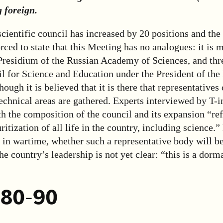
 foreign.
 scientific council has increased by 20 positions and the 
orced to state that this Meeting has no analogues: it is 
 Presidium of the Russian Academy of Sciences, and thr
l for Science and Education under the President of the
ough it is believed that it is there that representatives 
technical areas are gathered. Experts interviewed by T-i
th the composition of the council and its expansion “ref
ritization of all life in the country, including science.”
s in wartime, whether such a representative body will 
he country’s leadership is not yet clear: “this is a dorma
 80-90