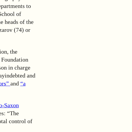
epartments to
School of
e heads of the
zarov (74) or
ion, the
e Foundation
son in charge
tayindebted and
tors”
and
“a
o-Saxon
les: “The
tal control of