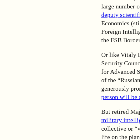
large number of
deputy scientif
Economics (sti
Foreign Intell
the FSB Borde
Or like Vitaly 
Security Counc
for Advanced St
of the “Russia
generously pro
person will be 
But retired Maj
military intell
collective or “
life on the plan