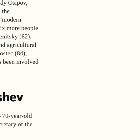
ady Osipov,
 the
 “modern
six more people
enitsky (82),
d agricultural
ostec (84),
s been involved
shev
– 70-year-old
retary of the