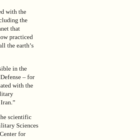
d with the
ncluding the
net that
now practiced
ll the earth’s
ible in the
 Defense – for
iated with the
litary
 Iran.”
e scientific
litary Sciences
Center for