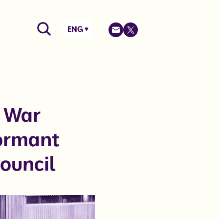
ENG
d War
dormant
Council