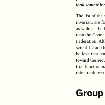
look something
The list of the
invariant are f
as wide as the
than the Counci
Federation. Alth
scientific and 
believe that bo
toward the secu
true function i
think tank for t
Group