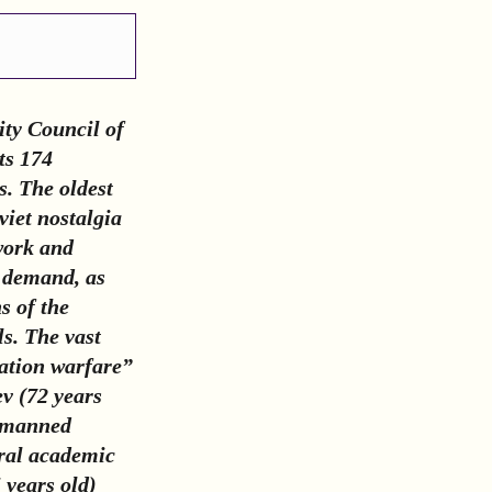
ity Council of
ts 174
s. The oldest
viet nostalgia
 work and
n demand, as
s of the
s. The vast
ration warfare”
v (72 years
 unmanned
eral academic
 years old)