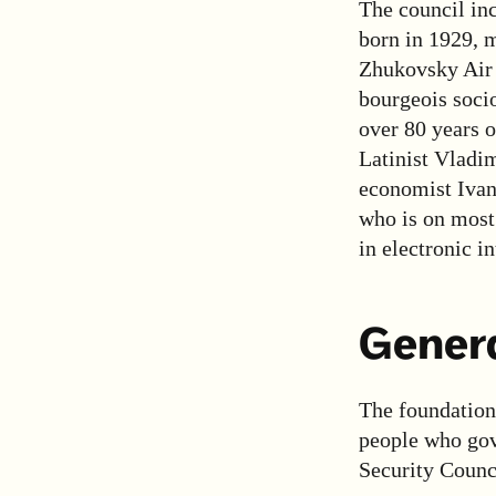
The council in
born in 1929, 
Zhukovsky Air 
bourgeois socio
over 80 years o
Latinist Vladi
economist Ivan
who is on most 
in electronic i
Genera
The foundation 
people who gove
Security Counci