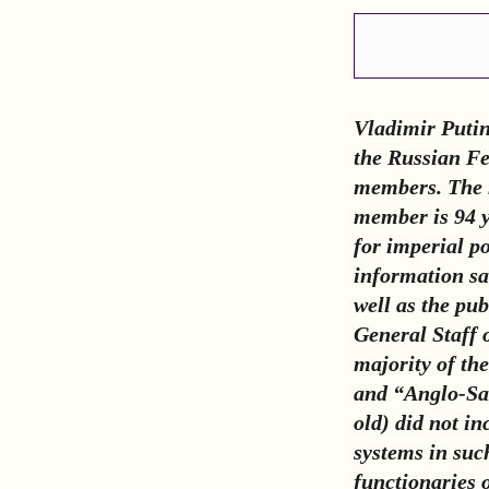
Vladimir Puti
the Russian Fed
members. The m
member is 94 y
for imperial p
information sa
well as the pub
General Staff 
majority of th
and “Anglo-Sax
old) did not in
systems in suc
functionaries 