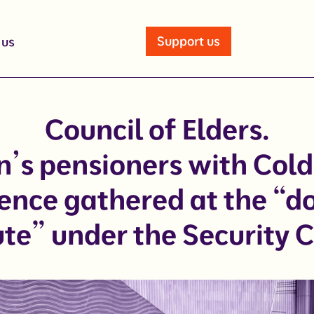
Support us
 us
Council of Elders.
n’s pensioners with Col
ence gathered at the “
ute” under the Security 