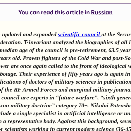
You can read this article in
Russian
n updated and expanded
scientific council
at the Secur
eration. T-invariant analyzed the biographies of all i
edian age of the council is pre-retirement, 63.5 year
ears old. Proven fighters of the Cold War and post-So
ower are once again called to the front of ideological
botage. Their experience of fifty years ago is again i
lications of doctors of military sciences in publication
of the RF Armed Forces and marginal military journal
e council are experts in “future warfare”, “sixth gene
on military doctrine” category 70+. Nikolai Patrushe
clude a single specialist in artificial intelligence or
h a representative body. Against this background, sev
or scientists working in current modern science (36-45