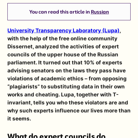
You can read this article in
Russian
University Transparency Laboratory (Lupa)
,
with the help of the free online community
Dissernet, analyzed the activities of expert
councils of the upper house of the Russian
parliament. It turned out that 10% of experts
advising senators on the laws they pass have
violations of academic ethics – from opposing
“plagiarists” to substituting data in their own
works and cheating. Lupa, together with T-
invariant, tells you who these violators are and
why such experts influence our lives more than
it seems.
What do expert councils do