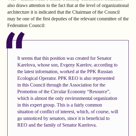
also draws attention to the fact that at the level of organizational
architecture it is indicated that the Chairman of the Council
may be one of the first deputies of the relevant committee of the
Federation Council:
It seems that this position was created for Senator
Karelova, whose son, Evgeny Karelov, according to
the latest information, worked at the PPK Russian
Ecological Operator. PPK REO is also represented
in this Council through the Association for the
Promotion of the Circular Economy “Resource”,
which is almost the only environmental organization
in this expert group. This is a fairly common
situation of conflict of interest, which, of course, will
go unnoticed by senators, since it is beneficial to
REO and the family of Senator Karelova.