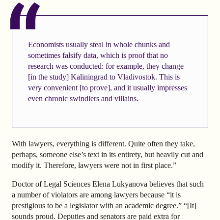
Economists usually steal in whole chunks and
sometimes falsify data, which is proof that no
research was conducted: for example, they change
[in the study] Kaliningrad to Vladivostok. This is
very convenient [to prove], and it usually impresses
even chronic swindlers and villains.
With lawyers, everything is different. Quite often they take,
perhaps, someone else’s text in its entirety, but heavily cut and
modify it. Therefore, lawyers were not in first place.”
Doctor of Legal Sciences Elena Lukyanova believes that such
a number of violators are among lawyers because “it is
prestigious to be a legislator with an academic degree.” “[It]
sounds proud. Deputies and senators are paid extra for