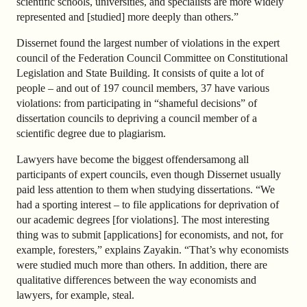
scientific schools, universities, and specialists are more widely
represented and [studied] more deeply than others.”
Dissernet found the largest number of violations in the expert
council of the Federation Council Committee on Constitutional
Legislation and State Building. It consists of quite a lot of
people – and out of 197 council members, 37 have various
violations: from participating in “shameful decisions” of
dissertation councils to depriving a council member of a
scientific degree due to plagiarism.
Lawyers have become the biggest offendersamong all
participants of expert councils, even though Dissernet usually
paid less attention to them when studying dissertations. “We
had a sporting interest – to file applications for deprivation of
our academic degrees [for violations]. The most interesting
thing was to submit [applications] for economists, and not, for
example, foresters,” explains Zayakin. “That’s why economists
were studied much more than others. In addition, there are
qualitative differences between the way economists and
lawyers, for example, steal.