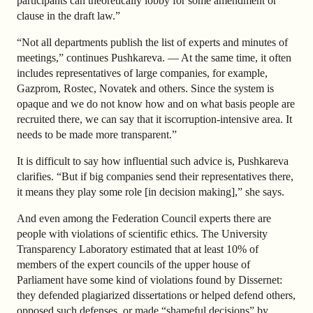
participants can theoretically lobby for some amendment or
clause in the draft law.”
“Not all departments publish the list of experts and minutes of
meetings,” continues Pushkareva. — At the same time, it often
includes representatives of large companies, for example,
Gazprom, Rostec, Novatek and others. Since the system is
opaque and we do not know how and on what basis people are
recruited there, we can say that it is
corruption-intensive
area. It
needs to be made more transparent.”
It is difficult to say how influential such advice is, Pushkareva
clarifies. “But if big companies send their representatives there,
it means they play some role [in decision making],” she says.
And even among the Federation Council experts there are
people with violations of scientific ethics. The University
Transparency Laboratory estimated that at least 10% of
members of the expert councils of the upper house of
Parliament have some kind of violations found by Dissernet:
they defended plagiarized dissertations or helped defend others,
opposed such defenses, or made “shameful decisions” by