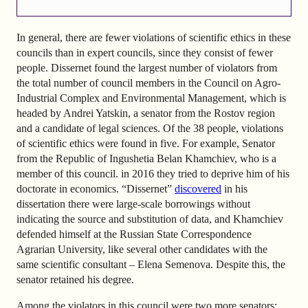
In general, there are fewer violations of scientific ethics in these
councils than in expert councils, since they consist of fewer
people. Dissernet found the largest number of violators from
the total number of council members in the Council on Agro-
Industrial Complex and Environmental Management, which is
headed by Andrei Yatskin, a senator from the Rostov region
and a candidate of legal sciences. Of the 38 people, violations
of scientific ethics were found in five. For example, Senator
from the Republic of Ingushetia Belan Khamchiev, who is a
member of this council. in 2016 they tried to deprive him of his
doctorate in economics. “Dissernet”
discovered
in his
dissertation there were large-scale borrowings without
indicating the source and substitution of data, and Khamchiev
defended himself at the Russian State Correspondence
Agrarian University, like several other candidates with the
same scientific consultant – Elena Semenova. Despite this, the
senator retained his degree.
Among the violators in this council were two more senators: