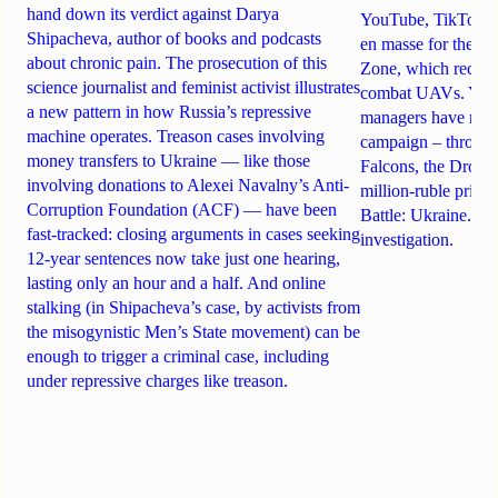
hand down its verdict against Darya
YouTube, TikTok an
Shipacheva, author of books and podcasts
en masse for the A
about chronic pain. The prosecution of this
Zone, which recrui
science journalist and feminist activist illustrates
combat UAVs. Yet Ta
a new pattern in how Russia’s repressive
managers have rela
machine operates. Treason cases involving
campaign – through 
money transfers to Ukraine — like those
Falcons, the Drone
involving donations to Alexei Navalny’s Anti-
million-ruble prize
Corruption Foundation (ACF) — have been
Battle: Ukraine. Det
fast-tracked: closing arguments in cases seeking
investigation.
12-year sentences now take just one hearing,
lasting only an hour and a half. And online
stalking (in Shipacheva’s case, by activists from
the misogynistic Men’s State movement) can be
enough to trigger a criminal case, including
under repressive charges like treason.