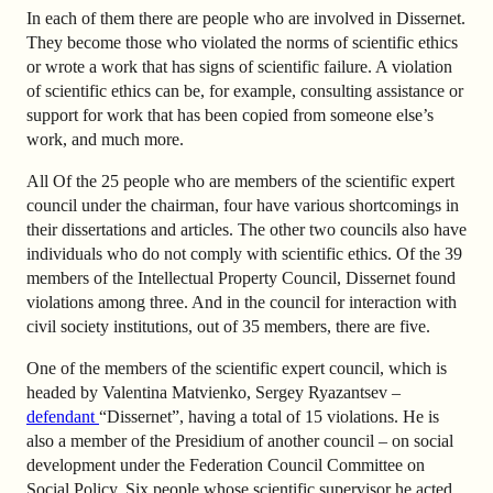
In each of them there are people who are involved in Dissernet.
They become those who violated the norms of scientific ethics
or wrote a work that has signs of scientific failure. A violation
of scientific ethics can be, for example, consulting assistance or
support for work that has been copied from someone else’s
work, and much more.
All Of the 25 people who are members of the scientific expert
council under the chairman, four have various shortcomings in
their dissertations and articles. The other two councils also have
individuals who do not comply with scientific ethics. Of the 39
members of the Intellectual Property Council, Dissernet found
violations among three. And in the council for interaction with
civil society institutions, out of 35 members, there are five.
One of the members of the scientific expert council, which is
headed by Valentina Matvienko, Sergey Ryazantsev –
defendant
“Dissernet”, having a total of 15 violations. He is
also a member of the Presidium of another council – on social
development under the Federation Council Committee on
Social Policy.
Six people whose scientific supervisor he acted