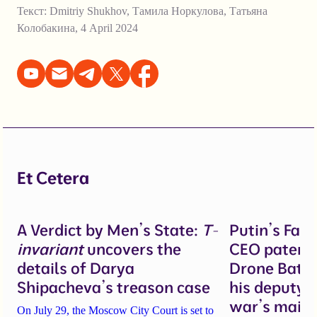
Текст:
Dmitriy Shukhov
,
Тамила Норкулова
,
Татьяна
Колобакина
,
4 April 2024
Et Cetera
A Verdict by Men’s State:
T-
Putin’s Fal
invariant
uncovers the
CEO patente
details of Darya
Drone Battl
Shipacheva’s treason case
his deputy 
war’s main 
On July 29, the Moscow City Court is set to