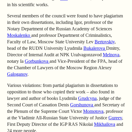
in his scientific works.
Several members of the council were found to have plagiarism
in their own dissertations, including Igor, professor of the
Notary Department of the Russian Academy of Sciences
Moskalenko
and professor Department of Criminalistics,
Faculty of Law, Moscow State University Lev
Bertovskiy
,
head of the RUDN University Lyudmila
Bukalerova
Dmitry,
Director of Internal Audit at NPK Uralvagonzavod
Melnova
,
notary Ia
Gorbunkova
and Vice-President of the FPA, head of
the Chamber of Lawyers of the Moscow Region Alexey
Galoganov
.
Various violations: from partial plagiarism in dissertations to
opposition to those who copied their work – also found in
lawyer and author of books Lyudmila
Grudcyna
, judge of the
Second Court of Cassation Denis
Gorshunova
and Secretary of
the Plenum of the Supreme Court Victor
Momotova
, professor
at the Vladimir All-Russian State University of Justice
Gureev
,
First Deputy Director of the IGP RAS Nikolai
Mikhailova
and
24 more people.