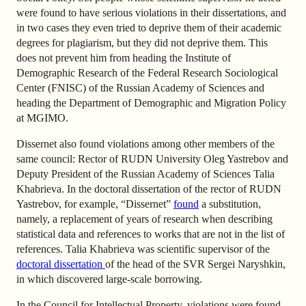
were found to have serious violations in their dissertations, and
in two cases they even tried to deprive them of their academic
degrees for plagiarism, but they did not deprive them. This
does not prevent him from heading the Institute of
Demographic Research of the Federal Research Sociological
Center (FNISC) of the Russian Academy of Sciences and
heading the Department of Demographic and Migration Policy
at MGIMO.
Dissernet also found violations among other members of the
same council: Rector of RUDN University Oleg Yastrebov and
Deputy President of the Russian Academy of Sciences Talia
Khabrieva. In the doctoral dissertation of the rector of RUDN
Yastrebov, for example, “Dissernet”
found
a substitution,
namely, a replacement of years of research when describing
statistical data and references to works that are not in the list of
references. Talia Khabrieva
was
scientific supervisor of the
doctoral dissertation
of the head of the SVR Sergei Naryshkin,
in which
discovered
large-scale borrowing.
In the Council for Intellectual Property, violations were found