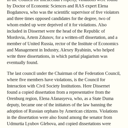
by Doctor of Economic Sciences and RAS expert Elena
Bogdanova, who was the scientific supervisor of five violators
and three times opposed candidates for the degree, two of
whom ended up were deprived of it for violations. Also
included in Dissernet were the head of the Republic of
Mordovia, Artem Zdunov, for a written-off dissertation, and a
member of United Russia, rector of the Institute of Economics
and Management in Industry, Alexey Ryabinin, who helped
write three dissertations, in which partial plagiarism was
eventually found.
The last council under the Chairman of the Federation Council,
where five members have violations, is the Council for
Interaction with Civil Society Institutions. Here Dissernet
found a copied dissertation from a representative from the
Orenburg region, Elena Afanasyeva, who, as a State Duma
deputy, became one of the initiators of the law banning the
adoption of Russian orphans by American citizens. Violations
in the dissertation were also found among the senator from
Udmurtia Lyubov Glebova, and copied dissertations were