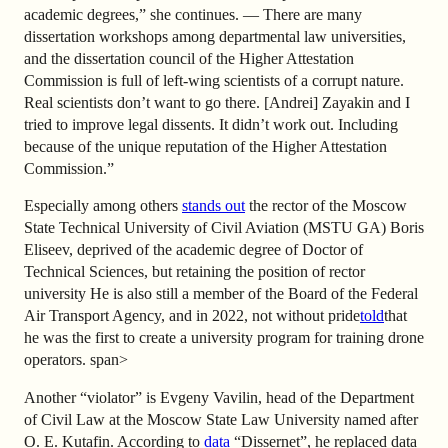
academic degrees,” she continues. — There are many
dissertation workshops among departmental law universities,
and the dissertation council of the Higher Attestation
Commission is full of left-wing scientists of a corrupt nature.
Real scientists don’t want to go there. [Andrei] Zayakin and I
tried to improve legal dissents. It didn’t work out. Including
because of the unique reputation of the Higher Attestation
Commission.”
Especially among others
stands out
the rector of the Moscow
State Technical University of Civil Aviation (MSTU GA) Boris
Eliseev, deprived of the academic degree of Doctor of
Technical Sciences, but retaining the position of rector
university He is also still a member of the Board of the Federal
Air Transport Agency, and in 2022, not without pride
told
that
he was the first to create a university program for training drone
operators.
span>
Another “violator” is Evgeny Vavilin, head of the Department
of Civil Law at the Moscow State Law University named after
O. E. Kutafin. According to
data
“Dissernet”, he replaced data