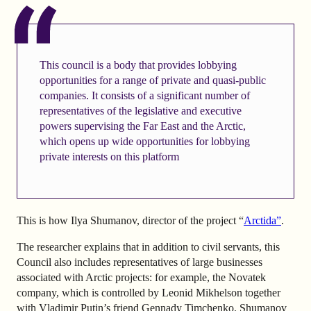
This council is a body that provides lobbying
opportunities for a range of private and quasi-public
companies. It consists of a significant number of
representatives of the legislative and executive
powers supervising the Far East and the Arctic,
which opens up wide opportunities for lobbying
private interests on this platform
This is how Ilya Shumanov, director of the project “
Arctida”
.
The researcher explains that in addition to civil servants, this
Council also includes representatives of large businesses
associated with Arctic projects: for example, the Novatek
company, which is controlled by Leonid Mikhelson together
with Vladimir Putin’s friend Gennady Timchenko. Shumanov