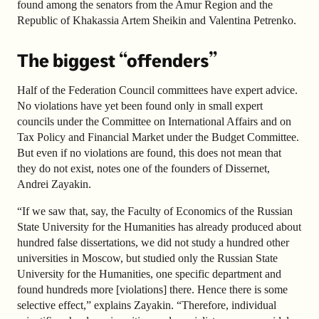
found among the senators from the Amur Region and the
Republic of Khakassia Artem Sheikin and Valentina Petrenko.
The biggest “offenders”
Half of the Federation Council committees have expert advice.
No violations have yet been found only in small expert
councils under the Committee on International Affairs and on
Tax Policy and Financial Market under the Budget Committee.
But even if no violations are found, this does not mean that
they do not exist, notes one of the founders of Dissernet,
Andrei Zayakin.
“If we saw that, say, the Faculty of Economics of the Russian
State University for the Humanities has already produced
about
hundred false dissertations, we did not study a hundred other
universities in Moscow, but studied only the Russian State
University for the Humanities, one specific department and
found hundreds more [violations] there. Hence there is some
selective effect,” explains Zayakin. “Therefore, individual