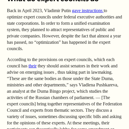
Back in April 2023, Vladimir Putin
gave instructions
to
optimize expert councils under federal executive authorities and
state corporations.
In order to form a unified examination
system, they planned to attract representatives of public and
private companies. However, despite the fact that almost a year
has passed, no “optimization” has happened in the expert
councils.
According to the provisions on expert councils, which each
council has
their
they should assist senators in their work and
advise on emerging issues , thus taking part in lawmaking.
“These are the same bodies as those under the State Duma,
ministries and other departments,” says Vladlena Pushkareva,
an analyst at the Duma Bingo project, which studies the
activities of the Russian chambers of parliament. — [The
expert councils] bring together representatives of the Federation
Council and experts from thematic sectors. They discuss a
variety of issues, sometimes discussing specific bills and asking
for the opinions of these experts. At these meetings, their