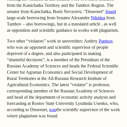
from the Kamchatka Territory and the Tambov Region. The
senator from Kamchatka, Boris Nevzorov, “Dissernet”
found
large-scale borrowing from Senator Alexander
Nikitina
from
Tambov – also borrowings, but in a translated article , as well
as opposition and scientific guidance in works with plagiarism.
Two other “violators” work in universities: Andrey
Paptsov
,
who was an opponent and scientific supervisor of people
deprived of a degree, and also participated in making
“shameful decisions”, is a member of the Presidium of the
Russian Academy of Sciences and heads the Federal Scientific
Center for Agrarian Economics and Social Development of
Rural Territories at the All-Russian Research Institute of
Agricultural Economics. The latest “violator” is professor,
corresponding member of the Russian Academy of Sciences
and head of the department of economic activity analysis and
forecasting at Rostov State University Lyudmila Usenko, who,
according to Dissernet,
was
the scientific supervisor of the work
where plagiarism was found.