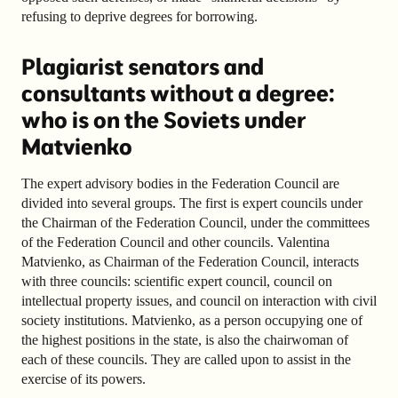
refusing to deprive degrees for borrowing.
Plagiarist senators and
consultants without a degree:
who is on the Soviets under
Matvienko
The expert advisory bodies in the Federation Council are
divided into several groups. The first is expert councils under
the Chairman of the Federation Council, under the committees
of the Federation Council and other councils. Valentina
Matvienko, as Chairman of the Federation Council, interacts
with three councils: scientific expert council, council on
intellectual property issues, and council on interaction with civil
society institutions. Matvienko, as a person occupying one of
the highest positions in the state, is also the chairwoman of
each of these councils. They are called upon to assist in the
exercise of its powers.