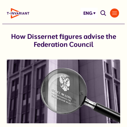
Skip
to
ENG
content
How Dissernet figures advise the
Federation Council