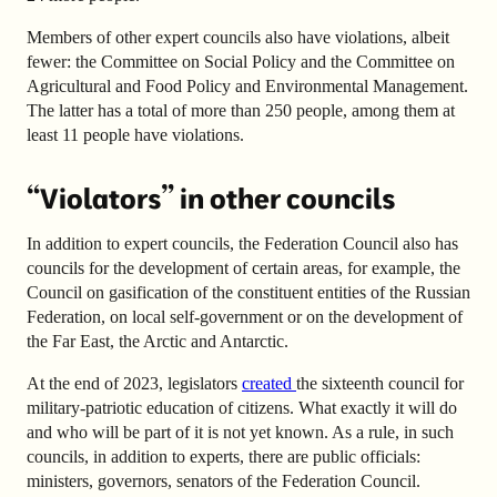
Members of other expert councils also have violations, albeit
fewer: the Committee on Social Policy and the Committee on
Agricultural and Food Policy and Environmental Management.
The latter has a total of more than 250 people, among them at
least 11 people have violations.
“Violators” in other councils
In addition to expert councils, the Federation Council also has
councils for the development of certain areas, for example, the
Council on gasification of the constituent entities of the Russian
Federation, on local self-government or on the development of
the Far East, the Arctic and Antarctic.
At the end of 2023, legislators
created
the sixteenth council for
military-patriotic education of citizens. What exactly it will do
and who will be part of it is not yet known. As a rule, in such
councils, in addition to experts, there are public officials:
ministers, governors, senators of the Federation Council.