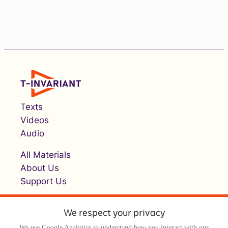
Texts
Videos
Audio
All Materials
About Us
Support Us
We respect your privacy
We use Google Analytics to understand how you interact with our