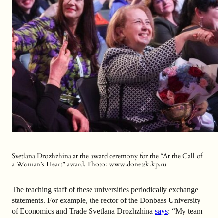
Svetlana Drozhzhina at the award ceremony for the “At the Call of
a Woman’s Heart” award. Photo: www.donetsk.kp.ru
The teaching staff of these universities periodically exchange
statements. For example, the rector of the Donbass University
of Economics and Trade Svetlana Drozhzhina
says
: “My team