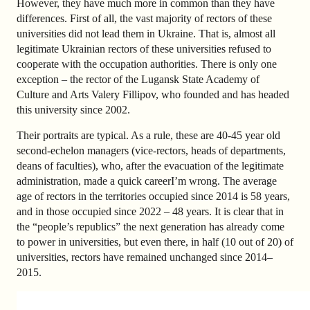
However, they have much more in common than they have
differences. First of all, the vast majority of rectors of these
universities did not lead them in Ukraine. That is, almost all
legitimate Ukrainian rectors of these universities refused to
cooperate with the occupation authorities. There is only one
exception – the rector of the Lugansk State Academy of
Culture and Arts Valery Fillipov, who founded and has headed
this university since 2002.
Their portraits are typical. As a rule, these are 40-45 year old
second-echelon managers (vice-rectors, heads of departments,
deans of faculties), who, after the evacuation of the legitimate
administration, made a quick careerI’m wrong. The average
age of rectors in the territories occupied since 2014 is 58 years,
and in those occupied since 2022 – 48 years. It is clear that in
the “people’s republics” the next generation has already come
to power in universities, but even there, in half (10 out of 20) of
universities, rectors have remained unchanged since 2014–
2015.