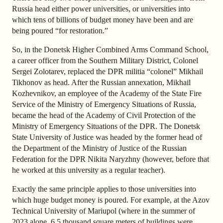
Russia head either power universities, or universities into
which tens of billions of budget money have been and are
being poured “for restoration.”
So, in the Donetsk Higher Combined Arms Command School,
a career officer from the Southern Military District, Colonel
Sergei Zolotarev, replaced the DPR militia “colonel” Mikhail
Tikhonov as head. After the Russian annexation, Mikhail
Kozhevnikov, an employee of the Academy of the State Fire
Service of the Ministry of Emergency Situations of Russia,
became the head of the Academy of Civil Protection of the
Ministry of Emergency Situations of the DPR. The Donetsk
State University of Justice was headed by the former head of
the Department of the Ministry of Justice of the Russian
Federation for the DPR Nikita Naryzhny (however, before that
he worked at this university as a regular teacher).
Exactly the same principle applies to those universities into
which huge budget money is poured. For example, at the Azov
Technical University of Mariupol (where in the summer of
2023 alone, 6.5 thousand square meters of buildings were