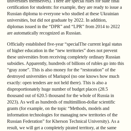
universities themselves). There are special rules for state final
certification for students: for example, they are ready to issue a
Russian diploma to everyone who studied at these Ukrainian
universities, but did not graduate by 2022. In addition,
diplomas issued in the “DPR” and “LPR” from 2014 to 2022
are automatically recognized as Russian.
Officially established five-year “specialThe current legal status
of higher education in the “new territories” does not prevent
these universities from receiving completely ordinary Russian
subsidies. Apparently, hundreds of billions of rubles go into this
“gray zone”. This is also money for the “restoration” of the
destroyed universities of Mariupol (no one knows how much
exactly: open tenders are not held there). This is also a
disproportionately huge number of budget places (28.5
thousand out of 620.5 thousand for the whole of Russia in
2023). As well as hundreds of multimillion-dollar scientific
grants (for example, on the topic “Methods, models and
information technologies for managing new territories of the
Russian Federation” for Kherson Technical University). As a
result, we will get a completely pirated territory, at the same