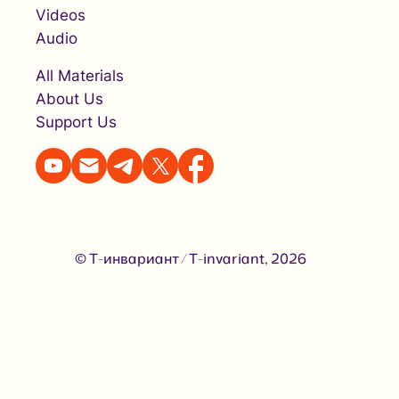
Videos
Audio
All Materials
About Us
Support Us
© Т-инвариант / T-invariant, 2026