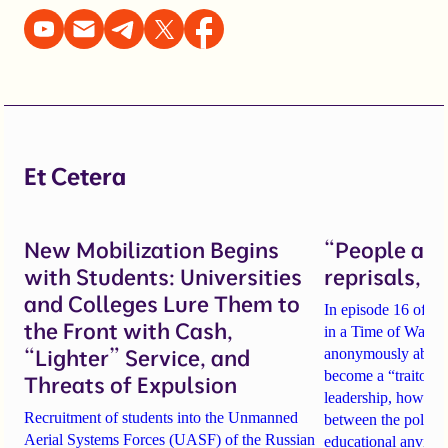
Et Cetera
New Mobilization Begins
“People are 
with Students: Universities
reprisals, b
and Colleges Lure Them to
In episode 16 of th
the Front with Cash,
in a Time of War, tw
“Lighter” Service, and
anonymously about
become a “traitor t
Threats of Expulsion
leadership
, how sch
Recruitment of students into the Unmanned
between the politi
Aerial Systems Forces (UASF) of the Russian
educational anvil
, a