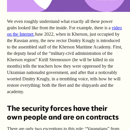
We even roughly understand what exactly all these power
grabs looked like from the inside. For example, there is a
video
on the Internet
June 2022, when in Kherson, just occupied by
the Russian army, the new rector Dmitry Krugly is introduced
to the assembled staff of the Kherson Maritime Academy. First,
the deputy head of the “military-civil administration of the
Kherson region” Kirill Stremousov (he will be killed in six
months) tells the teachers how they were oppressed by the
Ukrainian nationalist government, and after that a noticeably
worried Dmitry Krugly, in a trembling voice, tells how he will
restore everything: both the fleet and the shipyards and the
academy.
The security forces have their
own people and are on contracts
There are only two exceptions to this rule: “Varangians” from