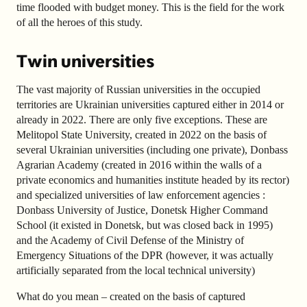
time flooded with budget money. This is the field for the work
of all the heroes of this study.
Twin universities
The vast majority of Russian universities in the occupied
territories are Ukrainian universities captured either in 2014 or
already in 2022. There are only five exceptions. These are
Melitopol State University, created in 2022 on the basis of
several Ukrainian universities (including one private), Donbass
Agrarian Academy (created in 2016 within the walls of a
private economics and humanities institute headed by its rector)
and specialized universities of law enforcement agencies :
Donbass University of Justice, Donetsk Higher Command
School (it existed in Donetsk, but was closed back in 1995)
and the Academy of Civil Defense of the Ministry of
Emergency Situations of the DPR (however, it was actually
artificially separated from the local technical university)
What do you mean – created on the basis of captured