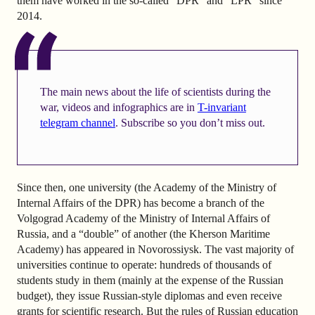
them have worked in the so-called “DPR” and “LPR” since
2014.
The main news about the life of scientists during the
war, videos and infographics are in
T-invariant
telegram channel
. Subscribe so you don’t miss out.
Since then, one university (the Academy of the Ministry of
Internal Affairs of the DPR) has become a branch of the
Volgograd Academy of the Ministry of Internal Affairs of
Russia, and a “double” of another (the Kherson Maritime
Academy) has appeared in Novorossiysk. The vast majority of
universities continue to operate: hundreds of thousands of
students study in them (mainly at the expense of the Russian
budget), they issue Russian-style diplomas and even receive
grants for scientific research. But the rules of Russian education