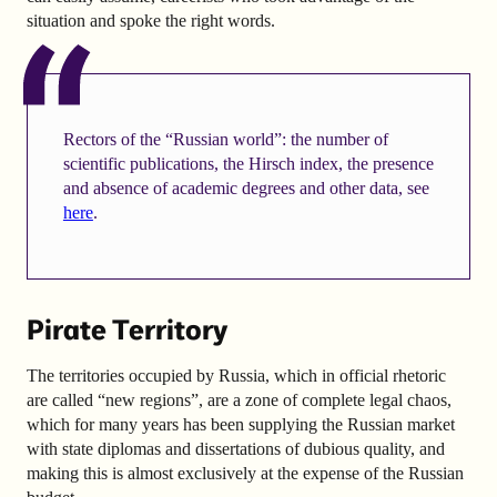
situation and spoke the right words.
Rectors of the “Russian world”: the number of
scientific publications, the Hirsch index, the presence
and absence of academic degrees and other data, see
here
.
Pirate Territory
The territories occupied by Russia, which in official rhetoric
are called “new regions”, are a zone of complete legal chaos,
which for many years has been supplying the Russian market
with state diplomas and dissertations of dubious quality, and
making this is almost exclusively at the expense of the Russian