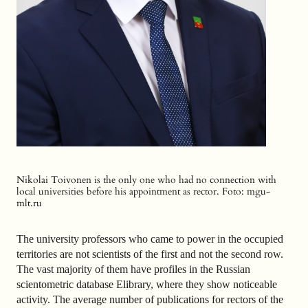
Nikolai Toivonen is the only one who had no connection with
local universities before his appointment as rector. F
oto: mgu-
mlt.ru
The university professors who came to power in the occupied
territories are not scientists of the first and not the second row.
The vast majority of them have profiles in the Russian
scientometric database Elibrary, where they show noticeable
activity. The average number of publications for rectors of the