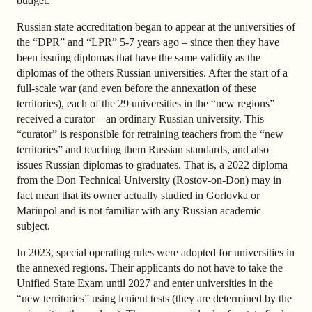
budget.
Russian state accreditation began to appear at the universities of
the “DPR” and “LPR” 5-7 years ago – since then they have
been issuing diplomas that have the same validity as the
diplomas of the others Russian universities. After the start of a
full-scale war (and even before the annexation of these
territories), each of the 29 universities in the “new regions”
received a curator – an ordinary Russian university. This
“curator” is responsible for retraining teachers from the “new
territories” and teaching them Russian standards, and also
issues Russian diplomas to graduates. That is, a 2022 diploma
from the Don Technical University (Rostov-on-Don) may in
fact mean that its owner actually studied in Gorlovka or
Mariupol and is not familiar with any Russian academic
subject.
In 2023, special operating rules were adopted for universities in
the annexed regions. Their applicants do not have to take the
Unified State Exam until 2027 and enter universities in the
“new territories” using lenient tests (they are determined by the