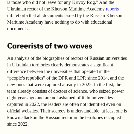
is those who did not leave for any Krivoy Rog.” And the
Ukrainian rector of the Kherson Maritime Academy
reports
urbi et orbi that all documents issued by the Russian Kherson
Maritime Academy have nothing to do with educational
documents.
Careerists of two waves
An analysis of the biographies of rectors of Russian universities
in Ukrainian territories clearly demonstrates a significant
difference between the universities that operated in the
“people’s republics” of the DPR and LPR since 2014, and the
new ones that were captured already in 2022. In the first, the
team already consists of doctors of science, who seized power
eight years ago and are not ashamed of it. In universities
captured in 2022, the leaders are often not identified even on
official websites. Their secrecy is understandable: at least one is
known
attack
on the Russian rector in the territories occupied
since 2022.