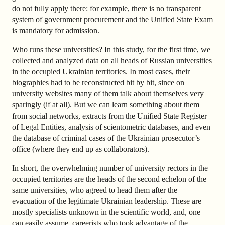
do not fully apply there: for example, there is no transparent
system of government procurement and the Unified State Exam
is mandatory for admission.
Who runs these universities? In this study, for the first time, we
collected and analyzed data on all heads of Russian universities
in the occupied Ukrainian territories. In most cases, their
biographies had to be reconstructed bit by bit, since on
university websites many of them talk about themselves very
sparingly (if at all). But we can learn something about them
from social networks, extracts from the Unified State Register
of Legal Entities, analysis of scientometric databases, and even
the database of criminal cases of the Ukrainian prosecutor’s
office (where they end up as collaborators).
In short, the overwhelming number of university rectors in the
occupied territories are the heads of the second echelon of the
same universities, who agreed to head them after the
evacuation of the legitimate Ukrainian leadership. These are
mostly specialists unknown in the scientific world, and, one
can easily assume, careerists who took advantage of the