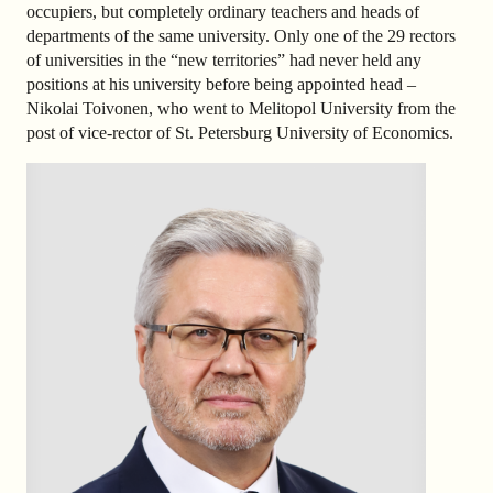
occupiers, but completely ordinary teachers and heads of
departments of the same university. Only one of the 29 rectors
of universities in the “new territories” had never held any
positions at his university before being appointed head –
Nikolai Toivonen, who went to Melitopol University from the
post of vice-rector of St. Petersburg University of Economics.