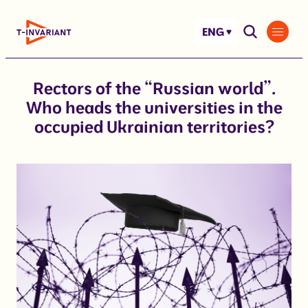
Skip
to
ENG
content
Rectors of the “Russian world”.
Who heads the universities in the
occupied Ukrainian territories?