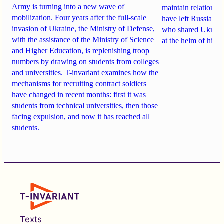
Army is turning into a new wave of
maintain relationsh
mobilization. Four years after the full-scale
have
left Russia
. A
invasion of Ukraine, the Ministry of Defense,
who shared Ukraine
with the assistance of the Ministry of Science
at the helm of high
and Higher Education, is replenishing troop
numbers by drawing on students from colleges
and universities. T-invariant examines how the
mechanisms for recruiting contract soldiers
have changed in recent months: first it was
students from technical universities, then those
facing expulsion, and now it has reached all
students.
Texts