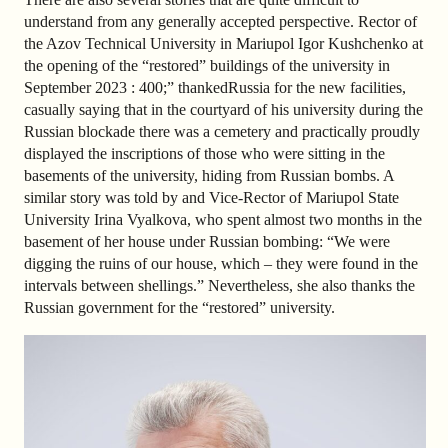
understand from any generally accepted perspective. Rector of
the Azov Technical University in Mariupol Igor Kushchenko at
the opening of the “restored” buildings of the university in
September 2023 : 400;” thanked
Russia for the new facilities,
casually saying that in the courtyard of his university during the
Russian blockade there was a cemetery and practically proudly
displayed the inscriptions of those who were sitting in the
basements of the university, hiding from Russian bombs. A
similar story was told by
and Vice-Rector of Mariupol State
University Irina Vyalkova, who spent almost two months in the
basement of her house under Russian bombing: “We were
digging the ruins of our house, which – they were found in the
intervals between shellings.” Nevertheless, she also thanks the
Russian government for the “restored” university.