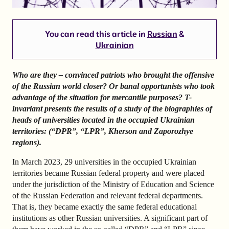
You can read this article in
Russian
&
Ukrainian
Who are they – convinced patriots who brought the offensive
of the Russian world closer? Or banal opportunists who took
advantage of the situation for mercantile purposes? T-
invariant presents the results of a study of the biographies of
heads of universities located in the occupied Ukrainian
territories: (“DPR”, “LPR”, Kherson and Zaporozhye
regions).
In March 2023, 29 universities in the occupied Ukrainian
territories became Russian federal property and were placed
under the jurisdiction of the Ministry of Education and Science
of the Russian Federation and relevant federal departments.
That is, they became exactly the same federal educational
institutions as other Russian universities. A significant part of