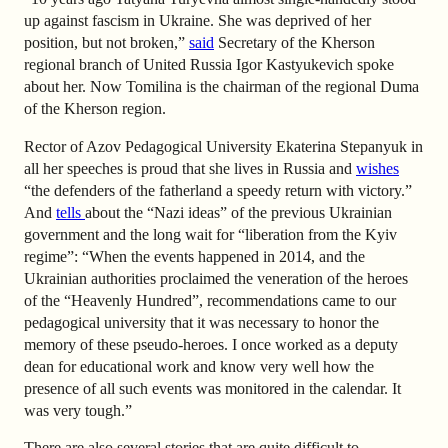
up against fascism in Ukraine. She was deprived of her
position, but not broken,”
said
Secretary of the Kherson
regional branch of United Russia Igor Kastyukevich spoke
about her. Now Tomilina is the chairman of the regional Duma
of the Kherson region.
Rector of Azov Pedagogical University Ekaterina Stepanyuk in
all her speeches is proud that she lives in Russia and
wishes
“the defenders of the fatherland a speedy return with victory.”
And
tells
about the “Nazi ideas” of the previous Ukrainian
government and the long wait for “liberation from the Kyiv
regime”: “When the events happened in 2014, and the
Ukrainian authorities proclaimed the veneration of the heroes
of the “Heavenly Hundred”, recommendations came to our
pedagogical university that it was necessary to honor the
memory of these pseudo-heroes. I once worked as a deputy
dean for educational work and know very well how the
presence of all such events was monitored in the calendar. It
was very tough.”
There are also several stories that are quite difficult to