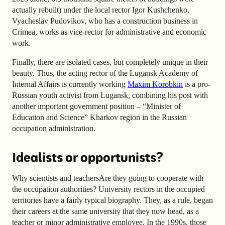
actually rebuilt) under the local rector Igor Kushchenko,
Vyacheslav Pudovikov, who has a construction business in
Crimea, works as vice-rector for administrative and economic
work.
Finally, there are isolated cases, but completely unique in their
beauty. Thus, the acting rector of the Lugansk Academy of
Internal Affairs is currently working
Maxim Korobkin
is a pro-
Russian youth activist from Lugansk, combining his post with
another important government position – “Minister of
Education and Science” Kharkov region in the Russian
occupation administration.
Idealists or opportunists?
Why scientists and teachersAre they going to cooperate with
the occupation authorities? University rectors in the occupied
territories have a fairly typical biography. They, as a rule, began
their careers at the same university that they now head, as a
teacher or minor administrative employee. In the 1990s, those