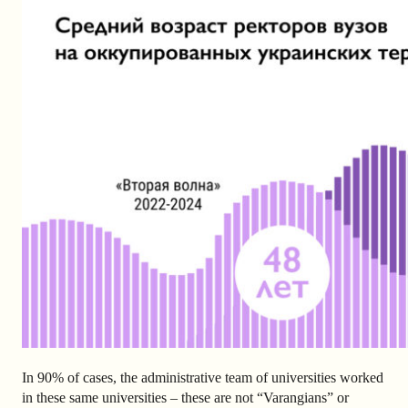
In 90% of cases, the administrative team of universities worked
in these same universities – these are not “Varangians” or