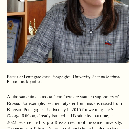
Rector of Leningrad State Pedagogical University Zhanna Marfina.
Photo: russkiymir.ru
At the same time, among them there are staunch supporters of
Russia. For example, teacher Tatyana Tomilina, dismissed from
Kherson Pedagogical University in 2015 for wearing the St.
George Ribbon, already banned in Ukraine by that time, in
2022 became the first pro-Russian rector of the same university.
“10 years ago Tatyana Yuryevna almost single-handedly stood