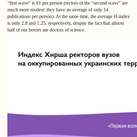
“first wave” is 81 per person (rectors of the “second wave” are
much more modest: they have an average of only 14
publications per person). At the same time, the average H-index
is only 2.8 and 1.25, respectively, despite the fact that almost
half of our heroes are doctors of science.