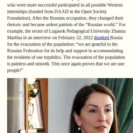
who were more successful participated in all possible Western
internships (funded from DAAD to the Open Society
Foundation). After the Russian occupation, they changed their
rhetoric and became ardent patriots of the “Russian world.” For
example, the rector of Lugansk Pedagogical University Zhanna
Marfina in an interview on February 22, 2022
thanked
Russia
for the evacuation of the population: “we are grateful to the
Russian Federation for its help and support in accommodating
the residents of our republics. The evacuation of the population
is painless and smooth. This once again proves that we are one
people!”