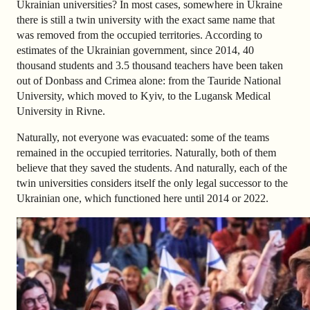
Ukrainian universities? In most cases, somewhere in Ukraine
there is still a twin university with the exact same name that
was removed from the occupied territories. According to
estimates of the Ukrainian government, since 2014, 40
thousand students and 3.5 thousand teachers have been taken
out of Donbass and Crimea alone: ​​from the Tauride National
University, which moved to Kyiv, to the Lugansk Medical
University in Rivne.
Naturally, not everyone was evacuated: some of the teams
remained in the occupied territories. Naturally, both of them
believe that they saved the students. And naturally, each of the
twin universities considers itself the only legal successor to the
Ukrainian one, which functioned here until 2014 or 2022.