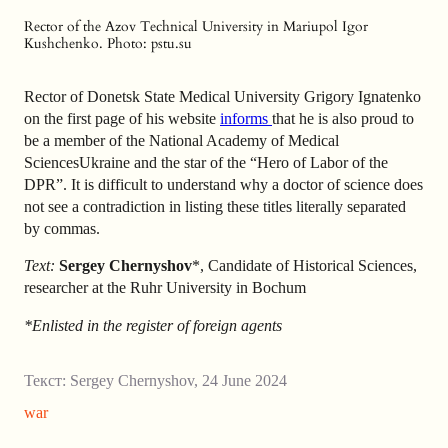
Rector of the Azov Technical University in Mariupol Igor
Kushchenko. Photo: pstu.su
Rector of Donetsk State Medical University Grigory Ignatenko
on the first page of his website
informs
that he is also proud to
be a member of the National Academy of Medical
SciencesUkraine and the star of the “Hero of Labor of the
DPR”. It is difficult to understand why a doctor of science does
not see a contradiction in listing these titles literally separated
by commas.
Text:
Sergey Chernyshov
*, Candidate of Historical Sciences,
researcher at the Ruhr University in Bochum
*Enlisted in the register of foreign agents
Текст:
Sergey Chernyshov
,
24 June 2024
war