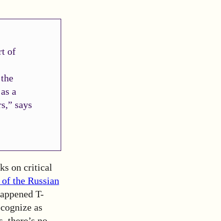
t of
 the
 as a
rs,” says
ks on critical
 of the Russian
happened
T-
ecognize as
s, there’s no