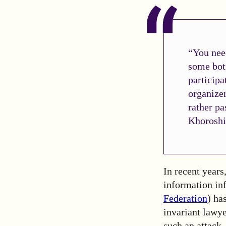
“You nee
some bot
participa
organizer
rather pa
Khoroshi
In recent years
information infr
Federation
) ha
invariant lawye
such an attack.