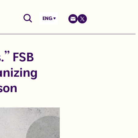
ENG
s.” FSB
anizing
son