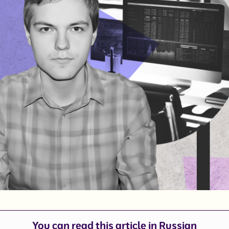
You can read this article in
Russian