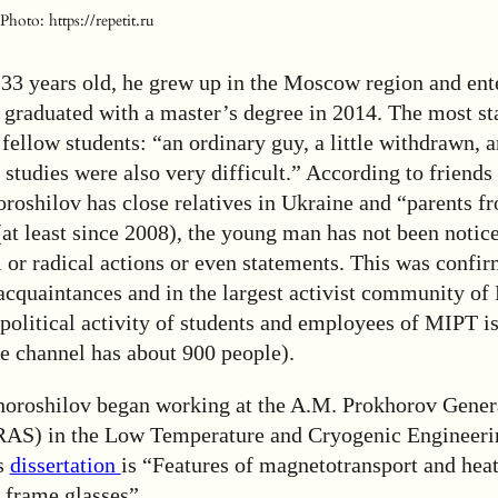
hoto: https://repetit.ru
 33 years old, he grew up in the Moscow region and en
 graduated with a master’s degree in 2014. The most s
ellow students: “an ordinary guy, a little withdrawn, 
s studies were also very difficult.” According to friends
roshilov has close relatives in Ukraine and “parents fr
at least since 2008), the young man has not been notice
al or radical actions or even statements. This was confi
acquaintances and in the largest activist community o
political activity of students and employees of MIPT is
e channel has about 900 people).
oroshilov began working at the A.M. Prokhorov Gener
 RAS) in the Low Temperature and Cryogenic Engineer
is
dissertation
is “Features of magnetotransport and heat
rame glasses”.