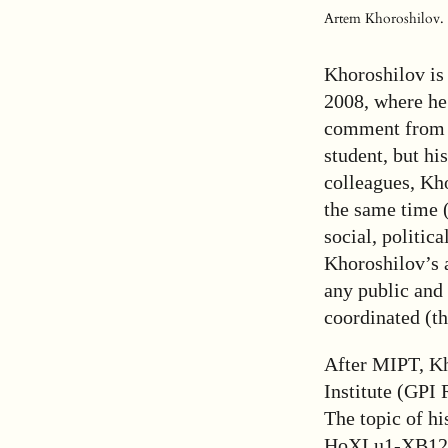
Artem Khoroshilov. P
Khoroshilov is
2008, where he
comment from f
student, but hi
colleagues, Kho
the same time (
social, politic
Khoroshilov’s 
any public and 
coordinated (th
After MIPT, Kh
Institute (GPI
The topic of h
HoXLu1-XB12 f