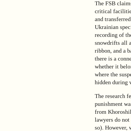
The FSB claims
critical facili
and transferre
Ukrainian spec
recording of th
snowdrifts all
ribbon, and a b
there is a conn
whether it bel
where the suspe
hidden during v
The research f
punishment was
from Khoroshilo
lawyers do not 
so). However, w