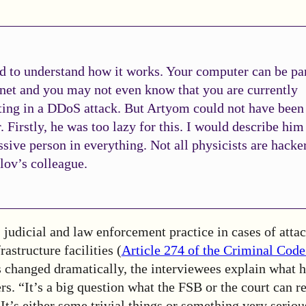
d to understand how it works. Your computer can be par
net and you may not even know that you are currently
ting in a DDoS attack. But Artyom could not have been
. Firstly, he was too lazy for this. I would describe him
ssive person in everything. Not all physicists are hacke
lov’s colleague.
, judicial and law enforcement practice in cases of attac
astructure facilities (
Article 274 of the Criminal Code
s changed dramatically, the interviewees explain what 
rs. “It’s a big question what the FSB or the court can r
 It’s either some trivial things or something very seriou