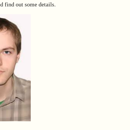
d find out some details.