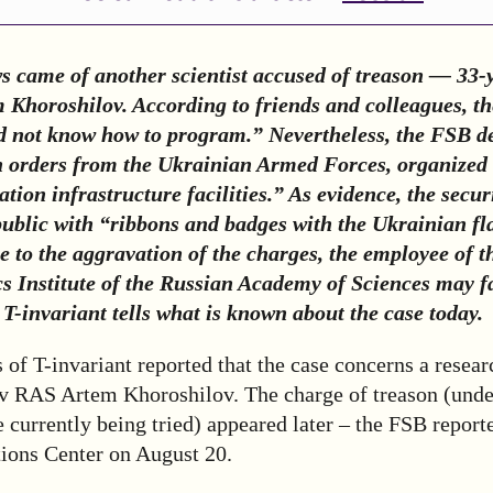
s came of another scientist accused of treason — 33-
m Khoroshilov
. According to friends and colleagues, th
id not know how to program.” Nevertheless, the FSB d
 orders from the Ukrainian Armed Forces, organized 
ation infrastructure facilities.” As evidence, the secur
public with “ribbons and badges with the Ukrainian fl
 to the aggravation of the charges, the employee of 
s Institute of the Russian Academy of Sciences may fa
T-invariant tells what is known about the case today.
 of T-invariant reported that the case concerns a resear
 RAS Artem Khoroshilov. The charge of treason (unde
re currently being tried) appeared later – the FSB report
tions Center on August 20.