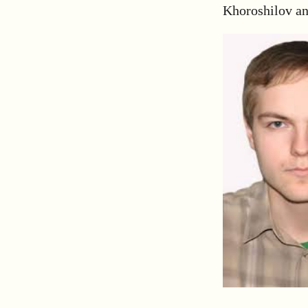
Khoroshilov an