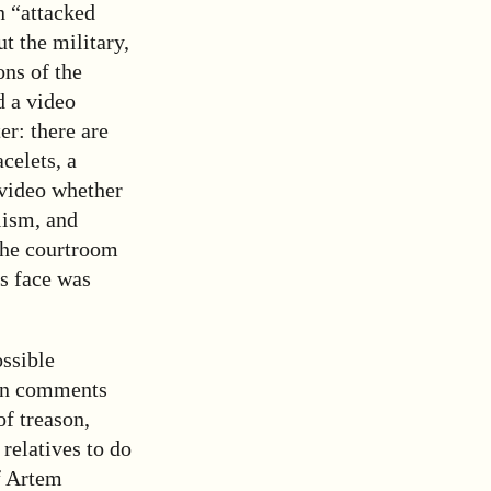
n “attacked
ut the military,
ns of the
d a video
er: there are
celets, a
 video whether
lism, and
the courtroom
’s face was
ssible
ain comments
of treason,
relatives to do
f Artem