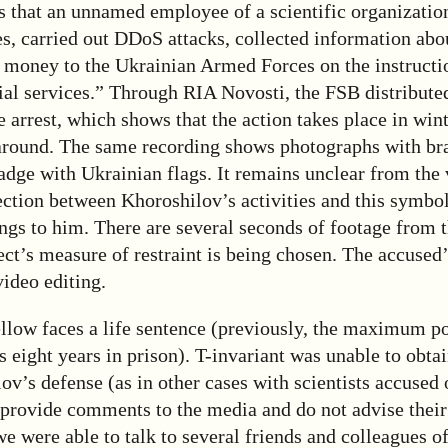
 that an unnamed employee of a scientific organizatio
ties, carried out DDoS attacks, collected information abo
d money to the Ukrainian Armed Forces on the instructio
ial services.” Through RIA Novosti, the FSB distribute
e arrest, which shows that the action takes place in wint
 around. The same recording shows photographs with bra
adge with Ukrainian flags. It remains unclear from the
ection between Khoroshilov’s activities and this symbo
ongs to him. There are several seconds of footage from 
ct’s measure of restraint is being chosen. The accused
ideo editing.
ellow faces a life sentence (previously, the maximum po
 eight years in prison). T-invariant was unable to obt
v’s defense (as in other cases with scientists accused 
provide comments to the media and do not advise their 
e were able to talk to several friends and colleagues o