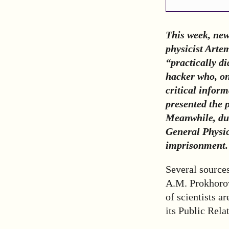
This week, new
physicist Arte
“practically d
hacker who, on
critical inform
presented the 
Meanwhile, due
General Physic
imprisonment. 
Several sources
A.M. Prokhorov
of scientists a
its Public Rela