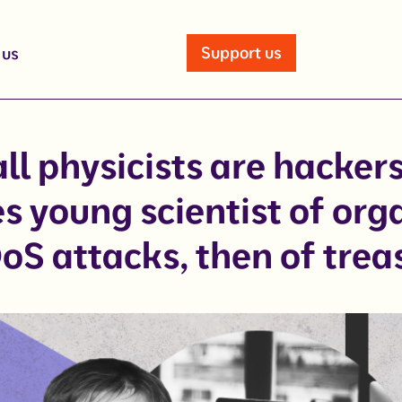
Support us
 us
ll physicists are hacker
s young scientist of org
oS attacks, then of trea