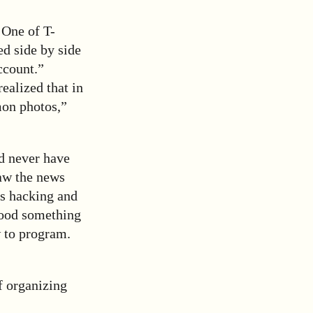
 One of T-
ed side by side
ccount.”
ealized that in
on photos,”
ld never have
saw the news
is hacking and
tood something
w to program.
f organizing