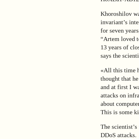
Khoroshilov was
invariant’s int
for seven years
“Artem loved t
13 years of cl
says the scient
«All this time 
thought that he
and at first I 
attacks on infr
about computers
This is some ki
The scientist’s
DDoS attacks.