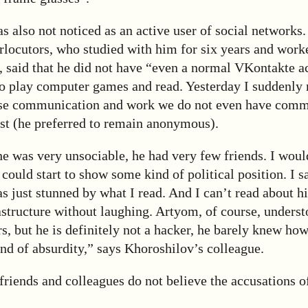
 also not noticed as an active user of social networks.
erlocutors, who studied with him for six years and work
, said that he did not have “even a normal VKontakte a
o play computer games and read. Yesterday I suddenly r
ose communication and work we do not even have comm
ist (he preferred to remain anonymous).
he was very unsociable, he had very few friends. I wou
 could start to show some kind of political position. I 
was just stunned by what I read. And I can’t read about h
astructure without laughing. Artyom, of course, unders
, but he is definitely not a hacker, he barely knew ho
nd of absurdity,” says Khoroshilov’s colleague.
 friends and colleagues do not believe the accusations o