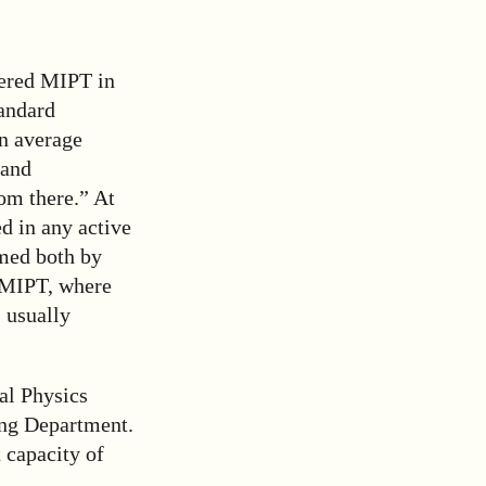
tered MIPT in
tandard
an average
 and
om there.” At
d in any active
rmed both by
f MIPT, where
 usually
al Physics
ing Department.
 capacity of