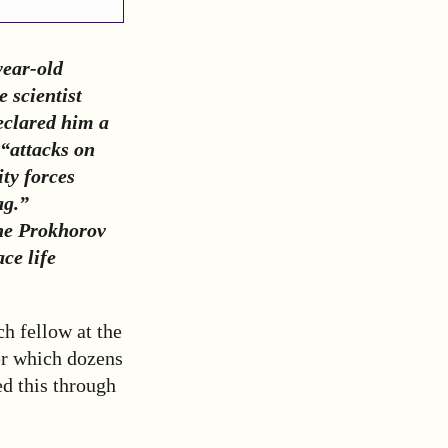
year-old
e scientist
eclared him a
“attacks on
ity forces
ag.”
the Prokhorov
ce life
ch fellow at the
r which dozens
ed this through