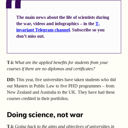
The main news about the life of scientists during
the war, videos and infographics – in the
T-
invariant Telegram channel
. Subscribe so you
don’t miss out.
T-i:
What are the applied benefits for students from your
courses if there are no diplomas and certificates?
DD:
This year, five universities have taken students who did
our Masters in Public Law to five PHD programmes – from
New Zealand and Australia to the UK. They have had these
courses credited in their portfolios.
Doing science, not war
T-i:
Going back to the aims and objectives of universities in