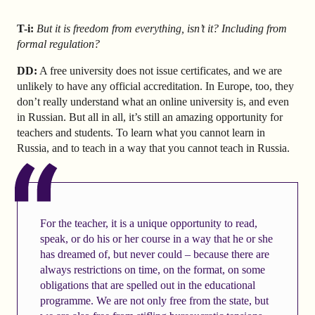
T-i:
But it is freedom from everything, isn’t it? Including from
formal regulation?
DD:
A free university does not issue certificates, and we are
unlikely to have any official accreditation. In Europe, too, they
don’t really understand what an online university is, and even
in Russian. But all in all, it’s still an amazing opportunity for
teachers and students. To learn what you cannot learn in
Russia, and to teach in a way that you cannot teach in Russia.
For the teacher, it is a unique opportunity to read,
speak, or do his or her course in a way that he or she
has dreamed of, but never could – because there are
always restrictions on time, on the format, on some
obligations that are spelled out in the educational
programme. We are not only free from the state, but