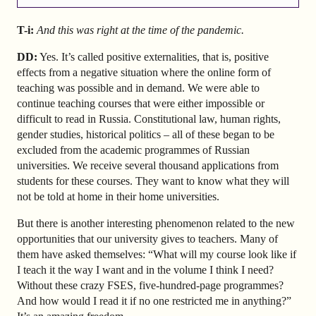
T-i:
And this was right at the time of the pandemic.
DD:
Yes. It’s called positive externalities, that is, positive
effects from a negative situation where the online form of
teaching was possible and in demand. We were able to
continue teaching courses that were either impossible or
difficult to read in Russia. Constitutional law, human rights,
gender studies, historical politics – all of these began to be
excluded from the academic programmes of Russian
universities. We receive several thousand applications from
students for these courses. They want to know what they will
not be told at home in their home universities.
But there is another interesting phenomenon related to the new
opportunities that our university gives to teachers. Many of
them have asked themselves: “What will my course look like if
I teach it the way I want and in the volume I think I need?
Without these crazy FSES, five-hundred-page programmes?
And how would I read it if no one restricted me in anything?”