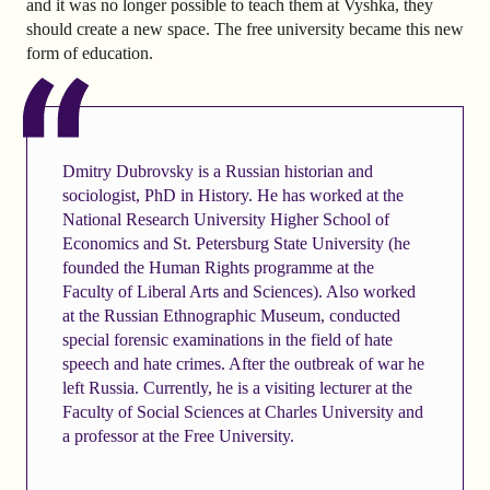
and it was no longer possible to teach them at Vyshka, they
should create a new space. The free university became this new
form of education.
Dmitry Dubrovsky is a Russian historian and
sociologist, PhD in History. He has worked at the
National Research University Higher School of
Economics and St. Petersburg State University (he
founded the Human Rights programme at the
Faculty of Liberal Arts and Sciences). Also worked
at the Russian Ethnographic Museum, conducted
special forensic examinations in the field of hate
speech and hate crimes. After the outbreak of war he
left Russia. Currently, he is a visiting lecturer at the
Faculty of Social Sciences at Charles University and
a professor at the Free University.