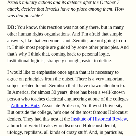
Israel’s military actions and its defence after the October 7
attack, decides that Israelis have no place among them. How
was that possible?
DD:
You know, this reaction was not only there, but in many
other human rights organisations. And I’m afraid that simple
answers, like that everyone is anti-Semitic, are not going to do
it. I think most people are guided by some other principles. And
that’s why I think that, coming back to personal logic,
institutional logic is, strangely enough, easier to define.
I would like to emphasise once again that it is necessary to
agree on principles from the outset. There is a very important
subject related to anti-Semitism that I have drawn attention to.
In America, for almost 30 years, there has been a well-known
person who teaches electrical engineering at one of the colleges
–
Arthur R. Butz
, Associate Professor, Northwest University.
But outside the college, he’s one of the most famous Holocaust
deniers. They had this nest at the
Institute of Historical Review
,
a bunch of weird freaks who discussed Holocaust denial,
ufology, reptilians, all kinds of crazy stuff. And, in particular,