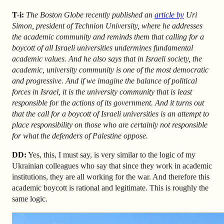
T-i:
The
Boston Globe recently published an
article by
Uri
Simon, president of Technion University, where he addresses
the academic community and reminds them that calling for a
boycott of all Israeli universities undermines fundamental
academic values. And he also says that in Israeli society, the
academic, university community is one of the most democratic
and progressive. And if we imagine the balance of political
forces in Israel, it is the university community that is least
responsible for the actions of its government. And it turns out
that the call for a boycott of Israeli universities is an attempt to
place responsibility on those who are certainly not responsible
for what the defenders of Palestine oppose.
DD:
Yes, this, I must say, is very similar to the logic of my
Ukrainian colleagues who say that since they work in academic
institutions, they are all working for the war. And therefore this
academic boycott is rational and legitimate. This is roughly the
same logic.