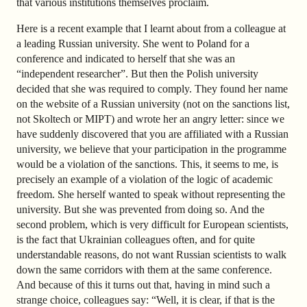
that various institutions themselves proclaim.
Here is a recent example that I learnt about from a colleague at
a leading Russian university. She went to Poland for a
conference and indicated to herself that she was an
“independent researcher”. But then the Polish university
decided that she was required to comply. They found her name
on the website of a Russian university (not on the sanctions list,
not Skoltech or MIPT) and wrote her an angry letter: since we
have suddenly discovered that you are affiliated with a Russian
university, we believe that your participation in the programme
would be a violation of the sanctions. This, it seems to me, is
precisely an example of a violation of the logic of academic
freedom. She herself wanted to speak without representing the
university. But she was prevented from doing so. And the
second problem, which is very difficult for European scientists,
is the fact that Ukrainian colleagues often, and for quite
understandable reasons, do not want Russian scientists to walk
down the same corridors with them at the same conference.
And because of this it turns out that, having in mind such a
strange choice, colleagues say: “Well, it is clear, if that is the