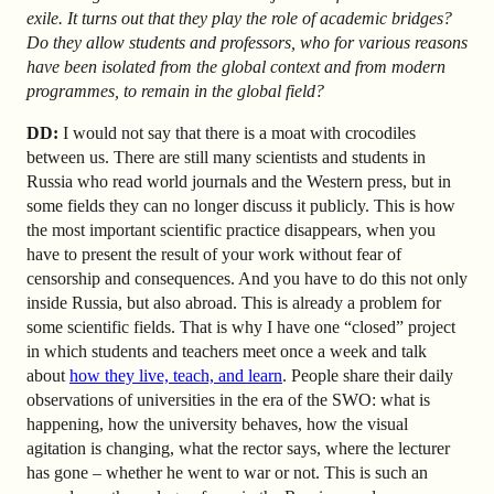
exile. It turns out that they play the role of academic bridges?
Do they allow students and professors, who for various reasons
have been isolated from the global context and from modern
programmes, to remain in the global field?
DD:
I would not say that there is a moat with crocodiles
between us. There are still many scientists and students in
Russia who read world journals and the Western press, but in
some fields they can no longer discuss it publicly. This is how
the most important scientific practice disappears, when you
have to present the result of your work without fear of
censorship and consequences. And you have to do this not only
inside Russia, but also abroad. This is already a problem for
some scientific fields. That is why I have one “closed” project
in which students and teachers meet once a week and talk
about
how they live, teach, and learn
. People share their daily
observations of universities in the era of the SWO: what is
happening, how the university behaves, how the visual
agitation is changing, what the rector says, where the lecturer
has gone – whether he went to war or not. This is such an