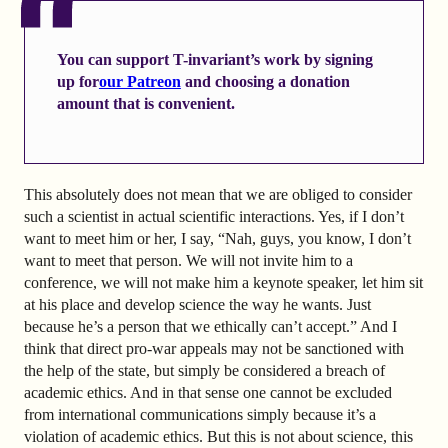
You can support T-invariant’s work by signing
up
for
our Patreon
and choosing a donation
amount that is convenient.
This absolutely does not mean that we are obliged to consider
such a scientist in actual scientific interactions. Yes, if I don’t
want to meet him or her, I say, “Nah, guys, you know, I don’t
want to meet that person. We will not invite him to a
conference, we will not make him a keynote speaker, let him sit
at his place and develop science the way he wants. Just
because he’s a person that we ethically can’t accept.” And I
think that direct pro-war appeals may not be sanctioned with
the help of the state, but simply be considered a breach of
academic ethics. And in that sense one cannot be excluded
from international communications simply because it’s a
violation of academic ethics. But this is not about science, this