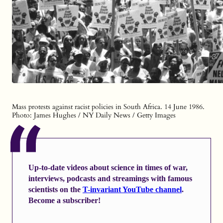
Mass protests against racist policies in South Africa. 14 June 1986.
Photo: James Hughes / NY Daily News / Getty Images
Up-to-date videos about science in times of war,
interviews, podcasts and streamings with famous
scientists on the
T-invariant YouTube channel
.
Become a subscriber!