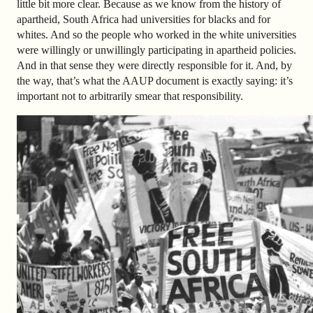
little bit more clear. Because as we know from the history of
apartheid, South Africa had universities for blacks and for
whites. And so the people who worked in the white universities
were willingly or unwillingly participating in apartheid policies.
And in that sense they were directly responsible for it. And, by
the way, that’s what the AAUP document is exactly saying: it’s
important not to arbitrarily smear that responsibility.