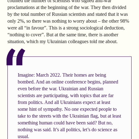
counted the number of scientists who signed anti-war
proclamations at the beginning of the war. They then divided
by the total number of Russian scientists and stated that it was
only 2%, so there was nothing to worry about – the other 98%
were all “in favour”. This is a strong sociological deduction,
“nothing to cover”. But at the same time, there is another
situation, which my Ukrainian colleagues told me about.
Imagine: March 2022. Their homes are being
bombed. And an online conference begins, planned
even before the war. Ukrainian and Russian
scientists are participating, with topics that are far
from politics. And all Ukrainians expect at least
some hint of sympathy. No one expected people to
take to the streets with the Ukrainian flag, but at least
something human could have been said? But no,
nothing was said. It’s all politics, let’s do science as
usual.