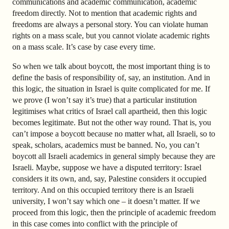
communications and academic communication, academic
freedom directly. Not to mention that academic rights and
freedoms are always a personal story. You can violate human
rights on a mass scale, but you cannot violate academic rights
on a mass scale. It’s case by case every time.
So when we talk about boycott, the most important thing is to
define the basis of responsibility of, say, an institution. And in
this logic, the situation in Israel is quite complicated for me. If
we prove (I won’t say it’s true) that a particular institution
legitimises what critics of Israel call apartheid, then this logic
becomes legitimate. But not the other way round. That is, you
can’t impose a boycott because no matter what, all Israeli, so to
speak, scholars, academics must be banned. No, you can’t
boycott all Israeli academics in general simply because they are
Israeli. Maybe, suppose we have a disputed territory: Israel
considers it its own, and, say, Palestine considers it occupied
territory. And on this occupied territory there is an Israeli
university, I won’t say which one – it doesn’t matter. If we
proceed from this logic, then the principle of academic freedom
in this case comes into conflict with the principle of