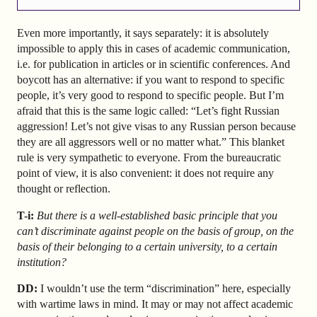
Even more importantly, it says separately: it is absolutely
impossible to apply this in cases of academic communication,
i.e. for publication in articles or in scientific conferences. And
boycott has an alternative: if you want to respond to specific
people, it’s very good to respond to specific people. But I’m
afraid that this is the same logic called: “Let’s fight Russian
aggression! Let’s not give visas to any Russian person because
they are all aggressors well or no matter what.” This blanket
rule is very sympathetic to everyone. From the bureaucratic
point of view, it is also convenient: it does not require any
thought or reflection.
T-i:
But there is a well-established basic principle that you
can’t discriminate against people on the basis of group, on the
basis of their belonging to a certain university, to a certain
institution?
DD:
I wouldn’t use the term “discrimination” here, especially
with wartime laws in mind. It may or may not affect academic