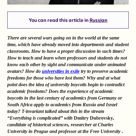
You can read this article in
Russian
There are several wars going on in the world at the same
time, which have already moved into departments and student
classrooms. How to have a proper discussion in such times?
How to teach and learn when professors and students do not
know each other by sight and communicate under animated
avatars?
How do
universities in exile
try to preserve academic
freedoms for those who have lost them? Why and at what
point does the idea of university boycotts begin to contradict
academic freedoms? Does the experience of academic
boycotts in the last century of academics from Germany or
South Africa apply to academics from Russia and Israel
today?
T-invariant talked about this in the stream
“Everything is complicated” with
Dmitry Dubrovsky
,
candidate of historical sciences, researcher at Charles
University in Prague and professor at the Free University
.