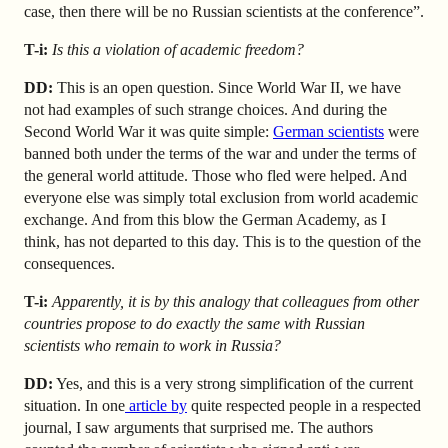
case, then there will be no Russian scientists at the conference”.
T-i:
Is this a violation of academic freedom?
DD:
This is an open question. Since World War II, we have
not had examples of such strange choices. And during the
Second World War it was quite simple:
German scientists
were
banned both under the terms of the war and under the terms of
the general world attitude. Those who fled were helped. And
everyone else was simply total exclusion from world academic
exchange. And from this blow the German Academy, as I
think, has not departed to this day. This is to the question of the
consequences.
T-i:
Apparently, it is by this analogy that colleagues from other
countries propose to do exactly the same with Russian
scientists who remain to work in Russia?
DD:
Yes, and this is a very strong simplification of the current
situation. In one
article by
quite respected people in a respected
journal, I saw arguments that surprised me. The authors