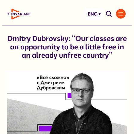
Skip
to
ENG
content
Dmitry Dubrovsky: “Our classes are
an opportunity to be a little free in
an already unfree country”