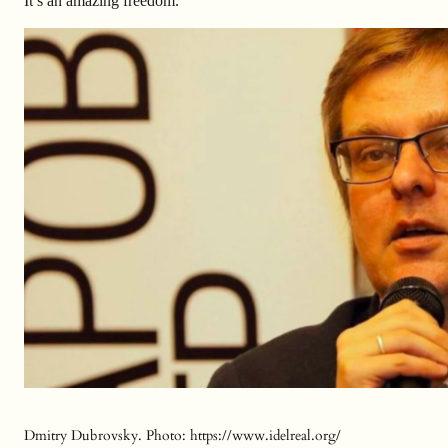
It’s an amazing freedom.
Dmitry Dubrovsky. Photo: https://www.idelreal.org/