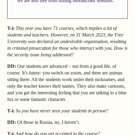
we are also free from stifling bureaucratic tensions.
T-i:
This year you have 71 courses, which implies a lot of
students and teachers. However, on 31 March 2023, the Free
University was declared an undesirable organisation, resulting
in criminal prosecution for those who interact with you. How is
the security issue being addressed?
DD:
Our students are advanced – not from a good life, of
course. It’s funny: you switch on zoom, and there are animas
sitting there. All the students work under their nicknames, and
only the teacher knows their names. They also make cartoons,
and you get the interesting feeling that you are talking to a blue
fox or some fantastic character.
T-i:
So you have never seen your students in person?
DD:
Of those in Russia, no, I haven’t.
T-i:
And how do you get accepted to the course?