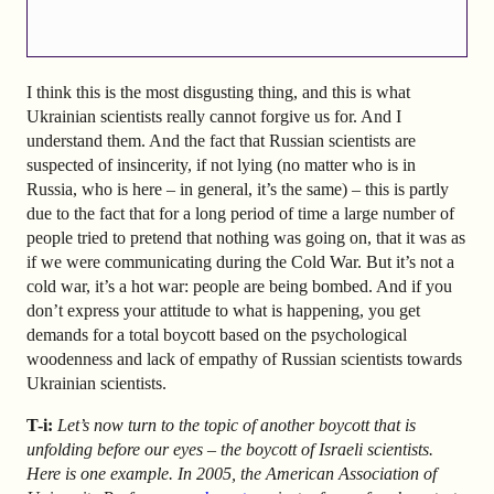
I think this is the most disgusting thing, and this is what
Ukrainian scientists really cannot forgive us for. And I
understand them. And the fact that Russian scientists are
suspected of insincerity, if not lying (no matter who is in
Russia, who is here – in general, it’s the same) – this is partly
due to the fact that for a long period of time a large number of
people tried to pretend that nothing was going on, that it was as
if we were communicating during the Cold War. But it’s not a
cold war, it’s a hot war: people are being bombed. And if you
don’t express your attitude to what is happening, you get
demands for a total boycott based on the psychological
woodenness and lack of empathy of Russian scientists towards
Ukrainian scientists.
T-i:
Let’s now turn to the topic of another boycott that is
unfolding before our eyes – the boycott of Israeli scientists.
Here is one example. In 2005, the American Association of