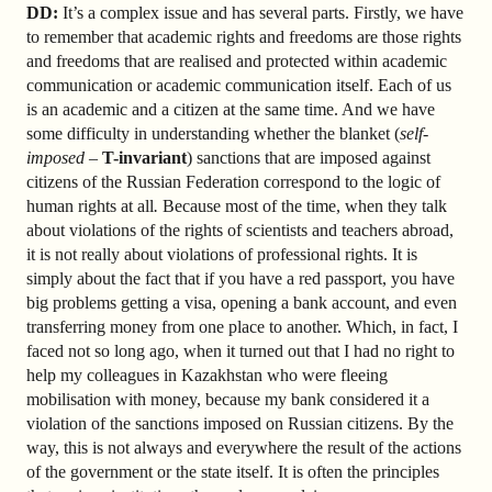
DD:
It’s a complex issue and has several parts. Firstly, we have
to remember that academic rights and freedoms are those rights
and freedoms that are realised and protected within academic
communication or academic communication itself. Each of us
is an academic and a citizen at the same time. And we have
some difficulty in understanding whether the blanket (
self-
imposed
–
T-invariant
) sanctions that are imposed against
citizens of the Russian Federation
correspond to the logic of
human rights at all
.
Because most of the time, when they talk
about violations of the rights of scientists and teachers abroad,
it is not really about violations of professional rights. It is
simply about the fact that if you have a red passport, you have
big problems getting a visa, opening a bank account, and even
transferring money from one place to another. Which, in fact, I
faced not so long ago, when it turned out that I had no right to
help my colleagues in Kazakhstan who were fleeing
mobilisation with money, because my bank considered it a
violation of the sanctions imposed on Russian citizens. By the
way, this is not always and everywhere the result of the actions
of the government or the state itself. It is often the principles