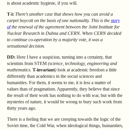
is about academic hygiene, if you will.
T-i:
There’s another case that shows how you can avoid a
carpet boycott on the basis of one nationality. This is the
story
of
the renewal of the agreement between the Joint Institute for
Nuclear Research in Dubna and CERN. When CERN decided
to continue co-operation by a majority vote, it was a
sensational decision.
DD:
Here I have a suspicion, turning into a certainty, that
scientists from STEM
(science, technology, engineering and
mathematics.
T-invariant
)
look at academic freedom a little
differently than academics in the social sciences and
humanities. For them, it seems to me, it is less a matter of
values than of pragmatism. Apparently, they believe that since
the result of their work has nothing to do with war, but with the
mysteries of nature, it would be wrong to bury such work from
thirty years ago.
There is a feeling that we are creeping towards the logic of the
Soviet time, the Cold War, when ideological things, humanities,