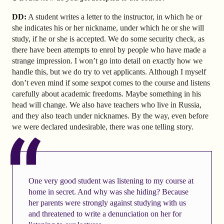
DD:
A student writes a letter to the instructor, in which he or
she indicates his or her nickname, under which he or she will
study, if he or she is accepted. We do some security check, as
there have been attempts to enrol by people who have made a
strange impression. I won’t go into detail on exactly how we
handle this, but we do try to vet applicants. Although I myself
don’t even mind if some sexpot comes to the course and listens
carefully about academic freedoms. Maybe something in his
head will change. We also have teachers who live in Russia,
and they also teach under nicknames. By the way, even before
we were declared undesirable, there was one telling story.
One very good student was listening to my course at
home in secret. And why was she hiding? Because
her parents were strongly against studying with us
and threatened to write a denunciation on her for