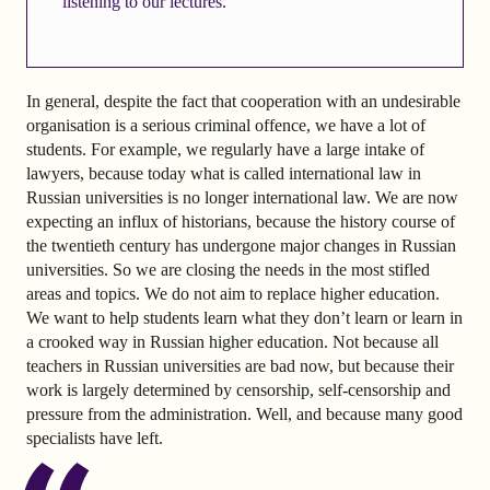
listening to our lectures.
In general, despite the fact that cooperation with an undesirable
organisation is a serious criminal offence, we have a lot of
students. For example, we regularly have a large intake of
lawyers, because today what is called international law in
Russian universities is no longer international law. We are now
expecting an influx of historians, because the history course of
the twentieth century has undergone major changes in Russian
universities. So we are closing the needs in the most stifled
areas and topics. We do not aim to replace higher education.
We want to help students learn what they don’t learn or learn in
a crooked way in Russian higher education. Not because all
teachers in Russian universities are bad now, but because their
work is largely determined by censorship, self-censorship and
pressure from the administration. Well, and because many good
specialists have left.