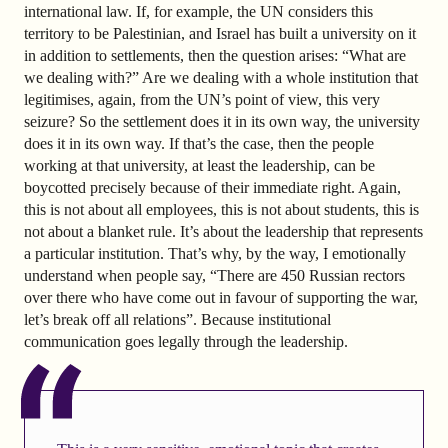
international law. If, for example, the UN considers this
territory to be Palestinian, and Israel has built a university on it
in addition to settlements, then the question arises: “What are
we dealing with?” Are we dealing with a whole institution that
legitimises, again, from the UN’s point of view, this very
seizure? So the settlement does it in its own way, the university
does it in its own way. If that’s the case, then the people
working at that university, at least the leadership, can be
boycotted precisely because of their immediate right. Again,
this is not about all employees, this is not about students, this is
not about a blanket rule. It’s about the leadership that represents
a particular institution. That’s why, by the way, I emotionally
understand when people say, “There are 450 Russian rectors
over there who have come out in favour of supporting the war,
let’s break off all relations”. Because institutional
communication goes legally through the leadership.