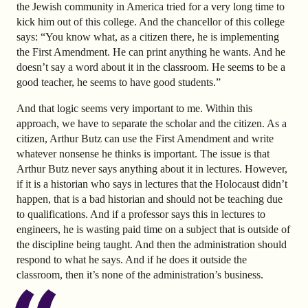
the Jewish community in America tried for a very long time to
kick him out of this college. And the chancellor of this college
says: “You know what, as a citizen there, he is implementing
the First Amendment. He can print anything he wants. And he
doesn’t say a word about it in the classroom. He seems to be a
good teacher, he seems to have good students.”
And that logic seems very important to me. Within this
approach, we have to separate the scholar and the citizen. As a
citizen, Arthur Butz can use the First Amendment and write
whatever nonsense he thinks is important. The issue is that
Arthur Butz never says anything about it in lectures. However,
if it is a historian who says in lectures that the Holocaust didn’t
happen, that is a bad historian and should not be teaching due
to qualifications. And if a professor says this in lectures to
engineers, he is wasting paid time on a subject that is outside of
the discipline being taught. And then the administration should
respond to what he says. And if he does it outside the
classroom, then it’s none of the administration’s business.