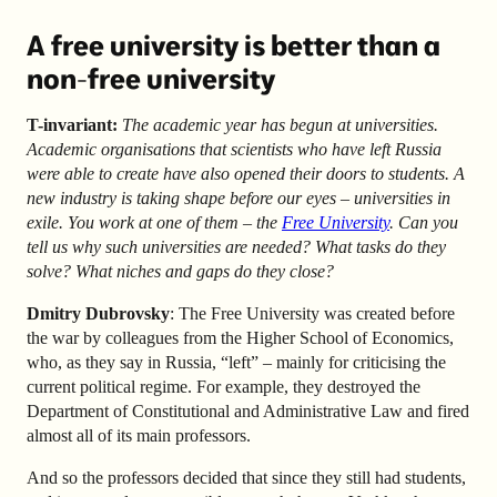
A free university is better than a
non-free university
T-invariant:
The academic year has begun at universities.
Academic organisations that scientists who have left Russia
were able to create have also opened their doors to students. A
new industry is taking shape before our eyes – universities in
exile. You work at one of them – the
Free University
. Can you
tell us why such universities are needed? What tasks do they
solve? What niches and gaps do they close?
Dmitry Dubrovsky
: The Free University was created before
the war by colleagues from the Higher School of Economics,
who, as they say in Russia, “left” – mainly for criticising the
current political regime. For example, they destroyed the
Department of Constitutional and Administrative Law and fired
almost all of its main professors.
And so the professors decided that since they still had students,