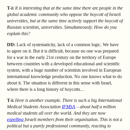
T-i:
It is interesting that at the same time there are people in the
global academic community who oppose the boycott of Israeli
universities, but at the same time actively support the boycott of
Russian scientists, universities. Simultaneously. How do you
explain this?
DD:
Lack of systematicity, lack of a common logic. We have
to agree on it. But it is difficult, because no one was prepared
for a war in the early 21st century on the territory of Europe
between countries with a developed educational and scientific
system, with a huge number of scientists involved in European
international knowledge production. No one knows what to do
about it. The situation is different in this sense with Israel,
where there is a long history of boycotts…
T-i:
Here is another example. There is such a big International
Medical Students Association
IFMSA
– about half a million
medical students all over the world. And they are now
expelling
Israeli members from their organisation. This is not a
political but a purely professional community, reacting to