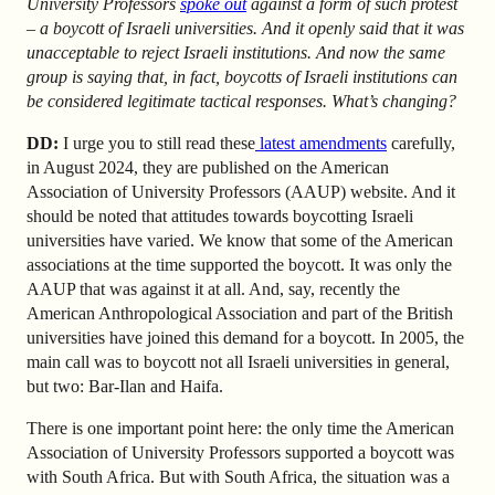
University Professors
spoke out
against a form of such protest
– a boycott of Israeli universities. And it openly said that it was
unacceptable to reject Israeli institutions. And now the same
group is saying that, in fact, boycotts of Israeli institutions can
be considered legitimate tactical responses. What’s changing?
DD:
I urge you to still read these
latest amendments
carefully
,
in August 2024, they are published on the American
Association of University Professors (AAUP) website. And it
should be noted that attitudes towards boycotting Israeli
universities have varied. We know that some of the American
associations at the time supported the boycott. It was only the
AAUP that was against it at all. And, say, recently the
American Anthropological Association and part of the British
universities have joined this demand for a boycott. In 2005, the
main call was to boycott not all Israeli universities in general,
but two: Bar-Ilan and Haifa.
There is one important point here: the only time the American
Association of University Professors supported a boycott was
with South Africa. But with South Africa, the situation was a