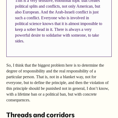
This is a very sensitive, emotional topic that creates
political splits and conflicts, not only American, but
also European. And the Arab-Israeli conflict is just
such a conflict. Everyone who is involved in
political science knows that it is almost impossible to
keep a sober head in it. There is always a very
powerful desire to solidarise with someone, to take
sides.
So, I think that the biggest problem here is to determine the
degree of responsibility and the real responsibility of a
particular person. That is, not in a blanket way, not for
everyone, but to define the principle, and then the violation of
this principle should be punished not in general, I don’t know,
with a lifetime ban or a political ban, but with concrete
consequences.
Threads and corridors