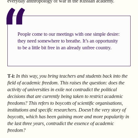
everyday anthropology of war in the Russian academy.
People come to our meetings with one simple desire:
they need somewhere to breathe. It’s an opportunity
to be a little bit free in an already unfree country.
T-i:
In this way, you bring teachers and students back into the
field of academic freedom. This raises the question: does the
activity of universities in exile not contradict the political
decisions that are currently being taken to restrict academic
freedoms? This refers to boycotts of scientific organisations,
institutions and specific researchers. Doesn’t the very story of
boycotts, which has been gaining more and more popularity in
the last three years, contradict the essence of academic
freedom?