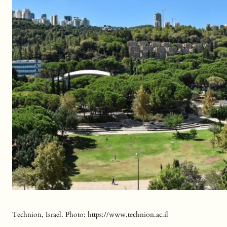
Technion, Israel. Photo: https://www.technion.ac.il