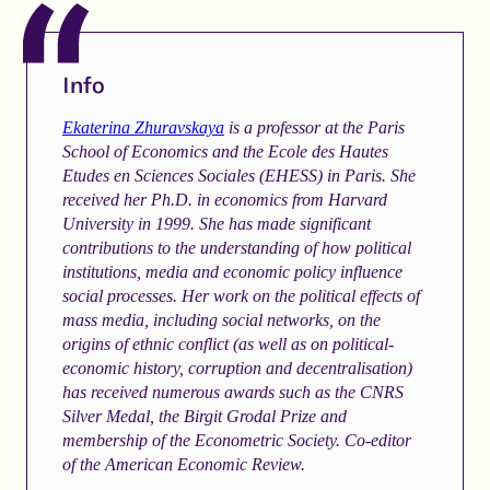
Info
Ekaterina Zhuravskaya
is a professor at the Paris
School of Economics and the Ecole des Hautes
Etudes en Sciences Sociales (EHESS) in Paris. She
received her Ph.D. in economics from Harvard
University in 1999. She has made significant
contributions to the understanding of how political
institutions, media and economic policy influence
social processes. Her work on the political effects of
mass media, including social networks, on the
origins of ethnic conflict (as well as on political-
economic history, corruption and decentralisation)
has received numerous awards such as the CNRS
Silver Medal, the Birgit Grodal Prize and
membership of the Econometric Society. Co-editor
of the American Economic Review.