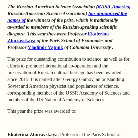
The Russian-American
Science Association
(
RASA-America
,
Russian-American Science Association)
has announced the
names of
the winners of the prize, which is traditionally
awarded to members of the Russian-speaking scientific
diaspora.
This year they were Professor
Ekaterina
Zhuravskaya
of the Paris School of Economics
and
Professor
Vladimir Vapnik
of Columbia University
.
The prize for outstanding contribution to science, as well as for
efforts to promote international co-operation and the
preservation of Russian cultural heritage has been awarded
since 2015. It is named after Georgy Gamov, an outstanding
Soviet and American physicist and populariser of science,
corresponding member of the USSR Academy of Sciences and
member of the US National Academy of Sciences.
This year the prize was awarded to:
Ekaterina Zhuravskaya
, Professor at the Paris School of