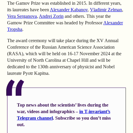
The Gamov Prize was established in 2015. In different years,
its laureates have been
Alexander Kabanov
,
Vladimir Zelman
,
Vera Serganova
,
Andrei Zorin
and others. This year the
Gamow Prize Committee was headed by Professor
Alexander
Tropsha
.
The award ceremony will take place during the XV Annual
Conference of the Russian American Science Association
(RASA), which will be held on 16-17 November 2024 at the
University of North Carolina at Chapel Hill and will be
dedicated to the 130th anniversary of physicist and Nobel
laureate Pyotr Kapitsa.
Top news about the scientists’ lives during the
war, videos and infographics –
in T-invariant’s
Telegram channel
. Subscribe so you don’t miss
out.