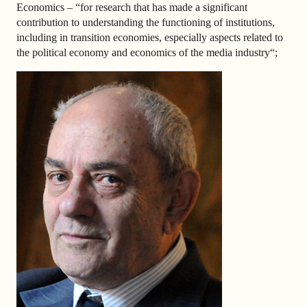
Economics – “
for research that has made a significant
contribution to understanding the functioning of institutions,
including in transition economies, especially aspects related to
the political economy and economics of the media industry
“;