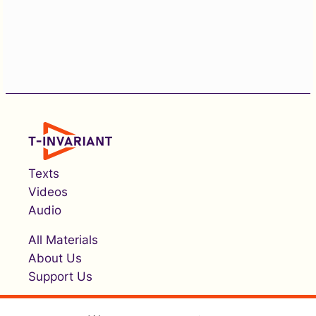
Texts
Videos
Audio
All Materials
About Us
Support Us