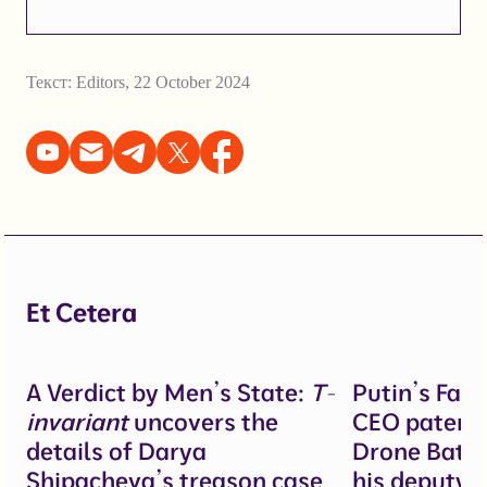
Текст:
Editors
,
22 October 2024
Et Cetera
A Verdict by Men’s State:
T-
Putin’s Fal
invariant
uncovers the
CEO patente
details of Darya
Drone Battl
Shipacheva’s treason case
his deputy 