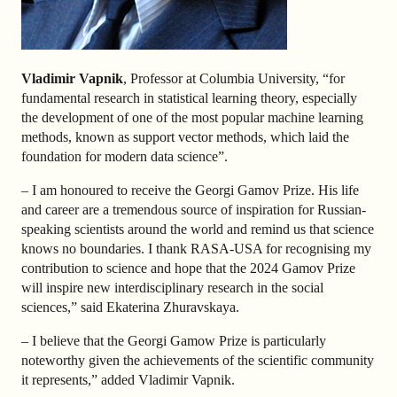
Vladimir Vapnik
, Professor at Columbia University, “for
fundamental research in statistical learning theory, especially
the development of one of the most popular machine learning
methods, known as support vector methods, which laid the
foundation for modern data science”.
– I am honoured to receive the Georgi Gamov Prize. His life
and career are a tremendous source of inspiration for Russian-
speaking scientists around the world and remind us that science
knows no boundaries. I thank RASA-USA for recognising my
contribution to science and hope that the 2024 Gamov Prize
will inspire new interdisciplinary research in the social
sciences,” said Ekaterina Zhuravskaya.
– I believe that the Georgi Gamow Prize is particularly
noteworthy given the achievements of the scientific community
it represents,” added Vladimir Vapnik.