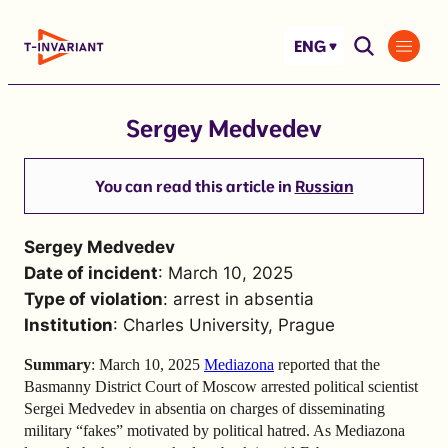
Skip
to
ENG
content
Sergey Medvedev
You can read this article in
Russian
Sergey Medvedev
Date of incident
: March 10, 2025
Type of violation
: arrest in absentia
Institution
: Charles University, Prague
Summary
: March 10, 2025
Mediazona
reported that the
Basmanny District Court of Moscow arrested political scientist
Sergei Medvedev in absentia on charges of disseminating
military “fakes” motivated by political hatred. As Mediazona