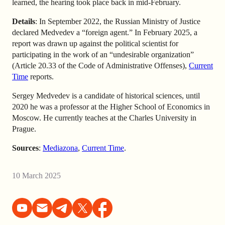
learned, the hearing took place back in mid-February.
Details
: In September 2022, the Russian Ministry of Justice
declared Medvedev a “foreign agent.” In February 2025, a
report was drawn up against the political scientist for
participating in the work of an “undesirable organization”
(Article 20.33 of the Code of Administrative Offenses),
Current
Time
reports.
Sergey Medvedev is a candidate of historical sciences, until
2020 he was a professor at the Higher School of Economics in
Moscow. He currently teaches at the Charles University in
Prague.
Sources
:
Mediazona
,
Current Time
.
10 March 2025