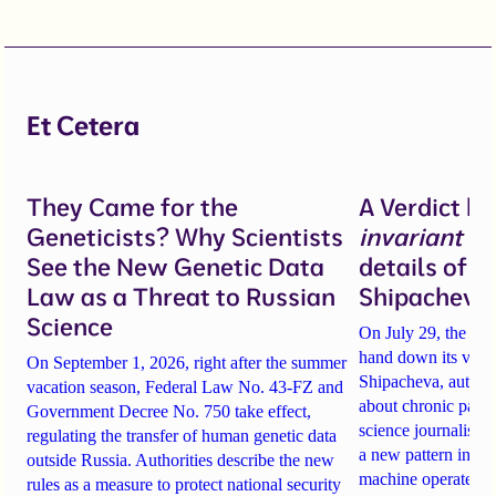
Et Cetera
They Came for the
A Verdict b
Geneticists? Why Scientists
invariant
un
See the New Genetic Data
details of 
Law as a Threat to Russian
Shipacheva’
Science
On July 29, the Mos
hand down its verdi
On September 1, 2026, right after the summer
Shipacheva, author
vacation season, Federal Law No. 43-FZ and
about chronic pain.
Government Decree No. 750 take effect,
science journalist an
regulating the transfer of human genetic data
a new pattern in ho
outside Russia. Authorities describe the new
machine operates. 
rules as a measure to protect national security