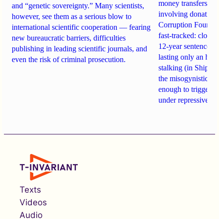
money transfers to
and “genetic sovereignty.” Many scientists,
involving donations
however, see them as a serious blow to
Corruption Founda
international scientific cooperation — fearing
fast-tracked: closi
new bureaucratic barriers, difficulties
12-year sentences n
publishing in leading scientific journals, and
lasting only an hou
even the risk of criminal prosecution.
stalking (in Shipach
the misogynistic M
enough to trigger a 
under repressive cha
Texts
Videos
Audio