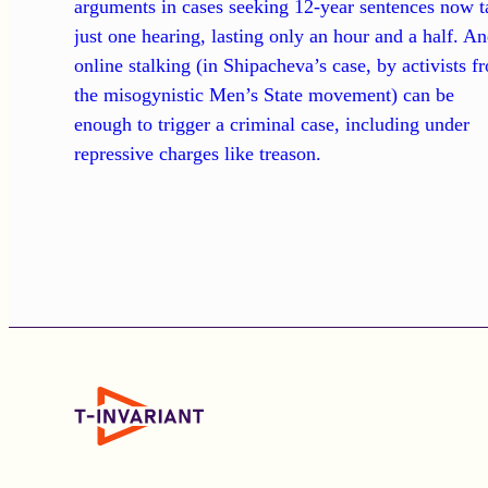
arguments in cases seeking 12-year sentences now t
just one hearing, lasting only an hour and a half. A
online stalking (in Shipacheva’s case, by activists f
the misogynistic Men’s State movement) can be
enough to trigger a criminal case, including under
repressive charges like treason.