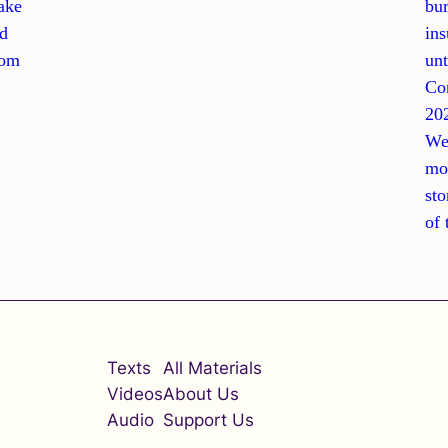
ake
bur
nd
ins
rom
unt
Con
202
Wes
mov
sto
of 
Texts
All Materials
Videos
About Us
Audio
Support Us