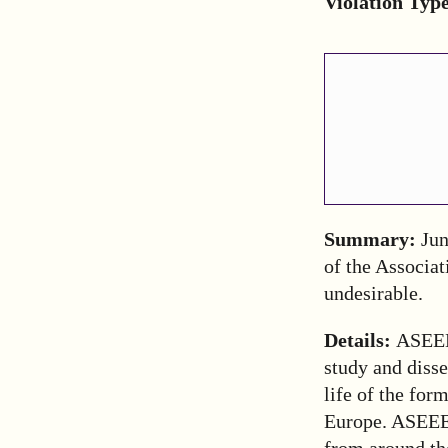
Violation Typ
Summary:
Jun
of the Associat
undesirable.
Details:
ASEEE
study and disse
life of the for
Europe. ASEEE
from around th