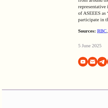
representative 
of ASEEES as “
participate in 
Sources:
RBC
5 June 2025