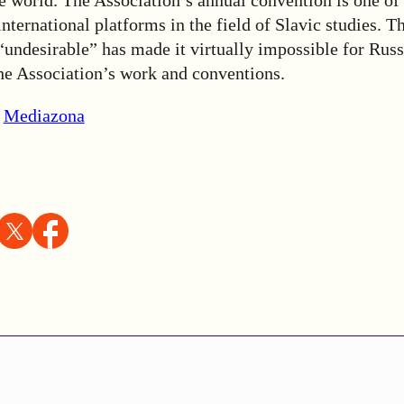
international platforms in the field of Slavic studies. T
undesirable” has made it virtually impossible for Russ
the Association’s work and conventions.
,
Mediazona