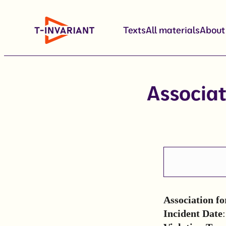
Skip
to
Texts
All materials
About
content
Associat
Association fo
Incident Date