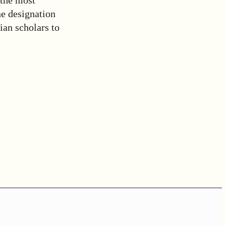
he designation
ian scholars to