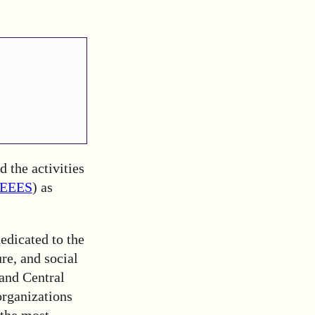
 the activities
EEES
) as
dedicated to the
re, and social
 and Central
rganizations
 the most