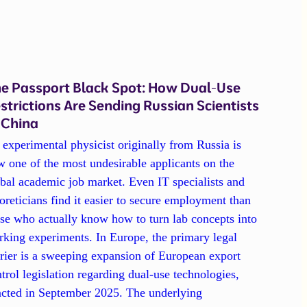
e Passport Black Spot: How Dual-Use
strictions Are Sending Russian Scientists
 China
experimental physicist originally from Russia is
 one of the most undesirable applicants on the
bal academic job market. Even IT specialists and
oreticians find it easier to secure employment than
se who actually know how to turn lab concepts into
king experiments. In Europe, the primary legal
rier is a sweeping expansion of European export
trol legislation regarding dual-use technologies,
acted in September 2025. The underlying