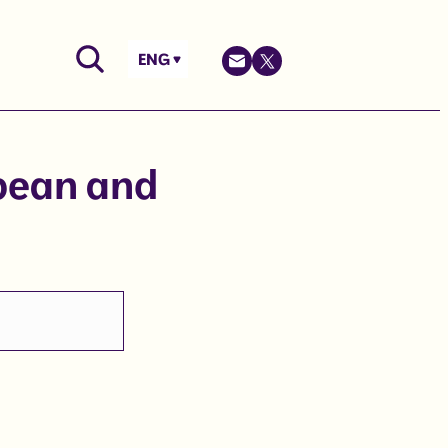
ENG
opean and