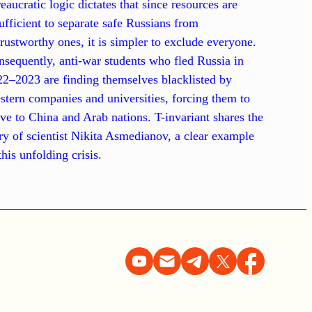
eaucratic logic dictates that since resources are
ufficient to separate safe Russians from
rustworthy ones, it is simpler to exclude everyone.
sequently, anti-war students who fled Russia in
2–2023 are finding themselves blacklisted by
tern companies and universities, forcing them to
e to China and Arab nations. T-invariant shares the
ry of scientist Nikita Asmedianov, a clear example
this unfolding crisis.