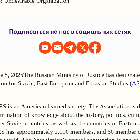
e
: Undesirable Organization
Подписаться на нас в социальных сетях
e 5, 2025
The Russian Ministry of Justice has designated
ion for Slavic, East European and Eurasian Studies (
AS
S is an American learned society. The Association
is 
mination of knowledge about the history, politics, cultu
mer Soviet countries, as well as the countries of Eastern
S has approximately 3,000 members, and 60 member o
e world. The Association’s annual convention is one of