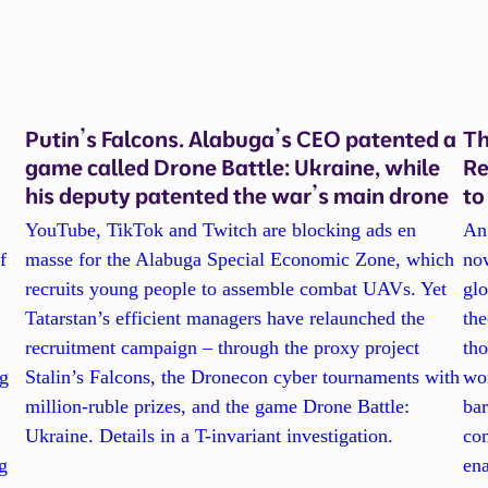
Putin’s Falcons. Alabuga’s CEO patented a
Th
game called Drone Battle: Ukraine, while
Re
his deputy patented the war’s main drone
to
YouTube, TikTok and Twitch are blocking ads en
An 
f
masse for the Alabuga Special Economic Zone, which
now
recruits young people to assemble combat UAVs. Yet
glo
Tatarstan’s efficient managers have relaunched the
the
recruitment campaign – through the proxy project
tho
ng
Stalin’s Falcons, the Dronecon cyber tournaments with
wor
million-ruble prizes, and the game Drone Battle:
bar
Ukraine. Details in a T-invariant investigation.
con
g
en