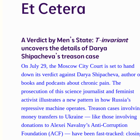
Et Cetera
A Verdict by Men’s State:
T-invariant
uncovers the details of Darya
Shipacheva’s treason case
On July 29, the Moscow City Court is set to hand
down its verdict against Darya Shipacheva, author o
books and podcasts about chronic pain. The
prosecution of this science journalist and feminist
activist illustrates a new pattern in how Russia’s
repressive machine operates. Treason cases involvi
money transfers to Ukraine — like those involving
donations to Alexei Navalny’s Anti-Corruption
Foundation (ACF) — have been fast-tracked: closin