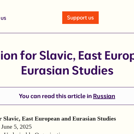
Support us
 us
ion for Slavic, East Eur
Eurasian Studies
You can read this article in
Russian
r Slavic, East European and Eurasian Studies
: June 5, 2025