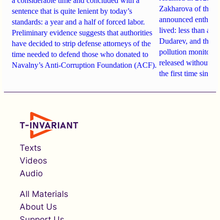
a considerable time and concluded with a
Zakharova of the R
sentence that is quite lenient by today’s
announced enthusias
standards: a year and a half of forced labor.
lived: less than a y
Preliminary evidence suggests that authorities
Dudarev, and the ne
have decided to strip defense attorneys of the
pollution monitoring
time needed to defend those who donated to
released without up
Navalny’s Anti-Corruption Foundation (ACF).
the first time since
Texts
Videos
Audio
All Materials
About Us
Support Us