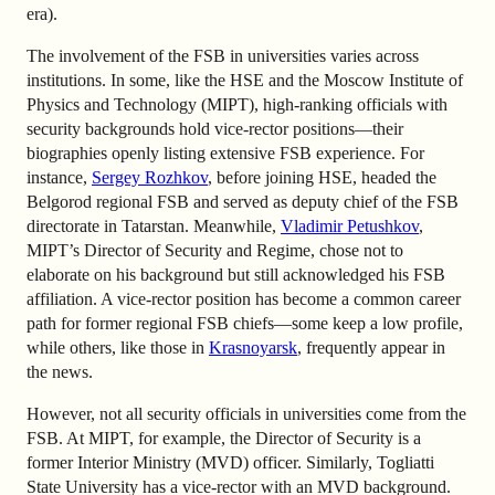
era).
The involvement of the FSB in universities varies across
institutions. In some, like the HSE and the Moscow Institute of
Physics and Technology (MIPT), high-ranking officials with
security backgrounds hold vice-rector positions—their
biographies openly listing extensive FSB experience. For
instance,
Sergey Rozhkov
, before joining HSE, headed the
Belgorod regional FSB and served as deputy chief of the FSB
directorate in Tatarstan. Meanwhile,
Vladimir Petushkov
,
MIPT’s Director of Security and Regime, chose not to
elaborate on his background but still acknowledged his FSB
affiliation. A vice-rector position has become a common career
path for former regional FSB chiefs—some keep a low profile,
while others, like those in
Krasnoyarsk
, frequently appear in
the news.
However, not all security officials in universities come from the
FSB. At MIPT, for example, the Director of Security is a
former Interior Ministry (MVD) officer. Similarly, Togliatti
State University has a vice-rector with an MVD background.