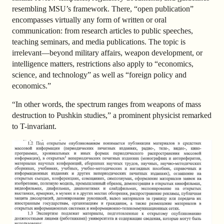
resembling MSU’s framework. There, “open publication”
encompasses virtually any form of written or oral
communication: from research articles to public speeches,
teaching seminars, and media publications. The topic is
irrelevant—beyond military affairs, weapon development, or
intelligence matters, restrictions also apply to “economics,
science, and technology” as well as “foreign policy and
economics.”
“In other words, the spectrum ranges from weapons of mass
destruction to Pushkin studies,” a prominent physicist remarked
to T-invariant.