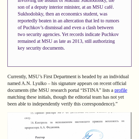
involving the assault of Mikhail Sukhodolsky, the
son of a deputy interior minister, at an MSU café.
Sukhodolsky, then an economics student, was
reportedly beaten in an altercation that led to rumors
of Puchkov’s dismissal and even a clash between
two security agencies. Yet records indicate Puchkov
remained at MSU as late as 2013, still authorizing
key security documents.
Currently, MSU’s First Department is headed by an individual
named A.N. Lyulko – his signature appears on recent official
documents (the MSU research portal “ISTINA” lists a
profile
matching these initials, though the editorial team has not yet
been able to independently verify this correspondence).”