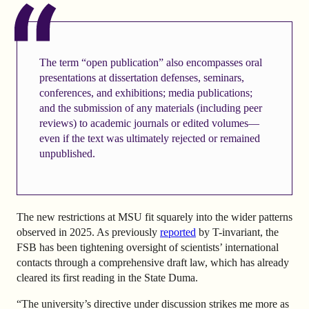
The term “open publication” also encompasses oral
presentations at dissertation defenses, seminars,
conferences, and exhibitions; media publications;
and the submission of any materials (including peer
reviews) to academic journals or edited volumes—
even if the text was ultimately rejected or remained
unpublished.
The new restrictions at MSU fit squarely into the wider patterns
observed in 2025. As previously
reported
by T-invariant, the
FSB has been tightening oversight of scientists’ international
contacts through a comprehensive draft law, which has already
cleared its first reading in the State Duma.
“The university’s directive under discussion strikes me more as