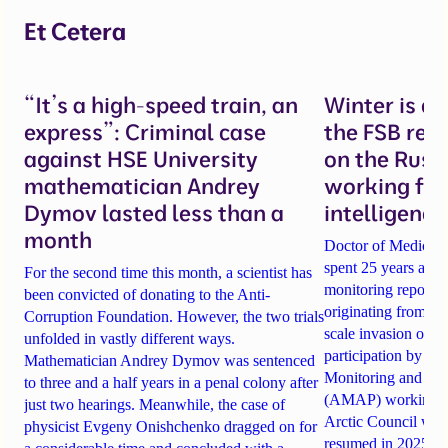
Et Cetera
“It’s a high-speed train, an
Winter is c
express”: Criminal case
the FSB recl
against HSE University
on the Russ
mathematician Andrey
working for
Dymov lasted less than a
intelligence
month
Doctor of Medical
spent 25 years as th
For the second time this month, a scientist has
monitoring reports o
been convicted of donating to the Anti-
originating from Rus
Corruption Foundation. However, the two trials
scale invasion of Uk
unfolded in vastly different ways.
participation by Rus
Mathematician Andrey Dymov was sentenced
Monitoring and As
to three and a half years in a penal colony after
(AMAP) working gro
just two hearings. Meanwhile, the case of
Arctic Council was 
physicist Evgeny Onishchenko dragged on for
resumed in 2025 —