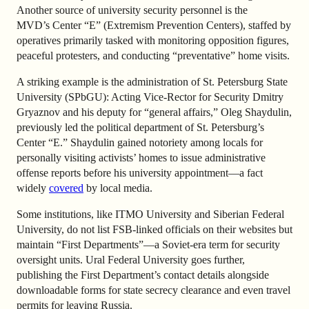
Another source of university security personnel is the
MVD’s Center “E” (Extremism Prevention Centers), staffed by
operatives primarily tasked with monitoring opposition figures,
peaceful protesters, and conducting “preventative” home visits.
A striking example is the administration of St. Petersburg State
University (SPbGU): Acting Vice-Rector for Security Dmitry
Gryaznov and his deputy for “general affairs,” Oleg Shaydulin,
previously led the political department of St. Petersburg’s
Center “E.” Shaydulin gained notoriety among locals for
personally visiting activists’ homes to issue administrative
offense reports before his university appointment—a fact
widely
covered
by local media.
Some institutions, like ITMO University and Siberian Federal
University, do not list FSB-linked officials on their websites but
maintain “First Departments”—a Soviet-era term for security
oversight units. Ural Federal University goes further,
publishing the First Department’s contact details alongside
downloadable forms for state secrecy clearance and even travel
permits for leaving Russia.