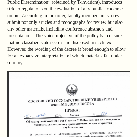
Public Dissemination” (obtained by T-invariant), introduces
stricter regulations on the evaluation of any public academic
output. According to the order, faculty members must now
submit not only articles and monographs for review but also
any other materials, including conference abstracts and
presentations. The stated objective of the policy is to ensure
that no classified state secrets are disclosed in such texts.
However, the wording of the decree is broad enough to allow
for an expansive interpretation of which materials fall under
scrutiny.