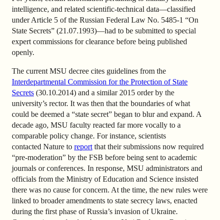
intelligence, and related scientific-technical data—classified
under Article 5 of the Russian Federal Law No. 5485-1 “On
State Secrets” (21.07.1993)—had to be submitted to special
expert commissions for clearance before being published
openly.
The current MSU decree cites guidelines from the
Interdepartmental Commission for the Protection of State
Secrets
(30.10.2014) and a similar 2015 order by the
university’s rector. It was then that the boundaries of what
could be deemed a “state secret” began to blur and expand. A
decade ago, MSU faculty reacted far more vocally to a
comparable policy change. For instance, scientists
contacted Nature to
report
that their submissions now required
“pre-moderation” by the FSB before being sent to academic
journals or conferences. In response, MSU administrators and
officials from the Ministry of Education and Science insisted
there was no cause for concern. At the time, the new rules were
linked to broader amendments to state secrecy laws, enacted
during the first phase of Russia’s invasion of Ukraine.