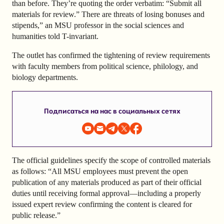
than before. They’re quoting the order verbatim: “Submit all
materials for review.” There are threats of losing bonuses and
stipends,” an MSU professor in the social sciences and
humanities told T-invariant.
The outlet has confirmed the tightening of review requirements
with faculty members from political science, philology, and
biology departments.
Подписаться на нас в социальных сетях
The official guidelines specify the scope of controlled materials
as follows: “All MSU employees must prevent the open
publication of any materials produced as part of their official
duties until receiving formal approval—including a properly
issued expert review confirming the content is cleared for
public release.”