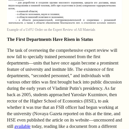
Example of a UrFU Order on the Expert Review of All Materials
The First Departments Have Risen in Status
The task of overseeing the comprehensive expert review will
now fall to specially trained personnel from the first
departments—units that have once again become a prominent
feature of university and institute life. The existence of first
departments, “seconded personnel,” and individuals with
various other titles was first brought back into public discussion
during the early years of Vladimir Putin’s presidency. As far
back as 2005, students approached Yaroslav Kuzminov, then
rector of the Higher School of Economics (HSE), to ask
whether it was true that an FSB officer had begun working at
the university (Novaya Gazeta reported on this at the time, and
HSE even published the article on its website—uncensored and
still
available
today, reading like a document from a different