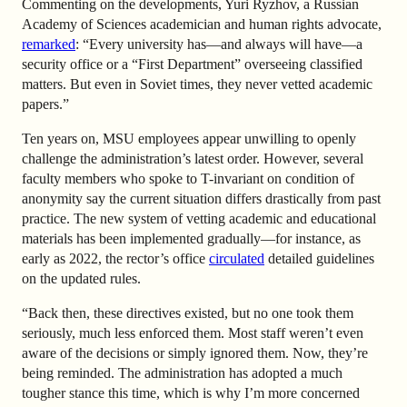
Commenting on the developments, Yuri Ryzhov, a Russian
Academy of Sciences academician and human rights advocate,
remarked
: “Every university has—and always will have—a
security office or a “First Department” overseeing classified
matters. But even in Soviet times, they never vetted academic
papers.”
Ten years on, MSU employees appear unwilling to openly
challenge the administration’s latest order. However, several
faculty members who spoke to T-invariant on condition of
anonymity say the current situation differs drastically from past
practice. The new system of vetting academic and educational
materials has been implemented gradually—for instance, as
early as 2022, the rector’s office
circulated
detailed guidelines
on the updated rules.
“Back then, these directives existed, but no one took them
seriously, much less enforced them. Most staff weren’t even
aware of the decisions or simply ignored them. Now, they’re
being reminded. The administration has adopted a much
tougher stance this time, which is why I’m more concerned