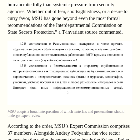
bureaucratic folly than systemic pressure from security
agencies. Whether out of fear, shortsightedness, or a desire to
curry favor, MSU has gone beyond even the most formal
recommendations of the Interdepartmental Commission on
State Secrets Protection,” a T-invariant source commented.
MSU adopts a broad interpretation of which materials and presentations should
undergo expert review.
According to the order, MSU’s Expert Commission comprises
37 members. Alongside Andrey Fedyanin, the vice rector
overseeing the entire document (who heads the Science Policy