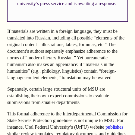
university’s press service and is awaiting a response.
If materials are written in a foreign language, they must be
translated into Russian, including all possible “elements of the
original content—illustrations, tables, formulas, etc.” The
document’s authors separately emphasize adherence to the
norms of “modern literary Russian.” Yet bureaucratic
humanism also makes an appearance: if “materials in the
humanities” (e.g., philology, linguistics) contain “foreign-
language content elements,” translation may be waived.
Separately, certain large structural units of MSU are
establishing their own expert commissions to evaluate
submissions from smaller departments.
This formal adherence to the Interdepartmental Commission for
State Secrets Protection guidelines is not unique to MSU. For
instance, Ural Federal University’s (UrFU) website
publishes
similar review templates, regulatory documents, and guidelines