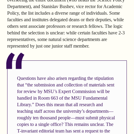
Department), and Stanislav Bushev, vice rector for Academic
Policy, the list includes a diverse range of individuals. Some
faculties and institutes delegated deans or their deputies, while
others sent associate professors or research fellows. The logic
behind the selection is unclear: while certain faculties have 2-3
representatives, some natural science departments are
represented by just one junior staff member.
Questions have also arisen regarding the stipulation
that “the submission and collection of materials sent
for review by MSU’s Expert Commission will be
handled in Room 663 of the MSU Fundamental
Library.” Does this mean that all research and
teaching staff across the university’s departments—
roughly ten thousand people—must submit physical
copies to a single office? This remains unclear. The
T-invariant editorial team has sent a request to the