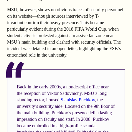
MSU, however, shows no obvious traces of security personnel
on its website—though sources interviewed by T-
invariant confirm their heavy presence. This became
particularly evident during the 2018 FIFA World Cup, when
student activists protested against a massive fan zone near
MSU’s main building and clashed with security officials. The
incident was detailed in an open letter, highlighting the FSB’s
entrenched role in the university.
Back in the early 2000s, a nondescript office near
the reception of Viktor Sadovnichy, MSU’s long-
standing rector, housed
Stanislav Puchkov
, the
university’s security aide. Located on the 9th floor of
the main building, Puchkov’s presence left a lasting
impression on faculty and staff. In 2008, Puchkov
became embroiled in a high-profile scandal