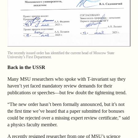
The recently issued order has identified the current head of Moscow State
University’s First Department.
Back in the USSR
Many MSU researchers who spoke with T-invariant say they
haven’t yet faced mandatory review demands for their
publications or speeches—but few doubt the tightening trend.
“The new order hasn’t been formally announced, but it’s not
the first time we’ve heard that a paper submitted for bonuses
could be rejected over a missing expert review certificate,” said
a physics faculty member.
A recently resigned researcher from one of MSU’s science