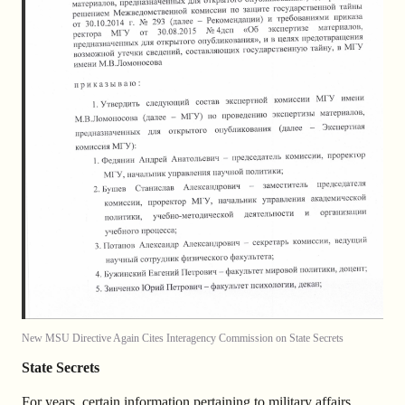
New MSU Directive Again Cites Interagency Commission on State Secrets
State Secrets
For years, certain information pertaining to military affairs,