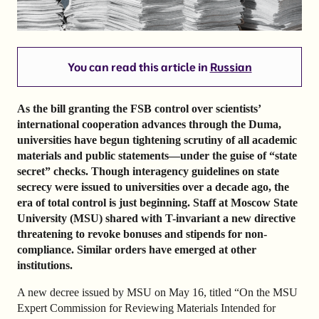
You can read this article in
Russian
As the bill granting the FSB control over scientists’
international cooperation advances through the Duma,
universities have begun tightening scrutiny of all academic
materials and public statements—under the guise of “state
secret” checks. Though interagency guidelines on state
secrecy were issued to universities over a decade ago, the
era of total control is just beginning. Staff at Moscow State
University (MSU) shared with T-invariant a new directive
threatening to revoke bonuses and stipends for non-
compliance. Similar orders have emerged at other
institutions.
A new decree issued by MSU on May 16, titled “On the MSU
Expert Commission for Reviewing Materials Intended for