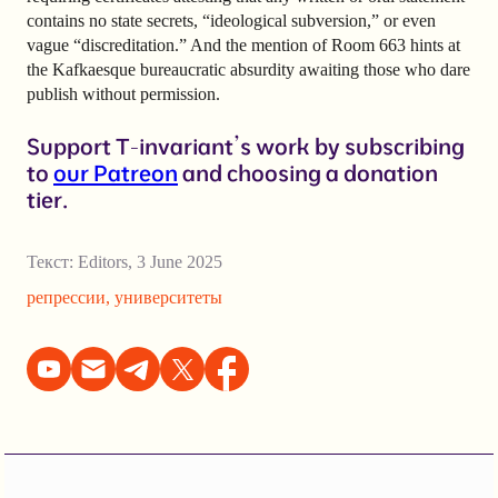
contains no state secrets, “ideological subversion,” or even
vague “discreditation.” And the mention of Room 663 hints at
the Kafkaesque bureaucratic absurdity awaiting those who dare
publish without permission.
Support T-invariant’s work by subscribing
to
our Patreon
and choosing a donation
tier.
Текст:
Editors
,
3 June 2025
репрессии
,
университеты