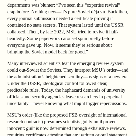
departments was blunter: “I’ve seen this “expertise revival”
crap before. Nothing new—it’s pure Soviet déjà vu. Back then,
every journal submission needed a certificate proving it
contained no state secrets. That system lasted until the USSR
collapsed. Then, by late 2022, MSU tried to revive it half-
heartedly. Some paperwork carousel spun briefly before
everyone gave up. Now, it seems they’re serious about
bringing the Soviet model back for good.”
Many interviewed scientists fear the emerging review system
could out-Soviet the Soviets. They interpret MSU’s order—and
the administration’s heightened scrutiny—as signs of a new era.
Under the USSR, ideological control followed clear,
predictable rules. Today, the haphazard demands of university
officials and security agencies leave researchers in perpetual
uncertainty—never knowing what might trigger repercussions.
MSU’s order (like the proposed FSB oversight of international
research contracts) presumes scientists guilty until proven
innocent: guilt is now determined through exhaustive reviews,
requiring certificates attesting that any written or oral statement