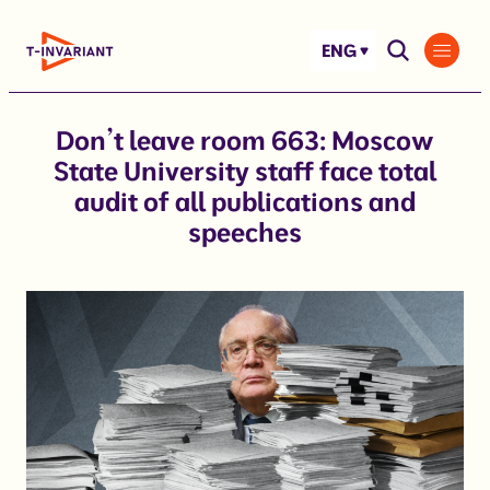
Skip
to
ENG
content
Don’t leave room 663: Moscow
State University staff face total
audit of all publications and
speeches