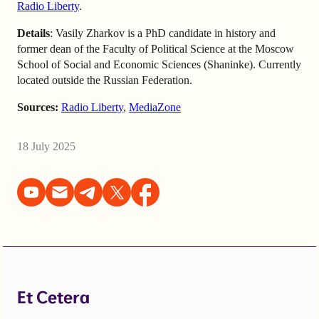
Radio Liberty
.
Details
: Vasily Zharkov is a PhD candidate in history and
former dean of the Faculty of Political Science at the Moscow
School of Social and Economic Sciences (Shaninke). Currently
located outside the Russian Federation.
Sources:
Radio Liberty
,
MediaZone
18 July 2025
Et Cetera