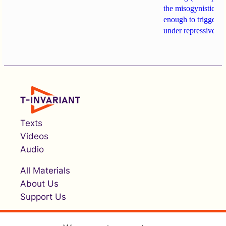
the misogynistic M
enough to trigger a 
under repressive cha
Texts
Videos
Audio
All Materials
About Us
Support Us