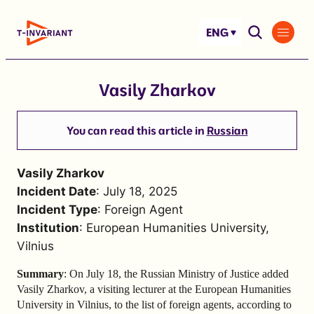
Skip
to
ENG
content
Vasily Zharkov
You can read this article in
Russian
Vasily Zharkov
Incident Date
: July 18, 2025
Incident Type
: Foreign Agent
Institution
: European Humanities University,
Vilnius
Summary
: On July 18, the Russian Ministry of Justice added
Vasily Zharkov, a visiting lecturer at the European Humanities
University in Vilnius, to the list of foreign agents, according to