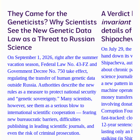
They Came for the
A Verdict b
Geneticists? Why Scientists
invariant
un
See the New Genetic Data
details of 
Law as a Threat to Russian
Shipacheva’
Science
On July 29, the Mos
hand down its verdi
On September 1, 2026, right after the summer
Shipacheva, author
vacation season, Federal Law No. 43-FZ and
about chronic pain.
Government Decree No. 750 take effect,
science journalist an
regulating the transfer of human genetic data
a new pattern in ho
outside Russia. Authorities describe the new
machine operates. 
rules as a measure to protect national security
money transfers to
and “genetic sovereignty.” Many scientists,
involving donations
however, see them as a serious blow to
Corruption Founda
international scientific cooperation — fearing
fast-tracked: closi
new bureaucratic barriers, difficulties
12-year sentences n
publishing in leading scientific journals, and
lasting only an hou
even the risk of criminal prosecution.
stalking (in Shipach