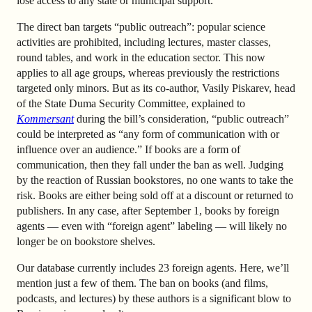
lose access to any state or municipal support.
The direct ban targets “public outreach”: popular science
activities are prohibited, including lectures, master classes,
round tables, and work in the education sector. This now
applies to all age groups, whereas previously the restrictions
targeted only minors. But as its co-author, Vasily Piskarev, head
of the State Duma Security Committee, explained to
Kommersant
during the bill’s consideration, “public outreach”
could be interpreted as “any form of communication with or
influence over an audience.” If books are a form of
communication, then they fall under the ban as well. Judging
by the reaction of Russian bookstores, no one wants to take the
risk. Books are either being sold off at a discount or returned to
publishers. In any case, after September 1, books by foreign
agents — even with “foreign agent” labeling — will likely no
longer be on bookstore shelves.
Our database currently includes 23 foreign agents. Here, we’ll
mention just a few of them. The ban on books (and films,
podcasts, and lectures) by these authors is a significant blow to