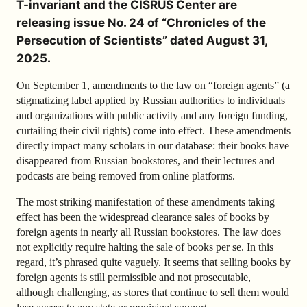
T-invariant and the CISRUS Center are
releasing issue No. 24 of “Chronicles of the
Persecution of Scientists” dated August 31,
2025.
On September 1, amendments to the law on “foreign agents” (a
stigmatizing label applied by Russian authorities to individuals
and organizations with public activity and any foreign funding,
curtailing their civil rights) come into effect. These amendments
directly impact many scholars in our database: their books have
disappeared from Russian bookstores, and their lectures and
podcasts are being removed from online platforms.
The most striking manifestation of these amendments taking
effect has been the widespread clearance sales of books by
foreign agents in nearly all Russian bookstores. The law does
not explicitly require halting the sale of books per se. In this
regard, it’s phrased quite vaguely. It seems that selling books by
foreign agents is still permissible and not prosecutable,
although challenging, as stores that continue to sell them would