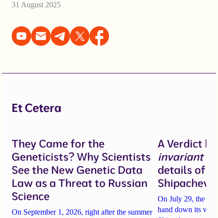
31 August 2025
Et Cetera
They Came for the
A Verdict b
Geneticists? Why Scientists
invariant
un
See the New Genetic Data
details of 
Law as a Threat to Russian
Shipacheva’
Science
On July 29, the Mos
hand down its verdi
On September 1, 2026, right after the summer