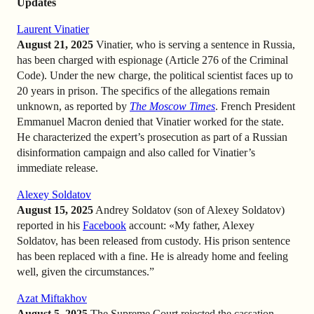
Updates
Laurent Vinatier
August 21, 2025
Vinatier, who is serving a sentence in Russia,
has been charged with espionage (Article 276 of the Criminal
Code). Under the new charge, the political scientist faces up to
20 years in prison. The specifics of the allegations remain
unknown, as reported by
The Moscow Times
. French President
Emmanuel Macron denied that Vinatier worked for the state.
He characterized the expert’s prosecution as part of a Russian
disinformation campaign and also called for Vinatier’s
immediate release.
Alexey Soldatov
August 15, 2025
Andrey Soldatov (son of Alexey Soldatov)
reported in his
Facebook
account: «My father, Alexey
Soldatov, has been released from custody. His prison sentence
has been replaced with a fine. He is already home and feeling
well, given the circumstances.”
Azat Miftakhov
August 5, 2025
The Supreme Court rejected the cassation