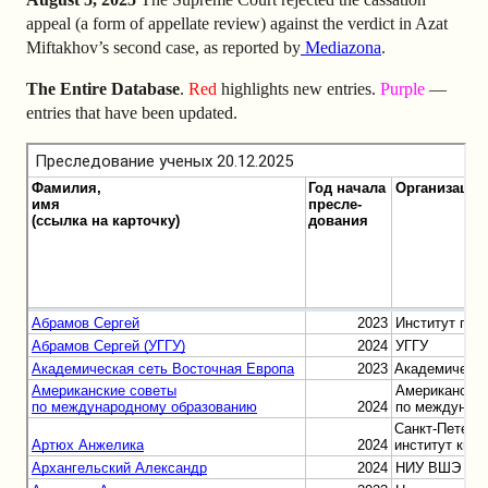
appeal (a form of appellate review) against the verdict in Azat
Miftakhov’s second case, as reported by
Mediazona
.
The Entire Database
.
Red
highlights new entries.
Purple
—
entries that have been updated.