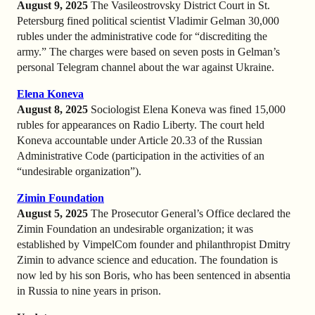
August 9, 2025
The Vasileostrovsky District Court in St.
Petersburg fined political scientist Vladimir Gelman 30,000
rubles under the administrative code for “discrediting the
army.” The charges were based on seven posts in Gelman’s
personal Telegram channel about the war against Ukraine.
Elena Koneva
August 8, 2025
Sociologist Elena Koneva was fined 15,000
rubles for appearances on Radio Liberty. The court held
Koneva accountable under Article 20.33 of the Russian
Administrative Code (participation in the activities of an
“undesirable organization”).
Zimin Foundation
August 5, 2025
The Prosecutor General’s Office declared the
Zimin Foundation an undesirable organization; it was
established by VimpelCom founder and philanthropist Dmitry
Zimin to advance science and education. The foundation is
now led by his son Boris, who has been sentenced in absentia
in Russia to nine years in prison.