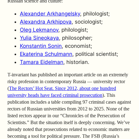
Russian science and culture:
Alexander Arkhangelsky
, philologist;
Alexandra Arkhipova
, sociologist;
Oleg Lekmanov
, philologist;
Yulia Sineokaya
, philosopher;
Konstantin Sonin
, economist;
Ekaterina Schulmann
, political scientist;
Tamara Eidelman
, historian.
T-invariant has published an important article on an extremely
risky profession in contemporary Russia — university rector
(
The Rectors’ Hot Seat. Since 2012, about one hundred
university heads have faced criminal prosecution
). This
publication includes a table compiling 97 criminal cases against
rectors of Russian universities from 2012 to 2025. None of the
listed rectors appear in our “Chronicles of the Persecution of
Scientists.” But the situation itself is deeply concerning. We’ve
already noted that prosecutions related to economic matters are
becoming a tool for political pressure. The FSB (Russia’s