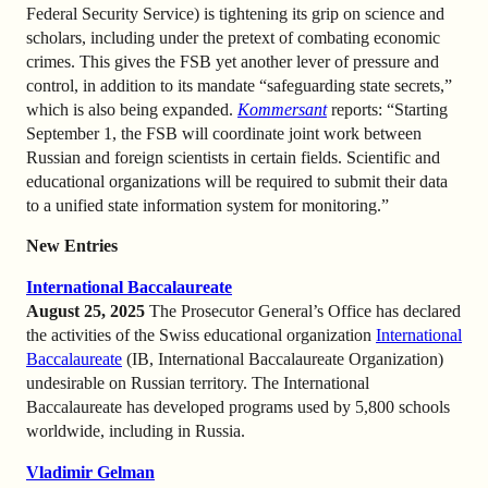
Federal Security Service) is tightening its grip on science and
scholars, including under the pretext of combating economic
crimes. This gives the FSB yet another lever of pressure and
control, in addition to its mandate “safeguarding state secrets,”
which is also being expanded.
Kommersant
reports: “Starting
September 1, the FSB will coordinate joint work between
Russian and foreign scientists in certain fields. Scientific and
educational organizations will be required to submit their data
to a unified state information system for monitoring.”
New Entries
International Baccalaureate
August 25, 2025
The Prosecutor General’s Office has declared
the activities of the Swiss educational organization
International
Baccalaureate
(IB, International Baccalaureate Organization)
undesirable on Russian territory. The International
Baccalaureate has developed programs used by 5,800 schools
worldwide, including in Russia.
Vladimir Gelman