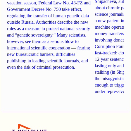
Shipacheva, author
vacation season, Federal Law No. 43-FZ and
about chronic pain.
Government Decree No. 750 take effect,
science journalist an
regulating the transfer of human genetic data
a new pattern in ho
outside Russia. Authorities describe the new
machine operates. 
rules as a measure to protect national security
money transfers to
and “genetic sovereignty.” Many scientists,
involving donations
however, see them as a serious blow to
Corruption Founda
international scientific cooperation — fearing
fast-tracked: closi
new bureaucratic barriers, difficulties
12-year sentences n
publishing in leading scientific journals, and
lasting only an hou
even the risk of criminal prosecution.
stalking (in Shipach
the misogynistic M
enough to trigger a 
under repressive cha