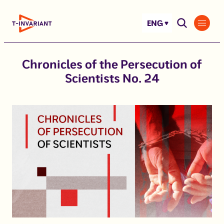
Skip
to
ENG
content
Chronicles of the Persecution of
Scientists No. 24