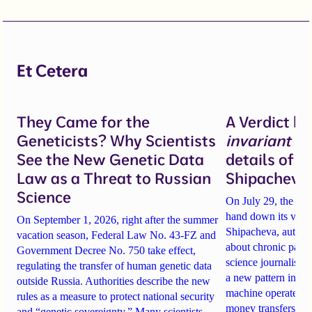
Et Cetera
They Came for the
A Verdict b
Geneticists? Why Scientists
invariant
un
See the New Genetic Data
details of 
Law as a Threat to Russian
Shipacheva’
Science
On July 29, the Mos
hand down its verdi
On September 1, 2026, right after the summer
Shipacheva, author
vacation season, Federal Law No. 43-FZ and
about chronic pain.
Government Decree No. 750 take effect,
science journalist an
regulating the transfer of human genetic data
a new pattern in ho
outside Russia. Authorities describe the new
machine operates. 
rules as a measure to protect national security
money transfers to
and “genetic sovereignty.” Many scientists,