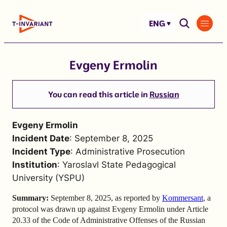
Skip
to
ENG
content
Evgeny Ermolin
You can read this article in
Russian
Evgeny Ermolin
Incident Date
: September 8, 2025
Incident Type
: Administrative Prosecution
Institution
: Yaroslavl State Pedagogical
University (YSPU)
Summary:
September 8, 2025,
as reported by
Kommersant
,
a
protocol was drawn up against Evgeny Ermolin under Article
20.33 of the Code of Administrative Offenses of the Russian