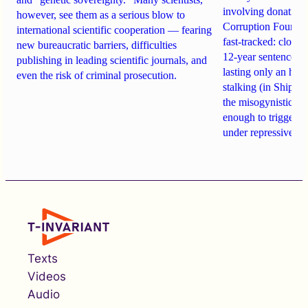
involving donations
however, see them as a serious blow to
Corruption Founda
international scientific cooperation — fearing
fast-tracked: closi
new bureaucratic barriers, difficulties
12-year sentences n
publishing in leading scientific journals, and
lasting only an hou
even the risk of criminal prosecution.
stalking (in Shipach
the misogynistic M
enough to trigger a 
under repressive cha
Texts
Videos
Audio