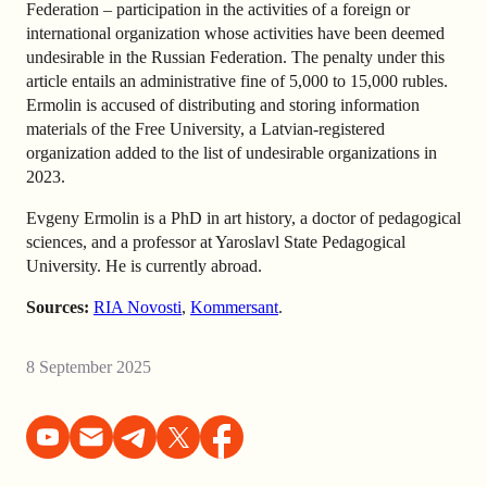
Federation – participation in the activities of a foreign or
international organization whose activities have been deemed
undesirable in the Russian Federation. The penalty under this
article entails an administrative fine of 5,000 to 15,000 rubles.
Ermolin is accused of distributing and storing information
materials of the Free University, a Latvian-registered
organization added to the list of undesirable organizations in
2023.
Evgeny Ermolin is a PhD in art history, a doctor of pedagogical
sciences, and a professor at Yaroslavl State Pedagogical
University. He is currently abroad.
Sources:
RIA Novosti
,
Kommersant
.
8 September 2025