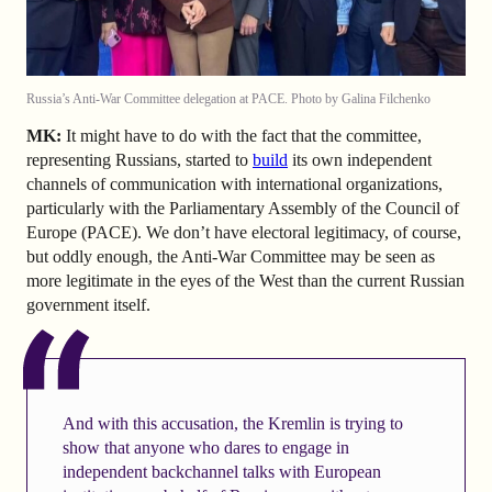
Russia’s Anti-War Committee delegation at PACE. Photo by Galina Filchenko
MK:
It might have to do with the fact that the committee,
representing Russians, started to
build
its own independent
channels of communication with international organizations,
particularly with the Parliamentary Assembly of the Council of
Europe (PACE). We don’t have electoral legitimacy, of course,
but oddly enough, the Anti-War Committee may be seen as
more legitimate in the eyes of the West than the current Russian
government itself.
And with this accusation, the Kremlin is trying to
show that anyone who dares to engage in
independent backchannel talks with European