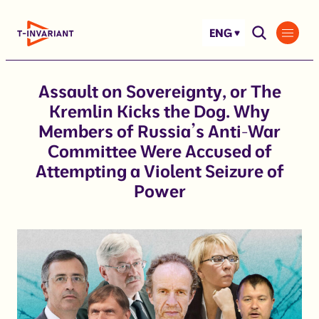
Skip
to
ENG
content
Assault on Sovereignty, or The
Kremlin Kicks the Dog. Why
Members of Russia’s Anti-War
Committee Were Accused of
Attempting a Violent Seizure of
Power