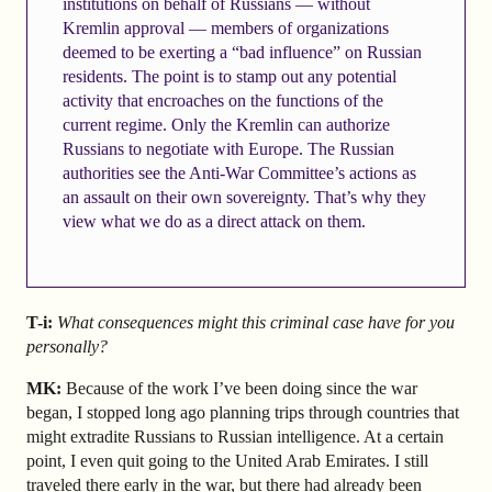
institutions on behalf of Russians — without
Kremlin approval — members of organizations
deemed to be exerting a “bad influence” on Russian
residents. The point is to stamp out any potential
activity that encroaches on the functions of the
current regime. Only the Kremlin can authorize
Russians to negotiate with Europe. The Russian
authorities see the Anti-War Committee’s actions as
an assault on their own sovereignty. That’s why they
view what we do as a direct attack on them.
T-i:
What consequences might this criminal case have for you
personally?
MK:
Because of the work I’ve been doing since the war
began, I stopped long ago planning trips through countries that
might extradite Russians to Russian intelligence. At a certain
point, I even quit going to the United Arab Emirates. I still
traveled there early in the war, but there had already been