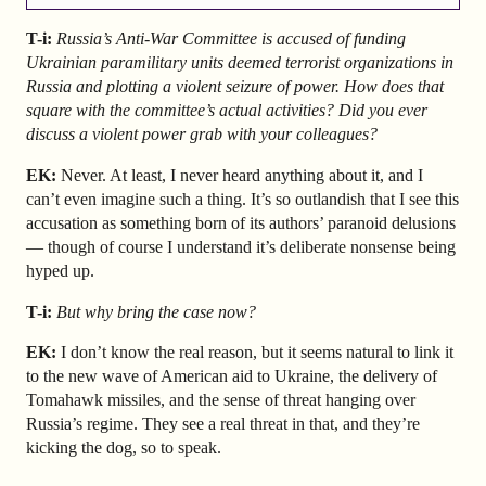
T-i:
Russia’s Anti-War Committee is accused of funding
Ukrainian paramilitary units deemed terrorist organizations in
Russia and plotting a violent seizure of power. How does that
square with the committee’s actual activities? Did you ever
discuss a violent power grab with your colleagues?
EK:
Never. At least, I never heard anything about it, and I
can’t even imagine such a thing. It’s so outlandish that I see this
accusation as something born of its authors’ paranoid delusions
— though of course I understand it’s deliberate nonsense being
hyped up.
T-i:
But why bring the case now?
EK:
I don’t know the real reason, but it seems natural to link it
to the new wave of American aid to Ukraine, the delivery of
Tomahawk missiles, and the sense of threat hanging over
Russia’s regime. They see a real threat in that, and they’re
kicking the dog, so to speak.