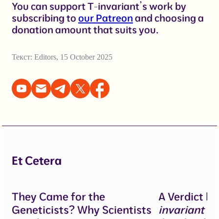
You can support T-invariant’s work by
subscribing to
our Patreon
and choosing a
donation amount that suits you.
Текст:
Editors
,
15 October 2025
Et Cetera
They Came for the
A Verdict b
Geneticists? Why Scientists
invariant
un