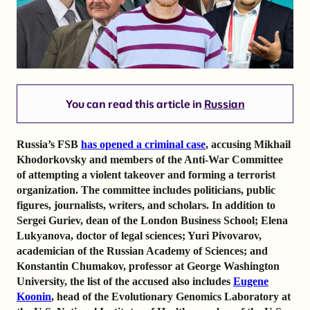
You can read this article in
Russian
Russia’s FSB
has opened a criminal case
, accusing Mikhail
Khodorkovsky and members of the Anti-War Committee
of attempting a violent takeover and forming a terrorist
organization. The committee includes politicians, public
figures, journalists, writers, and scholars. In addition to
Sergei Guriev, dean of the London Business School; Elena
Lukyanova, doctor of legal sciences; Yuri Pivovarov,
academician of the Russian Academy of Sciences; and
Konstantin Chumakov, professor at George Washington
University, the list of the accused also includes
Eugene
Koonin
, head of the Evolutionary Genomics Laboratory at