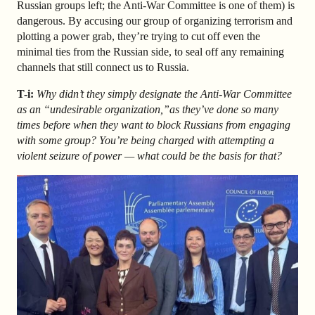
Russian groups left; the Anti-War Committee is one of them) is
dangerous. By accusing our group of organizing terrorism and
plotting a power grab, they’re trying to cut off even the
minimal ties from the Russian side, to seal off any remaining
channels that still connect us to Russia.
T-i:
Why didn’t they simply designate the Anti-War Committee
as an “undesirable organization,”as they’ve done so many
times before when they want to block Russians from engaging
with some group? You’re being charged with attempting a
violent seizure of power — what could be the basis for that?