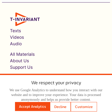
Texts
Videos
Audio
All Materials
About Us
Support Us
We respect your privacy
We use Google Analytics to understand how you interact with our
website and to improve your experience. Your data is processed
anonymously and helps us provide better content.
© Т-инвариант / T-invariant, 2026
Accept Analytics
Decline
Customize