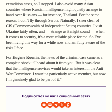
extradition cases, so I stopped. I also avoid many Asian
countries where Russian intelligence might quietly arrange to
hand over Russians — for instance, Thailand. For the same
reason, I don’t fly through Serbia. Naturally, I steer clear of
CIS (Commonwealth of Independent States) countries. I visit
Ukraine fairly often, and — strange as it might sound — when
it comes to security, it’s a more reliable place for me. So I’ve
been living this way for a while now and am fully aware of the
risks I face.
For
Eugene Koonin
, the news of the criminal case came as a
complete shock: “I heard about it from you. But it was clear
that the intelligence services would take an interest in the Anti-
War Committee. I wasn’t a particularly active member, but now
I’m genuinely glad to be part of it.”
Подписаться на нас в социальных сетях