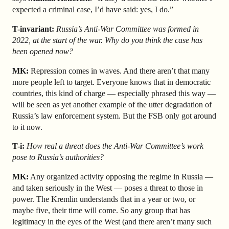
expected a criminal case, I’d have said: yes, I do.”
T-invariant:
Russia’s Anti-War Committee was formed in
2022, at the start of the war. Why do you think the case has
been opened now?
MK:
Repression comes in waves. And there aren’t that many
more people left to target. Everyone knows that in democratic
countries, this kind of charge — especially phrased this way —
will be seen as yet another example of the utter degradation of
Russia’s law enforcement system. But the FSB only got around
to it now.
T-i:
How real a threat does the Anti-War Committee’s work
pose to Russia’s authorities?
MK:
Any organized activity opposing the regime in Russia —
and taken seriously in the West — poses a threat to those in
power. The Kremlin understands that in a year or two, or
maybe five, their time will come. So any group that has
legitimacy in the eyes of the West (and there aren’t many such