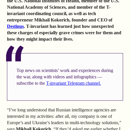
the U.S. National Institutes of Health, member of the U.S.
National Academy of Sciences, and member of the T-
invariant coordinating council, as well as tech
entrepreneur Mikhail Kokorich, founder and CEO of
Destinus
. T-invariant has learned just how unexpected
these charges of especially grave crimes were for them and
how they might impact their lives.
Top news on scientists’ work and experiences during
the war, along with videos and infographics —
subscribe to the
T-invariant Telegram channel.
“I’ve long understood that Russian intelligence agencies are
interested in my activities: after all, my company is one of
Europe’s and Ukraine’s leaders in multi-technology solutions,”
says
Mikhail Kokorich
. “If they’d asked me earlier whether I