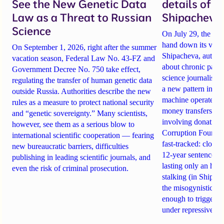
See the New Genetic Data
details of 
Law as a Threat to Russian
Shipacheva’
Science
On July 29, the Mos
hand down its verdi
On September 1, 2026, right after the summer
Shipacheva, author
vacation season, Federal Law No. 43-FZ and
about chronic pain.
Government Decree No. 750 take effect,
science journalist an
regulating the transfer of human genetic data
a new pattern in ho
outside Russia. Authorities describe the new
machine operates. 
rules as a measure to protect national security
money transfers to
and “genetic sovereignty.” Many scientists,
involving donations
however, see them as a serious blow to
Corruption Founda
international scientific cooperation — fearing
fast-tracked: closi
new bureaucratic barriers, difficulties
12-year sentences n
publishing in leading scientific journals, and
lasting only an hou
even the risk of criminal prosecution.
stalking (in Shipach
the misogynistic M
enough to trigger a 
under repressive cha