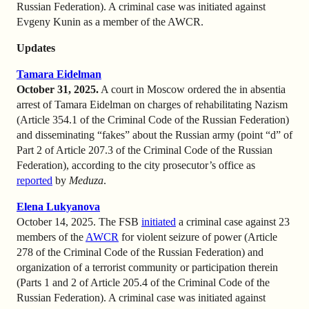
Russian Federation). A criminal case was initiated against
Evgeny Kunin as a member of the AWCR.
Updates
Tamara Eidelman
October 31, 2025.
A court in Moscow ordered the in absentia
arrest of Tamara Eidelman on charges of rehabilitating Nazism
(Article 354.1 of the Criminal Code of the Russian Federation)
and disseminating “fakes” about the Russian army (point “d” of
Part 2 of Article 207.3 of the Criminal Code of the Russian
Federation), according to the city prosecutor’s office as
reported
by
Meduza
.
Elena Lukyanova
October 14, 2025. The FSB
initiated
a criminal case against 23
members of the
AWCR
for violent seizure of power (Article
278 of the Criminal Code of the Russian Federation) and
organization of a terrorist community or participation therein
(Parts 1 and 2 of Article 205.4 of the Criminal Code of the
Russian Federation). A criminal case was initiated against