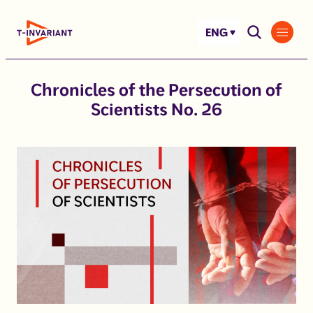
Skip
to
ENG
content
Chronicles of the Persecution of
Scientists No. 26