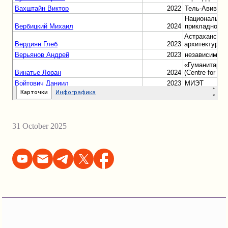
31 October 2025