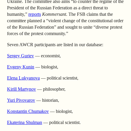
Ukraine. The committee also aims “to counter the regime of the
President of the Russian Federation as a direct threat to
humanity,”
reports
Kommersant
. The FSB claims that the
committee planned a “violent change of the constitutional order
of the Russian Federation” and sought to unite “diverse protest
forces of the protest community.”
Seven AWCR participants are listed in our database:
Sergey Guriev
— economist,
Evgeny Kunin
— biologist,
Elena Lukyanova
— political scientist,
Kirill Martynov
— philosopher,
Yuri Pivovarov
— historian,
Konstantin Chumakov
— biologist,
Ekaterina Shulman
— political scientist.