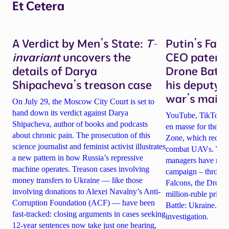
Et Cetera
A Verdict by Men’s State:
T-
Putin’s Fal
invariant
uncovers the
CEO patente
details of Darya
Drone Battl
Shipacheva’s treason case
his deputy 
war’s main 
On July 29, the Moscow City Court is set to
hand down its verdict against Darya
YouTube, TikTok an
Shipacheva, author of books and podcasts
en masse for the A
about chronic pain. The prosecution of this
Zone, which recrui
science journalist and feminist activist illustrates
combat UAVs. Yet Ta
a new pattern in how Russia’s repressive
managers have rela
machine operates. Treason cases involving
campaign – through 
money transfers to Ukraine — like those
Falcons, the Drone
involving donations to Alexei Navalny’s Anti-
million-ruble prize
Corruption Foundation (ACF) — have been
Battle: Ukraine. Det
fast-tracked: closing arguments in cases seeking
investigation.
12-year sentences now take just one hearing,