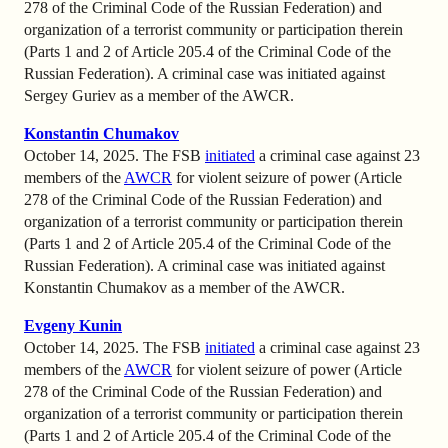
278 of the Criminal Code of the Russian Federation) and
organization of a terrorist community or participation therein
(Parts 1 and 2 of Article 205.4 of the Criminal Code of the
Russian Federation). A criminal case was initiated against
Sergey Guriev as a member of the AWCR.
Konstantin Chumakov
October 14, 2025. The FSB
initiated
a criminal case against 23
members of the
AWCR
for violent seizure of power (Article
278 of the Criminal Code of the Russian Federation) and
organization of a terrorist community or participation therein
(Parts 1 and 2 of Article 205.4 of the Criminal Code of the
Russian Federation). A criminal case was initiated against
Konstantin Chumakov as a member of the AWCR.
Evgeny Kunin
October 14, 2025. The FSB
initiated
a criminal case against 23
members of the
AWCR
for violent seizure of power (Article
278 of the Criminal Code of the Russian Federation) and
organization of a terrorist community or participation therein
(Parts 1 and 2 of Article 205.4 of the Criminal Code of the