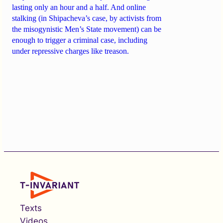
lasting only an hour and a half. And online
stalking (in Shipacheva’s case, by activists from
the misogynistic Men’s State movement) can be
enough to trigger a criminal case, including
under repressive charges like treason.
Texts
Videos