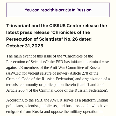
You can read this article in
Russian
T-invariant and the CISRUS Center release the
latest press release “Chronicles of the
Persecution of Scientists” No. 26 dated
October 31, 2025.
The main event of this issue of the “Chronicles of the
Persecution of Scientists”: the FSB has initiated a criminal case
against 23 members of the Anti-War Committee of Russia
(AWCR) for violent seizure of power (Article 278 of the
Criminal Code of the Russian Federation) and organization of a
terrorist community or participation therein (Parts 1 and 2 of
Article 205.4 of the Criminal Code of the Russian Federation).
According to the FSB, the AWCR serves as a platform uniting
politicians, scientists, publicists, and businesspeople who have
emigrated from Russia and oppose the military operation in