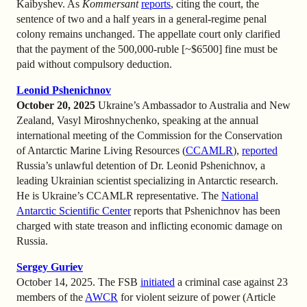
Kaibyshev. As
Kommersant
reports
, citing the court, the
sentence of two and a half years in a general-regime penal
colony remains unchanged. The appellate court only clarified
that the payment of the 500,000-ruble [~$6500] fine must be
paid without compulsory deduction.
Leonid Pshenichnov
October 20, 2025
Ukraine’s Ambassador to Australia and New
Zealand, Vasyl Miroshnychenko, speaking at the annual
international meeting of the Commission for the Conservation
of Antarctic Marine Living Resources (
CCAMLR
),
reported
Russia’s unlawful detention of Dr. Leonid Pshenichnov, a
leading Ukrainian scientist specializing in Antarctic research.
He is Ukraine’s CCAMLR representative. The
National
Antarctic Scientific Center
reports that Pshenichnov has been
charged with state treason and inflicting economic damage on
Russia.
Sergey Guriev
October 14, 2025. The FSB
initiated
a criminal case against 23
members of the
AWCR
for violent seizure of power (Article