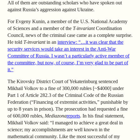
All of them are outstanding scholars who have spoken out
against Russia’s aggression against Ukraine.
For Evgeny Kunin, a member of the U.S. National Academy
of Sciences and a member of the
T-invariant
Coordination
Council, news of the criminal case came as a complete surprise.
He told
T-invariant
in an
interview: “…it was clear that the
security services would take an interest in the Anti-War
Committee of Russia. I wasn’t a particularly active member of
the committee, but now, of course, I’m very glad to be part of
it.”
The Kirovsky District Court of Yekaterinburg sentenced
Mikhail Volkov to a fine of 300,000 rubles [~$4000] under
Part 1 of Article 282.3 of the Criminal Code of the Russian
Federation (“Financing of extremist activities,” punishable by
up to 8 years in prison). The prosecution had requested a fine
of 600,000 rubles,
Mediazona
reports
. In his final statement,
Mikhail Volkov said: “I managed to achieve a great deal in
science; my accomplishments are well known in the
mathematical community. Like the most successful of my