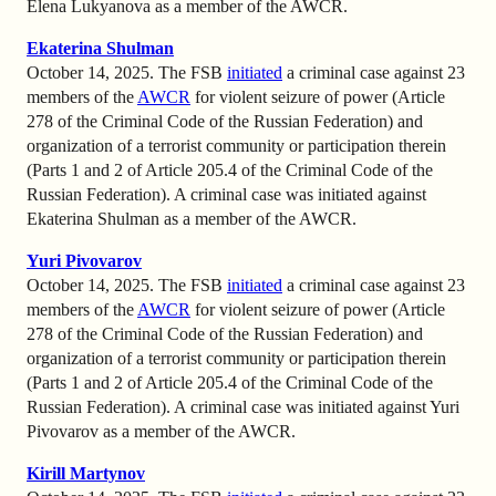
Elena Lukyanova as a member of the AWCR.
Ekaterina Shulman
October 14, 2025. The FSB
initiated
a criminal case against 23
members of the
AWCR
for violent seizure of power (Article
278 of the Criminal Code of the Russian Federation) and
organization of a terrorist community or participation therein
(Parts 1 and 2 of Article 205.4 of the Criminal Code of the
Russian Federation). A criminal case was initiated against
Ekaterina Shulman as a member of the AWCR.
Yuri Pivovarov
October 14, 2025. The FSB
initiated
a criminal case against 23
members of the
AWCR
for violent seizure of power (Article
278 of the Criminal Code of the Russian Federation) and
organization of a terrorist community or participation therein
(Parts 1 and 2 of Article 205.4 of the Criminal Code of the
Russian Federation). A criminal case was initiated against Yuri
Pivovarov as a member of the AWCR.
Kirill Martynov