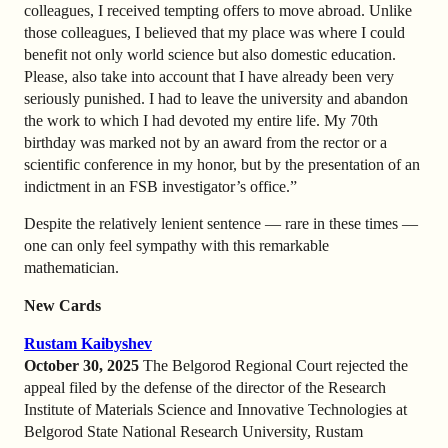
colleagues, I received tempting offers to move abroad. Unlike
those colleagues, I believed that my place was where I could
benefit not only world science but also domestic education.
Please, also take into account that I have already been very
seriously punished. I had to leave the university and abandon
the work to which I had devoted my entire life. My 70th
birthday was marked not by an award from the rector or a
scientific conference in my honor, but by the presentation of an
indictment in an FSB investigator’s office.”
Despite the relatively lenient sentence — rare in these times —
one can only feel sympathy with this remarkable
mathematician.
New Cards
Rustam Kaibyshev
October 30, 2025
The Belgorod Regional Court rejected the
appeal filed by the defense of the director of the Research
Institute of Materials Science and Innovative Technologies at
Belgorod State National Research University, Rustam