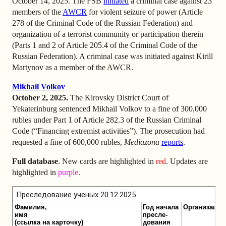
October 14, 2025. The FSB
initiated
a criminal case against 23
members of the
AWCR
for violent seizure of power (Article
278 of the Criminal Code of the Russian Federation) and
organization of a terrorist community or participation therein
(Parts 1 and 2 of Article 205.4 of the Criminal Code of the
Russian Federation). A criminal case was initiated against Kirill
Martynov as a member of the AWCR.
Mikhail Volkov
October 2, 2025.
The Kirovsky District Court of
Yekaterinburg sentenced Mikhail Volkov to a fine of 300,000
rubles under Part 1 of Article 282.3 of the Russian Criminal
Code (“Financing extremist activities”). The prosecution had
requested a fine of 600,000 rubles,
Mediazona
reports
.
Full database
. New cards are highlighted in
red
. Updates are
highlighted in
purple
.