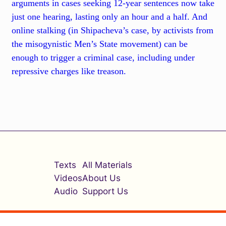
arguments in cases seeking 12-year sentences now take
just one hearing, lasting only an hour and a half. And
online stalking (in Shipacheva’s case, by activists from
the misogynistic Men’s State movement) can be
enough to trigger a criminal case, including under
repressive charges like treason.
Texts
All Materials
Videos
About Us
Audio
Support Us