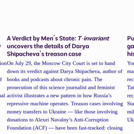
A Verdict by Men’s State:
T-invariant
Pu
w
uncovers the details of Darya
ga
Shipacheva’s treason case
hi
ion
On July 29, the Moscow City Court is set to hand
Yo
down its verdict against Darya Shipacheva, author of
ma
f
books and podcasts about chronic pain. The
re
prosecution of this science journalist and feminist
Tat
nal
activist illustrates a new pattern in how Russia’s
rec
repressive machine operates. Treason cases involving
Sta
l
money transfers to Ukraine — like those involving
mil
donations to Alexei Navalny’s Anti-Corruption
Ukr
Foundation (ACF) — have been fast-tracked: closing