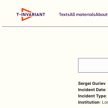
Skip
to
Texts
All materials
About
content
Sergei Guriev
Incident Date
:
Incident Type
:
Institution
: Lo