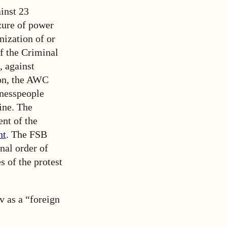
inst 23
zure of power
nization of or
of the Criminal
, against
ion, the AWC
sinesspeople
ine. The
ent of the
nt
. The FSB
nal order of
s of the protest
v as a “foreign