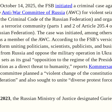
 October 14, 2025, the FSB
initiated
a criminal case aga
e
Anti-War Committee of Russia
(AWC) for violent sei
 the Criminal Code of the Russian Federation) and orga
n a terrorist community (parts 1 and 2 of Article 205.4 
sian Federation). The case was initiated, among others
as a member of the AWC. According to the FSB’s vers
tform uniting politicians, scientists, publicists, and bu
from Russia and oppose the military operation in Ukra
sets as its goal “opposition to the regime of the Presid
ion as a direct threat to humanity,” reports
Kommersa
 committee planned a “violent change of the constitutio
eration” and also sought to unite “diverse protest force
 2023
, the Russian Ministry of Justice designated Gurie