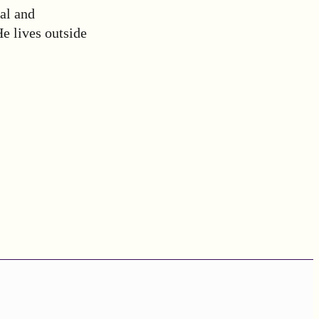
al and
e lives outside