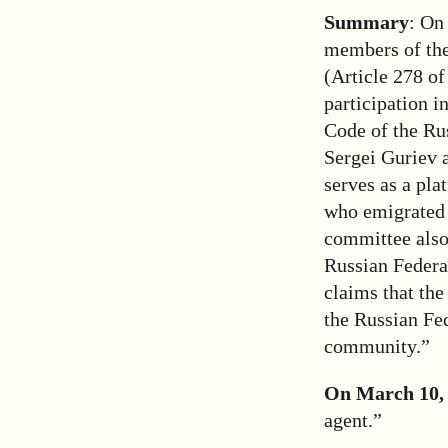
Summary
: On
members of th
(Article 278 of
participation i
Code of the Rus
Sergei Guriev 
serves as a pla
who emigrated 
committee also 
Russian Federat
claims that the
the Russian Fed
community.”
On March 10,
agent.”