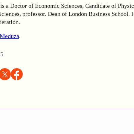
is a Doctor of Economic Sciences, Candidate of Physic
ciences, professor. Dean of London Business School. H
deration.
Meduza
.
25