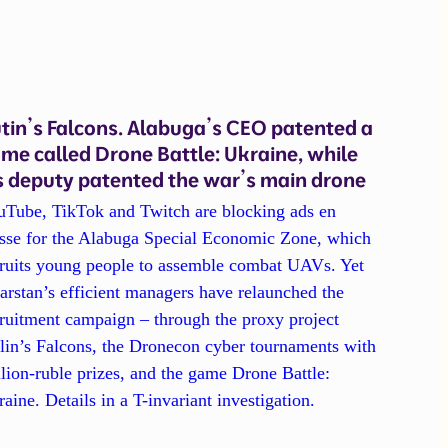
tin’s Falcons. Alabuga’s CEO patented a
me called Drone Battle: Ukraine, while
s deputy patented the war’s main drone
uTube, TikTok and Twitch are blocking ads en
sse for the Alabuga Special Economic Zone, which
cruits young people to assemble combat UAVs. Yet
arstan’s efficient managers have relaunched the
ruitment campaign – through the proxy project
lin’s Falcons, the Dronecon cyber tournaments with
lion-ruble prizes, and the game Drone Battle:
aine. Details in a T-invariant investigation.