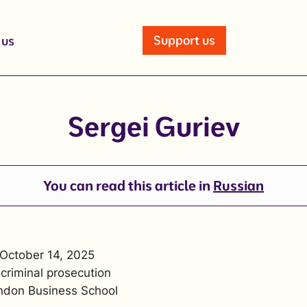
Support us
 us
Sergei Guriev
You can read this article in
Russian
 October 14, 2025
 criminal prosecution
ndon Business School