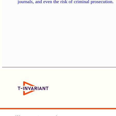
journals, and even the risk of criminal prosecution.