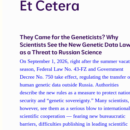
Et Cetera
They Came for the Geneticists? Why
Scientists See the New Genetic Data La
as a Threat to Russian Science
On September 1, 2026, right after the summer vacat
season, Federal Law No. 43-FZ and Government
Decree No. 750 take effect, regulating the transfer o
human genetic data outside Russia. Authorities
describe the new rules as a measure to protect natio
security and “genetic sovereignty.” Many scientists,
however, see them as a serious blow to internationa
scientific cooperation — fearing new bureaucratic
barriers, difficulties publishing in leading scientific