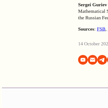
Sergei Guriev
Mathematical S
the Russian Fe
Sources
:
FSB
,
14 October 20