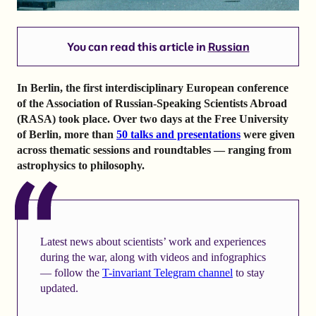
You can read this article in
Russian
In Berlin, the first interdisciplinary European conference
of the Association of Russian-Speaking Scientists Abroad
(RASA) took place. Over two days at the Free University
of Berlin, more than
50 talks and presentations
were given
across thematic sessions and roundtables — ranging from
astrophysics to philosophy.
Latest news about scientists’ work and experiences
during the war, along with videos and infographics
— follow the
T-invariant Telegram channel
to stay
updated.