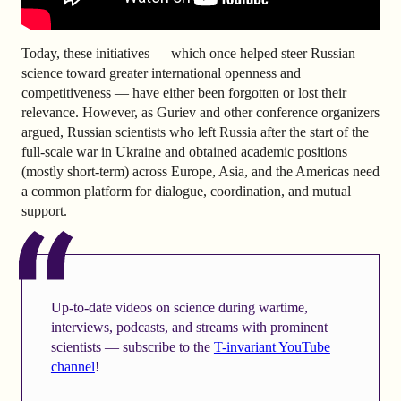
Today, these initiatives — which once helped steer Russian
science toward greater international openness and
competitiveness — have either been forgotten or lost their
relevance. However, as Guriev and other conference organizers
argued, Russian scientists who left Russia after the start of the
full-scale war in Ukraine and obtained academic positions
(mostly short-term) across Europe, Asia, and the Americas need
a common platform for dialogue, coordination, and mutual
support.
Up-to-date videos on science during wartime,
interviews, podcasts, and streams with prominent
scientists — subscribe to the
T-invariant YouTube
channel
!