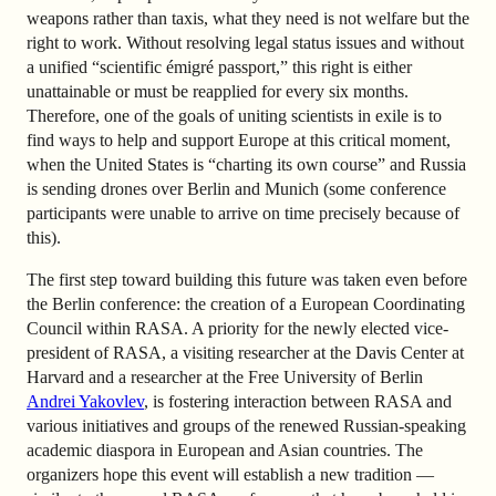
weapons rather than taxis, what they need is not welfare but the
right to work. Without resolving legal status issues and without
a unified “scientific émigré passport,” this right is either
unattainable or must be reapplied for every six months.
Therefore, one of the goals of uniting scientists in exile is to
find ways to help and support Europe at this critical moment,
when the United States is “charting its own course” and Russia
is sending drones over Berlin and Munich (some conference
participants were unable to arrive on time precisely because of
this).
The first step toward building this future was taken even before
the Berlin conference: the creation of a European Coordinating
Council within RASA. A priority for the newly elected vice-
president of RASA, a visiting researcher at the Davis Center at
Harvard and a researcher at the Free University of Berlin
Andrei Yakovlev
, is fostering interaction between RASA and
various initiatives and groups of the renewed Russian-speaking
academic diaspora in European and Asian countries. The
organizers hope this event will establish a new tradition —