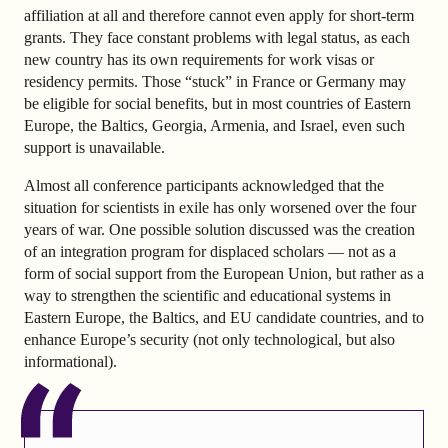
affiliation at all and therefore cannot even apply for short-term
grants. They face constant problems with legal status, as each
new country has its own requirements for work visas or
residency permits. Those “stuck” in France or Germany may
be eligible for social benefits, but in most countries of Eastern
Europe, the Baltics, Georgia, Armenia, and Israel, even such
support is unavailable.
Almost all conference participants acknowledged that the
situation for scientists in exile has only worsened over the four
years of war. One possible solution discussed was the creation
of an integration program for displaced scholars — not as a
form of social support from the European Union, but rather as a
way to strengthen the scientific and educational systems in
Eastern Europe, the Baltics, and EU candidate countries, and to
enhance Europe’s security (not only technological, but also
informational).