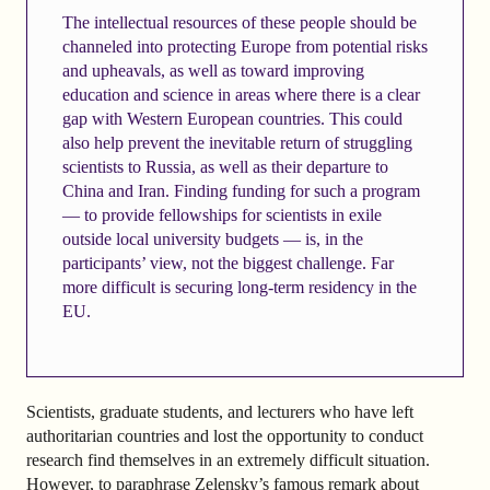
The intellectual resources of these people should be
channeled into protecting Europe from potential risks
and upheavals, as well as toward improving
education and science in areas where there is a clear
gap with Western European countries. This could
also help prevent the inevitable return of struggling
scientists to Russia, as well as their departure to
China and Iran. Finding funding for such a program
— to provide fellowships for scientists in exile
outside local university budgets — is, in the
participants’ view, not the biggest challenge. Far
more difficult is securing long-term residency in the
EU.
Scientists, graduate students, and lecturers who have left
authoritarian countries and lost the opportunity to conduct
research find themselves in an extremely difficult situation.
However, to paraphrase Zelensky’s famous remark about