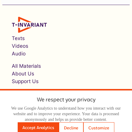
Texts
Videos
Audio
All Materials
About Us
Support Us
We respect your privacy
We use Google Analytics to understand how you interact with our
website and to improve your experience. Your data is processed
anonymously and helps us provide better content.
© Т-инвариант / T-invariant, 2026
Accept Analytics
Decline
Customize