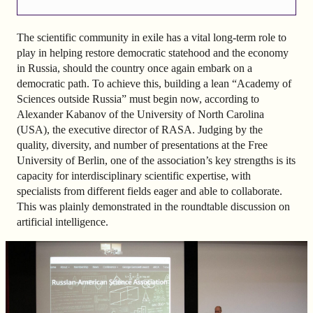
The scientific community in exile has a vital long-term role to
play in helping restore democratic statehood and the economy
in Russia, should the country once again embark on a
democratic path. To achieve this, building a lean “Academy of
Sciences outside Russia” must begin now, according to
Alexander Kabanov of the University of North Carolina
(USA), the executive director of RASA. Judging by the
quality, diversity, and number of presentations at the Free
University of Berlin, one of the association’s key strengths is its
capacity for interdisciplinary scientific expertise, with
specialists from different fields eager and able to collaborate.
This was plainly demonstrated in the roundtable discussion on
artificial intelligence.