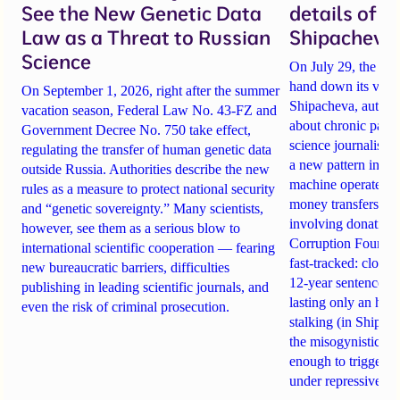
See the New Genetic Data
details of 
Law as a Threat to Russian
Shipacheva’
Science
On July 29, the Mos
hand down its verdi
On September 1, 2026, right after the summer
Shipacheva, author
vacation season, Federal Law No. 43-FZ and
about chronic pain.
Government Decree No. 750 take effect,
science journalist an
regulating the transfer of human genetic data
a new pattern in ho
outside Russia. Authorities describe the new
machine operates. 
rules as a measure to protect national security
money transfers to
and “genetic sovereignty.” Many scientists,
involving donations
however, see them as a serious blow to
Corruption Founda
international scientific cooperation — fearing
fast-tracked: closi
new bureaucratic barriers, difficulties
12-year sentences n
publishing in leading scientific journals, and
lasting only an hou
even the risk of criminal prosecution.
stalking (in Shipach
the misogynistic M
enough to trigger a 
under repressive cha