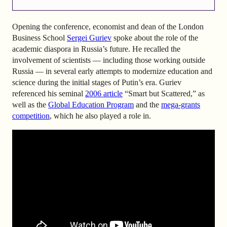
Opening the conference, economist and dean of the London
Business School
Sergei Guriev
spoke about the role of the
academic diaspora in Russia’s future. He recalled the
involvement of scientists — including those working outside
Russia — in several early attempts to modernize education and
science during the initial stages of Putin’s era. Guriev
referenced his seminal
2006 article
“Smart but Scattered,” as
well as the
Global Education Program
and the
mega-grants
competition
, which he also played a role in.