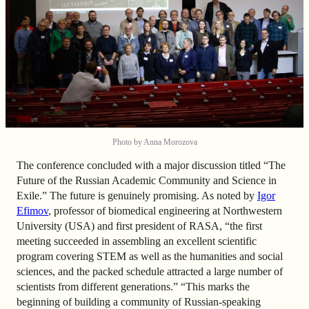
Photo by Anna Morozova
The conference concluded with a major discussion titled “The
Future of the Russian Academic Community and Science in
Exile.” The future is genuinely promising. As noted by
Igor
Efimov
, professor of biomedical engineering at Northwestern
University (USA) and first president of RASA, “the first
meeting succeeded in assembling an excellent scientific
program covering STEM as well as the humanities and social
sciences, and the packed schedule attracted a large number of
scientists from different generations.” “This marks the
beginning of building a community of Russian-speaking