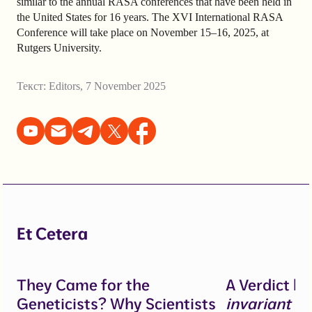
similar to the annual RASA conferences that have been held in
the United States for 16 years. The XVI International RASA
Conference will take place on November 15–16, 2025, at
Rutgers University.
Текст:
Editors
,
7 November 2025
Et Cetera
They Came for the
A Verdict b
Geneticists? Why Scientists
invariant
un