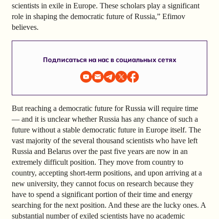
scientists in exile in Europe. These scholars play a significant
role in shaping the democratic future of Russia,” Efimov
believes.
Подписаться на нас в социальных сетях
But reaching a democratic future for Russia will require time
— and it is unclear whether Russia has any chance of such a
future without a stable democratic future in Europe itself. The
vast majority of the several thousand scientists who have left
Russia and Belarus over the past five years are now in an
extremely difficult position. They move from country to
country, accepting short-term positions, and upon arriving at a
new university, they cannot focus on research because they
have to spend a significant portion of their time and energy
searching for the next position. And these are the lucky ones. A
substantial number of exiled scientists have no academic