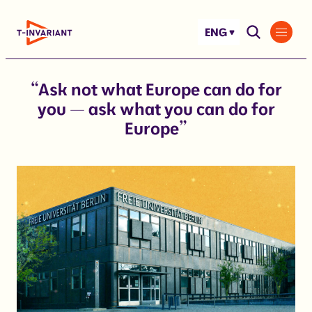
Skip
to
ENG
content
“Ask not what Europe can do for
you — ask what you can do for
Europe”