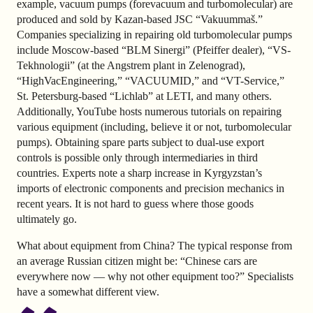
example, vacuum pumps (forevacuum and turbomolecular) are
produced and sold by Kazan-based JSC “Vakuummaš.”
Companies specializing in repairing old turbomolecular pumps
include Moscow-based “BLM Sinergi” (Pfeiffer dealer), “VS-
Tekhnologii” (at the Angstrem plant in Zelenograd),
“HighVacEngineering,” “VACUUMID,” and “VT-Service,”
St. Petersburg-based “Lichlab” at LETI, and many others.
Additionally, YouTube hosts numerous tutorials on repairing
various equipment (including, believe it or not, turbomolecular
pumps). Obtaining spare parts subject to dual-use export
controls is possible only through intermediaries in third
countries. Experts note a sharp increase in Kyrgyzstan’s
imports of electronic components and precision mechanics in
recent years. It is not hard to guess where those goods
ultimately go.
What about equipment from China? The typical response from
an average Russian citizen might be: “Chinese cars are
everywhere now — why not other equipment too?” Specialists
have a somewhat different view.