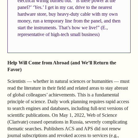
electrical wiring burned out.’ ‘Is there power at the
panel?’ ‘Yes.’ I get in my car, drive to the nearest
hardware store, buy heavy-duty cable with my own
money, run a temporary line from the panel, and then
start the instruments. That’s how we live!” (E.,
representative of high-tech small business)
Help Will Come from Abroad (and We’ll Return the
Favor)
Scientists — whether in natural sciences or humanities — must
read the literature in their field and related areas to stay abreast
of global colleagues’ achievements. This is a fundamental
principle of science. Daily work planning requires rapid access
to search engines and databases, including full-text versions of
scientific publications. On May 1, 2022, Web of Science
(Clarivate) ceased operations in Russia, severely complicating
thematic searches. Publishers ACS and APS did not renew
journal subscriptions and revoked access to services (e.g.,