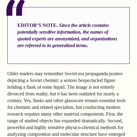
EDITOR’S NOTE.
Since the article contains
potentially sensitive information, the names of
quoted experts are anonymized, and organizations
are referred to in generalized terms.
Older readers may remember Soviet-era propaganda posters
depicting a Soviet chemist: a serious bespectacled figure
holding a flask of some liquid. The image is not entirely
divorced from reality, but it has been outdated for nearly a
century. Yes, flasks and other glassware remain essential tools
for chemists and related specialists, but conducting modern
research requires many other material components. First, the
range of studied objects has expanded dramatically. Second,
powerful and highly sensitive physico-chemical methods for
analyzing composition and molecular structure have emerged