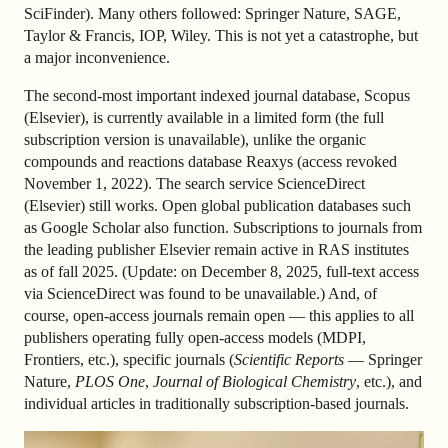
SciFinder). Many others followed: Springer Nature, SAGE,
Taylor & Francis, IOP, Wiley. This is not yet a catastrophe, but
a major inconvenience.
The second-most important indexed journal database, Scopus
(Elsevier), is currently available in a limited form (the full
subscription version is unavailable), unlike the organic
compounds and reactions database Reaxys (access revoked
November 1, 2022). The search service ScienceDirect
(Elsevier) still works. Open global publication databases such
as Google Scholar also function. Subscriptions to journals from
the leading publisher Elsevier remain active in RAS institutes
as of fall 2025. (Update: on December 8, 2025, full-text access
via ScienceDirect was found to be unavailable.) And, of
course, open-access journals remain open — this applies to all
publishers operating fully open-access models (MDPI,
Frontiers, etc.), specific journals (
Scientific Reports
— Springer
Nature,
PLOS One
,
Journal of Biological Chemistry
, etc.), and
individual articles in traditionally subscription-based journals.