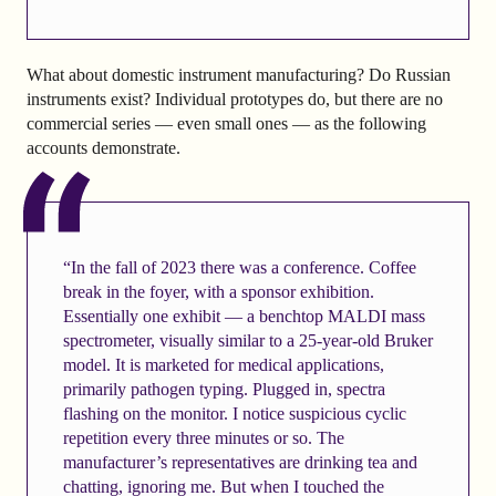
What about domestic instrument manufacturing? Do Russian
instruments exist? Individual prototypes do, but there are no
commercial series — even small ones — as the following
accounts demonstrate.
“In the fall of 2023 there was a conference. Coffee
break in the foyer, with a sponsor exhibition.
Essentially one exhibit — a benchtop MALDI mass
spectrometer, visually similar to a 25-year-old Bruker
model. It is marketed for medical applications,
primarily pathogen typing. Plugged in, spectra
flashing on the monitor. I notice suspicious cyclic
repetition every three minutes or so. The
manufacturer’s representatives are drinking tea and
chatting, ignoring me. But when I touched the