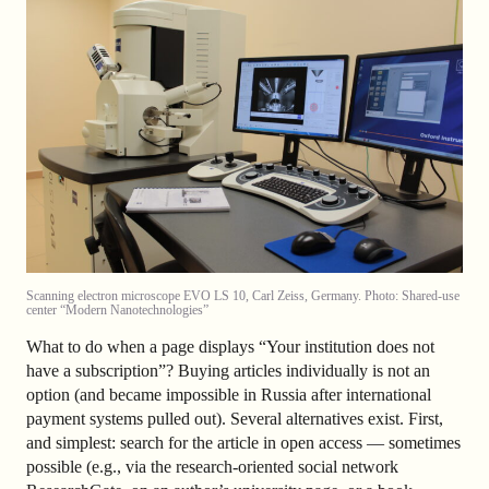
Scanning electron microscope EVO LS 10, Carl Zeiss, Germany. Photo: Shared-use
center “Modern Nanotechnologies”
What to do when a page displays “Your institution does not
have a subscription”? Buying articles individually is not an
option (and became impossible in Russia after international
payment systems pulled out). Several alternatives exist. First,
and simplest: search for the article in open access — sometimes
possible (e.g., via the research-oriented social network