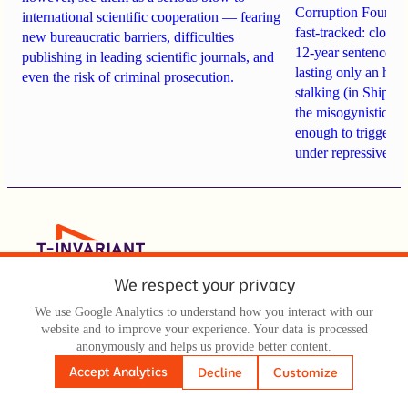
Corruption Founda
international scientific cooperation — fearing
fast-tracked: closi
new bureaucratic barriers, difficulties
12-year sentences n
publishing in leading scientific journals, and
lasting only an hou
even the risk of criminal prosecution.
stalking (in Shipach
the misogynistic M
enough to trigger a 
under repressive cha
We respect your privacy
Texts
Videos
We use Google Analytics to understand how you interact with our
website and to improve your experience. Your data is processed
Audio
anonymously and helps us provide better content.
Accept Analytics
Decline
Customize
All Materials
About Us