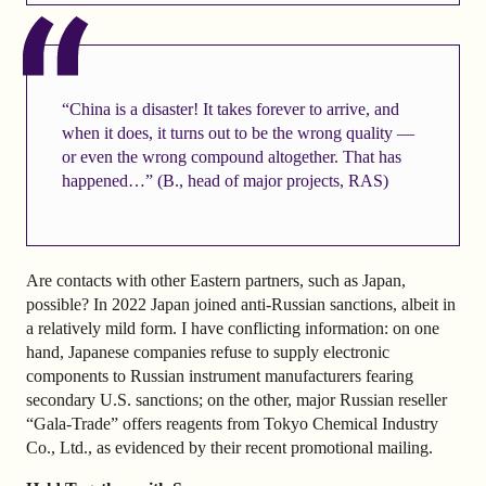
“China is a disaster! It takes forever to arrive, and
when it does, it turns out to be the wrong quality —
or even the wrong compound altogether. That has
happened…” (B., head of major projects, RAS)
Are contacts with other Eastern partners, such as Japan,
possible? In 2022 Japan joined anti-Russian sanctions, albeit in
a relatively mild form. I have conflicting information: on one
hand, Japanese companies refuse to supply electronic
components to Russian instrument manufacturers fearing
secondary U.S. sanctions; on the other, major Russian reseller
“Gala-Trade” offers reagents from Tokyo Chemical Industry
Co., Ltd., as evidenced by their recent promotional mailing.