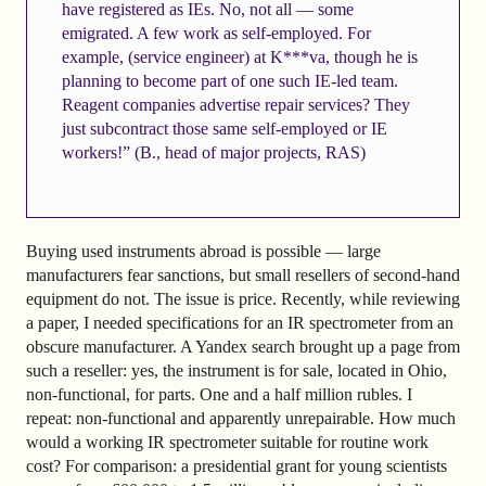
have registered as IEs. No, not all — some
emigrated. A few work as self-employed. For
example, (service engineer) at K***va, though he is
planning to become part of one such IE-led team.
Reagent companies advertise repair services? They
just subcontract those same self-employed or IE
workers!” (B., head of major projects, RAS)
Buying used instruments abroad is possible — large
manufacturers fear sanctions, but small resellers of second-hand
equipment do not. The issue is price. Recently, while reviewing
a paper, I needed specifications for an IR spectrometer from an
obscure manufacturer. A Yandex search brought up a page from
such a reseller: yes, the instrument is for sale, located in Ohio,
non-functional, for parts. One and a half million rubles. I
repeat: non-functional and apparently unrepairable. How much
would a working IR spectrometer suitable for routine work
cost? For comparison: a presidential grant for young scientists