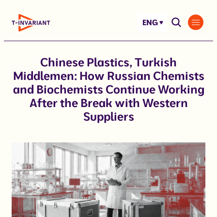
Skip
to
ENG
content
Chinese Plastics, Turkish
Middlemen: How Russian Chemists
and Biochemists Continue Working
After the Break with Western
Suppliers