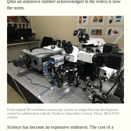
(plus an unknown number acknowledged in the notes) is now
the norm.
Probe-optical 3D correlation microscopy system (a unique Russian development
created in collaboration with the Skolkovo Innovation Center). Photo: IBCh RAS
website
Science has become an expensive endeavor. The cost of a