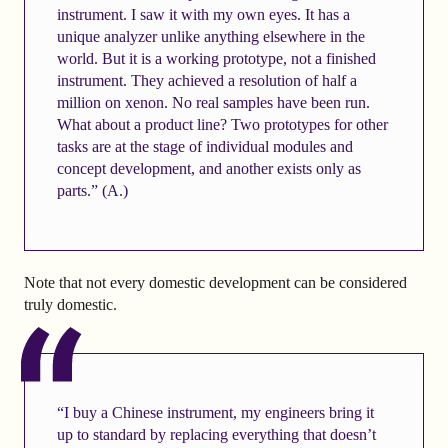
instrument. I saw it with my own eyes. It has a
unique analyzer unlike anything elsewhere in the
world. But it is a working prototype, not a finished
instrument. They achieved a resolution of half a
million on xenon. No real samples have been run.
What about a product line? Two prototypes for other
tasks are at the stage of individual modules and
concept development, and another exists only as
parts.” (A.)
Note that not every domestic development can be considered
truly domestic.
“I buy a Chinese instrument, my engineers bring it
up to standard by replacing everything that doesn’t