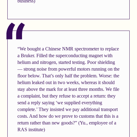
business)
“We bought a Chinese NMR spectrometer to replace
a Bruker. Filled the superconducting magnet with
helium and nitrogen, started testing. Poor shielding
— strong noise from powerful motors running on the
floor below. That’s only half the problem. Worse: the
helium leaked out in two weeks, whereas it should
stay above the mark for at least three months. We file
a complaint, but they refuse to accept a return: they
send a reply saying ‘we supplied everything
complete.’ They insisted we pay additional transport
costs. And how do we prove to customs that this is a
return rather than new goods?” (Yu., employee of a
RAS institute)