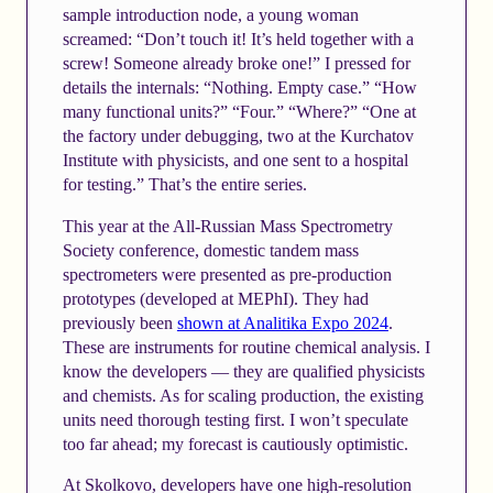
sample introduction node, a young woman
screamed: “Don’t touch it! It’s held together with a
screw! Someone already broke one!” I pressed for
details the internals: “Nothing. Empty case.” “How
many functional units?” “Four.” “Where?” “One at
the factory under debugging, two at the Kurchatov
Institute with physicists, and one sent to a hospital
for testing.” That’s the entire series.
This year at the All-Russian Mass Spectrometry
Society conference, domestic tandem mass
spectrometers were presented as pre-production
prototypes (developed at MEPhI). They had
previously been
shown at Analitika Expo 2024
.
These are instruments for routine chemical analysis. I
know the developers — they are qualified physicists
and chemists. As for scaling production, the existing
units need thorough testing first. I won’t speculate
too far ahead; my forecast is cautiously optimistic.
At Skolkovo, developers have one high-resolution