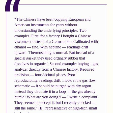
“The Chinese have been copying European and
American instruments for years without
understanding the underlying principles. Two
examples. First: for a factory I bought a Chinese
viscometer instead of a German one. Calibrated with
ethanol — fine. With heptane — readings drift
upward. Thermostating is normal. But instead of a
special gasket they used ordinary rubber that
dissolves in organics! Second example: buying a gas
analyzer directly from a Chinese factory. Required
precision — four decimal places. Poor
reproducibility, readings drift. I look at the gas flow
schematic — it should be purged with dry argon.
Instead they circulate it in a loop — the gas already
humid! What are you doing?! — I write a complaint.
They seemed to accept it, but I recently checked —
still the same.” (E., representative of high-tech small