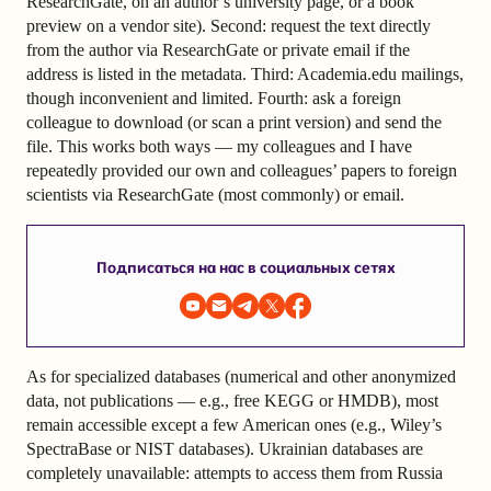
ResearchGate, on an author’s university page, or a book
preview on a vendor site). Second: request the text directly
from the author via ResearchGate or private email if the
address is listed in the metadata. Third: Academia.edu mailings,
though inconvenient and limited. Fourth: ask a foreign
colleague to download (or scan a print version) and send the
file. This works both ways — my colleagues and I have
repeatedly provided our own and colleagues’ papers to foreign
scientists via ResearchGate (most commonly) or email.
Подписаться на нас в социальных сетях
As for specialized databases (numerical and other anonymized
data, not publications — e.g., free KEGG or HMDB), most
remain accessible except a few American ones (e.g., Wiley’s
SpectraBase or NIST databases). Ukrainian databases are
completely unavailable: attempts to access them from Russia