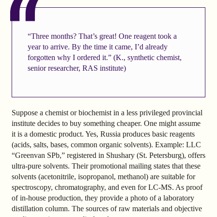
“Three months? That’s great! One reagent took a
year to arrive. By the time it came, I’d already
forgotten why I ordered it.” (K., synthetic chemist,
senior researcher, RAS institute)
Suppose a chemist or biochemist in a less privileged provincial
institute decides to buy something cheaper. One might assume
it is a domestic product. Yes, Russia produces basic reagents
(acids, salts, bases, common organic solvents). Example: LLC
“Greenvan SPb,” registered in Shushary (St. Petersburg), offers
ultra-pure solvents. Their promotional mailing states that these
solvents (acetonitrile, isopropanol, methanol) are suitable for
spectroscopy, chromatography, and even for LC-MS. As proof
of in-house production, they provide a photo of a laboratory
distillation column. The sources of raw materials and objective