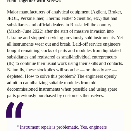
Held Together with Screws
Major manufacturers of analytical equipment (Agilent, Bruker,
JEOL, PerkinElmer, Thermo Fisher Scientific, etc.) that had
subsidiaries and official dealers in Russia left the country
(March–June 2022) after the start of massive invasion into
Ukraine and stopped servicing previously sold instruments. Yet
all instruments wear out and break. Laid-off service engineers
bought remaining stocks of parts and modules from liquidated
subsidiaries and registered as small/individual entrepreneurs
(IE) to continue their usual work using their skills and contacts.
Naturally, these stockpiles will soon be — or already are —
depleted. How to solve this problem? The engineers openly
admit to cannibalizing suitable modules from old
decommissioned instruments when possible and using spare
parts previously purchased by customers themselves.
“ Instrument repair is problematic. Yes, engineers