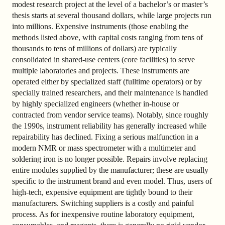
modest research project at the level of a bachelor’s or master’s
thesis starts at several thousand dollars, while large projects run
into millions. Expensive instruments (those enabling the
methods listed above, with capital costs ranging from tens of
thousands to tens of millions of dollars) are typically
consolidated in shared-use centers (core facilities) to serve
multiple laboratories and projects. These instruments are
operated either by specialized staff (fulltime operators) or by
specially trained researchers, and their maintenance is handled
by highly specialized engineers (whether in-house or
contracted from vendor service teams). Notably, since roughly
the 1990s, instrument reliability has generally increased while
repairability has declined. Fixing a serious malfunction in a
modern NMR or mass spectrometer with a multimeter and
soldering iron is no longer possible. Repairs involve replacing
entire modules supplied by the manufacturer; these are usually
specific to the instrument brand and even model. Thus, users of
high-tech, expensive equipment are tightly bound to their
manufacturers. Switching suppliers is a costly and painful
process. As for inexpensive routine laboratory equipment,