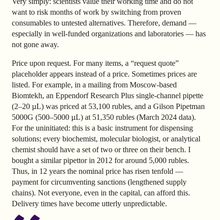
Very simply: scientists value their working time and do not
want to risk months of work by switching from proven
consumables to untested alternatives. Therefore, demand —
especially in well-funded organizations and laboratories — has
not gone away.
Price upon request. For many items, a “request quote”
placeholder appears instead of a price. Sometimes prices are
listed. For example, in a mailing from Moscow-based
Biomtekh, an Eppendorf Research Plus single-channel pipette
(2–20 µL) was priced at 53,100 rubles, and a Gilson Pipetman
5000G (500–5000 µL) at 51,350 rubles (March 2024 data).
For the uninitiated: this is a basic instrument for dispensing
solutions; every biochemist, molecular biologist, or analytical
chemist should have a set of two or three on their bench. I
bought a similar pipettor in 2012 for around 5,000 rubles.
Thus, in 12 years the nominal price has risen tenfold —
payment for circumventing sanctions (lengthened supply
chains). Not everyone, even in the capital, can afford this.
Delivery times have become utterly unpredictable.