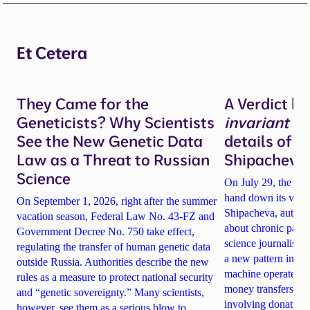
Et Cetera
They Came for the
A Verdict b
Geneticists? Why Scientists
invariant
un
See the New Genetic Data
details of 
Law as a Threat to Russian
Shipacheva’
Science
On July 29, the Mos
hand down its verdi
On September 1, 2026, right after the summer
Shipacheva, author
vacation season, Federal Law No. 43-FZ and
about chronic pain.
Government Decree No. 750 take effect,
science journalist an
regulating the transfer of human genetic data
a new pattern in ho
outside Russia. Authorities describe the new
machine operates. 
rules as a measure to protect national security
money transfers to
and “genetic sovereignty.” Many scientists,
involving donations
however, see them as a serious blow to