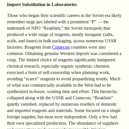
Import Substitution in Laboratories
Those who began their scientific careers in the Soviet era likely
remember large jars labeled with a prominent “Р” — the
trademark of NPO “Reakhim,” the Soviet monopoly that
produced a wide range of reagents, mostly inorganic (salts,
acids, and bases) in bulk packaging, across numerous USSR
factories. Reagents from
Comecon
countries were also
common. Obtaining genuine Western imports was considered a
coup. The limited choice of reagents significantly hampered
chemical research, especially organic synthesis: chemists
exercised a form of self-censorship when planning work,
avoiding “scarce” reagents to avoid jeopardizing results. Much
of what was commercially available in the West had to be
synthesized in-house, wasting time and effort. This hierarchy
collapsed along with the USSR and Comecon; “Reakhim”
quietly vanished, replaced by numerous resellers of domestic
and imported reagents and materials. Some focused on a single
foreign supplier, but most were independent. Only a few had
their own specialized production. The abundance of suppliers