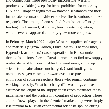
and connections made previously inaccessible Western
products available (except for items prohibited for export by
U.S. and European regulators — narcotic substances and their
immediate precursors, highly explosive, fire-hazardous, or toxic
reagents). The limiting factor shifted from “shortage” to grant
funding levels — and, of course, bureaucratic regulation,
which never disappeared and only grew more complex.
In February–March 2022, major Western suppliers of reagents
and materials (Sigma-Aldrich, Fluka, Merck, ThermoFisher,
Eppendorf, and others) ceased operations in Russia under
threat of sanctions, forcing Russian resellers to find new supply
routes: demand for consumables from end users, including
scientists, remains almost unchanged. Grant funding has
nominally stayed close to pre-war levels. Despite the
emigration of some researchers, those who remain continue
working tirelessly. What has changed? Two things can be
assumed: the length of the supply chain (from manufacturer to
initial seller) and the originating countries of production. These
are not “new” players in the chemical market; they were simply
less familiar to Russian experimental scientists spoiled during