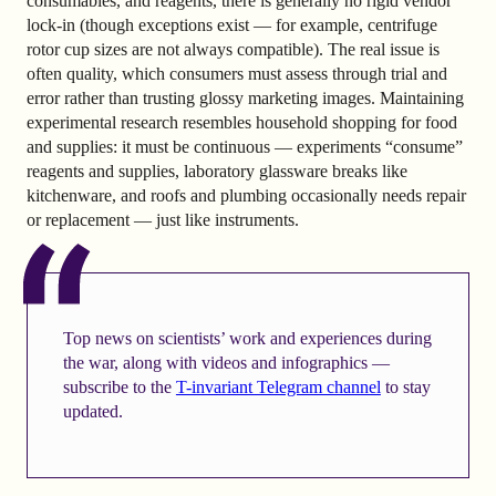
consumables, and reagents, there is generally no rigid vendor
lock-in (though exceptions exist — for example, centrifuge
rotor cup sizes are not always compatible). The real issue is
often quality, which consumers must assess through trial and
error rather than trusting glossy marketing images. Maintaining
experimental research resembles household shopping for food
and supplies: it must be continuous — experiments “consume”
reagents and supplies, laboratory glassware breaks like
kitchenware, and roofs and plumbing occasionally needs repair
or replacement — just like instruments.
Top news on scientists’ work and experiences during
the war, along with videos and infographics —
subscribe to the
T-invariant Telegram channel
to stay
updated.