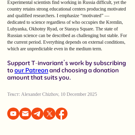
Experimental scientists find working in Russia difficult, yet the
country retains strong educational centers producing motivated
and qualified researchers. I emphasize “motivated” —
dedicated to science regardless of who occupies the Kremlin,
Lubyanka, Okhotny Ryad, or Staraya Square. The state of
Russian science can be described as challenging but stable. For
the current period. Everything depends on external conditions,
which are unpredictable even in the medium term.
Support T-invariant’s work by subscribing
to
our Patreon
and choosing a donation
amount that suits you.
Текст:
Alexander Chizhov
,
10 December 2025