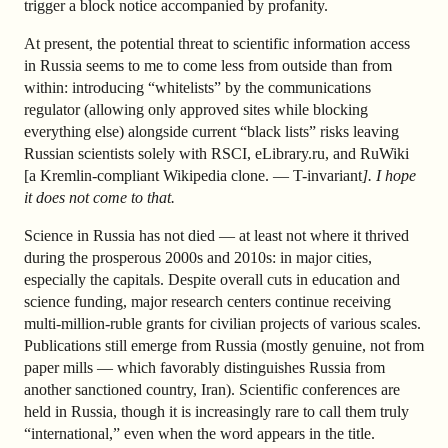
trigger a block notice accompanied by profanity.
At present, the potential threat to scientific information access
in Russia seems to me to come less from outside than from
within: introducing “whitelists” by the communications
regulator (allowing only approved sites while blocking
everything else) alongside current “black lists” risks leaving
Russian scientists solely with RSCI, eLibrary.ru, and RuWiki
[a Kremlin-compliant Wikipedia clone. — T-invariant
]. I hope
it does not come to that.
Science in Russia has not died — at least not where it thrived
during the prosperous 2000s and 2010s: in major cities,
especially the capitals. Despite overall cuts in education and
science funding, major research centers continue receiving
multi-million-ruble grants for civilian projects of various scales.
Publications still emerge from Russia (mostly genuine, not from
paper mills — which favorably distinguishes Russia from
another sanctioned country, Iran). Scientific conferences are
held in Russia, though it is increasingly rare to call them truly
“international,” even when the word appears in the title.