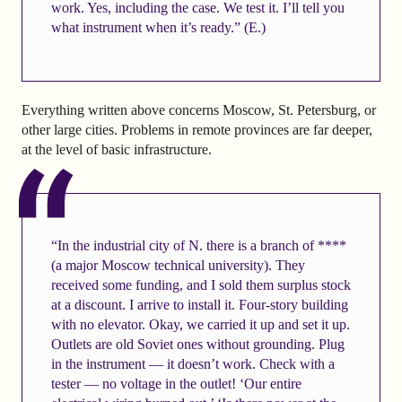
work. Yes, including the case. We test it. I’ll tell you
what instrument when it’s ready.” (E.)
Everything written above concerns Moscow, St. Petersburg, or
other large cities. Problems in remote provinces are far deeper,
at the level of basic infrastructure.
“In the industrial city of N. there is a branch of ****
(a major Moscow technical university). They
received some funding, and I sold them surplus stock
at a discount. I arrive to install it. Four-story building
with no elevator. Okay, we carried it up and set it up.
Outlets are old Soviet ones without grounding. Plug
in the instrument — it doesn’t work. Check with a
tester — no voltage in the outlet! ‘Our entire