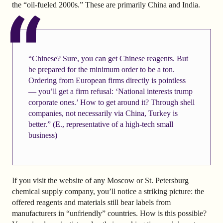
the “oil-fueled 2000s.” These are primarily China and India.
“Chinese? Sure, you can get Chinese reagents. But
be prepared for the minimum order to be a ton.
Ordering from European firms directly is pointless
— you’ll get a firm refusal: ‘National interests trump
corporate ones.’ How to get around it? Through shell
companies, not necessarily via China, Turkey is
better.” (E., representative of a high-tech small
business)
If you visit the website of any Moscow or St. Petersburg
chemical supply company, you’ll notice a striking picture: the
offered reagents and materials still bear labels from
manufacturers in “unfriendly” countries. How is this possible?