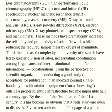
(gas chromatography (GC), high-performance liquid
chromatography (HPLC), electron and infrared (IR)
spectroscopy, nuclear magnetic resonance (NMR)
spectroscopy, mass spectrometry (MS), X-ray structural
analysis (XRD), X-ray powder diffraction (XPD), electron
microscopy (EM), X-ray photoelectron spectroscopy (XPS),
and many others). These methods have dramatically increased
the reliability and productivity of scientific work while
reducing the required sample mass by orders of magnitude.
Third, the increased complexity and diversity of research have
led to greater division of labor, necessitating coordination
among large teams and inter-institutional — and often
international — collaborations. From the perspective of
scientific organization, conducting a good study (one
acceptable for publication in an indexed journal) single-
handedly or with minimal equipment (“on a shoestring”)
outside a proper scientific infrastructure became impossible half
a century ago. By the end of the first quarter of the 21st
century, this has become so obvious that it feels awkward even
to discuss it. Five to ten authors on the first page of a paper