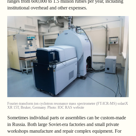
ranges from 600,000 to 1.5 million rubles per year, including
institutional overhead and other expenses.
Fourier-transform ion cyclotron resonance mass spectrometer (FT-ICR-MS) solariX
XR 15T, Bruker, Germany. Photo: IOC RAS website
Sometimes individual parts or assemblies can be custom-made
in Russia. Both large Soviet-era factories and small private
workshops manufacture and repair complex equipment. For