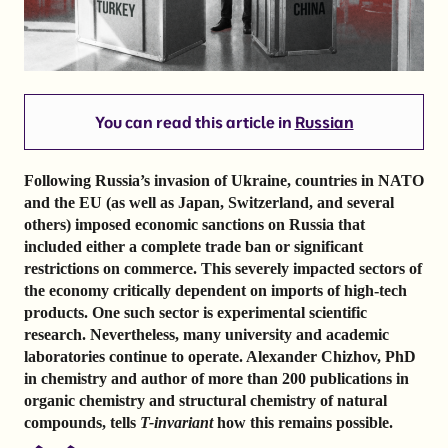
You can read this article in
Russian
Following Russia’s invasion of Ukraine, countries in NATO
and the EU (as well as Japan, Switzerland, and several
others) imposed economic sanctions on Russia that
included either a complete trade ban or significant
restrictions on commerce. This severely impacted sectors of
the economy critically dependent on imports of high-tech
products. One such sector is experimental scientific
research. Nevertheless, many university and academic
laboratories continue to operate. Alexander Chizhov, PhD
in chemistry and author of more than 200 publications in
organic chemistry and structural chemistry of natural
compounds, tells
T-invariant
how this remains possible.