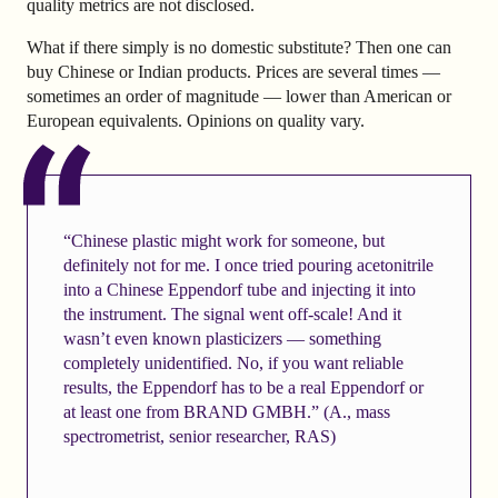
quality metrics are not disclosed.
What if there simply is no domestic substitute? Then one can
buy Chinese or Indian products. Prices are several times —
sometimes an order of magnitude — lower than American or
European equivalents. Opinions on quality vary.
“Chinese plastic might work for someone, but
definitely not for me. I once tried pouring acetonitrile
into a Chinese Eppendorf tube and injecting it into
the instrument. The signal went off-scale! And it
wasn’t even known plasticizers — something
completely unidentified. No, if you want reliable
results, the Eppendorf has to be a real Eppendorf or
at least one from BRAND GMBH.” (A., mass
spectrometrist, senior researcher, RAS)