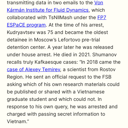
transmitting data in two emails to the
Von
Kármán Institute for Fluid Dynamics
, which
collaborated with TsNIIMash under the
FP7
ESPaCE program
. At the time of his arrest,
Kudryavtsev was 75 and became the oldest
detainee in Moscow’s Lefortovo pre-trial
detention center. A year later he was released
under house arrest. He died in 2021.
Shumanov
recalls truly Kafkaesque cases: “In 2018 came the
case of Alexey Temirev
, a scientist from Rostov
Region. He sent an official request to the FSB
asking which of his own research materials could
be published or shared with a Vietnamese
graduate student and which could not. In
response to his own query, he was arrested and
charged with passing secret information to
Vietnam.”