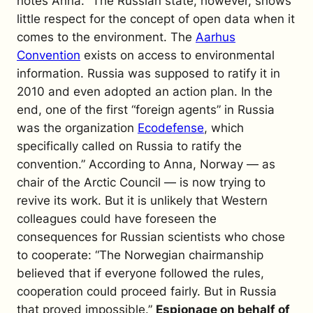
notes Anna. “The Russian state, however, shows
little respect for the concept of open data when it
comes to the environment. The
Aarhus
Convention
exists on access to environmental
information. Russia was supposed to ratify it in
2010 and even adopted an action plan. In the
end, one of the first “foreign agents” in Russia
was the organization
Ecodefense
, which
specifically called on Russia to ratify the
convention.”
According to Anna, Norway — as
chair of the Arctic Council — is now trying to
revive its work. But it is unlikely that Western
colleagues could have foreseen the
consequences for Russian scientists who chose
to cooperate: “The Norwegian chairmanship
believed that if everyone followed the rules,
cooperation could proceed fairly. But in Russia
that proved impossible.”
Espionage on behalf of