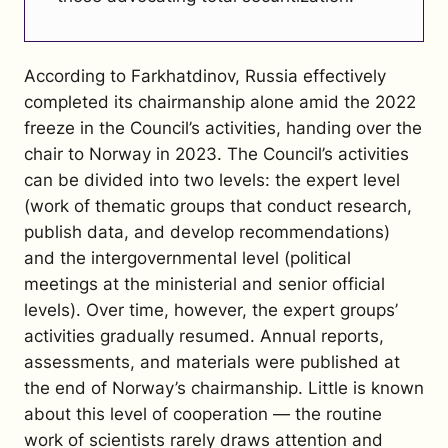
According to Farkhatdinov, Russia effectively
completed its chairmanship alone amid the 2022
freeze in the Council’s activities, handing over the
chair to Norway in 2023. The Council’s activities
can be divided into two levels: the expert level
(work of thematic groups that conduct research,
publish data, and develop recommendations)
and the intergovernmental level (political
meetings at the ministerial and senior official
levels). Over time, however, the expert groups’
activities gradually resumed. Annual reports,
assessments, and materials were published at
the end of Norway’s chairmanship. Little is known
about this level of cooperation — the routine
work of scientists rarely draws attention and