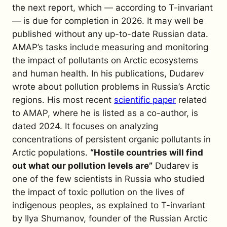
the next report, which — according to
T-invariant
— is due for completion in 2026. It may well be
published without any up-to-date Russian data.
AMAP’s tasks include measuring and monitoring
the impact of pollutants on Arctic ecosystems
and human health. In his publications, Dudarev
wrote about pollution problems in Russia’s Arctic
regions. His most recent
scientific paper
related
to AMAP, where he is listed as a co-author, is
dated 2024. It focuses on analyzing
concentrations of persistent organic pollutants in
Arctic populations.
“Hostile countries will find
out what our pollution levels are”
Dudarev is
one of the few scientists in Russia who studied
the impact of toxic pollution on the lives of
indigenous peoples, as explained to
T-invariant
by Ilya Shumanov, founder of the Russian Arctic