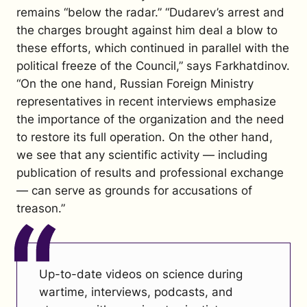
remains “below the radar.”
“Dudarev’s arrest and
the charges brought against him deal a blow to
these efforts, which continued in parallel with the
political freeze of the Council,” says Farkhatdinov.
“On the one hand, Russian Foreign Ministry
representatives in recent interviews emphasize
the importance of the organization and the need
to restore its full operation. On the other hand,
we see that any scientific activity — including
publication of results and professional exchange
— can serve as grounds for accusations of
treason.”
Up-to-date videos on science during
wartime, interviews, podcasts, and