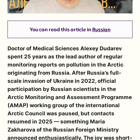
You can read this article in
Russian
Doctor of Medical Sciences Alexey Dudarev
spent 25 years as the lead author of regular
monitoring reports on pollution in the Arctic
originating from Russia. After Russia’s full-
scale invasion of Ukraine in 2022, official
participation by Russian scientists in the
Arctic Monitoring and Assessment Programme
(AMAP) working group of the international
Arctic Council was paused, but contacts
resumed in 2025 — something Maria
Zakharova of the Russian Foreign Ministry
announced enthusiastically. The joy was short-