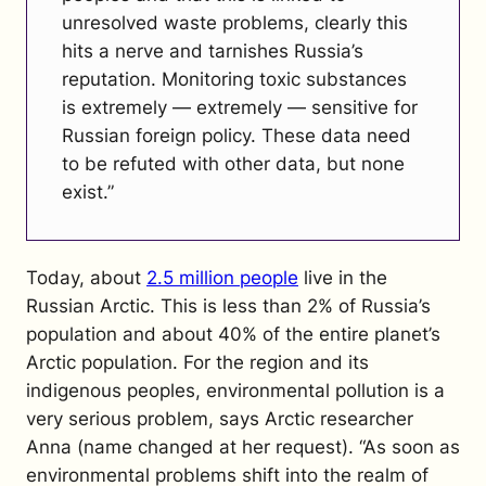
unresolved waste problems, clearly this
hits a nerve and tarnishes Russia’s
reputation. Monitoring toxic substances
is extremely — extremely — sensitive for
Russian foreign policy. These data need
to be refuted with other data, but none
exist.”
Today, about
2.5 million people
live in the
Russian Arctic. This is less than 2% of Russia’s
population and about 40% of the entire planet’s
Arctic population. For the region and its
indigenous peoples, environmental pollution is a
very serious problem, says Arctic researcher
Anna (name changed at her request).
“As soon as
environmental problems shift into the realm of