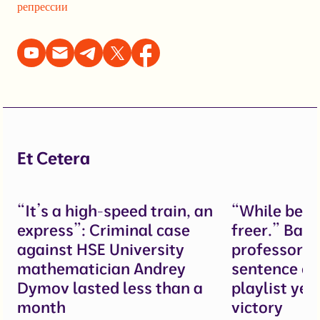
репрессии
Et Cetera
“It’s a high-speed train, an
“While behi
express”: Criminal case
freer.” Bau
against HSE University
professor g
mathematician Andrey
sentence ov
Dymov lasted less than a
playlist yet
month
victory