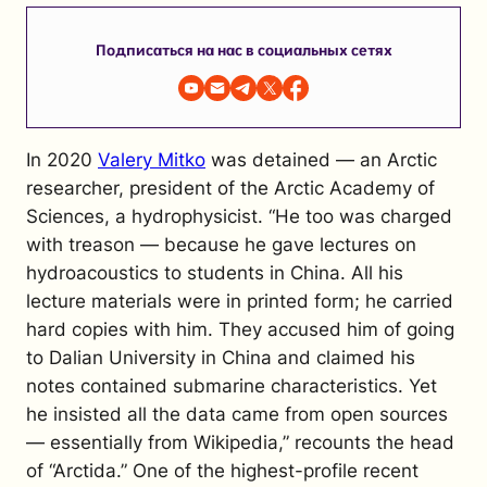
Подписаться на нас в социальных сетях
In 2020
Valery Mitko
was detained — an Arctic
researcher, president of the Arctic Academy of
Sciences, a hydrophysicist. “He too was charged
with treason — because he gave lectures on
hydroacoustics to students in China. All his
lecture materials were in printed form; he carried
hard copies with him. They accused him of going
to Dalian University in China and claimed his
notes contained submarine characteristics. Yet
he insisted all the data came from open sources
— essentially from Wikipedia,” recounts the head
of “Arctida.”
One of the highest-profile recent