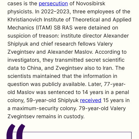
cases is the
persecution
of Novosibirsk
physicists. In 2022–2023, three employees of the
Khristianovich Institute of Theoretical and Applied
Mechanics (ITAM) SB RAS were detained on
suspicion of treason: institute director Alexander
Shiplyuk and chief research fellows Valery
Zvegintsev and Alexander Maslov. According to
investigators, they transmitted secret scientific
data to China, and Zvegintsev also to Iran. The
scientists maintained that the information in
question was publicly available. Later, 77-year-
old Maslov was sentenced to 14 years in a penal
colony, 59-year-old Shiplyuk
received
15 years in
a maximum-security colony. 79-year-old Valery
Zvegintsev remains in custody.