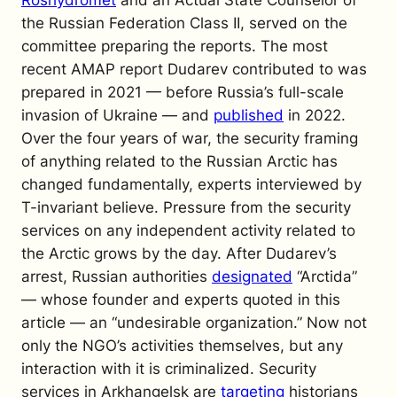
the Russian Federation Class II, served on the
committee preparing the reports.
The most
recent AMAP report Dudarev contributed to was
prepared in 2021 — before Russia’s full-scale
invasion of Ukraine — and
published
in 2022.
Over the four years of war, the security framing
of anything related to the Russian Arctic has
changed fundamentally, experts interviewed by
T-invariant
believe.
Pressure from the security
services on any independent activity related to
the Arctic grows by the day. After Dudarev’s
arrest, Russian authorities
designated
“Arctida”
— whose founder and experts quoted in this
article — an “undesirable organization.” Now not
only the NGO’s activities themselves, but any
interaction with it is criminalized. Security
services in Arkhangelsk are
targeting
historians