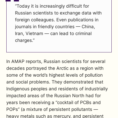
“Today it is increasingly difficult for
Russian scientists to exchange data with
foreign colleagues. Even publications in
journals in friendly countries — China,
Iran, Vietnam — can lead to criminal
charges.”
In AMAP reports, Russian scientists for several
decades portrayed the Arctic as a region with
some of the world’s highest levels of pollution
and social problems. They demonstrated that
Indigenous peoples and residents of industrially
impacted areas of the Russian North had for
years been receiving a “cocktail of PCBs and
POPs” (a mixture of persistent pollutants —
heavy metals such as mercury, and persistent