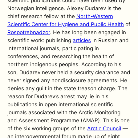
scientific publications could have been used by
Norwegian intelligence.
Alexey Dudarev is the
chief research fellow at the
North-Western
Scientific Center for Hygiene and Public Health
of
Rospotrebnadzor
. He has long been engaged in
scientific work: publishing
articles
in Russian and
international journals, participating in
conferences, and researching the health of
northern indigenous peoples. According to his
son, Dudarev never held a security clearance and
never signed any nondisclosure agreements. He
denies any guilt in the state treason charge.
The
reason for Dudarev’s arrest may lie in his
publications in open international scientific
journals associated with the Arctic Monitoring
and Assessment Programme (AMAP). This is one
of the six working groups of the
Arctic Council
—
an intergovernmental forum made up of eight