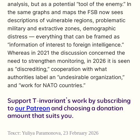
analysis, but as a potential “tool of the enemy.” In
the same graphs and maps the FSB now sees
descriptions of vulnerable regions, problematic
military and extractive zones, demographic
distress — everything that can be framed as
“information of interest to foreign intelligence.”
Whereas in 2021 the discussion concerned the
need to strengthen monitoring, in 2026 it is seen
as “discrediting,” cooperation with what
authorities label an “undesirable organization,”
and “work for NATO countries.”
Support T-invariant’s work by subscribing
to
our Patreon
and choosing a donation
amount that suits you.
Текст:
Yuliya Paramonova
,
23 February 2026