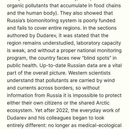
organic pollutants that accumulate in food chains
and the human body). They also showed that
Russia’s biomonitoring system is poorly funded
and fails to cover entire regions. In the sections
authored by Dudarev, it was stated that the
region remains understudied, laboratory capacity
is weak, and without a proper national monitoring
program, the country faces new “blind spots” in
public health. Up-to-date Russian data are a vital
part of the overall picture. Western scientists
understand that pollutants are carried by wind
and currents across borders, so without
information from Russia it is impossible to protect
either their own citizens or the shared Arctic
ecosystem.
Yet after 2022, the everyday work of
Dudarev and his colleagues began to look
entirely different: no longer as medical-ecological