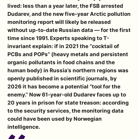
lived: less than a year later, the FSB arrested
Dudarev, and the new five-year Arctic pollution
monitoring report will likely be released
without up-to-date Russian data — for the first
time since 1991. Experts speaking to
T-
invariant
explain: if in 2021 the “cocktail of
PCBs and POPs” (heavy metals and persistent
organic pollutants in food chains and the
human body) in Russia’s northern regions was
openly published in scientific journals, by
2026 it has become a potential “tool for the
enemy.” Now 61-year-old Dudarev faces up to
20 years in prison for state treason: according
to the security services, the monitoring data
could have been used by Norwegian
intelligence.