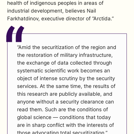
health of indigenous peoples in areas of
industrial development, believes Nail
Farkhatdinov, executive director of “Arctida.”
“Amid the securitization of the region and
the restoration of military infrastructure,
the exchange of data collected through
systematic scientific work becomes an
object of intense scrutiny by the security
services. At the same time, the results of
this research are publicly available, and
anyone without a security clearance can
read them. Such are the conditions of
global science — conditions that today
are in sharp conflict with the interests of
those advocating total securitization.”