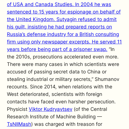
of USA and Canada Studies. In 2004 he was
sentenced to 15 years for espionage on behalf of
the United Kingdom. Sutyagin refused to admit
his guilt, insisting he had prepared reports on
Russia’s defense industry for a British consulting
firm using only newspaper excerpts. He served 11
years before being part of a prisoner swap.
“In
the 2010s, prosecutions accelerated even more.
There were many cases in which scientists were
accused of passing secret data to China or
stealing industrial or military secrets,” Shumanov
recounts.
Since 2014, when relations with the
West deteriorated, scientists with foreign
contacts have faced even harsher persecution.
Physicist
Viktor Kudryavtsev
(of the Central
Research Institute of Machine Building —
TsNIIMash
) was charged with treason for