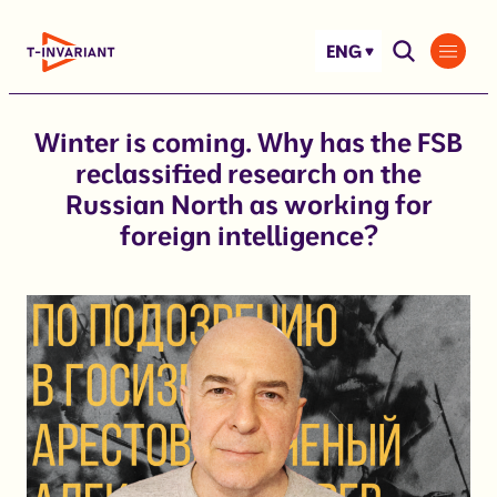
Skip
to
ENG
content
Winter is coming. Why has the FSB
reclassified research on the
Russian North as working for
foreign intelligence?