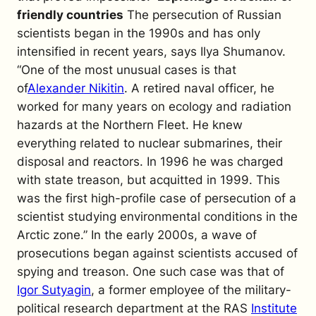
friendly countries
The persecution of Russian
scientists began in the 1990s and has only
intensified in recent years, says Ilya Shumanov.
“One of the most unusual cases is that
of
Alexander Nikitin
. A retired naval officer, he
worked for many years on ecology and radiation
hazards at the Northern Fleet. He knew
everything related to nuclear submarines, their
disposal and reactors. In 1996 he was charged
with state treason, but acquitted in 1999. This
was the first high-profile case of persecution of a
scientist studying environmental conditions in the
Arctic zone.”
In the early 2000s, a wave of
prosecutions began against scientists accused of
spying and treason. One such case was that of
Igor Sutyagin
, a former employee of the military-
political research department at the RAS
Institute