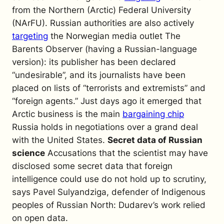
from the Northern (Arctic) Federal University
(NArFU). Russian authorities are also actively
targeting
the Norwegian media outlet
The
Barents Observer
(having a Russian-language
version): its publisher has been declared
“undesirable”, and its journalists have been
placed on lists of “terrorists and extremists” and
“foreign agents.” Just days ago it emerged that
Arctic business is the main
bargaining chip
Russia holds in negotiations over a grand deal
with the United States.
Secret data of Russian
science
Accusations that the scientist may have
disclosed some secret data that foreign
intelligence could use do not hold up to scrutiny,
says Pavel Sulyandziga, defender of Indigenous
peoples of Russian North: Dudarev’s work relied
on open data.