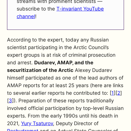
streams with prominent scientists —
subscribe to the
T-invariant YouTube
channel
!
According to the expert, today any Russian
scientist participating in the Arctic Council’s
expert groups is at risk of criminal prosecution
and arrest.
Dudarev, AMAP, and the
securitization of the Arctic
Alexey Dudarev
himself participated as one of the lead authors of
AMAP reports for at least 25 years (here are links
to several earlier reports he contributed to: [
1
][
2
]
[
3
]). Preparation of these reports traditionally
involved official participation by top-level Russian
experts. From the early 1990s until his death in
2021,
Yury Tsaturov
, Deputy Director of
Roshydromet
and an Actual State Counselor of