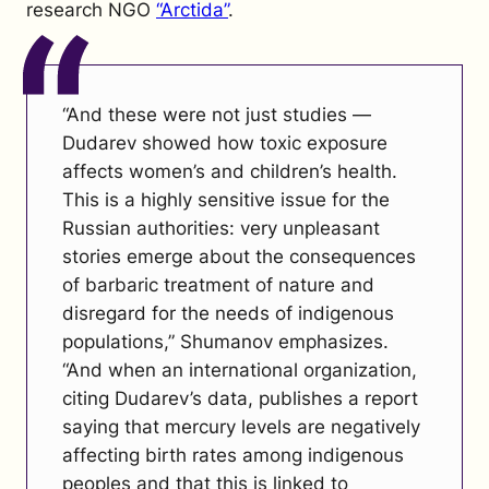
research NGO
“Arctida”
.
“And these were not just studies —
Dudarev showed how toxic exposure
affects women’s and children’s health.
This is a highly sensitive issue for the
Russian authorities: very unpleasant
stories emerge about the consequences
of barbaric treatment of nature and
disregard for the needs of indigenous
populations,” Shumanov emphasizes.
“And when an international organization,
citing Dudarev’s data, publishes a report
saying that mercury levels are negatively
affecting birth rates among indigenous
peoples and that this is linked to