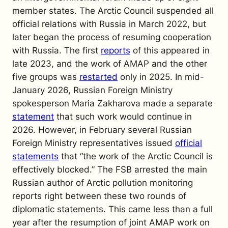
member states. The Arctic Council suspended all
official relations with Russia in March 2022, but
later began the process of resuming cooperation
with Russia. The first
reports
of this appeared in
late 2023, and the work of AMAP and the other
five groups was
restarted
only in 2025. In mid-
January 2026, Russian Foreign Ministry
spokesperson Maria Zakharova made a separate
statement
that such work would continue in
2026. However, in February several Russian
Foreign Ministry representatives issued
official
statements
that “the work of the Arctic Council is
effectively blocked.” The FSB arrested the main
Russian author of Arctic pollution monitoring
reports right between these two rounds of
diplomatic statements. This came less than a full
year after the resumption of joint AMAP work on