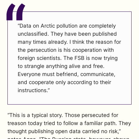
“Data on Arctic pollution are completely
unclassified. They have been published
many times already. I think the reason for
the persecution is his cooperation with
foreign scientists. The FSB is now trying
to strangle anything alive and free.
Everyone must befriend, communicate,
and cooperate only according to their
instructions.”
“This is a typical story. Those persecuted for
treason today tried to follow a familiar path. They
thought publishing open data carried no risk,”