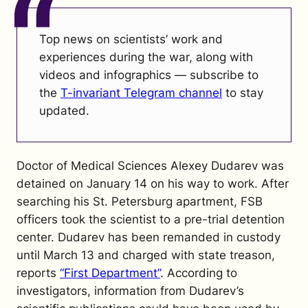
Top news on scientists’ work and
experiences during the war, along with
videos and infographics — subscribe to
the
T-invariant Telegram channel
to stay
updated.
Doctor of Medical Sciences Alexey Dudarev was
detained on January 14 on his way to work. After
searching his St. Petersburg apartment, FSB
officers took the scientist to a pre-trial detention
center. Dudarev has been remanded in custody
until March 13 and charged with state treason,
reports
“First Department”
. According to
investigators, information from Dudarev’s