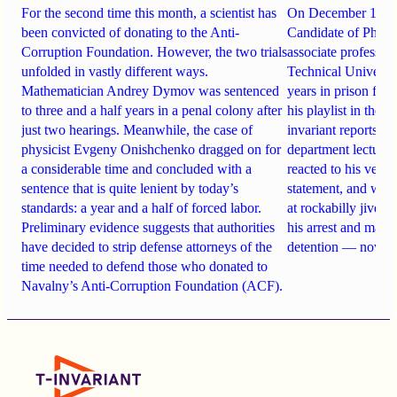
For the second time this month, a scientist has
On December 19, 
been convicted of donating to the Anti-
Candidate of Philo
Corruption Foundation. However, the two trials
associate professo
unfolded in vastly different ways.
Technical Universi
Mathematician Andrey Dymov was sentenced
years in prison for
to three and a half years in a penal colony after
his playlist in the
just two hearings. Meanwhile, the case of
invariant reports h
physicist Evgeny Onishchenko dragged on for
department lecturer
a considerable time and concluded with a
reacted to his verdic
sentence that is quite lenient by today’s
statement, and wha
standards: a year and a half of forced labor.
at rockabilly jive d
Preliminary evidence suggests that authorities
his arrest and marri
have decided to strip defense attorneys of the
detention — now pl
time needed to defend those who donated to
Navalny’s Anti-Corruption Foundation (ACF).