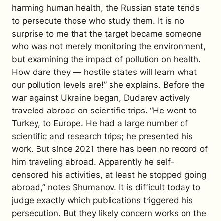
harming human health, the Russian state tends
to persecute those who study them. It is no
surprise to me that the target became someone
who was not merely monitoring the environment,
but examining the impact of pollution on health.
How dare they — hostile states will learn what
our pollution levels are!” she explains.
Before the
war against Ukraine began, Dudarev actively
traveled abroad on scientific trips. “He went to
Turkey, to Europe. He had a large number of
scientific and research trips; he presented his
work. But since 2021 there has been no record of
him traveling abroad. Apparently he self-
censored his activities, at least he stopped going
abroad,” notes Shumanov.
It is difficult today to
judge exactly which publications triggered his
persecution. But they likely concern works on the