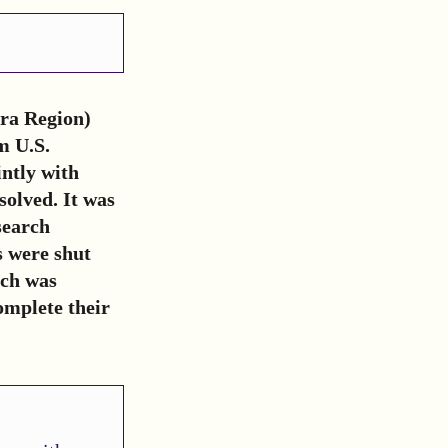
ra Region)
m U.S.
ntly with
solved. It was
search
s were shut
rch was
omplete their