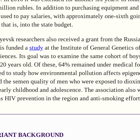
million rubles. In addition to purchasing equipment an
used to pay salaries, with approximately one-sixth goi
that is, into the state budget.
yevsk researchers also received a grant from the Russi
is funded a
study
at the Institute of General Genetics o
ences. Its goal was to examine the same cohort of boy
20 years old. Of these, 64% remained under medical f
ed to study how environmental pollution affects epigen
the semen quality of men who were exposed to dioxin
arly childhood and adolescence. The association also 
as HIV prevention in the region and anti-smoking effort
ARIANT BACKGROUND