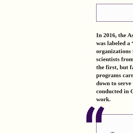
In 2016, the 
was labeled a 
organizations 
scientists fro
the first, but
programs carri
down to serve 
conducted in 
work.