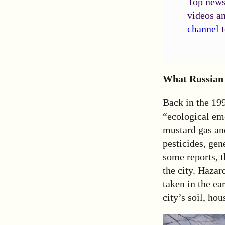
Top news 
videos a
channel
t
What Russian 
Back in the 19
“ecological em
mustard gas and
pesticides, gen
some reports, 
the city. Haza
taken in the e
city’s soil, ho