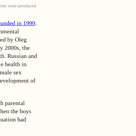
ents were produced
ounded in 1999
.
onmental
ded by Oleg
ly 2000s, the
th. Russian and
e health in
emale sex
 development of
th parental
When the boys
tuation had