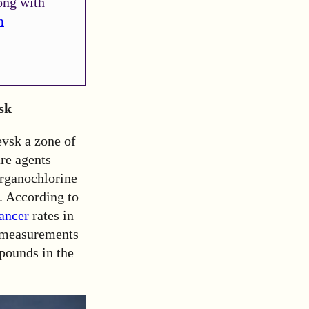
ong with
m
sk
evsk a zone of
are agents —
organochlorine
. According to
cancer
rates in
t measurements
pounds in the