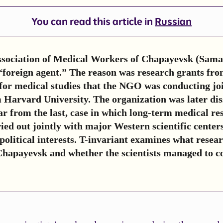
You can read this article in
Russian
Association of Medical Workers of Chapayevsk (Sama
“foreign agent.” The reason was research grants fro
for medical studies that the NGO was conducting joi
m Harvard University. The organization was later dis
 far from the last, case in which long-term medical re
ed out jointly with major Western scientific center
political interests. T-invariant examines what resea
Chapayevsk and whether the scientists managed to c