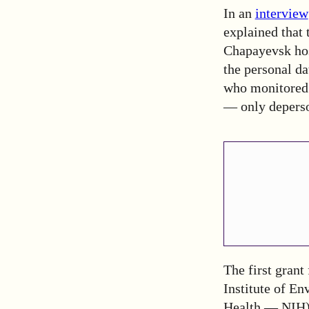
In an
interview
explained that 
Chapayevsk hosp
the personal da
who monitored 
— only deperso
The first grant
Institute of En
Health — NIH). 