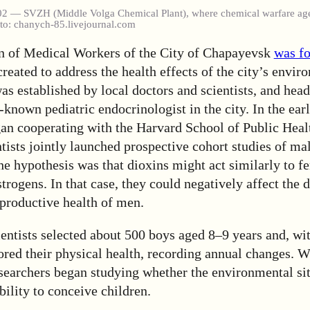
02 — SVZH (Middle Volga Chemical Plant), where chemical warfare ag
oto: chanych-85.livejournal.com
n of Medical Workers of the City of Chapayevsk
was f
ated to address the health effects of the city’s envir
was established by local doctors and scientists, and hea
-known pediatric endocrinologist in the city. In the ear
gan cooperating with the Harvard School of Public Heal
ists jointly launched prospective cohort studies of mal
e hypothesis was that dioxins might act similarly to f
rogens. In that case, they could negatively affect the
eproductive health of men.
ientists selected about 500 boys aged 8–9 years and, wi
ored their physical health, recording annual changes. 
esearchers began studying whether the environmental si
ability to conceive children.