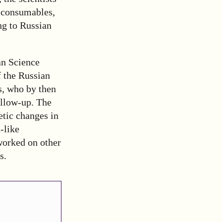
d consumables,
ng to Russian
an Science
f the Russian
s, who by then
ollow-up. The
etic changes in
-like
worked on other
s.