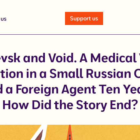
Support us
 us
sk and Void. A Medical
tion in a Small Russian 
 a Foreign Agent Ten Ye
How Did the Story End?