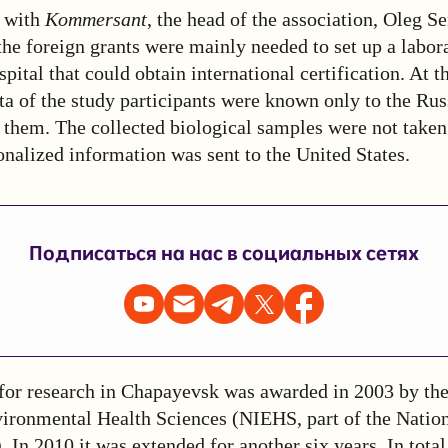
with
Kommersant
, the head of the association, Oleg S
the foreign grants were mainly needed to set up a labora
ital that could obtain international certification. At t
ta of the study participants were known only to the Rus
them. The collected biological samples were not taken
nalized information was sent to the United States.
Подписаться на нас в социальных сетях
 for research in Chapayevsk was awarded in 2003 by the
vironmental Health Sciences (NIEHS, part of the Nationa
In 2010 it was extended for another six years. In total,