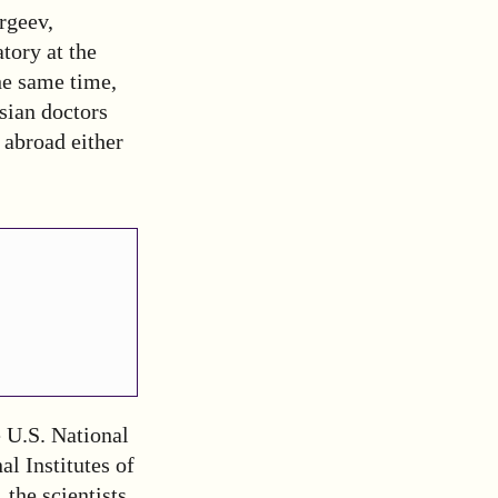
ergeev,
tory at the
he same time,
sian doctors
 abroad either
 U.S. National
l Institutes of
 the scientists