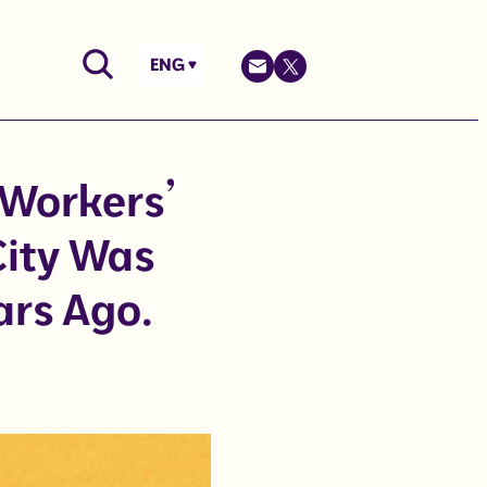
ENG
 Workers’
City Was
ars Ago.