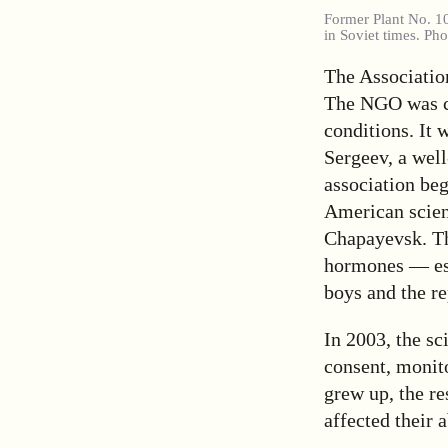
Former Plant No. 1
in Soviet times. Ph
The Associatio
The NGO was cre
conditions. It 
Sergeev, a well
association be
American scient
Chapayevsk. Th
hormones — est
boys and the r
In 2003, the sc
consent, monit
grew up, the r
affected their 