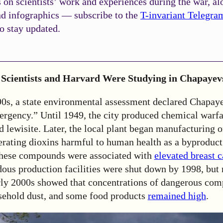
on scientists’ work and experiences during the war, al
nd infographics — subscribe to the
T-invariant Telegra
o stay updated.
Scientists and Harvard Were Studying in Chapayev
90s, a state environmental assessment declared Chapay
ergency.” Until 1949, the city produced chemical warf
 lewisite. Later, the local plant began manufacturing 
erating dioxins harmful to human health as a byproduct
these compounds were associated with
elevated breast 
rdous production facilities were shut down by 1998, bu
arly 2000s showed that concentrations of dangerous com
usehold dust, and some food products
remained high
.