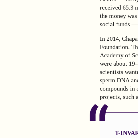
received 65.3 
the money was 
social funds — 
In 2014, Chapa
Foundation. Th
Academy of Sci
were about 19–
scientists want
sperm DNA and 
compounds in e
projects, such 
T-INV