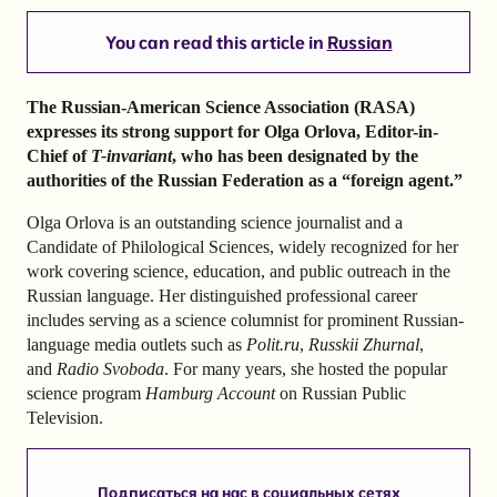
You can read this article in
Russian
The Russian-American Science Association (RASA)
expresses its strong support for Olga Orlova, Editor-in-
Chief of
T-invariant
, who has been designated by the
authorities of the Russian Federation as a “foreign agent.”
Olga Orlova is an outstanding science journalist and a
Candidate of Philological Sciences, widely recognized for her
work covering science, education, and public outreach in the
Russian language. Her distinguished professional career
includes serving as a science columnist for prominent Russian-
language media outlets such as
Polit.ru
,
Russkii Zhurnal
,
and
Radio Svoboda
. For many years, she hosted the popular
science program
Hamburg Account
on Russian Public
Television.
Подписаться на нас в социальных сетях