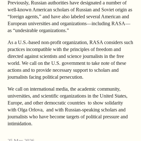
Previously, Russian authorities have designated a number of
well-known American scholars of Russian and Soviet origin as
“foreign agents,” and have also labeled several American and
European universities and organizations—including RASA—
as “undesirable organizations.”
As a U.S.-based non-profit organization, RASA considers such
practices incompatible with the principles of freedom and
directed against scientists and science journalists in the free
world. We call on the U.S. government to take note of these
actions and to provide necessary support to scholars and
journalists facing political persecution.
We call on international media, the academic community,
universities, and scientific organizations in the United States,
Europe, and other democratic countries to show solidarity
with Olga Orlova, and with Russian-speaking scholars and
journalists who have become targets of political pressure and
intimidation.
25 May 2026