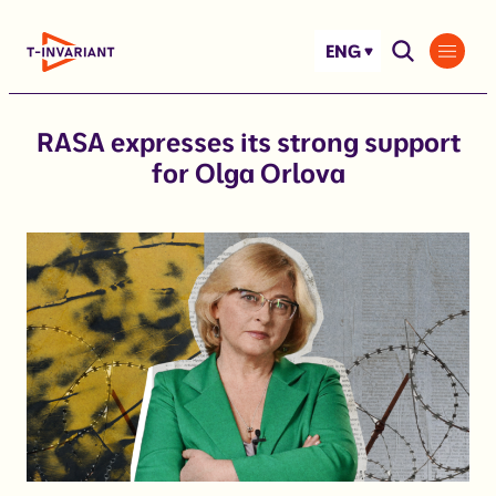
Skip
to
ENG
content
RASA expresses its strong support
for Olga Orlova