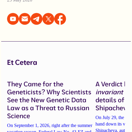
Et Cetera
They Came for the
A Verdict b
Geneticists? Why Scientists
invariant
un
See the New Genetic Data
details of 
Law as a Threat to Russian
Shipacheva’
Science
On July 29, the Mos
hand down its verdi
On September 1, 2026, right after the summer
Shipacheva, author
vacation season, Federal Law No. 43-FZ and