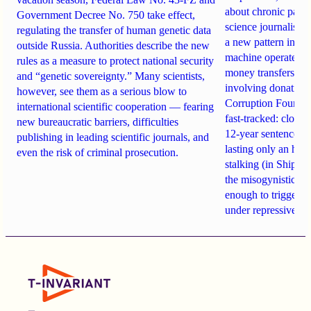
about chronic pain.
Government Decree No. 750 take effect,
science journalist an
regulating the transfer of human genetic data
a new pattern in ho
outside Russia. Authorities describe the new
machine operates. 
rules as a measure to protect national security
money transfers to
and “genetic sovereignty.” Many scientists,
involving donations
however, see them as a serious blow to
Corruption Founda
international scientific cooperation — fearing
fast-tracked: closi
new bureaucratic barriers, difficulties
12-year sentences n
publishing in leading scientific journals, and
lasting only an hou
even the risk of criminal prosecution.
stalking (in Shipach
the misogynistic M
enough to trigger a 
under repressive cha