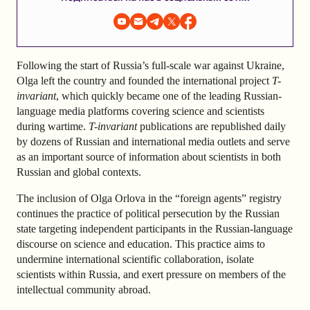
Following the start of Russia’s full-scale war against Ukraine,
Olga left the country and founded the international project
T-
invariant
, which quickly became one of the leading Russian-
language media platforms covering science and scientists
during wartime.
T-invariant
publications are republished daily
by dozens of Russian and international media outlets and serve
as an important source of information about scientists in both
Russian and global contexts.
The inclusion of Olga Orlova in the “foreign agents” registry
continues the practice of political persecution by the Russian
state targeting independent participants in the Russian-language
discourse on science and education. This practice aims to
undermine international scientific collaboration, isolate
scientists within Russia, and exert pressure on members of the
intellectual community abroad.