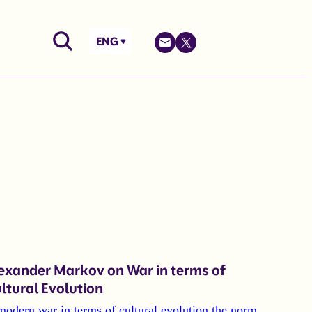
ENG
exander Markov on War in terms of
ltural Evolution
modern war in terms of cultural evolution the norm