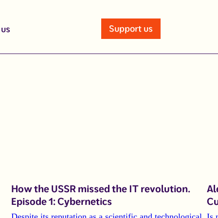
Support us
 us
How the USSR missed the IT revolution.
Al
Episode 1: Cybernetics
Cu
Despite its reputation as a scientific and technological
Is 