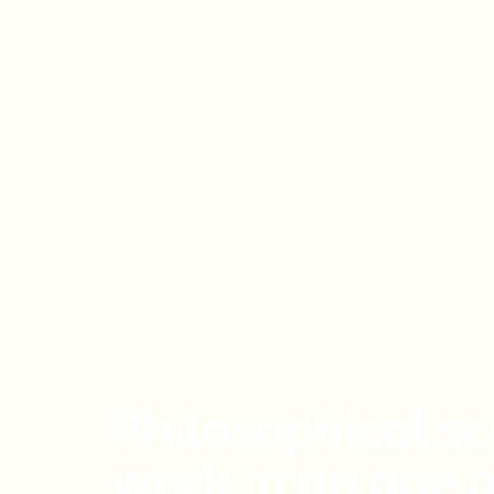
Philosophical s
work in an age 