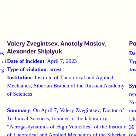
…»
Sergey Abramov
Valery Zvegintsev, Anatoly Maslov,
Pa
Alexander Shiplyuk
es
Da
Date of incident
: April 7, 2023
 of
Ty
Type of violation
: arrest
rg
Ins
Institution
: Institute of Theoretical and Applied
Mechanics, Siberian Branch of the Russian Academy
Sy
of Sciences
rep
No
Summary
: On April 7, Valery Zvegintsev, Doctor of
mob
Technical Sciences, founder of the laboratory
Ukr
“Aerogasdynamics of High Velocities” of the Institute
30 
of Theoretical and Applied Mechanics of the Siberian
(pa