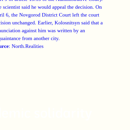
 scientist said he would appeal the decision. On
il 6, the Novgorod District Court left the court
ision unchanged. Earlier, Kolosnitsyn said that a
unciation against him was written by an
uaintance from another city.
urce
:
North.Realities
emic solidarity