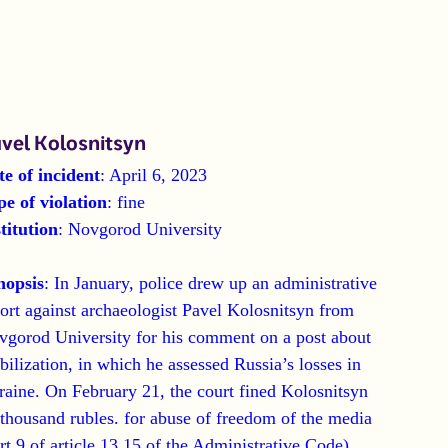
vel Kolosnitsyn
te of incident
: April 6, 2023
pe of violation
: fine
titution
: Novgorod University
nopsis
: In January, police drew up an administrative
ort against archaeologist Pavel Kolosnitsyn from
vgorod University for his comment on a post about
ilization, in which he assessed Russia’s losses in
aine. On February 21, the court fined Kolosnitsyn
thousand rubles. for abuse of freedom of the media
rt 9 of article 13.15 of the Administrative Code).