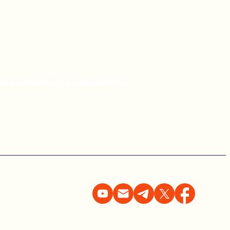
not be deemed «undesirable»