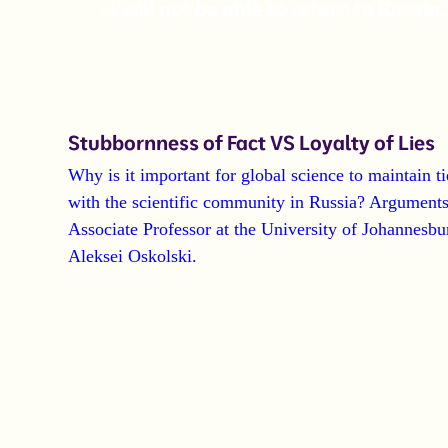
«I will not be able to return to Russia
Stubbornness of Fact VS Loyalty of Lies
Why is it important for global science to maintain ti
with the scientific community in Russia?
Arguments
Associate Professor at the University of Johannesbu
Aleksei Oskolski
.