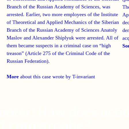
Branch of the Russian Academy of Sciences, was
The
arrested. Earlier, two more employees of the Institute
Apr
of Theoretical and Applied Mechanics of the Siberian
dec
Branch of the Russian Academy of Sciences Anatoly
den
Maslov and Alexander Shiplyuk were arrested. All of
acq
them became suspects in a criminal case on “high
So
treason” (Article 275 of the Criminal Code of the
Russian Federation).
More
about this case
wrote by T-invariant
cooter: How does acad
of catastrophe?