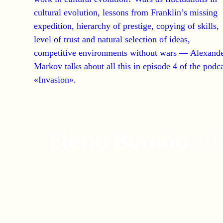
cultural evolution, lessons from Franklin’s missing
expedition, hierarchy of prestige, copying of skills,
level of trust and natural selection of ideas,
competitive environments without wars —
Alexand
Markov talks about all this in episode 4 of the podc
«Invasion».
Elena Bunina: «