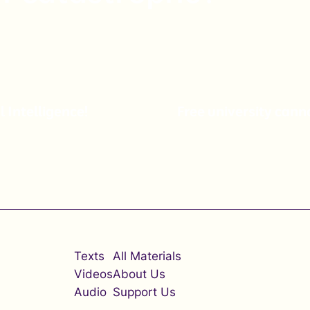
l Intelligence!
Free university can
Texts
All Materials
Videos
About Us
Audio
Support Us