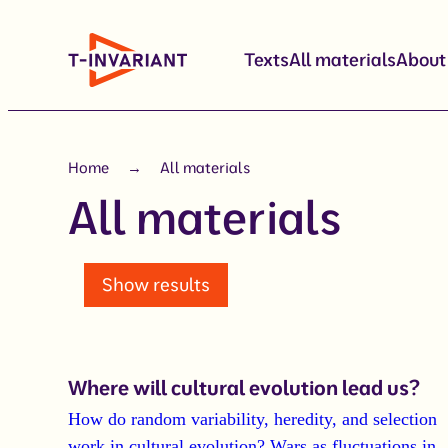
Skip
to
Texts
All materials
About
content
Home
All materials
All materials
Show results
Where will cultural evolution lead us?
How do random variability, heredity, and selection
work in cultural evolution?
Wars as fluctuations in