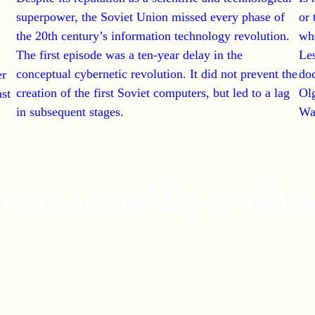
superpower, the Soviet Union missed every phase of
or 
the 20th century’s information technology revolution.
wh
The first episode was a ten-year delay in the
Le
conceptual cybernetic revolution.
It did not prevent the
doc
er
creation of the first Soviet computers, but led to a lag
Olg
ast
in subsequent stages.
Wa
I was saved by mathe