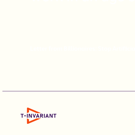
Letter from Billionaires: Stop Artificia