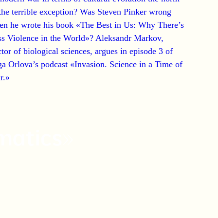
the terrible exception?
Was Steven Pinker wrong
en he wrote his book «The Best in Us: Why There’s
ss Violence in the World»?
Aleksandr Markov,
tor of biological sciences, argues in episode 3 of
a Orlova’s podcast «Invasion. Science in a Time of
r.»
matics»