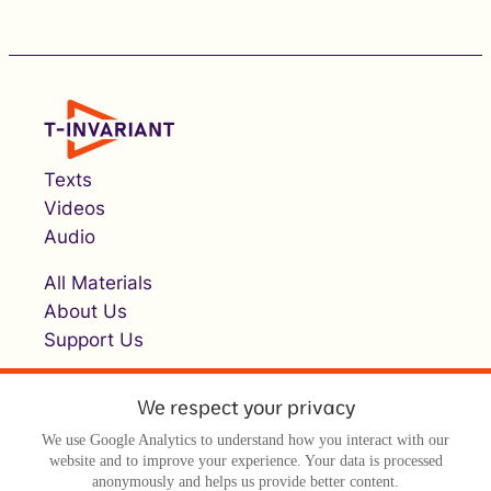
Texts
Videos
Audio
All Materials
About Us
Support Us
We respect your privacy
We use Google Analytics to understand how you interact with our
website and to improve your experience. Your data is processed
anonymously and helps us provide better content.