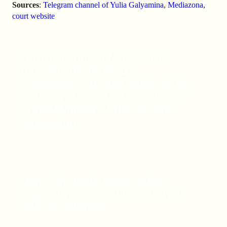
Sources
:
Telegram channel of Yulia Galyamina
,
Mediazona
,
court website
«Brother» and «Mouse». The
founders of the MSU Z-
organization turned out to be the
children of Yuri Trutnev, Deputy
Prime Minister of the Russian
Federation
Man of the Earth. Essay on the
biography and scientific activity of
Selman Waksman