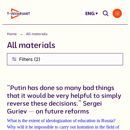
Skip
to
ENG
content
Home
All materials
All materials
Filters (2)
“Putin has done so many bad things
that it would be very helpful to simply
reverse these decisions.” Sergei
Guriev — on future reforms
What is the extent of ideologization of education in Russia?
Why will it be impossible to carry out lustration in the field of