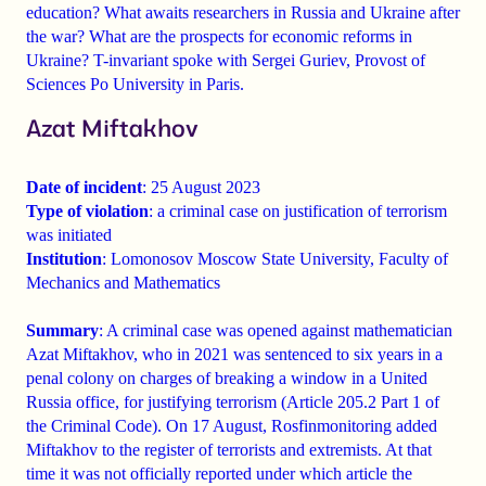
education?
What awaits researchers in Russia and Ukraine after
the war? What are the prospects for economic reforms in
Ukraine? T-invariant spoke with
Sergei Guriev, Provost of
Sciences Po University in Paris.
Azat Miftakhov
Date of incident
: 25 August 2023
Type of violation
: a criminal case on justification of terrorism
was initiated
Institution
: Lomonosov Moscow State University, Faculty of
Mechanics and Mathematics
Summary
: A criminal case was opened against mathematician
Azat Miftakhov, who in 2021 was sentenced to six years in a
penal colony on charges of breaking a window in a United
Russia office, for justifying terrorism (Article 205.2 Part 1 of
the Criminal Code). On 17 August, Rosfinmonitoring added
Miftakhov to the register of terrorists and extremists. At that
time it was not officially reported under which article the