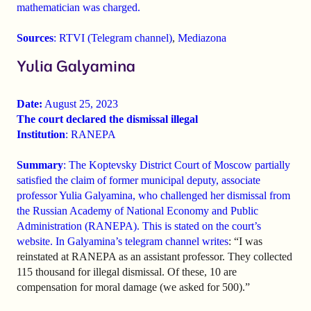
mathematician was charged.
Sources
:
RTVI (Telegram channel)
,
Mediazona
Yulia Galyamina
Date:
August 25, 2023
The court declared the dismissal illegal
Institution
: RANEPA
Summary
: The Koptevsky District Court of Moscow partially
satisfied the claim of former municipal deputy, associate
professor Yulia Galyamina, who challenged her dismissal from
the Russian Academy of National Economy and Public
Administration (RANEPA). This is stated on the court’s
website. In Galyamina’s telegram channel
writes
: “I was
reinstated at RANEPA as an assistant professor. They collected
115 thousand for illegal dismissal. Of these, 10 are
compensation for moral damage (we asked for 500).”