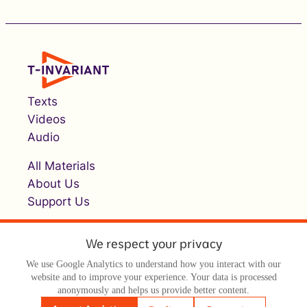
Texts
Videos
Audio
All Materials
About Us
Support Us
We respect your privacy
We use Google Analytics to understand how you interact with our
website and to improve your experience. Your data is processed
anonymously and helps us provide better content.
© Т-инвариант / T-invariant, 2026