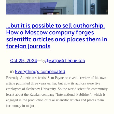
…but it is possible to sell authorship.
How a Moscow company forges
scientific articles and places them in
foreign journals
Oct 29, 2024
—
Дмитрий Герчиков
by
in
Everything’s complicated
Recently, American scientist Sam Payne received a review of his own
article published three years earlier, but now its authors were five
employees of Sechenov University. So the world scientific community
learnt about the Russian company “International Publisher”, which is
engaged in the production of fake scientific articles and places them
for money in major…