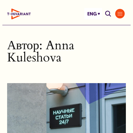
Skip
to
ENG
content
Автор:
Anna
Kuleshova