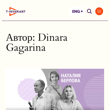
Skip
to
ENG
content
Автор:
Dinara
Gagarina