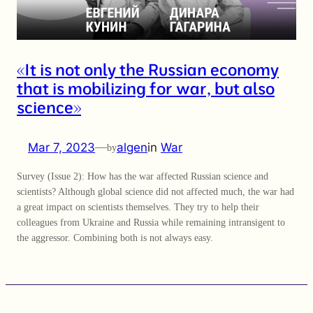
«It is not only the Russian economy
that is mobilizing for war, but also
science»
Mar 7, 2023
—
algen
in
War
by
Survey (Issue 2): How has the war affected Russian science and
scientists? Although global science did not affected much, the war had
a great impact on scientists themselves. They try to help their
colleagues from Ukraine and Russia while remaining intransigent to
the aggressor. Combining both is not always easy.