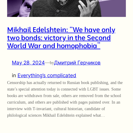
Mikhail Edelshtein: “We have only
two bonds: victory in the Second
World War and homophobia”
May 28, 2024
—
Дмитрий Герчиков
by
in
Everything’s complicated
Censorship has actually returned to Russian book publishing, and the
state’s special attention today is connected with LGBT issues. Some
books are withdrawn from sale, others are removed from the school
curriculum, and others are published with pages painted over. In an
interview with T-invariant, cultural historian, candidate of
philological sciences Mikhail Edelshtein explained what…