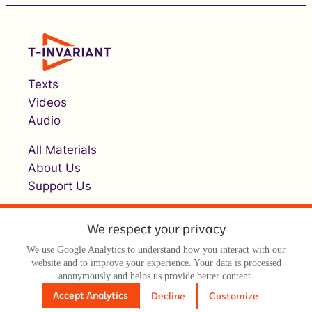
Texts
Videos
Audio
All Materials
About Us
Support Us
We respect your privacy
We use Google Analytics to understand how you interact with our
website and to improve your experience. Your data is processed
anonymously and helps us provide better content.
© Т-инвариант / T-invariant, 2026
Accept Analytics
Decline
Customize