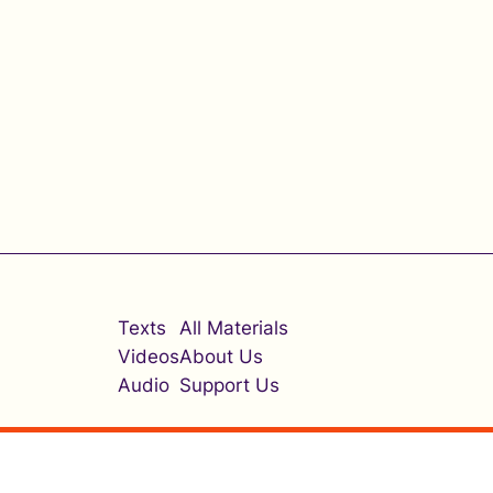
Texts
All Materials
Videos
About Us
Audio
Support Us