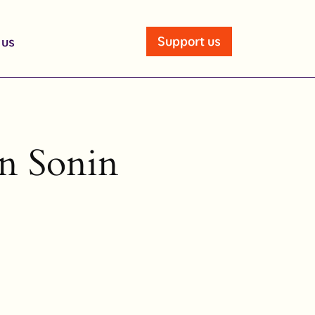
Support us
 us
in Sonin