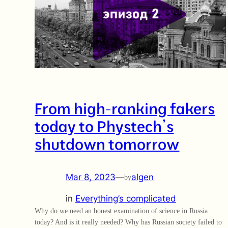
From high-ranking fakers
today to Phystech’s
shutdown tomorrow
Mar 8, 2023
—
algen
by
in
Everything’s complicated
Why do we need an honest examination of science in Russia
today? And is it really needed? Why has Russian society failed to