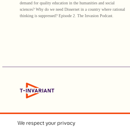
demand for quality education in the humanities and social
sciences? Why do we need Dissernet in a country where rational
thinking is suppressed? Episode 2. The Invasion Podcast.
We respect your privacy
© Т-инвариант / T-invariant, 2026