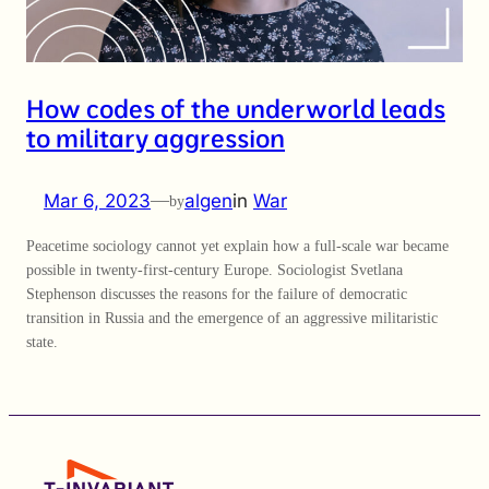
How codes of the underworld leads
to military aggression
Mar 6, 2023
—
algen
in
War
by
Peacetime sociology cannot yet explain how a full-scale war became
possible in twenty-first-century Europe. Sociologist Svetlana
Stephenson discusses the reasons for the failure of democratic
transition in Russia and the emergence of an aggressive militaristic
state.