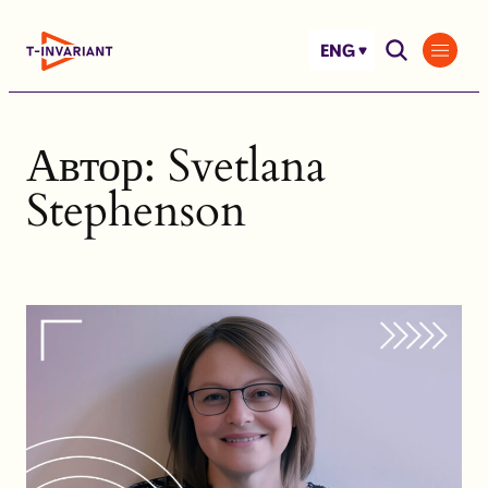
Skip
to
ENG
content
Автор:
Svetlana
Stephenson