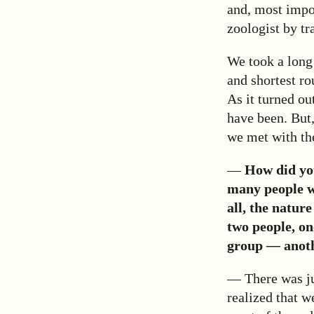
and, most import
zoologist by tr
We took a long 
and shortest ro
As it turned ou
have been. But,
we met with the
—
How did you
many people w
all, the natur
two people, on
group
—
anoth
— There was ju
realized that w