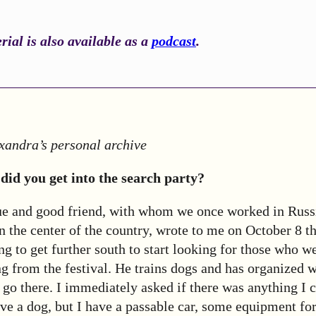
ial is also available as a
podcast
.
xandra’s personal archive
did you get into the search party?
 and good friend, with whom we once worked in Russ
 in the center of the country, wrote to me on October 8 t
ng to get further south to start looking for those who we
g from the festival. He trains dogs and has organized wi
go there. I immediately asked if there was anything I c
ave a dog, but I have a passable car, some equipment fo