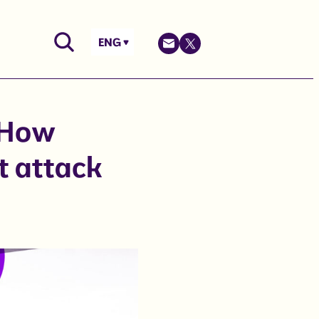
ENG
 How
t attack