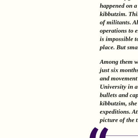
happened on a 
kibbutzim. Thi
of militants. A
operations to e
is impossible 
place. But sma
Among them 
just six months
and movement o
University in a
bullets and cap
kibbutzim, she 
expeditions. At
picture of the 