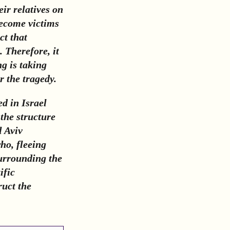
ir relatives on
become victims
ct that
. Therefore, it
g is taking
r the tragedy.
d in Israel
 the structure
l Aviv
who, fleeing
surrounding the
ific
ruct the