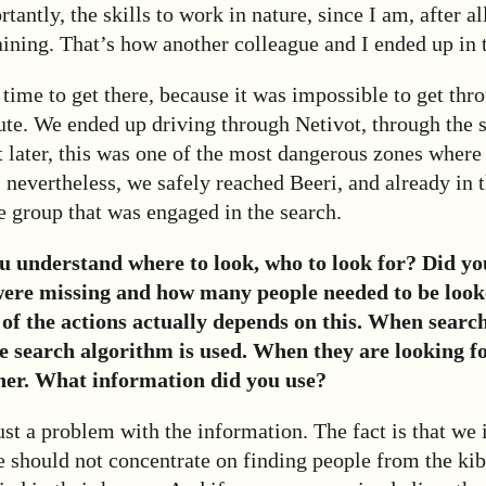
antly, the skills to work in nature, since I am, after all
aining. That’s how another colleague and I ended up in 
time to get there, because it was impossible to get thro
ute. We ended up driving through Netivot, through the s
t later, this was one of the most dangerous zones where
 nevertheless, we safely reached Beeri, and already in 
 group that was engaged in the search.
 understand where to look, who to look for? Did y
ere missing and how many people needed to be look
e of the actions actually depends on this. When searc
e search algorithm is used. When they are looking fo
er. What information did you use?
st a problem with the information. The fact is that we
e should not concentrate on finding people from the ki