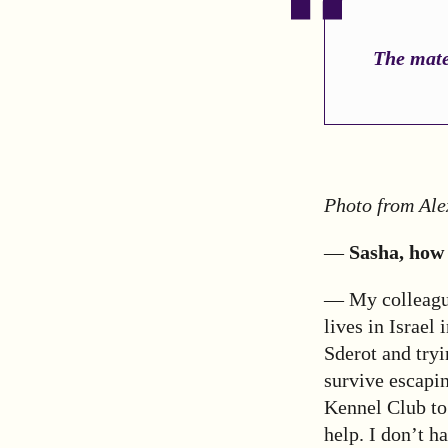
The mater
Photo from Ale
—
Sasha, how 
— My colleague
lives in Israel
Sderot and tryi
survive escapin
Kennel Club to 
help. I don’t h