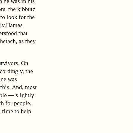
n he was in his
rs, the kibbutz
to look for the
ly,
Hamas
rstood that
hetach, as they
urvivors. On
cordingly, the
 one was
 this. And, most
ople
—
slightly
ch for people,
e time to help