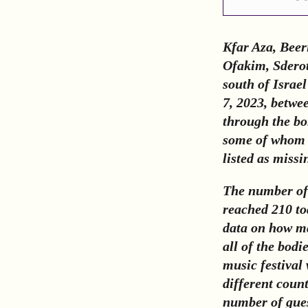
Kfar Aza, Beer
Ofakim, Sderot
south of Israel
7, 2023, betwe
through the bo
some of whom w
listed as missi
The number of 
reached 210 tod
data on how ma
all of the bodi
music festival
different count
number of guest