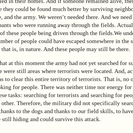
ied in their homes. And if someone remained alive, the
e they could be found much better by surviving neighbo
e, and the army. We weren’t needed there. And we need 
ipants who were running away through the fields. Actual
of these people being driven through the fields.
We unde
number of people could have escaped somewhere in the s
l, that is, in nature. And these people may still be there.
hat at this moment the army had not yet searched for s
e were still areas where terrorists were located. And, ac
s to clear this entire territory of terrorists. That is, no
oking for people. There was neither time nor energy for
ese tasks: searching for terrorists and searching for pe
 other. Therefore, the military did not specifically sear
hanks to the dogs and thanks to our field skills, to hav
still hiding and could survive this attack.