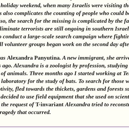
holiday weekend, when many Israelis were visiting the
s also complicates the counting of people who could 
lso, the search for the missing is complicated by the fa
liminate terrorists are still ongoing in southern Israel
to conduct a large-scale search campaign where fightin
ll volunteer groups began work on the second day afte
was
Alexandra Panyutina
. A new immigrant, she arrive
 ago. Alexandra is a zoologist by profession, studying
f animals. Three months ago I started working at Te
 laboratory for the study of bats. To search for those 
tivity, fled towards the thickets, gardens and forests 
decided to use field equipment that she used on scient
 the request of
T-invariant
Alexandra tried to reconst
tragedy that occurred.