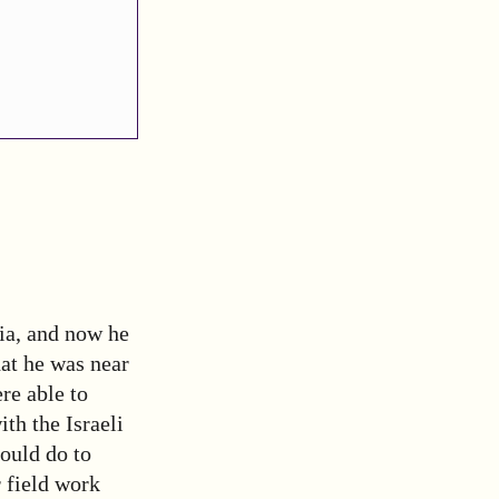
ia, and now he
hat he was near
re able to
th the Israeli
ould do to
r field work