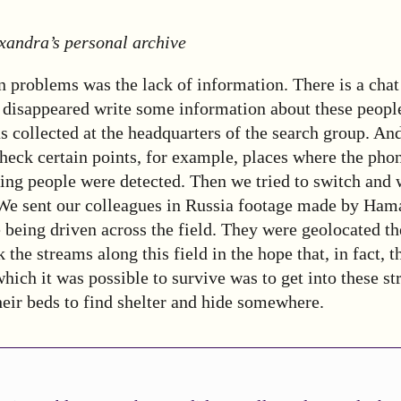
xandra’s personal archive
 problems was the lack of information. There is a chat
e disappeared write some information about these peopl
 collected at the headquarters of the search group. And 
check certain points, for example, places where the phon
ing people were detected. Then we tried to switch and 
 We sent our colleagues in Russia footage made by Hama
e being driven across the field. They were geolocated t
 the streams along this field in the hope that, in fact, 
 which it was possible to survive was to get into these s
heir beds to find shelter and hide somewhere.