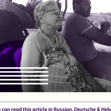
 can read this article in
Russian
,
Deutsche
&
Heb