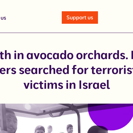
Support us
 us
th in avocado orchards.
ers searched for terroris
victims in Israel