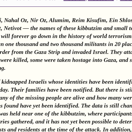
i, Nahal Oz, Nir Oz, Alumim, Reim Kisufim, Ein Shlos
, Netivot — the names of these kibbutzim and small t
 will forever go down in the history of world terroris
en one thousand and two thousand militants in 20 pla
rder from the Gaza Strip and invaded Israel. They atta
ere killed, some were taken hostage into Gaza, and 
ng.
kidnapped Israelis whose identities have been identif
ay. Their families have been notified. But there is sti
ny of the missing people are alive and how many were
es found have yet been identified. The data is still cha
 was held near one of the kibbutzim, where participan
ries gathered, and it has not yet been possible to dete
s and residents at the time of the attack. In addition,