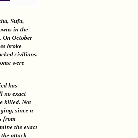
ha, Sufa,
owns in the
m. On October
ces broke
cked civilians,
some were
ied has
ll no exact
 killed. Not
nging, since a
ts from
rmine the exact
 the attack