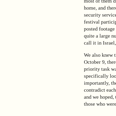
most of them d
home, and ther
security servic
festival partic
posted footage 
quite a large 
call it in Israe
We also knew t
October 9, ther
priority task wa
specifically lo
importantly, th
contradict each
and we hoped, t
those who were 