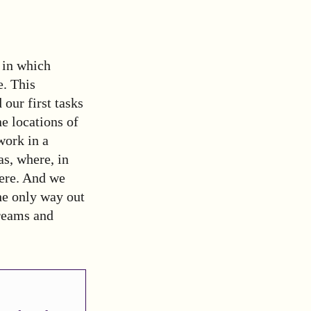
 in which
e. This
our first tasks
e locations of
work in a
s, where, in
here. And we
the only way out
treams and