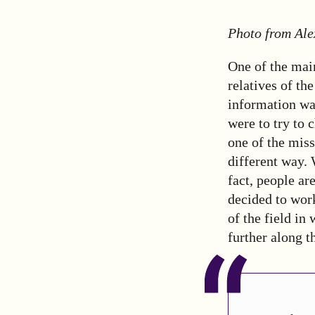
Photo from Ale
One of the main
relatives of th
information was
were to try to 
one of the miss
different way.
fact, people ar
decided to work
of the field in
further along t