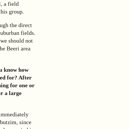
, a field
this group.
ugh the direct
uburban fields.
 we should not
the Beeri area
ou know how
ed for? After
hing for one or
r a large
 immediately
bbutzim, since