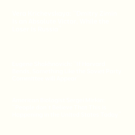
Vera Krichevskaya: “Dmitry Zimin
Is an Absolute Victor, While the
Loser Is Russia”
Eugene Shakhnovich: “If Harvard
Bends, Something Like the Soviet Party
Committee will Appear”
American Biologist Sergei Mirkin:
“People don’t Believe That This is
Happening in the United States Today”