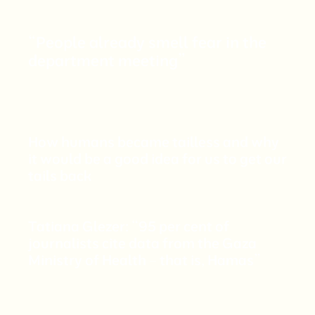
“People already smell fear in the
department meeting”
How humans became tailless and why
it would be a good idea for us to get our
tails back
Tatiana Glezer: “95 per cent of
journalists cite data from the Gaza
Ministry of Health – that is, Hamas”