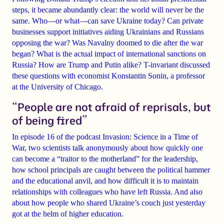
steps, it became abundantly clear: the world will never be the
same. Who—or what—can save Ukraine today? Can private
businesses support initiatives aiding Ukrainians and Russians
opposing the war? Was Navalny doomed to die after the war
began? What is the actual impact of international sanctions on
Russia? How are Trump and Putin alike? T-invariant discussed
these questions with economist Konstantin Sonin, a professor
at the University of Chicago.
“People are not afraid of reprisals, but
of being fired”
In episode 16 of the podcast Invasion: Science in a Time of
War, two scientists talk anonymously about how quickly one
can
become a “traitor to the motherland” for the leadership
,
how school principals are caught
between the political hammer
and the educational anvil
, and how difficult it is to maintain
relationships with colleagues who have
left Russia
. And also
about how
people who shared Ukraine’s couch just yesterday
got at the helm of higher education.