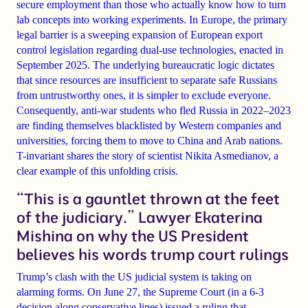
secure employment than those who actually know how to turn
lab concepts into working experiments. In Europe, the primary
legal barrier is a sweeping expansion of European export
control legislation regarding dual-use technologies, enacted in
September 2025. The underlying bureaucratic logic dictates
that since resources are insufficient to separate safe Russians
from untrustworthy ones, it is simpler to exclude everyone.
Consequently, anti-war students who fled Russia in 2022–2023
are finding themselves blacklisted by Western companies and
universities, forcing them to move to China and Arab nations.
T-invariant shares the story of scientist Nikita Asmedianov, a
clear example of this unfolding crisis.
“This is a gauntlet thrown at the feet
of the judiciary.” Lawyer Ekaterina
Mishina on why the US President
believes his words trump court rulings
Trump’s clash with the US judicial system is taking on
alarming forms. On June 27, the Supreme Court (in a 6-3
decision along conservative lines) issued a ruling that