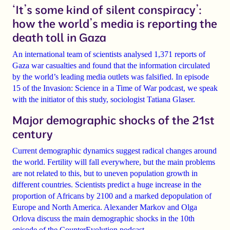
‘It’s some kind of silent conspiracy’:
how the world’s media is reporting the
death toll in Gaza
An international team of scientists analysed
1,371 reports of
Gaza war casualties
and found that the information circulated
by the world’s leading media outlets
was falsified
. In episode
15 of the Invasion: Science in a Time of War podcast, we speak
with the initiator of this study, sociologist
Tatiana Glaser
.
Major demographic shocks of the 21st
century
Current demographic dynamics suggest
radical changes
around
the world.
Fertility will fall
everywhere, but the main problems
are not related to this, but to uneven population growth in
different countries. Scientists predict a
huge increase in the
proportion of Africans
by 2100 and a marked
depopulation of
Europe and North America
.
Alexander Markov
and
Olga
Orlova
discuss the main demographic shocks in the 10th
episode of the CounterEvolution podcast.