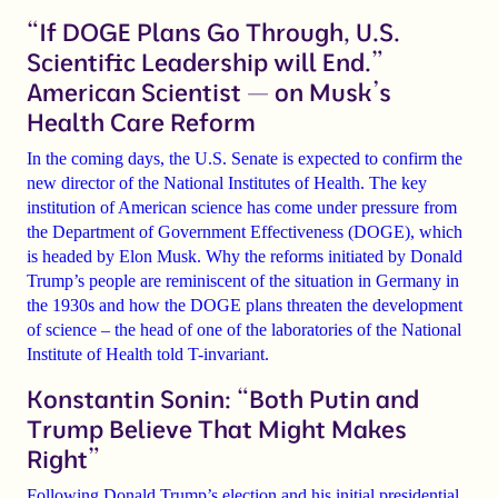
“If DOGE Plans Go Through, U.S.
Scientific Leadership will End.”
American Scientist — on Musk’s
Health Care Reform
In the coming days, the U.S. Senate is expected to confirm the
new director of the National Institutes of Health. The key
institution of American science has come under pressure from
the Department of Government Effectiveness (DOGE), which
is headed by Elon Musk. Why the reforms initiated by Donald
Trump’s people are reminiscent of the situation in Germany in
the 1930s and how the DOGE plans threaten the development
of science – the head of one of the laboratories of the National
Institute of Health told T-invariant.
Konstantin Sonin: “Both Putin and
Trump Believe That Might Makes
Right”
Following Donald Trump’s election and his initial presidential