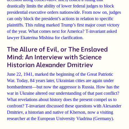
drastically limits the ability of lower federal judges to block
presidential executive orders nationwide. From now on, judges
can only block the president’s actions in relation to specific
plaintiffs. This ruling marked Trump’s first major court victory
of the year. What comes next for America? T-invariant asked
lawyer Ekaterina Mishina for clarification.
The Allure of Evil, or The Enslaved
Mind: An Interview with Science
Historian Alexander Dmitriev
June 22, 1941, marked the beginning of the Great Patriotic
War. Today, 84 years later, Ukrainian cities are again under
bombardment—but now the aggressor is Russia. How has the
war in Ukraine altered our understanding of that past conflict?
What revelations about history does the present compel us to
confront? T-invariant discussed these questions with Alexander
Dmitriev, a historian and native of Kherson, now a visiting
researcher at the European University Viadrina (Germany).