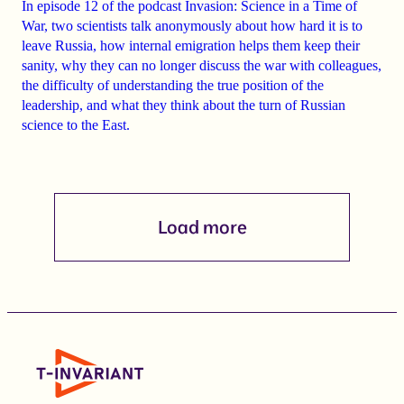
In episode 12 of the podcast
Invasion: Science in a Time of
War
, two scientists talk anonymously about how
hard it is to
leave Russia
, how
internal emigration
helps them keep their
sanity, why they
can
no longer
discuss the war with colleagues
,
the difficulty of understanding the true position of the
leadership, and what they think about the turn of Russian
science to the East.
Load more