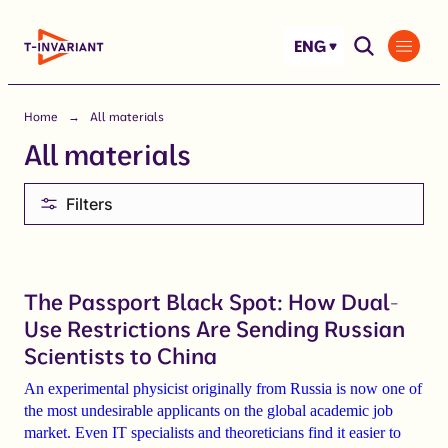
Skip
to
ENG
content
Home
All materials
All materials
Filters
The Passport Black Spot: How Dual-
Use Restrictions Are Sending Russian
Scientists to China
An experimental physicist originally from Russia is now one of
the most undesirable applicants on the global academic job
market. Even IT specialists and theoreticians find it easier to