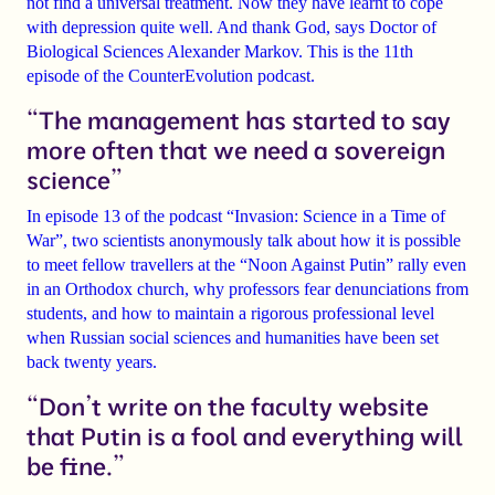
not find a universal treatment. Now they have learnt to cope
with depression quite well. And thank God, says Doctor of
Biological Sciences
Alexander Markov
. This is the 11th
episode of the
CounterEvolution
podcast.
“The management has started to say
more often that we need a sovereign
science”
In
episode 13 of the podcast
“Invasion: Science in a Time of
War”
, two scientists anonymously talk about how it is possible
to meet fellow travellers at the
“Noon Against Putin”
rally even
in an Orthodox church, why professors fear
denunciations from
students
, and how to maintain a rigorous professional level
when Russian social sciences and humanities have been set
back twenty years.
“Don’t write on the faculty website
that Putin is a fool and everything will
be fine.”