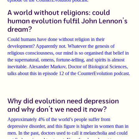
A world without religions: could
human evolution fulfil John Lennon’s
dream?
Could humans have done without religion in their
development?
Apparently not. Whatever the genesis of
religious consciousness, our mind is so organised that belief in
the supernatural, omens, fortune-telling, and spirits is almost
inevitable.
Alexander Markov
, Doctor of Biological Sciences,
talks about this in episode 12 of the
CounterEvolution
podcast.
Why did evolution need depression
and why don’t we need it now?
Approximately 4% of the world’s people suffer from
depressive disorder
, and this figure is higher in women than in
men. In the past, doctors used to call it melancholia and could