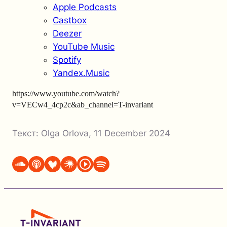
Apple Podcasts
Castbox
Deezer
YouTube Music
Spotify
Yandex.Music
https://www.youtube.com/watch?
v=VECw4_4cp2c&ab_channel=T-invariant
Текст:
Olga Orlova
,
11 December 2024