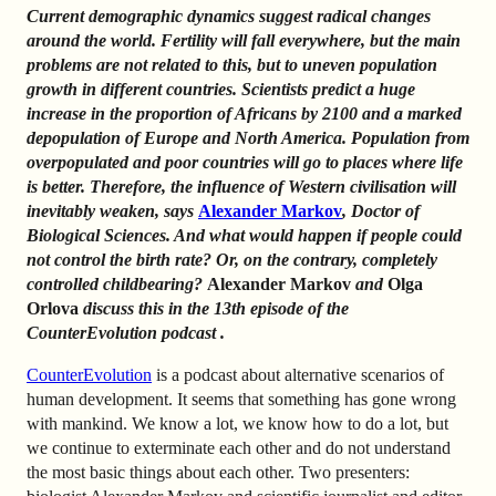
Current demographic dynamics suggest radical changes
around the world. Fertility will fall everywhere, but the main
problems are not related to this, but to uneven population
growth in different countries. Scientists predict a huge
increase in the proportion of Africans by 2100 and a marked
depopulation of Europe and North America. Population from
overpopulated and poor countries will go to places where life
is better.
Therefore, the influence of Western civilisation will
inevitably weaken, says
Alexander Markov
,
Doctor of
Biological Sciences.
And what would happen if people could
not control the birth rate? Or, on the contrary, completely
controlled childbearing?
Alexander Markov
and
Olga
Orlova
discuss this in the 13th episode of the
CounterEvolution podcast
.
CounterEvolution
is a podcast about alternative scenarios of
human development. It seems that something has gone wrong
with mankind. We know a lot, we know how to do a lot, but
we continue to exterminate each other and do not understand
the most basic things about each other. Two presenters: