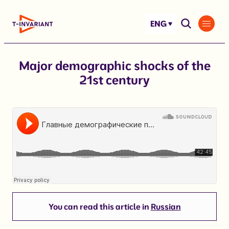
Skip
to
ENG
content
Major demographic shocks of the
21st century
You can read this article in
Russian