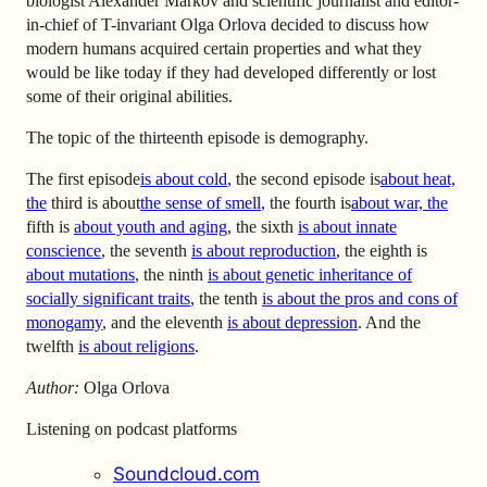
biologist Alexander Markov and scientific journalist and editor-
in-chief of T-invariant Olga Orlova decided to discuss how
modern humans acquired certain properties and what they
would be like today if they had developed differently or lost
some of their original abilities.
The topic of the thirteenth episode is demography.
The first episode
is about cold
, the second episode is
about heat,
the
third is about
the sense of smell
, the fourth is
about war, the
fifth is
about youth and aging
, the sixth
is about innate
conscience
, the seventh
is about reproduction
, the eighth
is
about mutations
, the ninth
is about genetic inheritance of
socially significant traits
, the tenth
is about the pros and cons of
monogamy
, and the eleventh
is about depression
.
And the
twelfth
is about religions
.
Author:
Olga Orlova
Listening on podcast platforms
Soundcloud.com