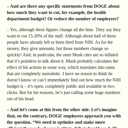
– And are there any specific statements from DOGE about
how much they want to cut, for example, the health
department budget? Or reduce the number of employees?
– Yes, although these figures change all the time. They say they
want to cut 15-20% of the staff. Although about half of these
people have already left or been fired from NIH. As for the
money, they give amounts, but those numbers change so
quickly! And, in particular, the ones Musk cites are so inflated
that it’s pointless to talk about it. Musk probably calculates the
effect of his actions in some way, which translates into sums
that are completely unrealistic. I have no reason to think he
doesn’t know or can’t immediately find out how much the NIH
budget is – it’s open, completely public and available in two
clicks. But for his reasons, he’s just calling some huge numbers
out of his head.
– And let’s come at this from the other side. Let’s imagine
that, on the contrary, DOGE employees approach you with
the question, “We need to optimize and make more