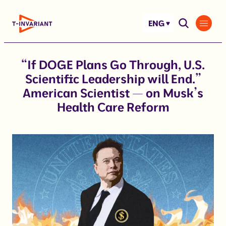
Skip
to
ENG
content
“If DOGE Plans Go Through, U.S.
Scientific Leadership will End.”
American Scientist — on Musk’s
Health Care Reform