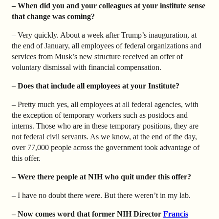
– When did you and your colleagues at your institute sense
that change was coming?
– Very quickly. About a week after Trump’s inauguration, at
the end of January, all employees of federal organizations and
services from Musk’s new structure received an offer of
voluntary dismissal with financial compensation.
– Does that include all employees at your Institute?
– Pretty much yes, all employees at all federal agencies, with
the exception of temporary workers such as postdocs and
interns. Those who are in these temporary positions, they are
not federal civil servants. As we know, at the end of the day,
over 77,000 people across the government took advantage of
this offer.
– Were there people at NIH who quit under this offer?
– I have no doubt there were. But there weren’t in my lab.
– Now comes word that former NIH Director
Francis