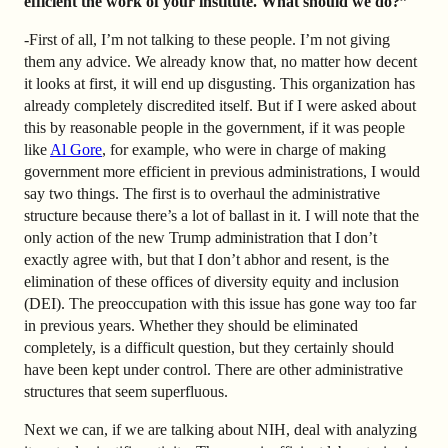
efficient the work of your institute. What should we do?”
-First of all, I’m not talking to these people. I’m not giving
them any advice. We already know that, no matter how decent
it looks at first, it will end up disgusting. This organization has
already completely discredited itself. But if I were asked about
this by reasonable people in the government, if it was people
like
Al Gore
, for example, who were in charge of making
government more efficient in previous administrations, I would
say two things. The first is to overhaul the administrative
structure because there’s a lot of ballast in it. I will note that the
only action of the new Trump administration that I don’t
exactly agree with, but that I don’t abhor and resent, is the
elimination of these offices of diversity equity and inclusion
(DEI). The preoccupation with this issue has gone way too far
in previous years. Whether they should be eliminated
completely, is a difficult question, but they certainly should
have been kept under control. There are other administrative
structures that seem superfluous.
Next we can, if we are talking about NIH, deal with analyzing