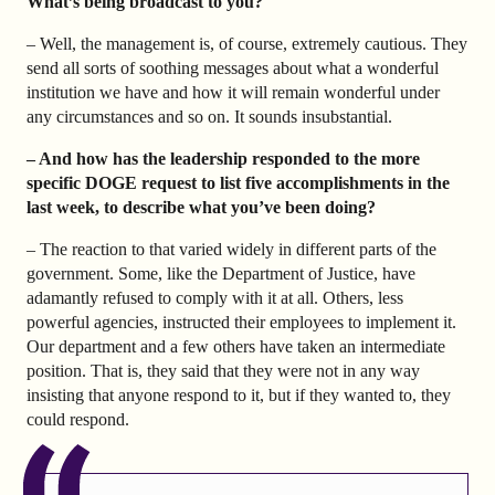
What’s being broadcast to you?
– Well, the management is, of course, extremely cautious. They
send all sorts of soothing messages about what a wonderful
institution we have and how it will remain wonderful under
any circumstances and so on. It sounds insubstantial.
– And how has the leadership responded to the more
specific DOGE request to list five accomplishments in the
last week, to describe what you’ve been doing?
– The reaction to that varied widely in different parts of the
government. Some, like the Department of Justice, have
adamantly refused to comply with it at all. Others, less
powerful agencies, instructed their employees to implement it.
Our department and a few others have taken an intermediate
position. That is, they said that they were not in any way
insisting that anyone respond to it, but if they wanted to, they
could respond.