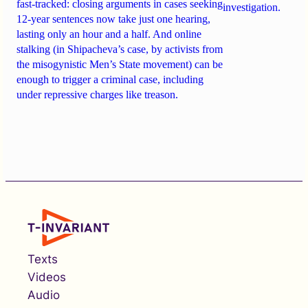
fast-tracked: closing arguments in cases seeking
investigation.
12-year sentences now take just one hearing,
lasting only an hour and a half. And online
stalking (in Shipacheva’s case, by activists from
the misogynistic Men’s State movement) can be
enough to trigger a criminal case, including
under repressive charges like treason.
Texts
Videos
Audio