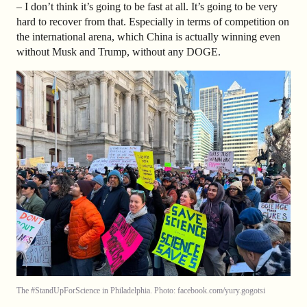
– I don’t think it’s going to be fast at all. It’s going to be very
hard to recover from that. Especially in terms of competition on
the international arena, which China is actually winning even
without Musk and Trump, without any DOGE.
The #StandUpForScience in Philadelphia. Photo: facebook.com/yury.gogotsi