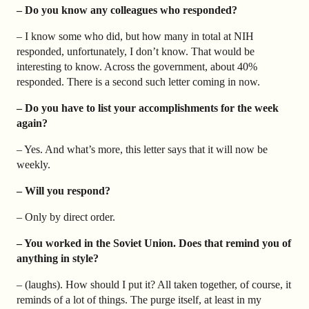
– Do you know any colleagues who responded?
– I know some who did, but how many in total at NIH
responded, unfortunately, I don’t know. That would be
interesting to know. Across the government, about 40%
responded. There is a second such letter coming in now.
– Do you have to list your accomplishments for the week
again?
– Yes. And what’s more, this letter says that it will now be
weekly.
– Will you respond?
– Only by direct order.
– You worked in the Soviet Union. Does that remind you of
anything in style?
– (laughs). How should I put it? All taken together, of course, it
reminds of a lot of things. The purge itself, at least in my