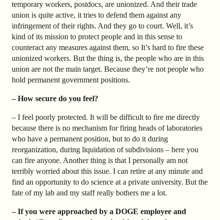
temporary workers, postdocs, are unionized. And their trade
union is quite active, it tries to defend them against any
infringement of their rights. And they go to court. Well, it’s
kind of its mission to protect people and in this sense to
counteract any measures against them, so It’s hard to fire these
unionized workers. But the thing is, the people who are in this
union are not the main target. Because they’re not people who
hold permanent government positions.
– How secure do you feel?
– I feel poorly protected. It will be difficult to fire me directly
because there is no mechanism for firing heads of laboratories
who have a permanent position, but to do it during
reorganization, during liquidation of subdivisions – here you
can fire anyone. Another thing is that I personally am not
terribly worried about this issue. I can retire at any minute and
find an opportunity to do science at a private university. But the
fate of my lab and my staff really bothers me a lot.
– If you were approached by a DOGE employee and