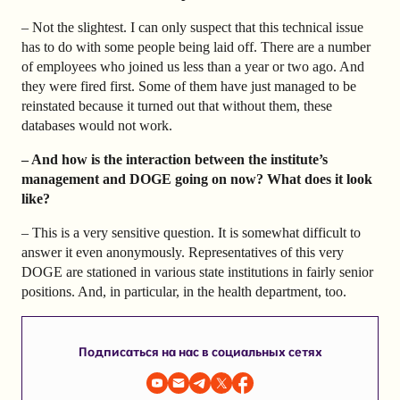
– Not the slightest. I can only suspect that this technical issue
has to do with some people being laid off. There are a number
of employees who joined us less than a year or two ago. And
they were fired first. Some of them have just managed to be
reinstated because it turned out that without them, these
databases would not work.
– And how is the interaction between the institute’s
management and DOGE going on now? What does it look
like?
– This is a very sensitive question. It is somewhat difficult to
answer it even anonymously. Representatives of this very
DOGE are stationed in various state institutions in fairly senior
positions. And, in particular, in the health department, too.
Подписаться на нас в социальных сетях