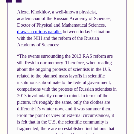
Alexei Khokhlov, a well-known physicist,
academician of the Russian Academy of Sciences,
Doctor of Physical and Mathematical Sciences,
draws a curious parallel
between today’s situation
with the NIH and the reform of the Russian
Academy of Sciences:
“The events surrounding the 2013 RAS reform are
still fresh in our memory. Therefore, when reading
about the ongoing protests of scientists in the U.S.
related to the planned mass layoffs in scientific
institutions subordinate to the federal government,
comparisons with the protests of Russian scientists in
2013 involuntarily come to mind. In terms of the
picture, it’s roughly the same, only the clothes are
different: it’s winter now, and it was summer then.
From the point of view of external circumstances, it
is felt that in the U.S. the scientific community is
fragmented, there are no established institutions that