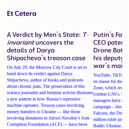
Et Cetera
A Verdict by Men’s State:
T-
Putin’s Fal
invariant
uncovers the
CEO patente
details of Darya
Drone Battl
Shipacheva’s treason case
his deputy 
war’s main 
On July 29, the Moscow City Court is set to
hand down its verdict against Darya
YouTube, TikTok an
Shipacheva, author of books and podcasts
en masse for the A
about chronic pain. The prosecution of this
Zone, which recrui
science journalist and feminist activist illustrates
combat UAVs. Yet Ta
a new pattern in how Russia’s repressive
managers have rela
machine operates. Treason cases involving
campaign – through 
money transfers to Ukraine — like those
Falcons, the Drone
involving donations to Alexei Navalny’s Anti-
million-ruble prize
Corruption Foundation (ACF) — have been
Battle: Ukraine. Det