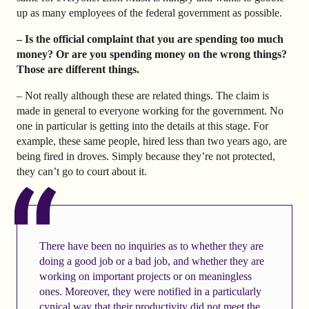
up as many employees of the federal government as possible.
– Is the official complaint that you are spending too much
money? Or are you spending money on the wrong things?
Those are different things.
– Not really although these are related things. The claim is
made in general to everyone working for the government. No
one in particular is getting into the details at this stage. For
example, these same people, hired less than two years ago, are
being fired in droves. Simply because they’re not protected,
they can’t go to court about it.
There have been no inquiries as to whether they are
doing a good job or a bad job, and whether they are
working on important projects or on meaningless
ones. Moreover, they were notified in a particularly
cynical way that their productivity did not meet the