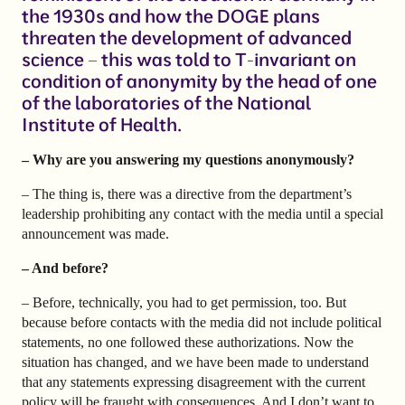
the 1930s and how the DOGE plans
threaten the development of advanced
science – this was told to T-invariant on
condition of anonymity by the head of one
of the laboratories of the National
Institute of Health.
– Why are you answering my questions anonymously?
– The thing is, there was a directive from the department’s
leadership prohibiting any contact with the media until a special
announcement was made.
– And before?
– Before, technically, you had to get permission, too. But
because before contacts with the media did not include political
statements, no one followed these authorizations. Now the
situation has changed, and we have been made to understand
that any statements expressing disagreement with the current
policy will be fraught with consequences. And I don’t want to