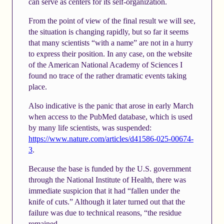
can serve as centers for its self-organization.
From the point of view of the final result we will see,
the situation is changing rapidly, but so far it seems
that many scientists “with a name” are not in a hurry
to express their position. In any case, on the website
of the American National Academy of Sciences I
found no trace of the rather dramatic events taking
place.
Also indicative is the panic that arose in early March
when access to the PubMed database, which is used
by many life scientists, was suspended:
https://www.nature.com/articles/d41586-025-00674-
3
.
Because the base is funded by the U.S. government
through the National Institute of Health, there was
immediate suspicion that it had “fallen under the
knife of cuts.” Although it later turned out that the
failure was due to technical reasons, “the residue
remained.