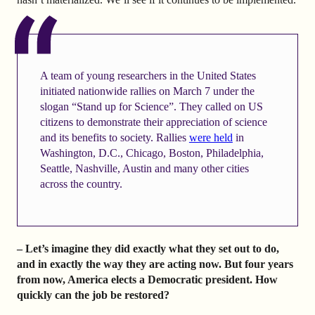
A team of young researchers in the United States
initiated nationwide rallies on March 7 under the
slogan “Stand up for Science”. They called on US
citizens to demonstrate their appreciation of science
and its benefits to society. Rallies
were held
in
Washington, D.C., Chicago, Boston, Philadelphia,
Seattle, Nashville, Austin and many other cities
across the country.
– Let’s imagine they did exactly what they set out to do,
and in exactly the way they are acting now. But four years
from now, America elects a Democratic president. How
quickly can the job be restored?