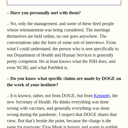
– Have you personally met with them?
– No, only the management, and some of these fired people
whose reinstatement was being considered. The meetings
themselves are held online, no one goes anywhere. The
conversations take the form of some sort of interviews. From
what I could understand, the person who is sent specifically to
our Department of Health and Human Services is generally
pretty competent. He at least knows what the NIH does, and
even NCBI, and what PubMed is.
– Do you know what specific claims are made by DOGE on
the work of your institute?
– It is known, rather, not from DOGE, but from
Kennedy
, the
new Secretary of Health. He thinks everything was done
wrong with vaccines, and generally everything was done
wrong during the pandemic. I suspect that DOGE shares that
view. But that’s beside the point, because the charge is the
same for everyone: Elon Musk is hungry and wants to gobble