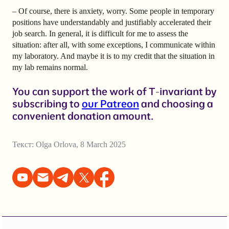
– Of course, there is anxiety, worry. Some people in temporary
positions have understandably and justifiably accelerated their
job search. In general, it is difficult for me to assess the
situation: after all, with some exceptions, I communicate within
my laboratory. And maybe it is to my credit that the situation in
my lab remains normal.
You can support the work of T-invariant by
subscribing to
our Patreon
and choosing a
convenient donation amount.
Текст:
Olga Orlova
,
8 March 2025