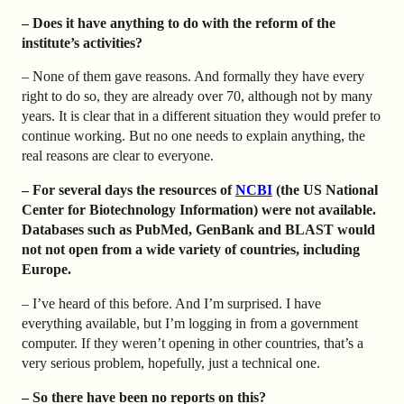
– Does it have anything to do with the reform of the
institute’s activities?
– None of them gave reasons. And formally they have every
right to do so, they are already over 70, although not by many
years. It is clear that in a different situation they would prefer to
continue working. But no one needs to explain anything, the
real reasons are clear to everyone.
– For several days the resources of
NCBI
(the US National
Center for Biotechnology Information) were not available.
Databases such as PubMed, GenBank and BLAST would
not not open from a wide variety of countries, including
Europe.
– I’ve heard of this before. And I’m surprised. I have
everything available, but I’m logging in from a government
computer. If they weren’t opening in other countries, that’s a
very serious problem, hopefully, just a technical one.
– So there have been no reports on this?