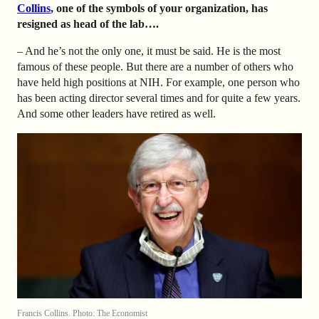
Collins
, one of the symbols of your organization, has
resigned as head of the lab….
– And he’s not the only one, it must be said. He is the most
famous of these people. But there are a number of others who
have held high positions at NIH. For example, one person who
has been acting director several times and for quite a few years.
And some other leaders have retired as well.
Francis Collins. Photo: The Economist