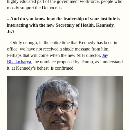
highly educated part of the government workforce, people who
mostly support the Democrats.
– And do you know how the leadership of your institute is
interacting with the new Secretary of Health, Kennedy,
Jr.?
– Oddly enough, in the entire time that Kennedy has been in
office, we have not received a single message from him.
Perhaps that will come when the new NIH director,
Jay
Bhattacharya
, the nominee proposed by Trump, as I understand
it, at Kennedy’s behest, is confirmed.