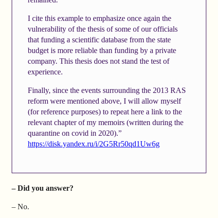
I cite this example to emphasize once again the
vulnerability of the thesis of some of our officials
that funding a scientific database from the state
budget is more reliable than funding by a private
company. This thesis does not stand the test of
experience.
Finally, since the events surrounding the 2013 RAS
reform were mentioned above, I will allow myself
(for reference purposes) to repeat here a link to the
relevant chapter of my memoirs (written during the
quarantine on covid in 2020).”
https://disk.yandex.ru/i/2G5Rr50qd1Uw6g
– Did you answer?
– No.