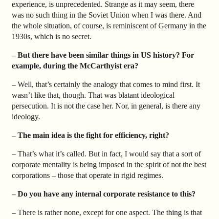
experience, is unprecedented. Strange as it may seem, there
was no such thing in the Soviet Union when I was there. And
the whole situation, of course, is reminiscent of Germany in the
1930s, which is no secret.
– But there have been similar things in US history? For
example, during the McCarthyist era?
– Well, that’s certainly the analogy that comes to mind first. It
wasn’t like that, though. That was blatant ideological
persecution. It is not the case her. Nor, in general, is there any
ideology.
– The main idea is the fight for efficiency, right?
– That’s what it’s called. But in fact, I would say that a sort of
corporate mentality is being imposed in the spirit of not the best
corporations – those that operate in rigid regimes.
– Do you have any internal corporate resistance to this?
– There is rather none, except for one aspect. The thing is that