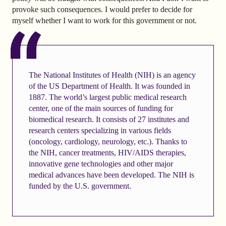
provoke such consequences. I would prefer to decide for
myself whether I want to work for this government or not.
The National Institutes of Health (NIH) is an agency
of the US Department of Health. It was founded in
1887. The world’s largest public medical research
center, one of the main sources of funding for
biomedical research. It consists of 27 institutes and
research centers specializing in various fields
(oncology, cardiology, neurology, etc.). Thanks to
the NIH, cancer treatments, HIV/AIDS therapies,
innovative gene technologies and other major
medical advances have been developed. The NIH is
funded by the U.S. government.