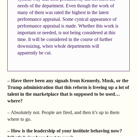
needs of the department. Even though the work of
many of them was rated the highest in the latest
performance appraisal. Some cynical appearance of
performance appraisal is made. Whether this work is
important or needed, is not being considered at this
time. It will be considered in the course of further
downsizing, when whole departments will
apparently be cut.
– Have there been any signals from Kennedy, Musk, or the
Trump administration that this reform is freeing up a lot of
talent in the marketplace that is supposed to be used…
where?
– Absolutely not. People are fired, and then it’s up to them
where to go.
– How is the leadership of your institute behaving now?