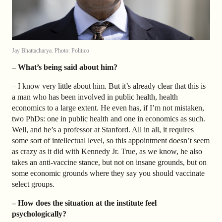
Jay Bhattacharya. Photo: Politico
– What’s being said about him?
– I know very little about him. But it’s already clear that this is
a man who has been involved in public health, health
economics to a large extent. He even has, if I’m not mistaken,
two PhDs: one in public health and one in economics as such.
Well, and he’s a professor at Stanford. All in all, it requires
some sort of intellectual level, so this appointment doesn’t seem
as crazy as it did with Kennedy Jr. True, as we know, he also
takes an anti-vaccine stance, but not on insane grounds, but on
some economic grounds where they say you should vaccinate
select groups.
– How does the situation at the institute feel
psychologically?