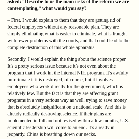
asked: “Describe to us the main risks of the reform we are
contemplating,” what would you say?
– First, I would explain to them that they are getting rid of
federal employees without any reasonable plan. They are
simply eliminating what is easier to eliminate, what is fraught
with fewer problems with the courts, and that could lead to the
complete destruction of this whole apparatus.
Secondly, I would explain the thing about the science proper.
It’s a pretty serious issue because it’s not even about the
program that I work in, the internal NIH program. It’s awfully
unfortunate if it is destroyed, of course, but it involves
employees who work directly for the government, which is
relatively few. But the fact is that they are affecting grant
programs in a very serious way as well, trying to save money
that is absolutely insignificant on a national scale. And this is
already radically destroying science. If their plans are
implemented in full and not revised within a few months, U.S.
scientific leadership will come to an end. It’s already in
jeopardy. China is breathing down our necks.