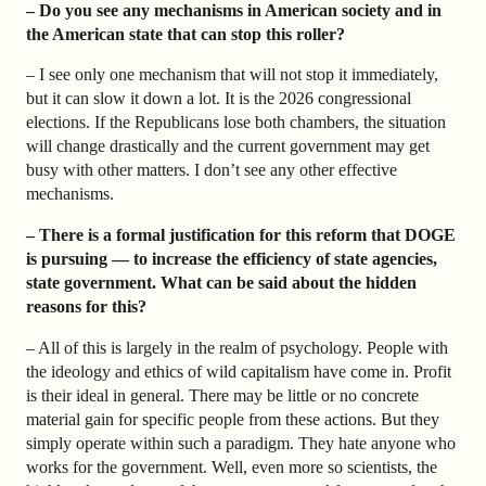
– Do you see any mechanisms in American society and in
the American state that can stop this roller?
– I see only one mechanism that will not stop it immediately,
but it can slow it down a lot. It is the 2026 congressional
elections. If the Republicans lose both chambers, the situation
will change drastically and the current government may get
busy with other matters. I don’t see any other effective
mechanisms.
– There is a formal justification for this reform that DOGE
is pursuing — to increase the efficiency of state agencies,
state government. What can be said about the hidden
reasons for this?
– All of this is largely in the realm of psychology. People with
the ideology and ethics of wild capitalism have come in. Profit
is their ideal in general. There may be little or no concrete
material gain for specific people from these actions. But they
simply operate within such a paradigm. They hate anyone who
works for the government. Well, even more so scientists, the