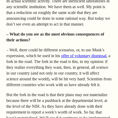
its actual scientific activity. There are inefficient laboratories in
any scientific institution. We have them as well. My point is
that a reduction on roughly the same scale that they are
announcing could be done in some rational way. But today we
don’t see even an attempt to act in that manner.
– What do you see as the most obvious consequences of
their actions?
– Well, there could be different scenarios, or, to use Musk’s
expression, which he used in his
offer of voluntary dismissal
, a
fork in the road. The fork in the road is this, in my opinion: if
they realize everything they want, then, in general, all science
in our country (and not only in our country, it will affect
science around the world), will be hit very hard. Scientists from
different countries who work with us have already felt it.
But the fork in the road is that their plans may not materialize
because there will be a pushback at the departmental level, at
the level of the NIH. As they have already done with their
requirement to report a week’s worth of work. So far, that
hasn’t materialized. We’ll see if it continues to be implemented.