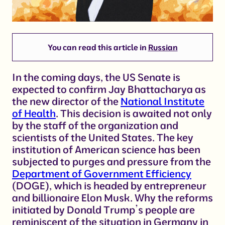
You can read this article in
Russian
In the coming days, the US Senate is
expected to confirm Jay Bhattacharya as
the new director of the
National Institute
of Health
. This decision is awaited not only
by the staff of the organization and
scientists of the United States. The key
institution of American science has been
subjected to purges and pressure from the
Department of Government Efficiency
(DOGE), which is headed by entrepreneur
and billionaire Elon Musk. Why the reforms
initiated by Donald Trump’s people are
reminiscent of the situation in Germany in