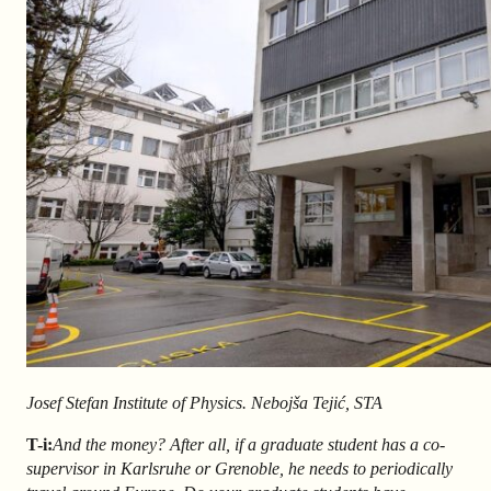
Josef Stefan Institute of Physics. Nebojša Tejić, STA
T-i:
And the money? After all, if a graduate student has a co-
supervisor in Karlsruhe or Grenoble, he needs to periodically