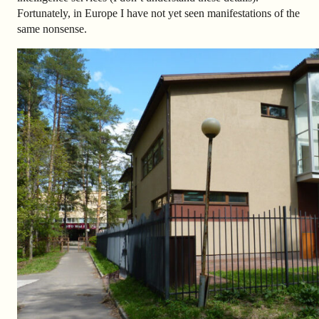
Fortunately, in Europe I have not yet seen manifestations of the
same nonsense.