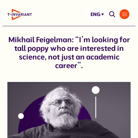
Skip
to
ENG
content
Mikhail Feigelman: “I’m looking for
tall poppy who are interested in
science, not just an academic
career”.