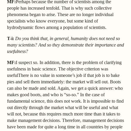
MF:
Perhaps because the number of scientists among the
people has increased tenfold. That is why such collective
phenomena began to arise. These are no longer individual
specialists who know everyone, but some kind of
hydrodynamic flows among a population of scientists.
T-i:
Do you think that, in general, humanity does not need so
many scientists? And so they demonstrate their importance and
usefulness?
MF:
I suspect so. In addition, there is the problem of clarifying
usefulness in basic science. The objective criterion was
usefulThere is no value in someone’s job if that job is to bake
pies and sell them immediately: the market will sell out. Boots
can also be made and sold. Again, we get a quick answer: who
makes good boots, and who is “so-so.” In the case of
fundamental science, this does not work. It is impossible to find
out directly through the market what will be useful and what
will not, because this requires much more time than it takes to
make management decisions. Therefore, management decisions
have been made for quite a long time in all countries by people