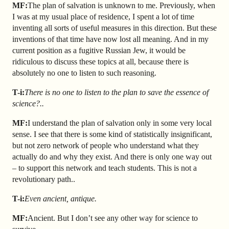
MF:
The plan of salvation is unknown to me. Previously, when
I was at my usual place of residence, I spent a lot of time
inventing all sorts of useful measures in this direction. But these
inventions of that time have now lost all meaning. And in my
current position as a fugitive Russian Jew, it would be
ridiculous to discuss these topics at all, because there is
absolutely no one to listen to such reasoning.
T-i:
There is no one to listen to the plan to save the essence of
science?..
MF:
I understand the plan of salvation only in some very local
sense. I see that there is some kind of statistically insignificant,
but not zero network of people who understand what they
actually do and why they exist. And there is only one way out
– to support this network and teach students. This is not a
revolutionary path..
T-i:
Even ancient, antique.
MF:
Ancient. But I don’t see any other way for science to