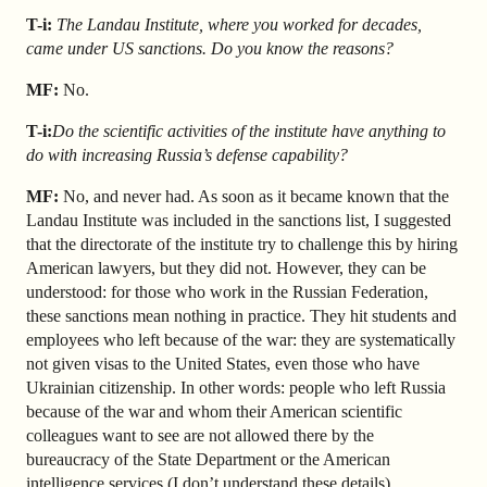
T-i:
The Landau Institute, where you worked for decades,
came under US sanctions. Do you know the reasons?
MF:
No.
T-i:
Do the scientific activities of the institute have anything to
do with increasing Russia’s defense capability?
MF:
No, and never had. As soon as it became known that the
Landau Institute was included in the sanctions list, I suggested
that the directorate of the institute try to challenge this by hiring
American lawyers, but they did not. However, they can be
understood: for those who work in the Russian Federation,
these sanctions mean nothing in practice. They hit students and
employees who left because of the war: they are systematically
not given visas to the United States, even those who have
Ukrainian citizenship. In other words: people who left Russia
because of the war and whom their American scientific
colleagues want to see are not allowed there by the
bureaucracy of the State Department or the American
intelligence services (I don’t understand these details).