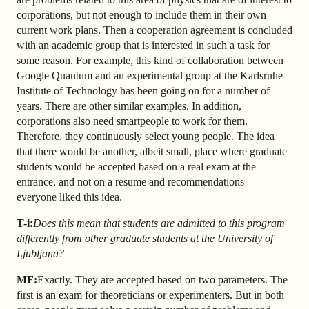
corporations, but not enough to include them in their own
current work plans. Then a cooperation agreement is concluded
with an academic group that is interested in such a task for
some reason. For example, this kind of collaboration between
Google Quantum and an experimental group at the Karlsruhe
Institute of Technology has been going on for a number of
years. There are other similar examples. In addition,
corporations also need smart
people to work for them.
Therefore, they continuously select young people. The idea
that there would be another, albeit small, place where graduate
students would be accepted based on a real exam at the
entrance, and not on a resume and recommendations –
everyone liked this idea.
T-i:
Does this mean that students are admitted to this program
differently from other graduate students at the University of
Ljubljana?
MF:
Exactly. They are accepted based on two parameters. The
first is an exam for theoreticians or experimenters. But in both