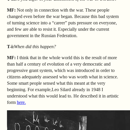
MF:
Not only in connection with the war. These people
changed even before the war began. Because this bad system
of turning science into a “career” puts pressure on everyone,
and few are able to resist it. Especially under the current
government in the Russian Federation.
T-i:
When did this happen?
MF:
I think that in the whole world this is the result of more
than half a century of evolution of a very democratic and
progressive grant system, which was introduced in order to
citizens adequately assessed who was worth what in science.
Some smart people sensed what this meant at the very
beginning. For example,
Leo S
ilard
already in 1948 I
understood what this would lead to. He described it in artistic
form
here.