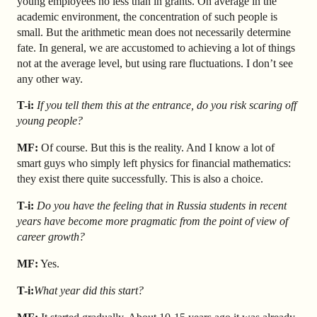
young employees no less than in grants.
On average in the
academic environment, the concentration of such people is
small. But the arithmetic mean does not necessarily determine
fate. In general, we are accustomed to achieving a lot of things
not at the average level, but using rare fluctuations. I don’t see
any other way.
T-i:
If you tell them this at the entrance, do you risk scaring off
young people?
MF:
Of course. But this is the reality. And I know a lot of
smart guys who simply left physics for financial mathematics:
they exist there quite successfully. This is also a choice.
T-i:
Do you have the feeling that in Russia students in recent
years have become more pragmatic from the point of view of
career growth?
MF:
Yes.
T-i:
What year did this start?