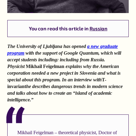
You can read this article in
Russian
The University of Ljubljana has opened
a new graduate
program
with the support of Google Quantum, which will
accept students including: including from Russia.
Physicist
Mikhail Feigelman
explains why the American
corporation needed a new project in Slovenia and what is
special about this program. In an interview with
T-
invariant
he describes dangerous trends in modern science
and talks about how to create an “island of academic
intelligence.”
Mikhail Feigelman – theoretical physicist, Doctor of