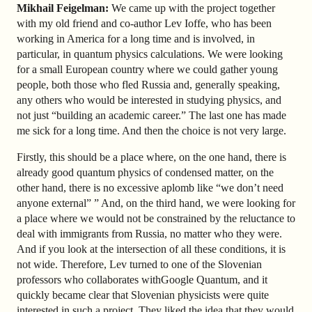
Mikhail Feigelman:
We came up with the project together
with my old friend and co-author Lev Ioffe, who has been
working in America for a long time and is involved, in
particular, in quantum physics calculations. We were looking
for a small European country where we could gather young
people, both those who fled Russia and, generally speaking,
any others who would be interested in studying physics, and
not just “building an academic career.” The last one has made
me sick for a long time. And then the choice is not very large.
Firstly, this should be a place where, on the one hand, there is
already good quantum physics of condensed matter, on the
other hand, there is no excessive aplomb like “we don’t need
anyone external” ” And, on the third hand, we were looking for
a place where we would not be constrained by the reluctance to
deal with immigrants from Russia, no matter who they were.
And if you look at the intersection of all these conditions, it is
not wide. Therefore, Lev turned to one of the Slovenian
professors who collaborates with
Google Quantum, and it
quickly became clear that Slovenian physicists were quite
interested in such a project. They liked the idea that they would