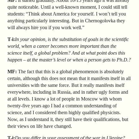
MF:
It started gradually. About 10-15 years ago it was already
quite noticeable. Until a well-known moment, I could still tell
students: “Think about America for yourself. I won’t tell you
anything particularly interesting. But in Chernogolovka they
will always hire you if you work well.”
T-i:
In your opinion, is the substitution of goals in the scientific
world, when a career becomes more important than the
science itself, a global problem? And at what point does this
happen – at the master’s level or when a person gets to Ph.D.?
MF:
The fact that this is a global phenomenon is absolutely
certain, although this does not mean that it manifests itself in all
universities with the same force. But it really manifests itself
everywhere, including in Russia, and in rather ugly forms and
at all levels. I know a lot of people in Moscow with whom
twenty-five years ago I had a common understanding of
science, and I considered them highly qualified physicists.
Now, as I understand it, they still have their qualifications, but
their views on life have changed.
T-i:
Do you differ in your assessment of the war in Ukraine?