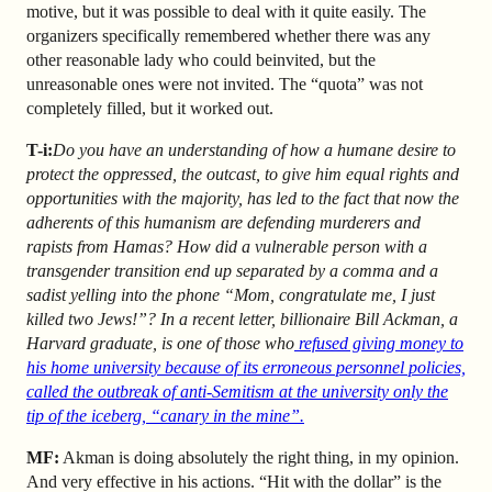
motive, but it was possible to deal with it quite easily. The
organizers specifically remembered whether there was any
other reasonable lady who could be
invited, but the
unreasonable ones were not invited. The “quota” was not
completely filled, but it worked out.
T-i:
Do you have an understanding of how a humane desire to
protect the oppressed, the outcast, to give him equal rights and
opportunities with the majority, has led to the fact that now the
adherents of this humanism are defending murderers and
rapists from Hamas? How did a vulnerable person with a
transgender transition end up separated by a comma and a
sadist yelling into the phone “Mom, congratulate me, I just
killed two Jews!”? In a recent letter, billionaire Bill Ackman, a
Harvard graduate, is one of those who
refused giving money to
his home university because of its erroneous personnel policies,
called the outbreak of anti-Semitism at the university only the
tip of the iceberg,
“canary in the mine”
.
MF:
Akman is doing absolutely the right thing, in my opinion.
And very effective in his actions. “Hit with the dollar” is the