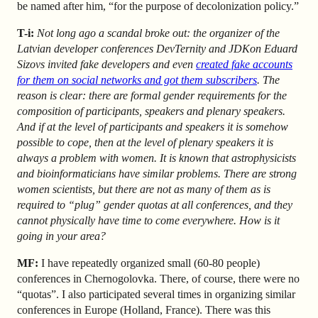
be named after him, “for the purpose of decolonization policy.”
T-i:
Not long ago a scandal broke out: the organizer of the
Latvian developer conferences DevTernity and JDKon Eduard
Sizovs invited fake developers and even
created fake accounts
for them on social networks and got them subscribers
. The
reason is clear: there are formal gender requirements for the
composition of participants, speakers and plenary speakers.
And if at the level of participants and speakers it is somehow
possible to cope, then at the level of plenary speakers it is
always a problem with women. It is known that astrophysicists
and bioinformaticians have similar problems. There are strong
women scientists, but there are not as many of them as is
required to “plug” gender quotas at all conferences, and they
cannot physically have time to come everywhere. How is it
going in your area?
MF:
I have repeatedly organized small (60-80 people)
conferences in Chernogolovka. There, of course, there were no
“quotas”. I also participated several times in organizing similar
conferences in Europe (Holland, France). There was this