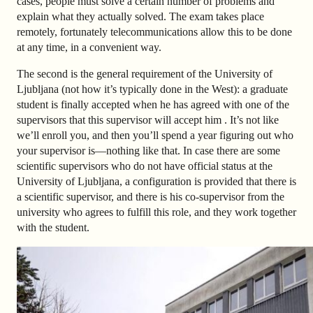
cases, people must solve a certain number of problems and
explain what they actually solved. The exam takes place
remotely, fortunately telecommunications allow this to be done
at any time, in a convenient way.
The second is the general requirement of the University of
Ljubljana (
not how it’s typically done in the
West): a graduate
student is finally accepted when he has agreed with one of the
supervisors that this supervisor will accept him . It’s not like
we’ll enroll you, and then you’ll spend a year figuring out who
your supervisor is—nothing like that. In case there are some
scientific supervisors who do not have official status at the
University of Ljubljana, a configuration is provided that there is
a scientific supervisor, and there is his co-supervisor from the
university who agrees to fulfill this role, and they work together
with the student.