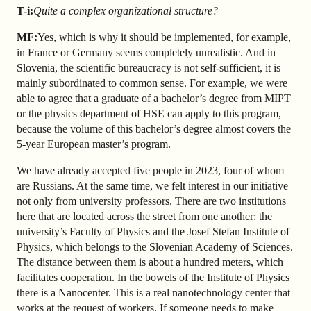
T-i:
Quite a complex organizational structure?
MF:
Yes, which is why it should be implemented, for example,
in France or Germany seems completely unrealistic. And in
Slovenia, the scientific bureaucracy is not self-sufficient, it is
mainly subordinated to common sense. For example, we were
able to agree that a graduate of a bachelor’s degree from MIPT
or the physics department of HSE can apply to this program,
because the volume of this bachelor’s degree almost covers the
5-year European master’s program.
We have already accepted five people in 2023, four of whom
are Russians. At the same time, we felt interest in our initiative
not only from university professors. There are two institutions
here that are located across the street from one another: the
university’s Faculty of Physics and the Josef Stefan Institute of
Physics, which belongs to the Slovenian Academy of Sciences.
The distance between them is about a hundred meters, which
facilitates cooperation. In the bowels of the Institute of Physics
there is a Nanocenter. This is a real nanotechnology center that
works at the request of workers. If someone needs to make