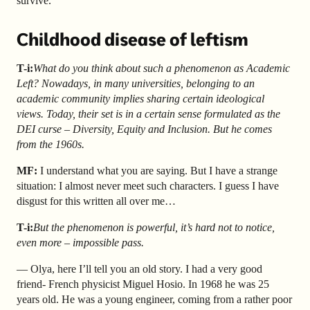
survive.
Childhood disease of leftism
T-i:
What do you think about such a phenomenon as Academic
Left? Nowadays, in many universities, belonging to an
academic community implies sharing certain ideological
views. Today, their set is in a certain sense formulated as the
DEI curse – Diversity, Equity and Inclusion. But he comes
from the 1960s.
MF:
I understand what you are saying. But I have a strange
situation: I almost never meet such characters. I guess I have
disgust for this written all over me…
T-i:
But the phenomenon is powerful, it’s hard not to notice,
even more – impossible pass.
— Olya, here I’ll tell you an old story. I had a very good
friend- French physicist Miguel Hosio. In 1968 he was 25
years old. He was a young engineer, coming from a rather poor