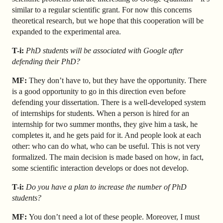
similar to a regular scientific grant. For now this concerns
theoretical research, but we hope that this cooperation will be
expanded to the experimental area.
T-i:
PhD students will be associated with Google after
defending their PhD?
MF:
They don’t have to, but they have the opportunity. There
is a good opportunity to go in this direction even before
defending your dissertation. There is a well-developed system
of internships for students. When a person is hired for an
internship for two summer months, they give him a task, he
completes it, and he gets paid for it. And people look at each
other: who can do what, who can be useful. This is not very
formalized. The main decision is made based on how, in fact,
some scientific interaction develops or does not develop.
T-i:
Do you have a plan to increase the number of PhD
students?
MF:
You don’t need a lot of these people. Moreover, I must