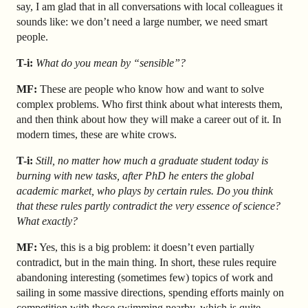
say, I am glad that in all conversations with local colleagues it
sounds like: we don’t need a large number, we need smart
people.
T-i:
What do you mean by “sensible”?
MF:
These are people who know how and want to solve
complex problems. Who first think about what interests them,
and then think about how they will make a career out of it. In
modern times, these are white crows.
T-i:
Still, no matter how much a graduate student today is
burning with new tasks, after PhD he enters the global
academic market, who plays by certain rules. Do you think
that these rules partly contradict the very essence of science?
What exactly?
MF:
Yes, this is a big problem: it doesn’t even partially
contradict, but in the main thing. In short, these rules require
abandoning interesting (sometimes few) topics of work and
sailing in some massive directions, spending efforts mainly on
competition with those swimming nearby, which is quite