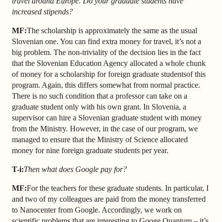
travel around Europe. Do your graduate students have
increased stipends?
MF:
The scholarship is approximately the same as the usual
Slovenian one. You can find extra money for travel, it’s not a
big problem. The non-triviality of the decision lies in the fact
that the Slovenian Education Agency allocated a whole chunk
of money for a scholarship for foreign graduate students
of this
program. Again, this differs somewhat from normal practice.
There is no such condition that a professor can take on a
graduate student only with his own grant. In Slovenia, a
supervisor can hire a Slovenian graduate student with money
from the Ministry. However, in the case of our program, we
managed to ensure that the Ministry of Science allocated
money for nine foreign graduate students per year.
T-i:
Then what does Google pay for?
MF:
For the teachers for these graduate students. In particular, I
and two of my colleagues are paid from the money transferred
to Nanocenter from Google. Accordingly, we work on
scientific problems that are interesting to Googe Quantum – it’s