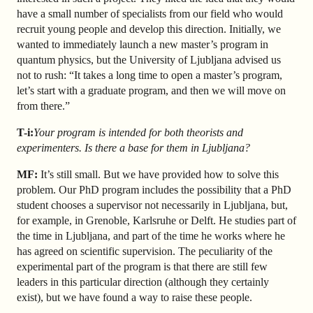
have a small number of specialists from our field who would
recruit young people and develop this direction. Initially, we
wanted to immediately launch a new master’s program in
quantum physics, but the University of Ljubljana advised us
not to rush: “It takes a long time to open a master’s program,
let’s start with a graduate program, and then we will move on
from there.”
T-i:
Your program is intended for both theorists and
experimenters. Is there a base for them in Ljubljana?
MF:
It’s still small. But we have provided how to solve this
problem. Our PhD program includes the possibility that a PhD
student chooses a supervisor not necessarily in Ljubljana, but,
for example, in Grenoble, Karlsruhe or Delft. He studies part of
the time in Ljubljana, and part of the time he works where he
has agreed on scientific supervision. The peculiarity of the
experimental part of the program is that there are still few
leaders in this particular direction (although they certainly
exist), but we have found a way to raise these people.