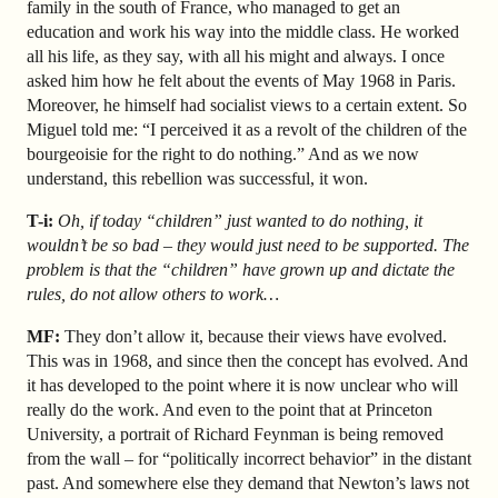
family in the south of France, who managed to get an
education and work his way into the middle class. He worked
all his life, as they say, with all his might and always. I once
asked him how he felt about the events of May 1968 in Paris.
Moreover, he himself had socialist views to a certain extent. So
Miguel told me: “I perceived it as a revolt of the children of the
bourgeoisie for the right to do nothing.” And as we now
understand, this rebellion was successful, it won.
T-i:
Oh, if today “children” just wanted to do nothing, it
wouldn’t be so bad – they would just need to be supported. The
problem is that the “children” have grown up and dictate the
rules, do not allow others to work…
MF:
They don’t allow it, because their views have evolved.
This was in 1968, and since then the concept has evolved. And
it has developed to the point where it is now unclear who will
really do the work. And even to the point that at Princeton
University, a portrait of Richard Feynman is being removed
from the wall – for “politically incorrect behavior” in the distant
past. And somewhere else they demand that Newton’s laws not