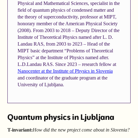
Physical and Mathematical Sciences, specialist in the
field of quantum physics of condensed matter and
the theory of superconductivity, professor at MIPT,
honorary member of the American Physical Society
(2008). From 2003 to 2018 – Deputy Director of the
Institute of Theoretical Physics named after L. D.
Landau RAS, from 2003 to 2023 – Head of the
MIPT basic department “Problems of Theoretical
Physics” at the Institute of Physics named after.
L.D.Landau RAS. Since 2023 – research fellow at
Nanocenter at the Institute of Physics in Slovenia
and coordinator of the graduate program at the
University of Ljubljana.
Quantum physics in Ljubljana
T-invariant:
How did the new project come about in Slovenia?