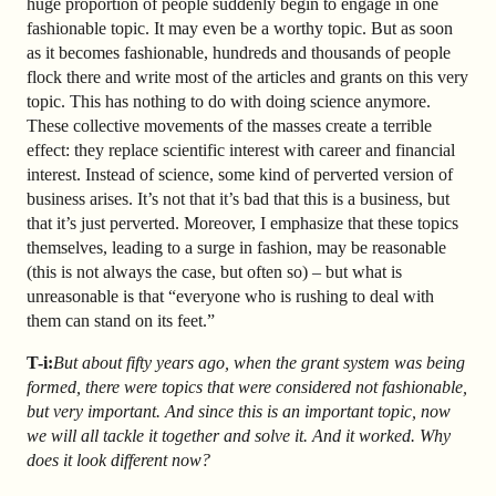
huge proportion of people suddenly begin to engage in one
fashionable topic. It may even be a worthy topic. But as soon
as it becomes fashionable, hundreds and thousands of people
flock there and write most of the articles and grants on this very
topic. This has nothing to do with doing science anymore.
These collective movements of the masses create a terrible
effect: they replace scientific interest with career and financial
interest. Instead of science, some kind of perverted version of
business arises. It’s not that it’s bad that this is a business, but
that it’s just perverted. Moreover, I emphasize that these topics
themselves, leading to a surge in fashion, may be reasonable
(this is not always the case, but often so) – but what is
unreasonable is that “everyone who is rushing to deal with
them
can stand on its feet.”
T-i:
But about fifty years ago, when the grant system was being
formed, there were topics that were considered not fashionable,
but very important. And since this is an important topic, now
we will all tackle it together and solve it. And it worked. Why
does it look different now?