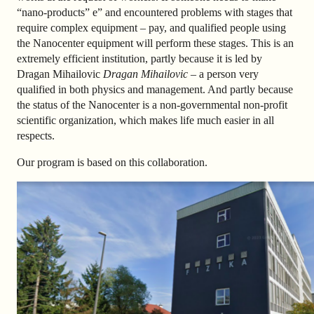
“nano-products” e” and encountered problems with stages that
require complex equipment – pay, and qualified people using
the Nanocenter equipment will perform these stages. This is an
extremely efficient institution, partly because it is led by
Dragan Mihailovic
Dragan Mihailovic
– a person very
qualified in both physics and management. And partly because
the status of the Nanocenter is a non-governmental non-profit
scientific organization, which makes life much easier in all
respects.
Our program is based on this
collaboration
.