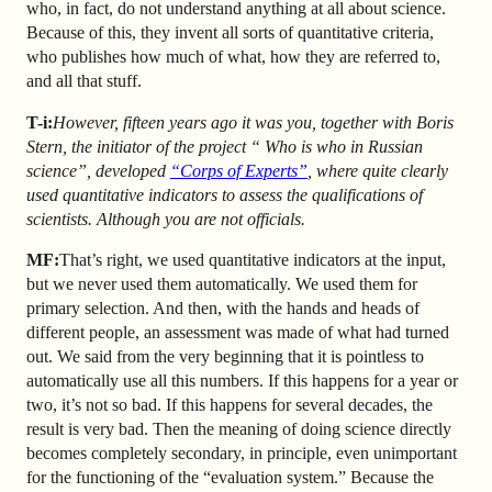
who, in fact, do not understand anything at all about science.
Because of this, they invent all sorts of quantitative criteria,
who publishes how much of what, how they are referred to,
and all that stuff.
T-i:
However, fifteen years ago it was you, together with Boris
Stern, the initiator of the project “ Who is who in Russian
science”, developed
“Corps of Experts”
,
where quite clearly
used quantitative indicators to assess the qualifications of
scientists. Although you are not officials.
MF:
That’s right, we used quantitative indicators at the input,
but we never used them automatically. We used them for
primary selection. And then, with the hands and heads of
different people, an assessment was made of what had turned
out. We said from the very beginning that it is pointless to
automatically use all this numbers. If this happens for a year or
two, it’s not so bad. If this happens for several decades, the
result is very bad. Then the meaning of doing science directly
becomes completely secondary, in principle, even unimportant
for the functioning of the “evaluation system.” Because the