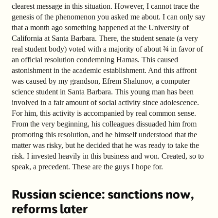
clearest message in this situation. However, I cannot trace the
genesis of the phenomenon you asked me about. I can only say
that a month ago something happened at the University of
California at Santa Barbara. There, the student senate (a very
real student body) voted with a majority of about ¾ in favor of
an official resolution condemning Hamas. This caused
astonishment in the academic establishment. And this affront
was caused by my grandson, Efrem Shalunov, a computer
science student in Santa Barbara. This young man has been
involved in a fair amount of social activity since adolescence.
For him, this activity is accompanied by real common sense.
From the very beginning, his colleagues dissuaded him from
promoting this resolution, and he himself understood that the
matter was risky, but he decided that he was ready to take the
risk. I invested heavily in this business and won. Created, so to
speak, a precedent. These are the guys I hope for.
Russian science: sanctions now,
reforms later