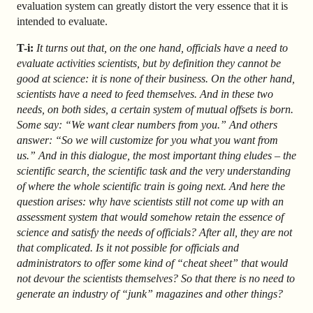
evaluation system can greatly distort the very essence that it is
intended to evaluate.
T-i:
It turns out that, on the one hand, officials have a need to
evaluate activities scientists, but by definition they cannot be
good at science: it is none of their business. On the other hand,
scientists have a need to feed themselves. And in these two
needs, on both sides, a certain system of mutual offsets is born.
Some say: “We want clear numbers from you.” And others
answer: “So we will customize for you what you want from
us.” And in this dialogue, the most important thing eludes – the
scientific search, the scientific task and the very understanding
of where the whole scientific train is going next. And here the
question arises: why have scientists still not come up with an
assessment system that would somehow retain the essence of
science and satisfy the needs of officials? After all, they are not
that complicated. Is it not possible for officials and
administrators to offer some kind of “cheat sheet” that would
not devour the scientists themselves? So that there is no need to
generate an industry of “junk” magazines and other things?