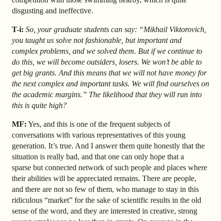
disgusting and ineffective.
T-i:
So, your graduate students can say: “Mikhail Viktorovich,
you taught us solve not fashionable, but important and
complex problems, and we solved them. But if we continue to
do this, we will become outsiders, losers. We won’t be able to
get big grants. And this means that we will not have money for
the next complex and important tasks. We will find ourselves on
the academic margins.” The likelihood that they will run into
this is quite high?
MF:
Yes, and this is one of the frequent subjects of
conversations with various representatives of this young
generation. It’s true. And I answer them quite honestly that the
situation is really bad, and that one can only hope that a
sparse but connected network of such people and places where
their abilities will be appreciated remains. There are people,
and there are not so few of them, who manage to stay in this
ridiculous “market” for the sake of scientific results in the old
sense of the word, and they are interested in creative, strong