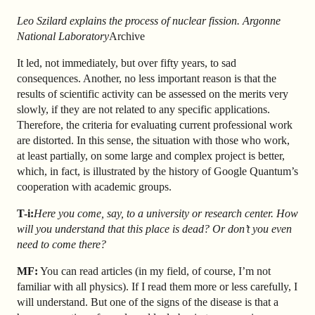
Leo Szilard explains the process of nuclear fission. Argonne
National Laboratory
Archive
It led, not immediately, but over fifty years, to sad
consequences. Another, no less important reason is that the
results of scientific activity can be assessed on the merits very
slowly, if they are not related to any specific applications.
Therefore, the criteria for evaluating current professional work
are distorted. In this sense, the situation with those who work,
at least partially, on some large and complex project is better,
which, in fact, is illustrated by the history of Google Quantum’s
cooperation with academic groups.
T-i:
Here you come, say, to a university or research center. How
will you understand that this place is dead? Or don’t you even
need to come there?
MF:
You can read articles (in my field, of course, I’m not
familiar with all physics). If I read them more or less carefully, I
will understand. But one of the signs of the disease is that a