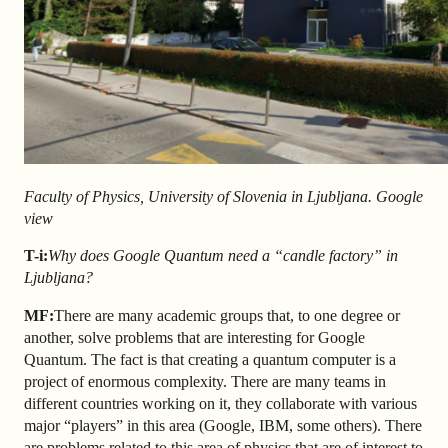
Faculty of Physics, University of Slovenia in Ljubljana. Google
view
T-i:
Why does Google Quantum need a “candle factory” in
Ljubljana?
MF:
There are many academic groups that, to one degree or
another, solve problems that are interesting for Google
Quantum. The fact is that creating a quantum computer is a
project of enormous complexity. There are many teams in
different countries working on it, they collaborate with various
major “players” in this area (Google, IBM, some others). There
are problems related to this area of physics that are of interest to