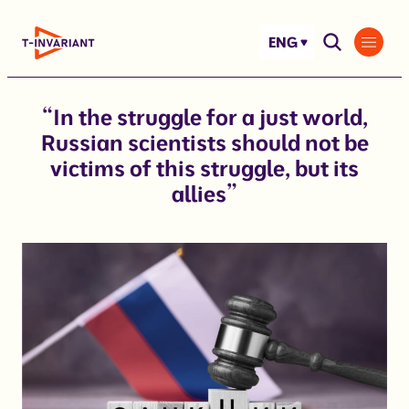
Skip
to
ENG
content
“In the struggle for a just world,
Russian scientists should not be
victims of this struggle, but its
allies”