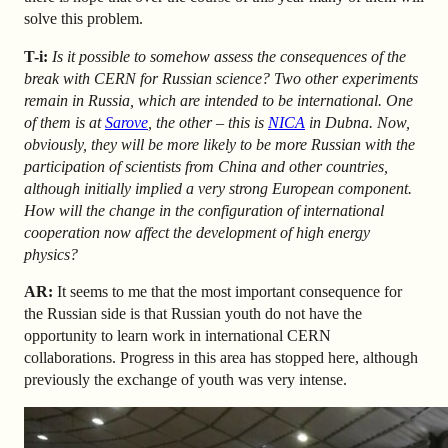
solve this problem.
T-i:
Is it possible to somehow assess the consequences of the
break with CERN for Russian science? Two other experiments
remain in Russia, which are intended to be international. One
of them is at
Sarove
, the other – this is
NICA
in Dubna. Now,
obviously, they will be more likely to be more Russian with the
participation of scientists from China and other countries,
although initially implied a very strong European component.
How will the change in the configuration of international
cooperation now affect the development of high energy
physics?
AR
:
It seems to me that the most important consequence for
the Russian side is that Russian youth do not have the
opportunity to learn work in international CERN
collaborations. Progress in this area has stopped here, although
previously the exchange of youth was very intense.