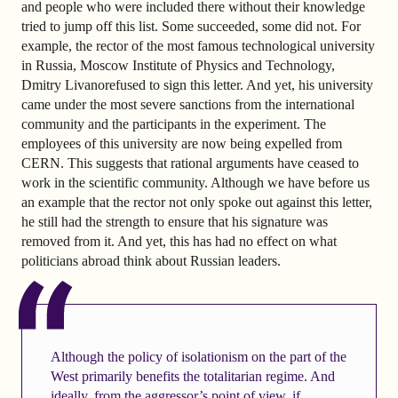
and people who were included there without their knowledge
tried to jump off this list. Some succeeded, some did not. For
example, the rector of the most famous technological university
in Russia, Moscow Institute of Physics and Technology,
Dmitry Livanorefused to sign this letter. And yet, his university
came under the most severe sanctions from the international
community and the participants in the experiment. The
employees of this university are now being expelled from
CERN. This suggests that rational arguments have ceased to
work in the scientific community. Although we have before us
an example that the rector not only spoke out against this letter,
he still had the strength to ensure that his signature was
removed from it. And yet, this has had no effect on what
politicians abroad think about Russian leaders.
Although the policy of isolationism on the part of the
West primarily benefits the totalitarian regime. And
ideally, from the aggressor’s point of view, if