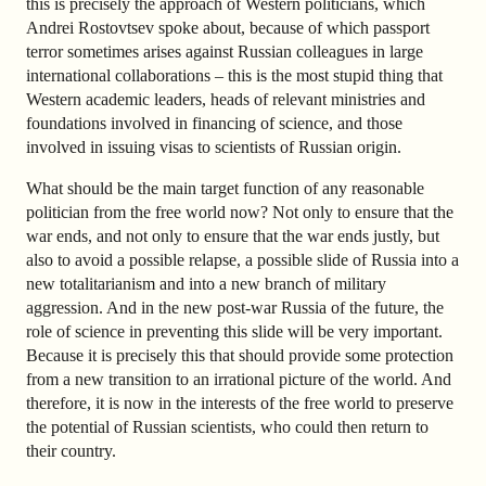
this is precisely the approach of Western politicians, which
Andrei Rostovtsev spoke about, because of which passport
terror sometimes arises against Russian colleagues in large
international collaborations – this is the most stupid thing that
Western academic leaders, heads of relevant ministries and
foundations involved in financing of science, and those
involved in issuing visas to scientists of Russian origin.
What should be the main target function of any reasonable
politician from the free world now? Not only to ensure that the
war ends, and not only to ensure that the war ends justly, but
also to avoid a possible relapse, a possible slide of Russia into a
new totalitarianism and into a new branch of military
aggression. And in the new post-war Russia of the future, the
role of science in preventing this slide will be very important.
Because it is precisely this that should provide some protection
from a new transition to an irrational picture of the world. And
therefore, it is now in the interests of the free world to preserve
the potential of Russian scientists, who could then return to
their country.