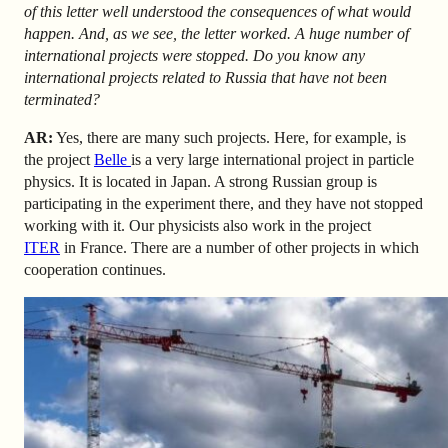
of this letter well understood the consequences of what would
happen. And, as we see, the letter worked. A huge number of
international projects were stopped. Do you know any
international projects related to Russia that have not been
terminated?
AR
:
Yes, there are many such projects. Here, for example, is
the project
Belle
is a very large international project in particle
physics. It is located in Japan. A strong Russian group is
participating in the experiment there, and they have not stopped
working with it. Our physicists also work in the
project
ITER
in France
. There are a number of other projects in which
cooperation continues.