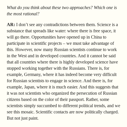
What do you think about these two approaches? Which one is
the most rational?
AR:
I don’t see any contradictions between them. Science is a
substance that spreads like water: where there is free space, it
will go there. Opportunities have opened up in China to
participate in scientific projects – we must take advantage of
this. However, now many Russian scientists continue to work
in the West and in developed countries. And it cannot be said
that all countries where there is highly developed science have
stopped working together with the Russians. There is, for
example, Germany, where it has indeed become very difficult
for Russian scientists to engage in science. And there is, for
example, Japan, where it is much easier. And this suggests that
it was not scientists who organized the persecution of Russian
citizens based on the color of their passport. Rather, some
scientists simply succumbed to different political trends, and we
see this mosaic. Scientific contacts are now politically charged.
But not just paint.