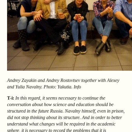
Andrey Zayakin and Andrey Rostovtsev together with Alexey
and Yulia Navalny. Photo: Yakutia. Info
T-i:
In this regard, it seems necessary to continue the
conversation about how science and education should be
structured in the future Russia. Navalny himself, even in prison,
did not stop thinking about its structure. And in order to better
understand what changes will be required in the academic
sphere, it is necessary to record the problems that it is