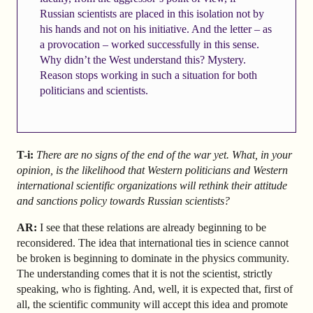
Russian scientists are placed in this isolation not by
his hands and not on his initiative. And the letter – as
a provocation – worked successfully in this sense.
Why didn’t the West understand this? Mystery.
Reason stops working in such a situation for both
politicians and scientists.
T-i:
There are no signs of the end of the war yet. What, in your
opinion, is the likelihood that Western politicians and Western
international scientific organizations will rethink their attitude
and sanctions policy towards Russian scientists?
AR
:
I see that these relations are already beginning to be
reconsidered. The idea that international ties in science cannot
be broken is beginning to dominate in the physics community.
The understanding comes that it is not the scientist, strictly
speaking, who is fighting. And, well, it is expected that, first of
all, the scientific community will accept this idea and promote