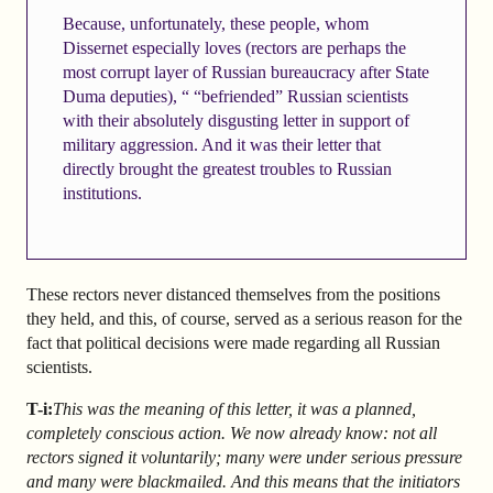
Because, unfortunately, these people, whom
Dissernet especially loves (rectors are perhaps the
most corrupt layer of Russian bureaucracy after State
Duma deputies), “ “befriended” Russian scientists
with their absolutely disgusting letter in support of
military aggression. And it was their letter that
directly brought the greatest troubles to Russian
institutions.
These rectors never distanced themselves from the positions
they held, and this, of course, served as a serious reason for the
fact that political decisions were made regarding all Russian
scientists.
T-i:
This was the meaning of this letter, it was a planned,
completely conscious action. We now already know: not all
rectors signed it voluntarily; many were under serious pressure
and many were blackmailed. And this means that the initiators