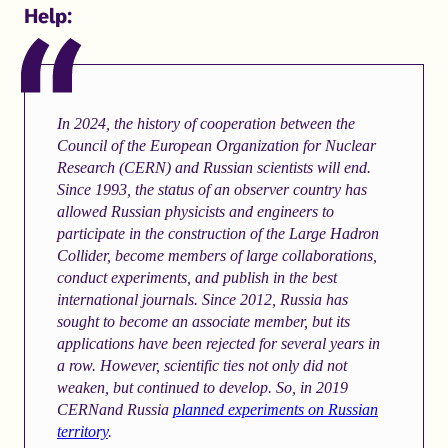
Help:
In 2024, the history of cooperation between the
Council of the European Organization for Nuclear
Research (CERN) and Russian scientists will end.
Since 1993, the status of an observer country has
allowed Russian physicists and engineers to
participate in the construction of the Large Hadron
Collider, become members of large collaborations,
conduct experiments, and publish in the best
international journals. Since 2012, Russia has
sought to become an associate member, but its
applications have been rejected for several years in
a row. However, scientific ties not only did not
weaken, but continued to develop. So, in 2019
CERNand Russia
planned experiments on Russian
territory
.