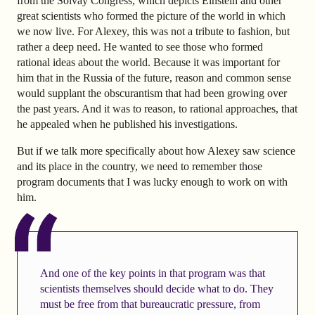
from the Solvay Congress, which depicts Einstein and other
great scientists who formed the picture of the world in which
we now live. For Alexey, this was not a tribute to fashion, but
rather a deep need. He wanted to see those who formed
rational ideas about the world. Because it was important for
him that in the Russia of the future, reason and common sense
would supplant the obscurantism that had been growing over
the past years. And it was to reason, to rational approaches, that
he appealed when he published his investigations.
But if we talk more specifically about how Alexey saw science
and its place in the country, we need to remember those
program documents that I was lucky enough to work on with
him.
And one of the key points in that program was that
scientists themselves should decide what to do. They
must be free from that bureaucratic pressure, from