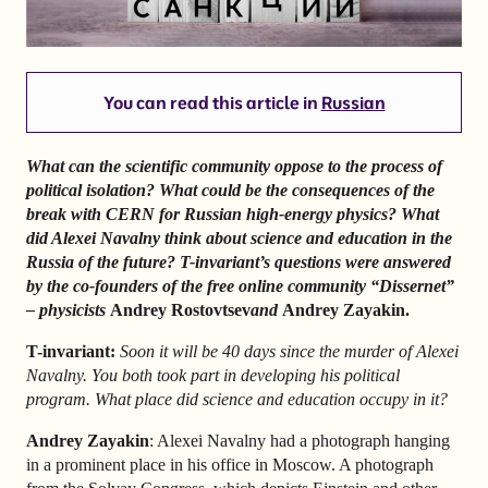
You can read this article in
Russian
What can the scientific community oppose to the process of
political isolation? What could be the consequences of the
break with CERN for Russian high-energy physics? What
did Alexei Navalny think about science and education in the
Russia of the future? T-invariant’s questions were answered
by the co-founders of the free online community “Dissernet”
– physicists
Andrey Rostovtsev
and
Andrey Zayakin.
T-invariant:
Soon it will be 40 days since the murder of Alexei
Navalny. You both took part in developing his political
program. What place did science and education occupy in it?
Andrey Zayakin
: Alexei Navalny had a photograph hanging
in a prominent place in his office in Moscow. A photograph