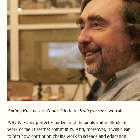
Andrey Rostovtsev. Photo: Vladimir Kudryavtsev
’s website
AR
:
Navalny perfectly understood the goals and methods of
work of the Dissernet community. And, moreover, it was clear
to him how corruption chains work in science and education.