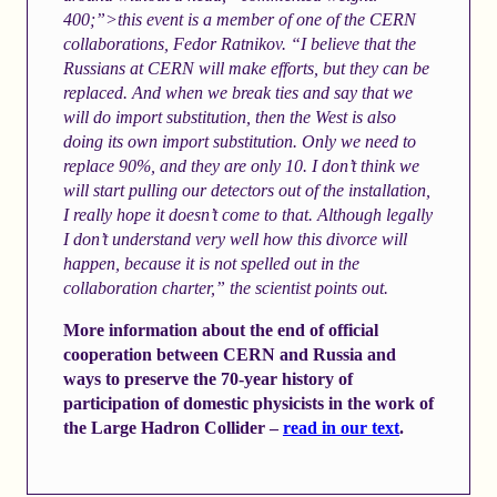
400;”>this event is a member of one of the CERN
collaborations, Fedor Ratnikov. “I believe that the
Russians at CERN will make efforts, but they can be
replaced. And when we break ties and say that we
will do import substitution, then the West is also
doing its own import substitution. Only we need to
replace 90%, and they are only 10. I don’t think we
will start pulling our detectors out of the installation,
I really hope it doesn’t come to that. Although legally
I don’t understand very well how this divorce will
happen, because it is not spelled out in the
collaboration charter,” the scientist points out.
More information about the end of official
cooperation between CERN and Russia and
ways to preserve the 70-year history of
participation of domestic physicists in the work of
the Large Hadron Collider –
read in our text
.