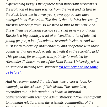
experiencing today. One of these most important problems is
the isolation of Russian science from the West and its turn to
the East. Over the two war years, two approaches have
emerged in its discussion. The first is that the West has cut off
Russian science forever, so we need to turn to the East. And
this will ensure Russian science’s survival in new conditions.
Russia is a big country: a lot of universities, a lot of talented
young people, a lot of academic research institutes. And we
must learn to develop independently and cooperate with those
countries that are ready to interact with it in the scientific field.
This position, for example, was publicly formulated by
Alexander Fedorov, rector of the Kant Baltic University, when
he said at a meeting with students:
“It will never be the same
as before”
.
And he recommended that students take a closer look, for
example, at the science of Uzbekistan. The same idea,
according to our information, is heard in informal
conversations with scientific administrators: “Now it is difficult
to maintain relations with the scientific communities of the