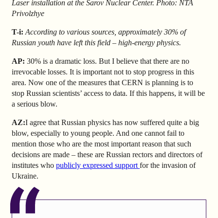
Laser installation at the Sarov Nuclear Center. Photo: NTA
Privolzhye
T-i:
According to various sources, approximately 30% of
Russian youth have left this field – high-energy physics.
AP
:
30% is a dramatic loss. But I believe that there are no
irrevocable losses. It is important not to stop progress in this
area.
Now one of the measures that CERN is planning is to
stop Russian scientists’ access to data. If this happens, it will be
a serious blow.
AZ
:
I agree that Russian physics has now suffered quite a big
blow, especially to young people. And one cannot fail to
mention those who are the most important reason that such
decisions are made – these are Russian rectors and directors of
institutes who
publicly expressed support
for the invasion of
Ukraine.