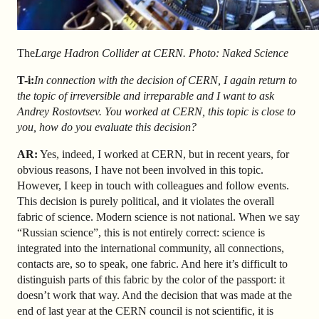
The
Large Hadron Collider at CERN. Photo: Naked Science
T-i
:
In connection with the decision of CERN, I again return to
the topic of irreversible and irreparable and I want to ask
Andrey Rostovtsev. You worked at CERN, this topic is close to
you, how do you evaluate this decision?
AR
:
Yes, indeed, I worked at CERN, but in recent years, for
obvious reasons, I have not been involved in this topic.
However, I keep in touch with colleagues and follow events.
This decision is purely political, and it violates the overall
fabric of science. Modern science is not national. When we say
“Russian science”, this is not entirely correct: science is
integrated into the international community, all connections,
contacts are, so to speak, one fabric. And here it’s difficult to
distinguish parts of this fabric by the color of the passport: it
doesn’t work that way. And the decision that was made at the
end of last year at the CERN council is not scientific, it is