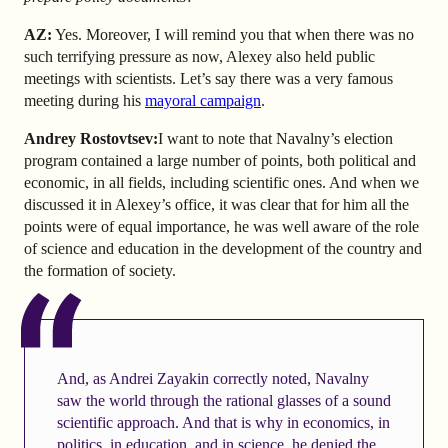
AZ
:
Yes. Moreover, I will remind you that when there was no
such terrifying pressure as now, Alexey also held public
meetings with scientists. Let’s say there was a very famous
meeting during his
mayoral campaign
.
Andrey Rostovtsev
:
I want to note that Navalny’s election
program contained a large number of points, both political and
economic, in all fields, including scientific ones. And when we
discussed it in Alexey’s office, it was clear that for him all the
points were of equal importance, he was well aware of the role
of science and education in the development of the country and
the formation of society.
And, as Andrei Zayakin correctly noted, Navalny
saw the world through the rational glasses of a sound
scientific approach. And that is why in economics, in
politics, in education, and in science, he denied the