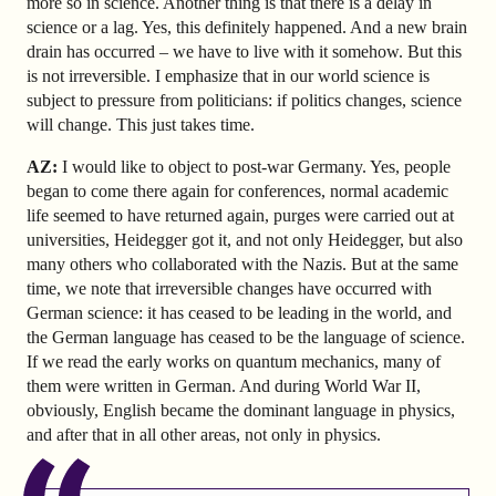
more so in science. Another thing is that there is a delay in
science or a lag. Yes, this definitely happened. And a new brain
drain has occurred – we have to live with it somehow. But this
is not irreversible. I emphasize that in our world science is
subject to pressure from politicians: if politics changes, science
will change. This just takes time.
AZ
:
I would like to object to post-war Germany. Yes, people
began to come there again for conferences, normal academic
life seemed to have returned again, purges were carried out at
universities, Heidegger got it, and not only Heidegger, but also
many others who collaborated with the Nazis. But at the same
time, we note that irreversible changes have occurred with
German science: it has ceased to be leading in the world, and
the German language has ceased to be the language of science.
If we read the early works on quantum mechanics, many of
them were written in German. And during World War II,
obviously, English became the dominant language in physics,
and after that in all other areas, not only in physics.