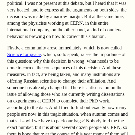
political. I was not present at this debate, but I heard that it was
very heated, and to express all the arguments on both sides, the
decision was made by a narrow margin. But at the same time,
among the physicists working at CERN, in this entire
international company, on the other hand, a kind of counter-
behavior is brewing on how to correct this situation.
Firstly, a community arose immediately, which is now called
Science for peace
,
which, so to speak, raises the importance of
this question: why this decision is wrong, what needs to be
done to correct the consequences of this decision. And these
measures, in fact, are being taken, and many institutions are
offering Russian scientists to change their affiliation. And
someone has already changed it. There is a discussion on the
issue of allowing those who are currently writing dissertations
on experiments at CERN to complete their PhD work,
according to the data. And I tried to find out exactly how many
people are now in this tragic situation, when autumn comes and
that’s it – will we have to pack our bags? Nobody told me the
exact number, but it is about several dozen people at CERN, so
there is hope that over the course of this year many of them will