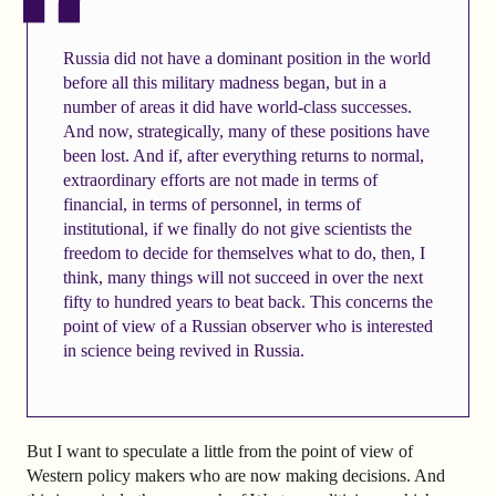
Russia did not have a dominant position in the world
before all this military madness began, but in a
number of areas it did have world-class successes.
And now, strategically, many of these positions have
been lost. And if, after everything returns to normal,
extraordinary efforts are not made in terms of
financial, in terms of personnel, in terms of
institutional, if we finally do not give scientists the
freedom to decide for themselves what to do, then, I
think, many things will not succeed in over the next
fifty to hundred years to beat back. This concerns the
point of view of a Russian observer who is interested
in science being revived in Russia.
But I want to speculate a little from the point of view of
Western policy makers who are now making decisions. And