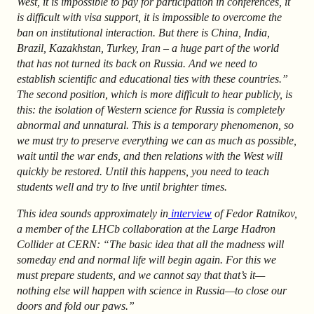
West, it is impossible to pay for participation in conferences, it
is difficult with visa support, it is impossible to overcome the
ban on institutional interaction. But there is China, India,
Brazil, Kazakhstan, Turkey, Iran – a huge part of the world
that has not turned its back on Russia. And we need to
establish scientific and educational ties with these countries.”
The second position, which is more difficult to hear publicly, is
this: the isolation of Western science for Russia is completely
abnormal and unnatural. This is a temporary phenomenon, so
we must try to preserve everything we can as much as possible,
wait until the war ends, and then relations with the West will
quickly be restored. Until this happens, you need to teach
students well and try to live until brighter times.
This idea sounds approximately in
interview
of Fedor Ratnikov,
a member of the LHCb collaboration at the Large Hadron
Collider at CERN: “The basic idea that all the madness will
someday end and normal life will begin again. For this we
must prepare students, and we cannot say that that’s it—
nothing else will happen with science in Russia—to close our
doors and fold our paws.”