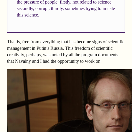
the pressure of people, firstly, not related to science,
secondly, corrupt, thirdly, sometimes trying to imitate
this science.
That is, free from everything that has become signs of scientific
management in Putin’s Russia. This freedom of scientific
creativity, perhaps, was noted by all the program documents
that Navalny and I had the opportunity to work on.