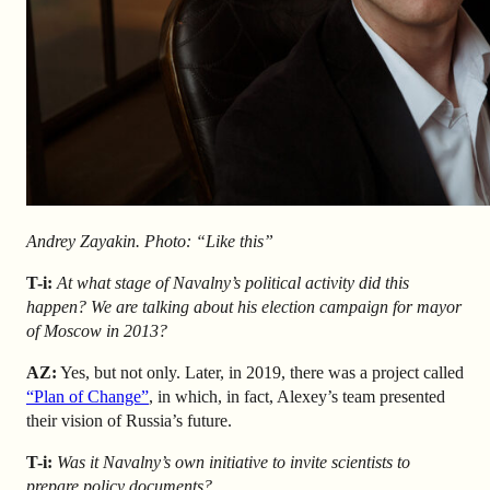
Andrey Zayakin. Photo: “Like this”
T-i:
At what stage of Navalny’s political activity did this
happen? We are talking about his election campaign for mayor
of Moscow in 2013?
AZ
:
Yes, but not only. Later, in 2019, there was a project called
“Plan of Change”
, in which, in fact, Alexey’s team presented
their vision of Russia’s future.
T-i:
Was it Navalny’s own initiative to invite scientists to
prepare policy documents?