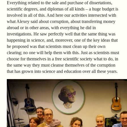
Everything related to the sale and purchase of dissertations,
scientific degrees, and diplomas of all kinds – a huge budget is
involved in all of this. And here our activities intersected with
what Alexey said about corruption, about transferring money
abroad or in other areas, with everything he did in
investigations. He saw perfectly well that the same thing was
happening in science, and, moreover, one of the key ideas that
he proposed was that scientists must clean up their own
clearing; no one will help them with this. Just as scientists must
choose for themselves in a free scientific society what to do, in
the same way they must cleanse themselves of the corruption
that has grown into science and education over all these years.