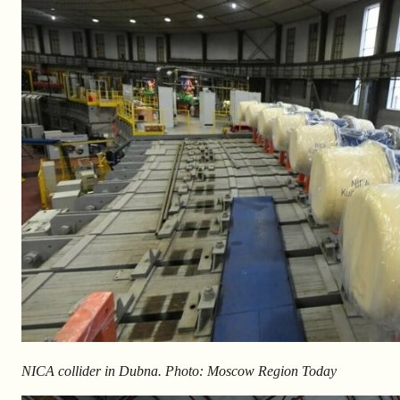
NICA collider in Dubna. Photo: Moscow Region Today