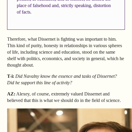
place of falsehood and, strictly speaking, distortion
of facts.
Therefore, what Dissernet is fighting was important to him.
This kind of purity, honesty in relationships in various spheres
of life, including science and education, stood on the same
shelf with politics, economics, and society in general, which he
thought about.
T-i:
Did Navalny know the essence and tasks of Dissernet?
Did he support this line of activity?
AZ
:
Alexey, of course, extremely valued Dissernet and
believed that this is what we should do in the field of science.