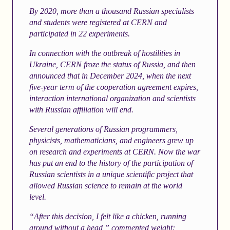
By 2020, more than a thousand Russian specialists
and students were registered at CERN and
participated in 22 experiments.
In connection with the outbreak of hostilities in
Ukraine, CERN froze the status of Russia, and then
announced that in December 2024, when the next
five-year term of the cooperation agreement expires,
interaction international organization and scientists
with Russian affiliation will end.
Several generations of Russian programmers,
physicists, mathematicians, and engineers grew up
on research and experiments at CERN. Now the war
has put an end to the history of the participation of
Russian scientists in a unique scientific project that
allowed Russian science to remain at the world
level.
“After this decision, I felt like a chicken, running
around without a head,” commented
weight: