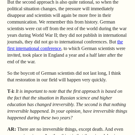
But the second approach is also quite rational, so when the
political situation changes, the pressure will immediately
disappear and scientists will again be more free in their
communication. We remember this from history. German
scientists were cut off from the rest of the world during the war
years during World War II; they did not publish in international
journals, they did not go to international conferences. But
the
first international conference
, to which German scientists were
invited, took place in England a year and a half later
after the
end of the war.
So the boycott of German scientists did not last long, I think
that restoration in our field will happen very quickly.
T-i:
It is important to note that the first approach is based on
the fact that the situation in Russian science and higher
education has changed irreversibly. The second is that nothing
irreversible happened. In your opinion, have irreversible things
happened during these two years?
AR
:
There are no irreversible things, except death. And even