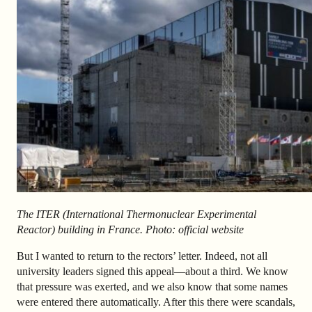
The
ITER (International Thermonuclear Experimental
Reactor) building in France. Photo: official website
But I wanted to return to the rectors’ letter. Indeed, not all
university leaders signed this appeal—about a third. We know
that pressure was exerted, and we also know that some names
were entered there automatically. After this there were scandals,