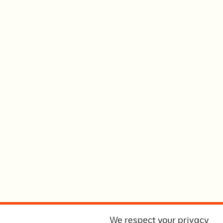
We respect your privacy