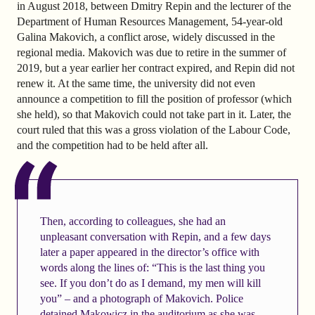
in August 2018, between Dmitry Repin and the lecturer of the
Department of Human Resources Management, 54-year-old
Galina Makovich, a conflict arose, widely discussed in the
regional media. Makovich was due to retire in the summer of
2019, but a year earlier her contract expired, and Repin did not
renew it. At the same time, the university did not even
announce a competition to fill the position of professor (which
she held), so that Makovich could not take part in it. Later, the
court ruled that this was a gross violation of the Labour Code,
and the competition had to be held after all.
Then, according to colleagues, she had an
unpleasant conversation with Repin, and a few days
later a paper appeared in the director’s office with
words along the lines of: “This is the last thing you
see. If you don’t do as I demand, my men will kill
you” – and a photograph of Makovich. Police
detained Makowicz in the auditorium as she was