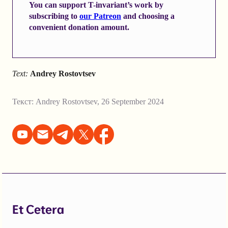
You can support T-invariant’s work by
subscribing to
our Patreon
and choosing a
convenient donation amount.
Text:
Andrey Rostovtsev
Текст:
Andrey Rostovtsev
,
26 September 2024
Et Cetera