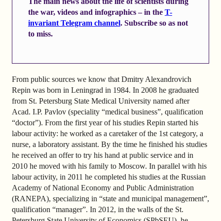
The main news about the life of scientists during
the war, videos and infographics – in the
T-
invariant Telegram channel
. Subscribe so as not
to miss.
From public sources we know that Dmitry Alexandrovich
Repin was born in Leningrad in 1984. In 2008 he graduated
from St. Petersburg State Medical University named after
Acad. I.P. Pavlov (speciality “medical business”, qualification
“doctor”). From the first year of his studies Repin started his
labour activity: he worked as a caretaker of the 1st category, a
nurse, a laboratory assistant. By the time he finished his studies
he received an offer to try his hand at public service and in
2010 he moved with his family to Moscow. In parallel with his
labour activity, in 2011 he completed his studies at the Russian
Academy of National Economy and Public Administration
(RANEPA), specializing in “state and municipal management”,
qualification “manager”. In 2012, in the walls of the St.
Petersburg State University of Economics (SPbSEU), he