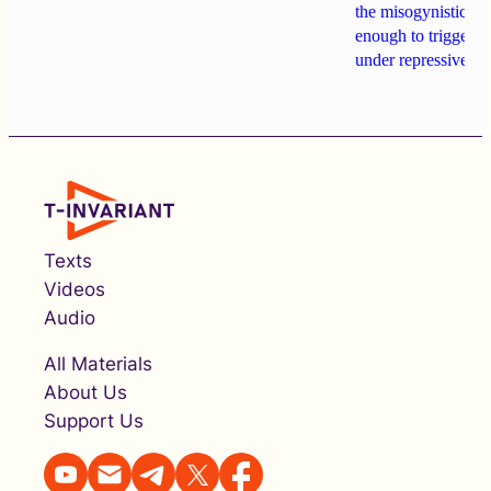
the misogynistic M
enough to trigger a 
under repressive cha
Texts
Videos
Audio
All Materials
About Us
Support Us