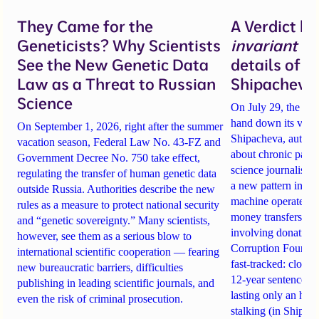
They Came for the
A Verdict b
Geneticists? Why Scientists
invariant
un
See the New Genetic Data
details of 
Law as a Threat to Russian
Shipacheva’
Science
On July 29, the Mos
hand down its verdi
On September 1, 2026, right after the summer
Shipacheva, author
vacation season, Federal Law No. 43-FZ and
about chronic pain.
Government Decree No. 750 take effect,
science journalist an
regulating the transfer of human genetic data
a new pattern in ho
outside Russia. Authorities describe the new
machine operates. 
rules as a measure to protect national security
money transfers to
and “genetic sovereignty.” Many scientists,
involving donations
however, see them as a serious blow to
Corruption Founda
international scientific cooperation — fearing
fast-tracked: closi
new bureaucratic barriers, difficulties
12-year sentences n
publishing in leading scientific journals, and
lasting only an hou
even the risk of criminal prosecution.
stalking (in Shipach