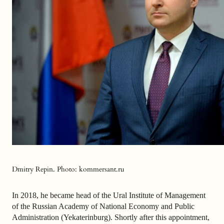
Dmitry Repin. Photo: kommersant.ru
In 2018, he became head of the Ural Institute of Management
of the Russian Academy of National Economy and Public
Administration (Yekaterinburg). Shortly after this appointment,