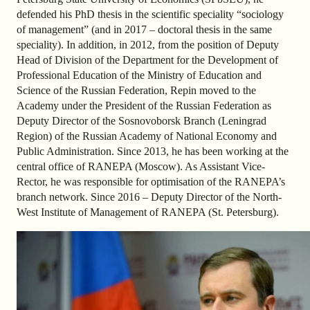
defended his PhD thesis in the scientific speciality “sociology
of management” (and in 2017 – doctoral thesis in the same
speciality). In addition, in 2012, from the position of Deputy
Head of Division of the Department for the Development of
Professional Education of the Ministry of Education and
Science of the Russian Federation, Repin moved to the
Academy under the President of the Russian Federation as
Deputy Director of the Sosnovoborsk Branch (Leningrad
Region) of the Russian Academy of National Economy and
Public Administration. Since 2013, he has been working at the
central office of RANEPA (Moscow). As Assistant Vice-
Rector, he was responsible for optimisation of the RANEPA’s
branch network. Since 2016 – Deputy Director of the North-
West Institute of Management of RANEPA (St. Petersburg).