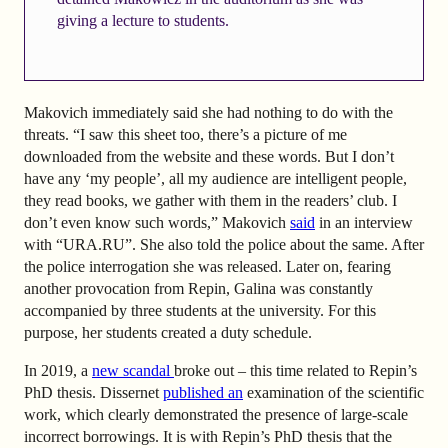
giving a lecture to students.
Makovich immediately said she had nothing to do with the
threats. “I saw this sheet too, there’s a picture of me
downloaded from the website and these words. But I don’t
have any ‘my people’, all my audience are intelligent people,
they read books, we gather with them in the readers’ club. I
don’t even know such words,”
Makovich
said
in an interview
with “URA.RU”. She also told the police about the same. After
the police interrogation she was released. Later on, fearing
another provocation from Repin, Galina was constantly
accompanied by three students at the university. For this
purpose, her students created a duty schedule.
In 2019, a
new scandal
broke out
– this time related to Repin’s
PhD thesis. Dissernet
published an
examination of the scientific
work, which clearly demonstrated the presence of large-scale
incorrect borrowings. It is with Repin’s PhD thesis that the