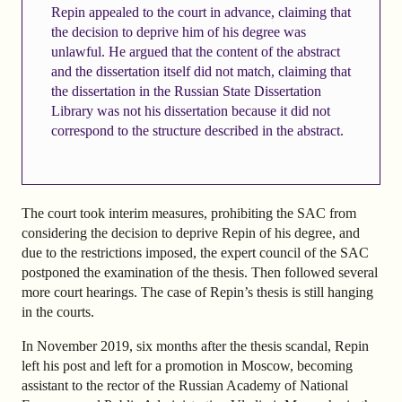
Repin appealed to the court in advance, claiming that
the decision to deprive him of his degree was
unlawful. He argued that the content of the abstract
and the dissertation itself did not match, claiming that
the dissertation in the Russian State Dissertation
Library was not his dissertation because it did not
correspond to the structure described in the abstract.
The court took interim measures, prohibiting the SAC from
considering the decision to deprive Repin of his degree, and
due to the restrictions imposed, the expert council of the SAC
postponed the examination of the thesis. Then followed several
more court hearings. The case of Repin’s thesis is still hanging
in the courts.
In November 2019, six months after the thesis scandal, Repin
left his post and left for a promotion in Moscow, becoming
assistant to the rector of the Russian Academy of National