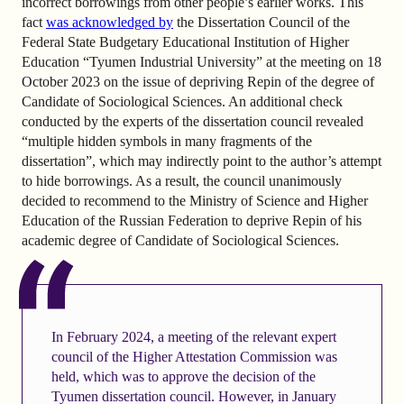
incorrect borrowings from other people’s earlier works. This
fact
was acknowledged by
the Dissertation Council of the
Federal State Budgetary Educational Institution of Higher
Education “Tyumen Industrial University” at the meeting on 18
October 2023 on the issue of depriving Repin of the degree of
Candidate of Sociological Sciences. An additional check
conducted by the experts of the dissertation council revealed
“multiple hidden symbols in many fragments of the
dissertation”, which may indirectly point to the author’s attempt
to hide borrowings. As a result, the council unanimously
decided to recommend to the Ministry of Science and Higher
Education of the Russian Federation to deprive Repin of his
academic degree of Candidate of Sociological Sciences.
In February 2024, a meeting of the relevant expert
council of the Higher Attestation Commission was
held, which was to approve the decision of the
Tyumen dissertation council. However, in January