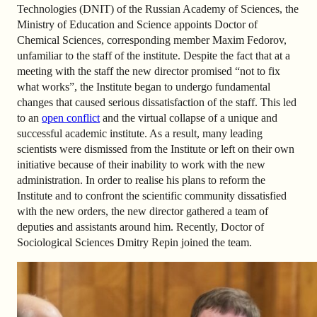
Technologies (DNIT) of the Russian Academy of Sciences, the
Ministry of Education and Science appoints Doctor of
Chemical Sciences, corresponding member Maxim Fedorov,
unfamiliar to the staff of the institute. Despite the fact that at a
meeting with the staff the new director promised “not to fix
what works”, the Institute began to undergo fundamental
changes that caused serious dissatisfaction of the staff. This led
to an
open conflict
and the virtual collapse of a unique and
successful academic institute. As a result, many leading
scientists were dismissed from the Institute or left on their own
initiative because of their inability to work with the new
administration. In order to realise his plans to reform the
Institute and to confront the scientific community dissatisfied
with the new orders, the new director gathered a team of
deputies and assistants around him. Recently, Doctor of
Sociological Sciences Dmitry Repin joined the team.