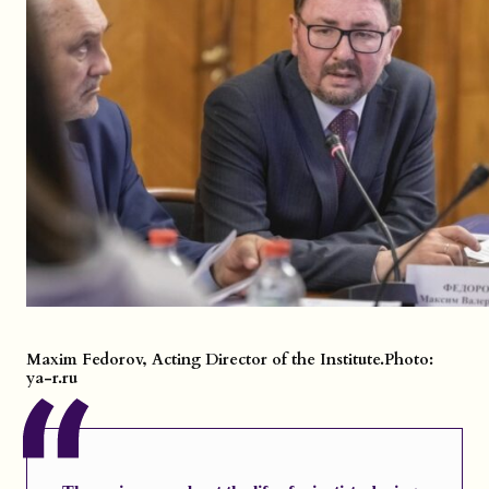
Maxim Fedorov, Acting Director of the Institute.
Photo:
ya-r.ru