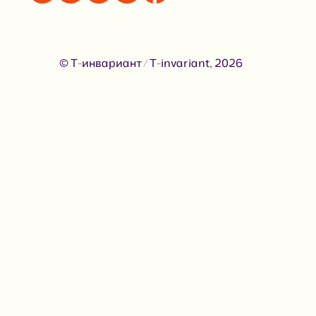
© Т-инвариант / T-invariant, 2026