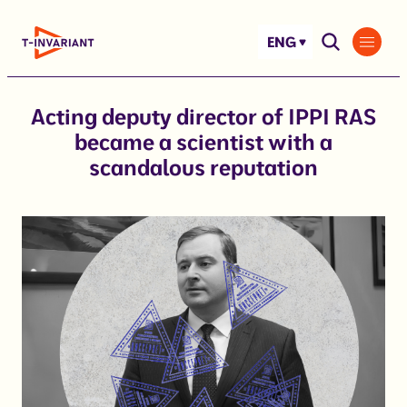
Skip
to
ENG
content
Acting deputy director of IPPI RAS
became a scientist with a
scandalous reputation