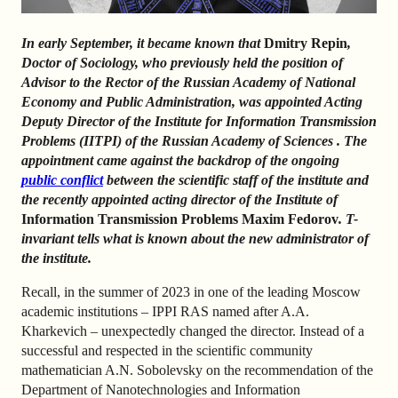
In early September, it became known that
Dmitry Repin
,
Doctor of Sociology,
who previously held the position of
Advisor to the Rector of the Russian Academy of National
Economy and Public Administration, was
appointed Acting
Deputy Director of the Institute for Information Transmission
Problems (IITPI)
of
the
Russian Academy of Sciences
.
The
appointment came against the backdrop of the ongoing
public conflict
between the scientific staff of the institute and
the recently appointed acting director of the Institute of
Information Transmission Problems Maxim Fedorov
. T-
invariant tells what is known about the new administrator of
the institute.
Recall, in the summer of 2023 in one of the leading Moscow
academic institutions – IPPI RAS named after A.A.
Kharkevich – unexpectedly changed the director. Instead of a
successful and respected in the scientific community
mathematician A.N. Sobolevsky on the recommendation of the
Department of Nanotechnologies and Information