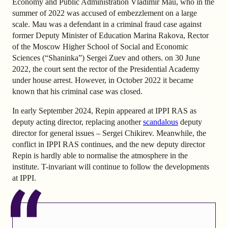
Economy and Public Administration Vladimir Mau, who in the
summer of 2022 was accused of embezzlement on a large
scale. Mau was a defendant in a criminal fraud case against
former Deputy Minister of Education Marina Rakova, Rector
of the Moscow Higher School of Social and Economic
Sciences (“Shaninka”) Sergei Zuev and others. on 30 June
2022, the court sent the rector of the Presidential Academy
under house arrest. However, in October 2022 it became
known that his criminal case was closed.
In early September 2024, Repin appeared at IPPI RAS as
deputy acting director, replacing another
scandalous
deputy
director for general issues – Sergei Chikirev. Meanwhile, the
conflict in IPPI RAS continues, and the new deputy director
Repin is hardly able to normalise the atmosphere in the
institute. T-invariant will continue to follow the developments
at IPPI.