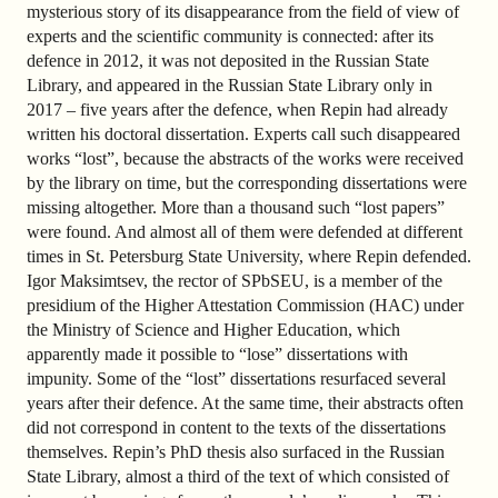
mysterious story of its disappearance from the field of view of
experts and the scientific community is connected: after its
defence in 2012, it was not deposited in the Russian State
Library, and appeared in the Russian State Library only in
2017 – five years after the defence, when Repin had already
written his doctoral dissertation. Experts call such disappeared
works “lost”, because the abstracts of the works were received
by the library on time, but the corresponding dissertations were
missing altogether. More than a thousand such “lost papers”
were found. And almost all of them were defended at different
times in St. Petersburg State University, where Repin defended.
Igor Maksimtsev, the rector of SPbSEU, is a member of the
presidium of the Higher Attestation Commission (HAC) under
the Ministry of Science and Higher Education, which
apparently made it possible to “lose” dissertations with
impunity. Some of the “lost” dissertations resurfaced several
years after their defence. At the same time, their abstracts often
did not correspond in content to the texts of the dissertations
themselves. Repin’s PhD thesis also surfaced in the Russian
State Library, almost a third of the text of which consisted of