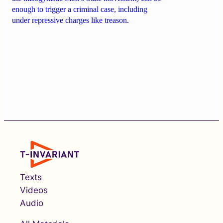
enough to trigger a criminal case, including
under repressive charges like treason.
Texts
Videos
Audio