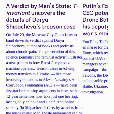
A Verdict by Men’s State:
T-
Putin’s Fal
invariant
uncovers the
CEO patente
details of Darya
Drone Battl
Shipacheva’s treason case
his deputy 
war’s main 
On July 29, the Moscow City Court is set to
hand down its verdict against Darya
YouTube, TikTok an
Shipacheva, author of books and podcasts
en masse for the A
about chronic pain. The prosecution of this
Zone, which recrui
science journalist and feminist activist illustrates
combat UAVs. Yet Ta
a new pattern in how Russia’s repressive
managers have rela
machine operates. Treason cases involving
campaign – through 
money transfers to Ukraine — like those
Falcons, the Drone
involving donations to Alexei Navalny’s Anti-
million-ruble prize
Corruption Foundation (ACF) — have been
Battle: Ukraine. Det
fast-tracked: closing arguments in cases seeking
investigation.
12-year sentences now take just one hearing,
lasting only an hour and a half. And online
stalking (in Shipacheva’s case, by activists from
the misogynistic Men’s State movement) can be