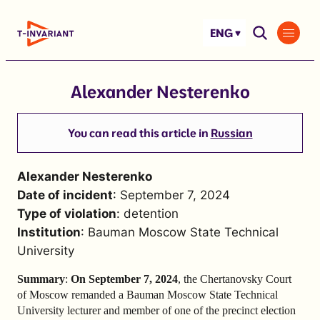
Skip
to
ENG
content
Alexander Nesterenko
You can read this article in
Russian
Alexander Nesterenko
Date of incident
: September 7, 2024
Type of violation
: detention
Institution
: Bauman Moscow State Technical
University
Summary
:
On September 7, 2024
, the Chertanovsky Court
of Moscow remanded a Bauman Moscow State Technical
University lecturer and member of one of the precinct election