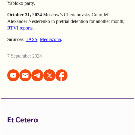
Yabloko party.
October 31, 2024
Moscow’s Chertanovsky Court left
Alexander Nesterenko in pretrial detention for another month,
RTVI reports
.
Sources
:
TASS
,
Mediazona
.
7 September 2024
Et Cetera