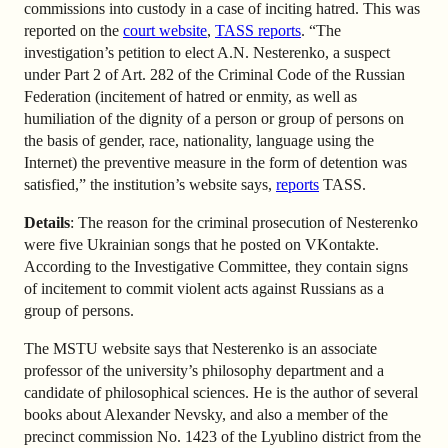
commissions into custody in a case of inciting hatred. This was
reported on the
court website
,
TASS reports
. “The
investigation’s petition to elect A.N. Nesterenko, a suspect
under Part 2 of Art. 282 of the Criminal Code of the Russian
Federation (incitement of hatred or enmity, as well as
humiliation of the dignity of a person or group of persons on
the basis of gender, race, nationality, language using the
Internet) the preventive measure in the form of detention was
satisfied,” the institution’s website says,
reports
TASS.
Details
: The reason for the criminal prosecution of Nesterenko
were five Ukrainian songs that he posted on VKontakte.
According to the Investigative Committee, they contain signs
of incitement to commit violent acts against Russians as a
group of persons.
The MSTU website says that Nesterenko is an associate
professor of the university’s philosophy department and a
candidate of philosophical sciences. He is the author of several
books about Alexander Nevsky, and also a member of the
precinct commission No. 1423 of the Lyublino district from the