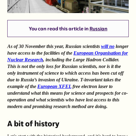
You can read this article in
Russian
As of 30 November this year, Russian scientists
will no
longer
have access to the facilities of the
European Organisation for
Nuclear Research
, including the Large Hadron Collider.
This is not the only loss for Russian scientists, nor is it the
only instrument of science to which access has been cut off
due to Russia’s invasion of Ukraine. T-invariant takes the
example of the
European XFEL
free electron laser to
understand what this means for science and prospects for co-
operation and what scientists who have lost access to this
modern and promising research method are doing.
A bit of history