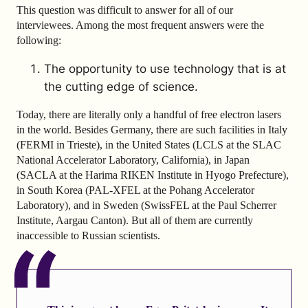
This question was difficult to answer for all of our
interviewees. Among the most frequent answers were the
following:
The opportunity to use technology that is at
the cutting edge of science.
Today, there are literally only a handful of free electron lasers
in the world. Besides Germany, there are such facilities in Italy
(FERMI in Trieste), in the United States (LCLS at the SLAC
National Accelerator Laboratory, California), in Japan
(SACLA at the Harima RIKEN Institute in Hyogo Prefecture),
in South Korea (PAL-XFEL at the Pohang Accelerator
Laboratory), and in Sweden (SwissFEL at the Paul Scherrer
Institute, Aargau Canton). But all of them are currently
inaccessible to Russian scientists.