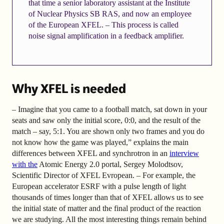
that time a senior laboratory assistant at the Institute
of Nuclear Physics SB RAS, and now an employee
of the European XFEL. – This process is called
noise signal amplification in a feedback amplifier.
Why XFEL is needed
– Imagine that you came to a football match, sat down in your
seats and saw only the initial score, 0:0, and the result of the
match – say, 5:1. You are shown only two frames and you do
not know how the game was played,” explains the main
differences between XFEL and synchrotron in an
interview
with the
Atomic Energy 2.0 portal, Sergey Molodtsov,
Scientific Director of XFEL Evropean. – For example, the
European accelerator ESRF with a pulse length of light
thousands of times longer than that of XFEL allows us to see
the initial state of matter and the final product of the reaction
we are studying. All the most interesting things remain behind