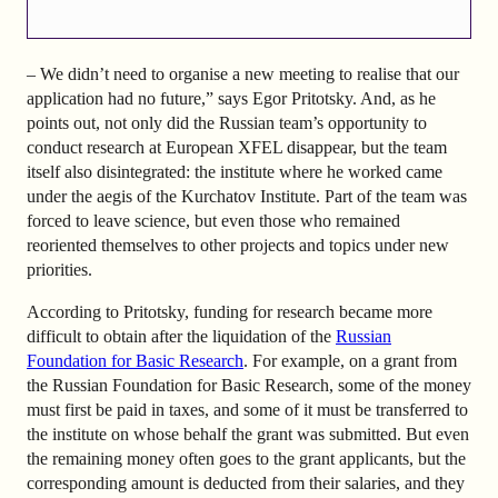
– We didn’t need to organise a new meeting to realise that our
application had no future,” says Egor Pritotsky. And, as he
points out, not only did the Russian team’s opportunity to
conduct research at European XFEL disappear, but the team
itself also disintegrated: the institute where he worked came
under the aegis of the Kurchatov Institute. Part of the team was
forced to leave science, but even those who remained
reoriented themselves to other projects and topics under new
priorities.
According to Pritotsky, funding for research became more
difficult to obtain after the liquidation of the
Russian
Foundation for Basic Research
. For example, on a grant from
the Russian Foundation for Basic Research, some of the money
must first be paid in taxes, and some of it must be transferred to
the institute on whose behalf the grant was submitted. But even
the remaining money often goes to the grant applicants, but the
corresponding amount is deducted from their salaries, and they