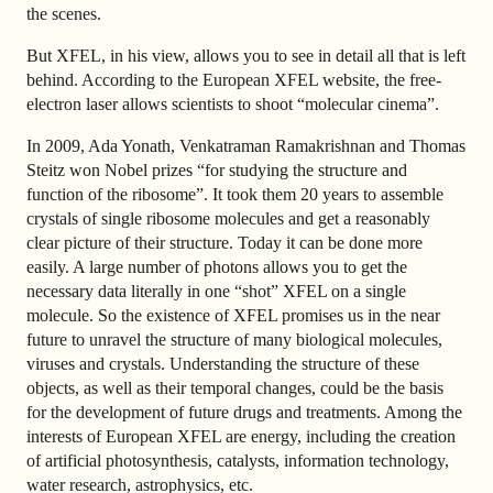
the scenes.
But XFEL, in his view, allows you to see in detail all that is left
behind. According to the European XFEL website, the free-
electron laser allows scientists to shoot “molecular cinema”.
In 2009, Ada Yonath, Venkatraman Ramakrishnan and Thomas
Steitz won Nobel prizes “for studying the structure and
function of the ribosome”. It took them 20 years to assemble
crystals of single ribosome molecules and get a reasonably
clear picture of their structure. Today it can be done more
easily. A large number of photons allows you to get the
necessary data literally in one “shot” XFEL on a single
molecule. So the existence of XFEL promises us in the near
future to unravel the structure of many biological molecules,
viruses and crystals. Understanding the structure of these
objects, as well as their temporal changes, could be the basis
for the development of future drugs and treatments. Among the
interests of European XFEL are energy, including the creation
of artificial photosynthesis, catalysts, information technology,
water research, astrophysics, etc.