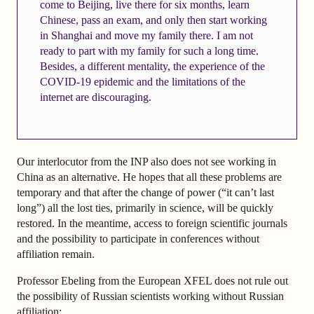
come to Beijing, live there for six months, learn
Chinese, pass an exam, and only then start working
in Shanghai and move my family there. I am not
ready to part with my family for such a long time.
Besides, a different mentality, the experience of the
COVID-19 epidemic and the limitations of the
internet are discouraging.
Our interlocutor from the INP also does not see working in
China as an alternative. He hopes that all these problems are
temporary and that after the change of power (“it can’t last
long”) all the lost ties, primarily in science, will be quickly
restored. In the meantime, access to foreign scientific journals
and the possibility to participate in conferences without
affiliation remain.
Professor Ebeling from the European XFEL does not rule out
the possibility of Russian scientists working without Russian
affiliation: