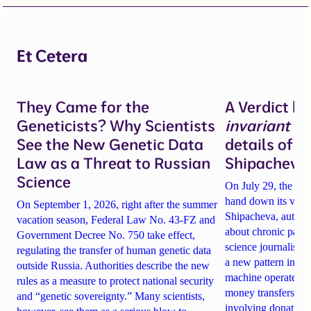
Et Cetera
They Came for the
A Verdict b
Geneticists? Why Scientists
invariant
un
See the New Genetic Data
details of 
Law as a Threat to Russian
Shipacheva’
Science
On July 29, the Mos
hand down its verdi
On September 1, 2026, right after the summer
Shipacheva, author
vacation season, Federal Law No. 43-FZ and
about chronic pain.
Government Decree No. 750 take effect,
science journalist an
regulating the transfer of human genetic data
a new pattern in ho
outside Russia. Authorities describe the new
machine operates. 
rules as a measure to protect national security
money transfers to
and “genetic sovereignty.” Many scientists,
involving donations