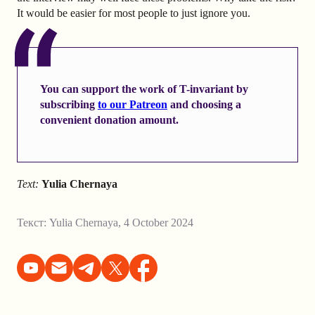
It would be easier for most people to just ignore you.
You can support the work of T-invariant by
subscribing
to our Patreon
and choosing a
convenient donation amount.
Text:
Yulia Chernaya
Текст:
Yulia Chernaya
,
4 October 2024