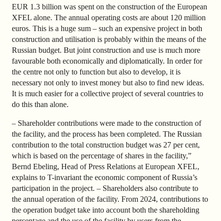
EUR 1.3 billion was spent on the construction of the European
XFEL alone. The annual operating costs are about 120 million
euros. This is a huge sum – such an expensive project in both
construction and utilisation is probably within the means of the
Russian budget. But joint construction and use is much more
favourable both economically and diplomatically. In order for
the centre not only to function but also to develop, it is
necessary not only to invest money but also to find new ideas.
It is much easier for a collective project of several countries to
do this than alone.
– Shareholder contributions were made to the construction of
the facility, and the process has been completed. The Russian
contribution to the total construction budget was 27 per cent,
which is based on the percentage of shares in the facility,”
Bernd Ebeling, Head of Press Relations at European XFEL,
explains to T-invariant the economic component of Russia’s
participation in the project. – Shareholders also contribute to
the annual operation of the facility. From 2024, contributions to
the operation budget take into account both the shareholding
percentage and the use of the facility by users from the