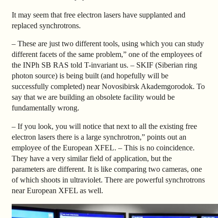
It may seem that free electron lasers have supplanted and
replaced synchrotrons.
– These are just two different tools, using which you can study
different facets of the same problem,” one of the employees of
the INPh SB RAS told T-invariant us. – SKIF (Siberian ring
photon source) is being built (and hopefully will be
successfully completed) near Novosibirsk Akademgorodok. To
say that we are building an obsolete facility would be
fundamentally wrong.
– If you look, you will notice that next to all the existing free
electron lasers there is a large synchrotron,” points out an
employee of the European XFEL. – This is no coincidence.
They have a very similar field of application, but the
parameters are different. It is like comparing two cameras, one
of which shoots in ultraviolet. There are powerful synchrotrons
near European XFEL as well.