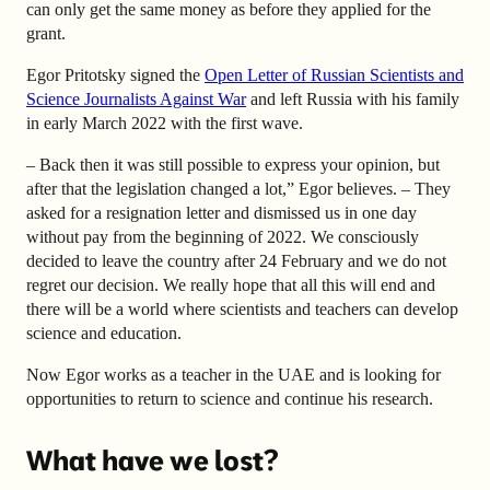
can only get the same money as before they applied for the
grant.
Egor Pritotsky signed the
Open Letter of Russian Scientists and
Science Journalists Against War
and left Russia with his family
in early March 2022 with the first wave.
– Back then it was still possible to express your opinion, but
after that the legislation changed a lot,” Egor believes. – They
asked for a resignation letter and dismissed us in one day
without pay from the beginning of 2022. We consciously
decided to leave the country after 24 February and we do not
regret our decision. We really hope that all this will end and
there will be a world where scientists and teachers can develop
science and education.
Now Egor works as a teacher in the UAE and is looking for
opportunities to return to science and continue his research.
What have we lost?