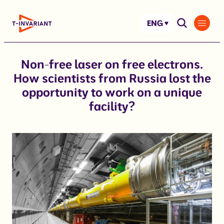
Skip
to
ENG
content
Non-free laser on free electrons.
How scientists from Russia lost the
opportunity to work on a unique
facility?