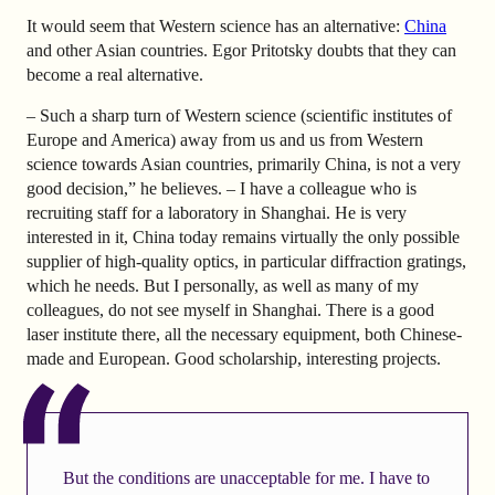
It would seem that Western science has an alternative:
China
and other Asian countries. Egor Pritotsky doubts that they can
become a real alternative.
– Such a sharp turn of Western science (scientific institutes of
Europe and America) away from us and us from Western
science towards Asian countries, primarily China, is not a very
good decision,” he believes. – I have a colleague who is
recruiting staff for a laboratory in Shanghai. He is very
interested in it, China today remains virtually the only possible
supplier of high-quality optics, in particular diffraction gratings,
which he needs. But I personally, as well as many of my
colleagues, do not see myself in Shanghai. There is a good
laser institute there, all the necessary equipment, both Chinese-
made and European. Good scholarship, interesting projects.
But the conditions are unacceptable for me. I have to