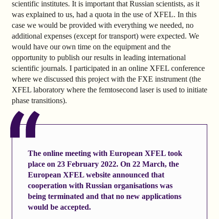
scientific institutes. It is important that Russian scientists, as it
was explained to us, had a quota in the use of XFEL. In this
case we would be provided with everything we needed, no
additional expenses (except for transport) were expected. We
would have our own time on the equipment and the
opportunity to publish our results in leading international
scientific journals. I participated in an online XFEL conference
where we discussed this project with the FXE instrument (the
XFEL laboratory where the femtosecond laser is used to initiate
phase transitions).
The online meeting with European XFEL took
place on 23 February 2022.
On 22 March, the
European XFEL website
announced that
cooperation with Russian organisations was
being terminated and that no new applications
would be accepted.