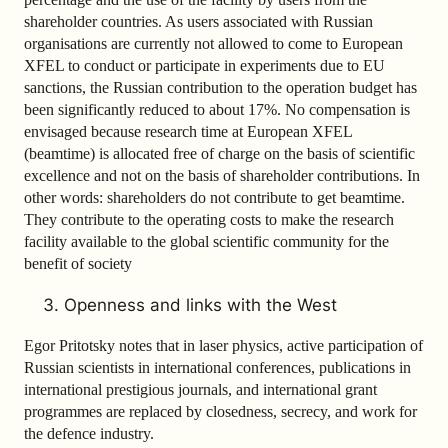
shareholder countries. As users associated with Russian
organisations are currently not allowed to come to European
XFEL to conduct or participate in experiments due to EU
sanctions, the Russian contribution to the operation budget has
been significantly reduced to about 17%. No compensation is
envisaged because research time at European XFEL
(beamtime) is allocated free of charge on the basis of scientific
excellence and not on the basis of shareholder contributions. In
other words: shareholders do not contribute to get beamtime.
They contribute to the operating costs to make the research
facility available to the global scientific community for the
benefit of society
Openness and links with the West
Egor Pritotsky notes that in laser physics, active participation of
Russian scientists in international conferences, publications in
international prestigious journals, and international grant
programmes are replaced by closedness, secrecy, and work for
the defence industry.