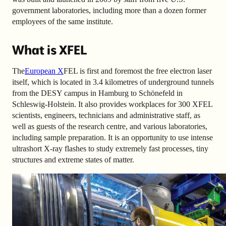
government laboratories, including more than a dozen former
employees of the same institute.
What is XFEL
The
European X
FEL
is first and foremost the free electron laser
itself, which is located in 3.4 kilometres of underground tunnels
from the DESY campus in Hamburg to Schönefeld in
Schleswig-Holstein. It also provides workplaces for 300 XFEL
scientists, engineers, technicians and administrative staff, as
well as guests of the research centre, and various laboratories,
including sample preparation. It is an opportunity to use intense
ultrashort X-ray flashes to study extremely fast processes, tiny
structures and extreme states of matter.