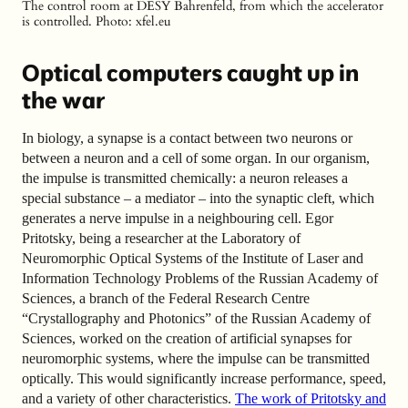
The control room at DESY Bahrenfeld, from which the accelerator
is controlled.
Photo: xfel.eu
Optical computers caught up in
the war
In biology, a synapse is a contact between two neurons or
between a neuron and a cell of some organ. In our organism,
the impulse is transmitted chemically: a neuron releases a
special substance – a mediator – into the synaptic cleft, which
generates a nerve impulse in a neighbouring cell. Egor
Pritotsky, being a researcher at the Laboratory of
Neuromorphic Optical Systems of the Institute of Laser and
Information Technology Problems of the Russian Academy of
Sciences, a branch of the Federal Research Centre
“Crystallography and Photonics” of the Russian Academy of
Sciences, worked on the creation of artificial synapses for
neuromorphic systems, where the impulse can be transmitted
optically. This would significantly increase performance, speed,
and a variety of other characteristics.
The work of Pritotsky and