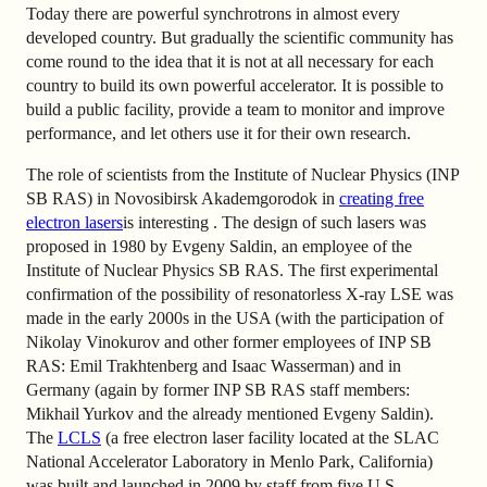
Today there are powerful synchrotrons in almost every
developed country. But gradually the scientific community has
come round to the idea that it is not at all necessary for each
country to build its own powerful accelerator. It is possible to
build a public facility, provide a team to monitor and improve
performance, and let others use it for their own research.
The role of scientists from the Institute of Nuclear Physics (INP
SB RAS) in Novosibirsk Akademgorodok in
creating free
electron lasers
is interesting
. The design of such lasers was
proposed in 1980 by Evgeny Saldin, an employee of the
Institute of Nuclear Physics SB RAS. The first experimental
confirmation of the possibility of resonatorless X-ray LSE was
made in the early 2000s in the USA (with the participation of
Nikolay Vinokurov and other former employees of INP SB
RAS: Emil Trakhtenberg and Isaac Wasserman) and in
Germany (again by former INP SB RAS staff members:
Mikhail Yurkov and the already mentioned Evgeny Saldin).
The
LCLS
(a free electron laser facility located at the SLAC
National Accelerator Laboratory in Menlo Park, California)
was built and launched
in 2009 by staff from five U.S.