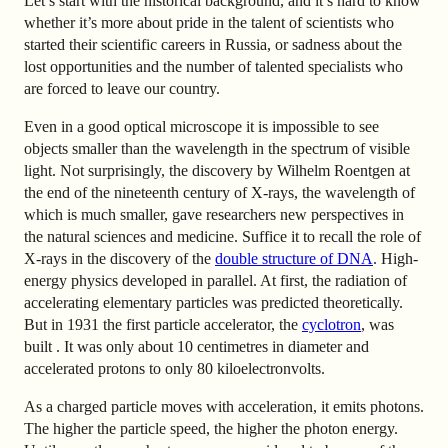
Let’s start with the historical background, and it’s hard to know
whether it’s more about pride in the talent of scientists who
started their scientific careers in Russia, or sadness about the
lost opportunities and the number of talented specialists who
are forced to leave our country.
Even in a good optical microscope it is impossible to see
objects smaller than the wavelength in the spectrum of visible
light. Not surprisingly, the discovery by Wilhelm Roentgen at
the end of the nineteenth century of X-rays, the wavelength of
which is much smaller, gave researchers new perspectives in
the natural sciences and medicine. Suffice it to recall the role of
X-rays in the discovery of the
double structure of DNA
. High-
energy physics developed in parallel. At first, the radiation of
accelerating elementary particles was predicted theoretically.
But in 1931 the first particle accelerator, the
cyclotron
, was
built
. It was only about 10 centimetres in diameter and
accelerated protons to only 80 kiloelectronvolts.
As a charged particle moves with acceleration, it emits photons.
The higher the particle speed, the higher the photon energy.