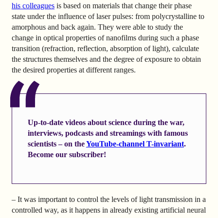
his colleagues
is based on materials that change their phase
state under the influence of laser pulses: from polycrystalline to
amorphous and back again. They were able to study the
change in optical properties of nanofilms during such a phase
transition (refraction, reflection, absorption of light), calculate
the structures themselves and the degree of exposure to obtain
the desired properties at different ranges.
Up-to-date videos about science during the war,
interviews, podcasts and streamings with famous
scientists – on the
YouTube-channel T-invariant
.
Become our subscriber!
– It was important to control the levels of light transmission in a
controlled way, as it happens in already existing artificial neural