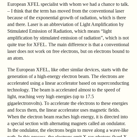
European XFEL specialist with whom we had a chance to talk.
– I think that the term has moved from the conventional laser
because of the exponential growth of radiation, which is there
and there. Laser is an abbreviation of Light Amplification by
Stimulated Emission of Radiation, which means “light
amplification by stimulated emission of radiation”, which is not
quite true for XFEL. The main difference is that a conventional
laser does not work on free electrons, but on electrons bound to
an atom.
The European XFEL, like other similar devices, starts with the
generation of a high-energy electron beam. The electrons are
accelerated using a linear accelerator based on superconducting
technology. The beam is accelerated almost to the speed of
light, reaching very high energies (up to 17.5
gigaelectronvolts). To accelerate the electrons to these energies
and focus them, the linear accelerator uses magnetic fields.
When the electron beam reaches high energy, it is directed into
a special section with alternating magnets called an ondulator.
In the ondulator, the electrons begin to move along a wave-like
path. In this process, the electrons emit X-ray photons (hard X-