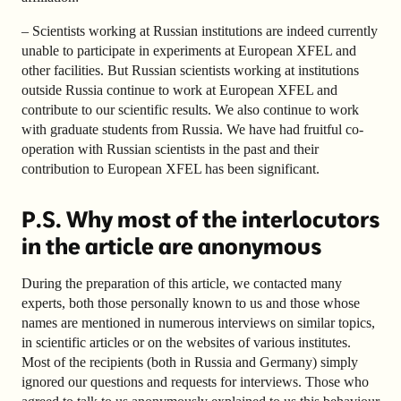
– Scientists working at Russian institutions are indeed currently
unable to participate in experiments at European XFEL and
other facilities. But Russian scientists working at institutions
outside Russia continue to work at European XFEL and
contribute to our scientific results. We also continue to work
with graduate students from Russia. We have had fruitful co-
operation with Russian scientists in the past and their
contribution to European XFEL has been significant.
P.S. Why most of the interlocutors
in the article are anonymous
During the preparation of this article, we contacted many
experts, both those personally known to us and those whose
names are mentioned in numerous interviews on similar topics,
in scientific articles or on the websites of various institutes.
Most of the recipients (both in Russia and Germany) simply
ignored our questions and requests for interviews. Those who