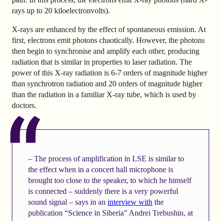
rays up to 20 kiloelectronvolts).
X-rays are enhanced by the effect of spontaneous emission. At
first, electrons emit photons chaotically. However, the photons
then begin to synchronise and amplify each other, producing
radiation that is similar in properties to laser radiation. The
power of this X-ray radiation is 6-7 orders of magnitude higher
than synchrotron radiation and 20 orders of magnitude higher
than the radiation in a familiar X-ray tube, which is used by
doctors.
– The process of amplification in LSE is similar to
the effect when in a concert hall microphone is
brought too close to the speaker, to which he himself
is connected – suddenly there is a very powerful
sound signal – says in an
interview with
the
publication “Science in Siberia” Andrei Trebushin, at