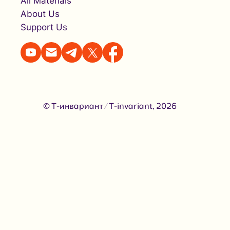
All Materials
About Us
Support Us
© Т-инвариант / T-invariant, 2026