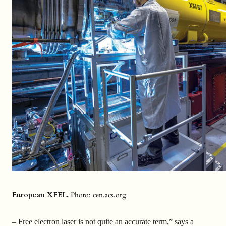
European XFEL.
Photo: cen.acs.org
– Free electron laser is not quite an accurate term,” says a