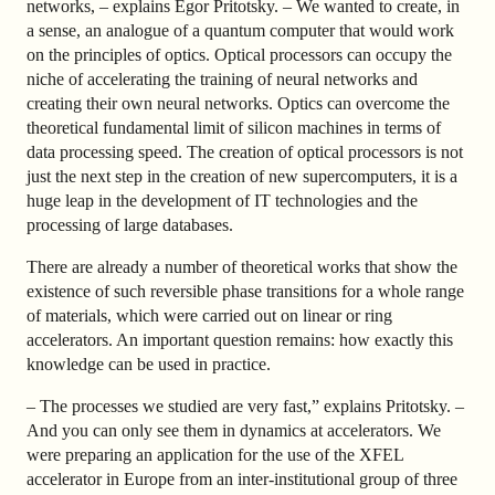
networks, – explains Egor Pritotsky. – We wanted to create, in
a sense, an analogue of a quantum computer that would work
on the principles of optics. Optical processors can occupy the
niche of accelerating the training of neural networks and
creating their own neural networks. Optics can overcome the
theoretical fundamental limit of silicon machines in terms of
data processing speed. The creation of optical processors is not
just the next step in the creation of new supercomputers, it is a
huge leap in the development of IT technologies and the
processing of large databases.
There are already a number of theoretical works that show the
existence of such reversible phase transitions for a whole range
of materials, which were carried out on linear or ring
accelerators. An important question remains: how exactly this
knowledge can be used in practice.
– The processes we studied are very fast,” explains Pritotsky. –
And you can only see them in dynamics at accelerators. We
were preparing an application for the use of the XFEL
accelerator in Europe from an inter-institutional group of three