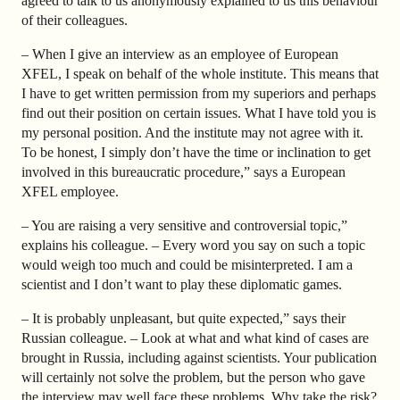
agreed to talk to us anonymously explained to us this behaviour
of their colleagues.
– When I give an interview as an employee of European
XFEL, I speak on behalf of the whole institute. This means that
I have to get written permission from my superiors and perhaps
find out their position on certain issues. What I have told you is
my personal position. And the institute may not agree with it.
To be honest, I simply don’t have the time or inclination to get
involved in this bureaucratic procedure,” says a European
XFEL employee.
– You are raising a very sensitive and controversial topic,”
explains his colleague. – Every word you say on such a topic
would weigh too much and could be misinterpreted. I am a
scientist and I don’t want to play these diplomatic games.
– It is probably unpleasant, but quite expected,” says their
Russian colleague. – Look at what and what kind of cases are
brought in Russia, including against scientists. Your publication
will certainly not solve the problem, but the person who gave
the interview may well face these problems. Why take the risk?