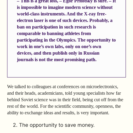
– This is a great loss, – Egor Pritotsky is sure. – It
is impossible to imagine modern science without
world-class instruments. And the X-ray free-
electron laser is one of such devices. Probably, a
ban on participation in such research is
comparable to banning athletes from
participating in the Olympics. The opportunity to
work in one’s own labs, only on one’s own
devices, and then publish only in Russian
journals is not the most promising path.
We talked to colleagues at conferences on microelectronics,
and their heads, academicians, told young specialists how far
behind Soviet science was in their field, being cut off from the
rest of the world. For the scientific community, openness, the
ability to exchange ideas and results, is very important.
The opportunity to save money.