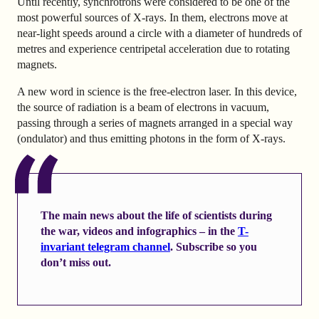
Until recently, synchrotrons were considered to be one of the
most powerful sources of X-rays. In them, electrons move at
near-light speeds around a circle with a diameter of hundreds of
metres and experience centripetal acceleration due to rotating
magnets.
A new word in science is the free-electron laser. In this device,
the source of radiation is a beam of electrons in vacuum,
passing through a series of magnets arranged in a special way
(ondulator) and thus emitting photons in the form of X-rays.
The main news about the life of scientists during
the war, videos and infographics – in the
T-
invariant telegram channel
. Subscribe so you
don’t miss out.