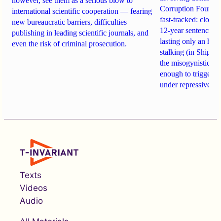
however, see them as a serious blow to
Corruption Founda
international scientific cooperation — fearing
fast-tracked: closi
new bureaucratic barriers, difficulties
12-year sentences n
publishing in leading scientific journals, and
lasting only an hou
even the risk of criminal prosecution.
stalking (in Shipach
the misogynistic M
enough to trigger a 
under repressive cha
Texts
Videos
Audio