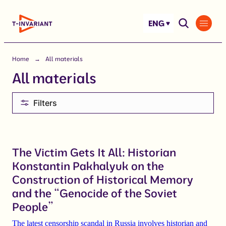
Skip
to
ENG
content
Home
All materials
All materials
Filters
The Victim Gets It All: Historian
Konstantin Pakhalyuk on the
Construction of Historical Memory
and the “Genocide of the Soviet
People”
The latest censorship scandal in Russia involves historian and