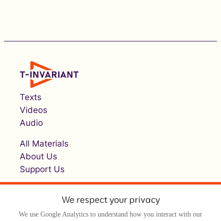
Texts
Videos
Audio
All Materials
About Us
Support Us
We respect your privacy
We use Google Analytics to understand how you interact with our