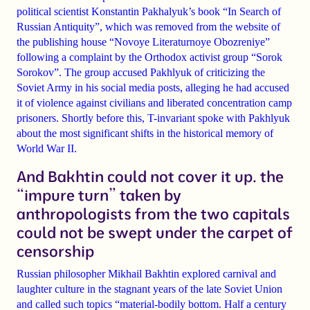
political scientist Konstantin Pakhalyuk’s book “In Search of
Russian Antiquity”, which was removed from the website of
the publishing house “Novoye Literaturnoye Obozreniye”
following a complaint by the Orthodox activist group “Sorok
Sorokov”. The group accused Pakhlyuk of criticizing the
Soviet Army in his social media posts, alleging he had accused
it of violence against civilians and liberated concentration camp
prisoners. Shortly before this, T-invariant spoke with Pakhlyuk
about the most significant shifts in the historical memory of
World War II.
And Bakhtin could not cover it up. the
“impure turn” taken by
anthropologists from the two capitals
could not be swept under the carpet of
censorship
Russian philosopher Mikhail Bakhtin explored carnival and
laughter culture in the stagnant years of the late Soviet Union
and called such topics “material-bodily bottom. Half a century