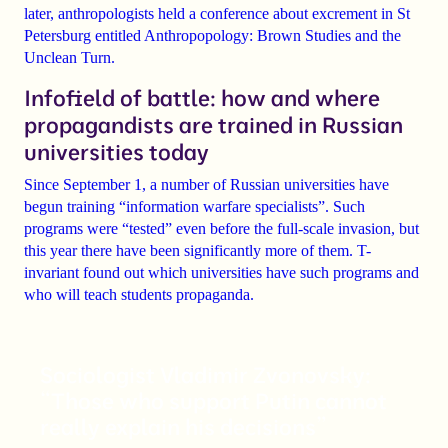
later,
anthropologists held a conference about excrement
in St
Petersburg
entitled Anthropopology: Brown Studies and the
Unclean Turn.
Infofield of battle: how and where
propagandists are trained in Russian
universities today
Since September 1, a number of Russian universities have
begun training
“information warfare specialists”
. Such
programs were “tested” even before the full-scale invasion, but
this year there have been significantly more of them. T-
invariant found out which universities have such programs and
who will teach students propaganda.
Sociologist Vladimir Zvonovsky:
“Those who support Putin cannot
really explain his decisions”