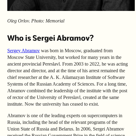
Oleg Orlov. Photo: Memorial
Who is Sergei Abramov?
Sergey Abramov
was born in Moscow, graduated from
Moscow State University, but worked for many years in the
ancient provincial Pereslavl. From 2003 to 2022, he was acting
director and director, and at the time of his arrest remained the
chief researcher at the A. K. Ailamazyan Institute of Software
Systems of the Russian Academy of Sciences. For a long time,
Abramov combined the leadership of the institute with the post
of rector of the University of Pereslavl, created at the same
institute. Now the university has ceased to exist.
Abramov is one of the leading experts on supercomputers in
Russia, including the head of the relevant programs of the
Union State of Russia and Belarus. In 2006, Sergei Abramov
received the Russian Government Prize in the field of science