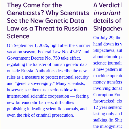
They Came for the
A Verdict b
Geneticists? Why Scientists
invariant
un
See the New Genetic Data
details of 
Law as a Threat to Russian
Shipacheva’
Science
On July 29, the Mos
hand down its verdi
On September 1, 2026, right after the summer
Shipacheva, author
vacation season, Federal Law No. 43-FZ and
about chronic pain.
Government Decree No. 750 take effect,
science journalist an
regulating the transfer of human genetic data
a new pattern in ho
outside Russia. Authorities describe the new
machine operates. 
rules as a measure to protect national security
money transfers to
and “genetic sovereignty.” Many scientists,
involving donations
however, see them as a serious blow to
Corruption Founda
international scientific cooperation — fearing
fast-tracked: closi
new bureaucratic barriers, difficulties
12-year sentences n
publishing in leading scientific journals, and
lasting only an hou
even the risk of criminal prosecution.
stalking (in Shipach
the misogynistic M