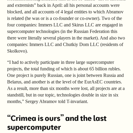
and extremists” back in April: all his personal accounts were
blocked, and all accounts of 4 legal entities to which Abramov
is related (he was or is a co-founder or co-owner). Two of the
four companies: Immers LLC and Skirus LLC are engaged in
supercomputer technologies (in the Russian Federation this
there were literally several players in the market). And also two
companies: Immers LLC and Chutkiy Dom LLC (residents of
Skolkovo).
“I had to actively participate in three large supercomputer
projects, the total funding of which is about 65 billion rubles.
One project is purely Russian, one is joint between Russia and
Belarus, and another is at the level of the EurAsEC countries.
As a result, more than six months were lost, all projects are at a
standstill, but in our topic, technologies double in size in six
months,” Sergey Abramov told T-invariant.
“Crimea is ours” and the last
supercomputer