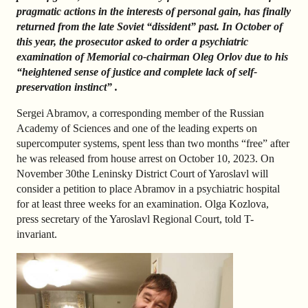
pragmatic actions in the interests of personal gain, has finally
returned from the late Soviet “dissident” past. In October of
this year, the prosecutor asked to order a psychiatric
examination of Memorial co-chairman Oleg Orlov due to his
“heightened sense of justice and complete lack of self-
preservation instinct” .
Sergei Abramov, a corresponding member of the Russian
Academy of Sciences and one of the leading experts on
supercomputer systems, spent less than two months “free” after
he was released from house arrest on October 10, 2023. On
November 30
the Leninsky District Court of Yaroslavl will
consider a petition to place Abramov in a psychiatric hospital
for at least three weeks for an examination. Olga Kozlova,
press secretary of the Yaroslavl Regional Court, told T-
invariant.