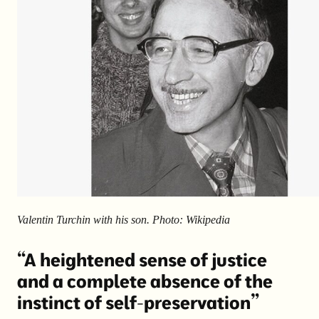
Valentin Turchin with his son. Photo: Wikipedia
“A heightened sense of justice
and a complete absence of the
instinct of self-preservation”