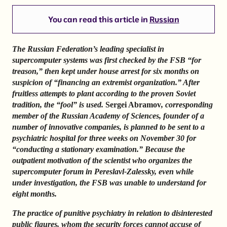
You can read this article in
Russian
The Russian Federation’s leading specialist in
supercomputer systems was first checked by the FSB “for
treason,” then kept under house arrest for six months on
suspicion of “financing an extremist organization.” After
fruitless attempts to plant according to the proven Soviet
tradition, the “fool” is used.
Sergei Abramov
, corresponding
member of the Russian Academy of Sciences, founder of a
number of innovative companies, is planned to be sent to a
psychiatric hospital for three weeks on November 30 for
“conducting a stationary examination.” Because the
outpatient motivation of the scientist who organizes the
supercomputer forum in Pereslavl-Zalessky, even while
under investigation, the FSB was unable to understand for
eight months.
The practice of punitive psychiatry in relation to disinterested
public figures, whom the security forces cannot accuse of