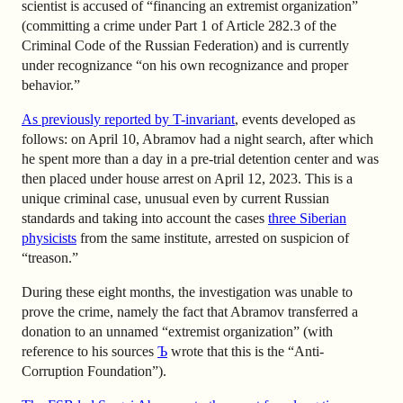
scientist is accused of “financing an extremist organization”
(committing a crime under Part 1 of Article 282.3 of the
Criminal Code of the Russian Federation) and is currently
under recognizance “on his own recognizance and proper
behavior.”
As previously reported by T-invariant
, events developed as
follows: on April 10, Abramov had a night search, after which
he spent more than a day in a pre-trial detention center and was
then placed under house arrest on April 12, 2023. This is a
unique criminal case, unusual even by current Russian
standards and taking into account the cases
three Siberian
physicists
from the same institute, arrested on suspicion of
“treason.”
During these eight months, the investigation was unable to
prove the crime, namely the fact that Abramov transferred a
donation to an unnamed “extremist organization” (with
reference to his sources
Ъ
wrote
that this is the “Anti-
Corruption Foundation”).