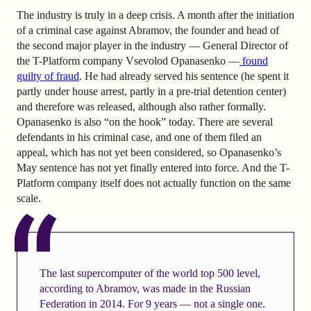
The industry is truly in a deep crisis. A month after the initiation
of a criminal case against Abramov, the founder and head of
the second major player in the industry — General Director of
the T-Platform company Vsevolod Opanasenko —
found
guilty of fraud
. He had already served his sentence (he spent it
partly under house arrest, partly in a pre-trial detention center)
and therefore was released, although also rather formally.
Opanasenko is also “on the hook” today. There are several
defendants in his criminal case, and one of them filed an
appeal, which has not yet been considered, so Opanasenko’s
May sentence has not yet finally entered into force. And the T-
Platform company itself does not actually function on the same
scale.
The last supercomputer of the world top 500 level,
according to Abramov, was made in the Russian
Federation in 2014. For 9 years — not a single one.