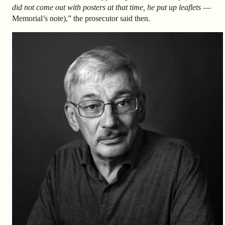
did not come out with posters at that time, he put up leaflets
—
Memorial’s note),” the prosecutor said then.