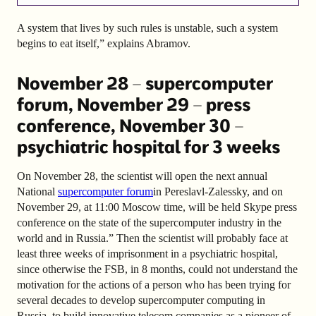
A system that lives by such rules is unstable, such a system
begins to eat itself,” explains Abramov.
November 28 – supercomputer
forum, November 29 – press
conference, November 30 –
psychiatric hospital for 3 weeks
On November 28, the scientist will open the next annual
National
supercomputer forum
in Pereslavl-Zalessky, and on
November 29, at 11:00 Moscow time, will be held Skype press
conference on the state of the supercomputer industry in the
world and in Russia.” Then the scientist will probably face at
least three weeks of imprisonment in a psychiatric hospital,
since otherwise the FSB, in 8 months, could not understand the
motivation for the actions of a person who has been trying for
several decades to develop supercomputer computing in
Russia, to build innovative telecom companies as a pioneer of