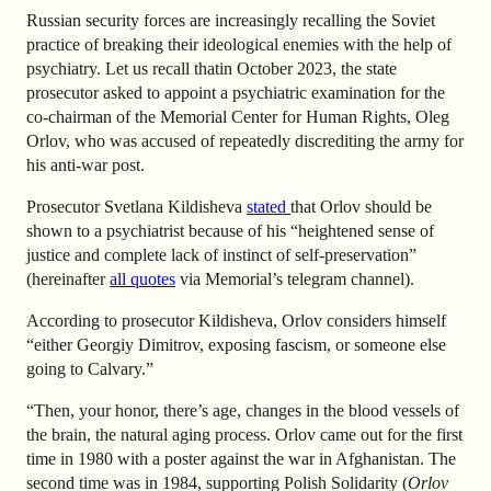
Russian security forces are increasingly recalling the Soviet
practice of breaking their ideological enemies with the help of
psychiatry. Let us recall that
in October 2023, the state
prosecutor asked to appoint a psychiatric examination for the
co-chairman of the Memorial Center for Human Rights, Oleg
Orlov, who was accused of repeatedly discrediting the army for
his anti-war post.
Prosecutor Svetlana Kildisheva
stated
that Orlov should be
shown to a psychiatrist because of his “heightened sense of
justice and complete lack of instinct of self-preservation”
(hereinafter
all quotes
via Memorial’s telegram channel).
According to prosecutor Kildisheva, Orlov considers himself
“either Georgiy Dimitrov, exposing fascism, or someone else
going to Calvary.”
“Then, your honor, there’s age, changes in the blood vessels of
the brain, the natural aging process. Orlov came out for the first
time in 1980 with a poster against the war in Afghanistan. The
second time was in 1984, supporting Polish Solidarity (
Orlov