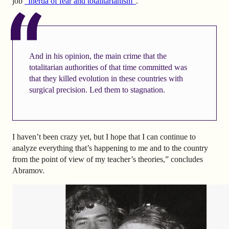
job
“Inertia of fear and totalitarianism”
.
And in his opinion, the main crime that the
totalitarian authorities of that time committed was
that they killed evolution in these countries with
surgical precision. Led them to stagnation.
I haven’t been crazy yet, but I hope that I can continue to
analyze everything that’s happening to me and to the country
from the point of view of my teacher’s theories,” concludes
Abramov.