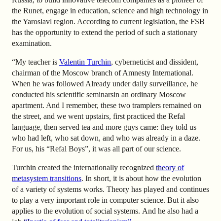
the Runet, engage in education, science and high technology in
the Yaroslavl region. According to current legislation, the FSB
has the opportunity to extend the period of such a stationary
examination.
“My teacher is
Valentin Turchin
, cyberneticist and dissident,
chairman of the Moscow branch of Amnesty International.
When he was followed Already under daily surveillance, he
conducted his scientific seminars
in an ordinary Moscow
apartment
. And I remember, these two tramplers remained on
the street, and we went upstairs, first practiced the Refal
language, then served tea and more guys came: they told us
who had left, who sat down, and who was already in a daze.
For us, his “Refal Boys”, it was all part of our science.
Turchin created the internationally recognized
theory of
metasystem transitions
. In short, it is about how the evolution
of a variety of systems works. Theory has played and continues
to play a very important role in computer science. But it also
applies to the evolution of social systems.
And he also had a