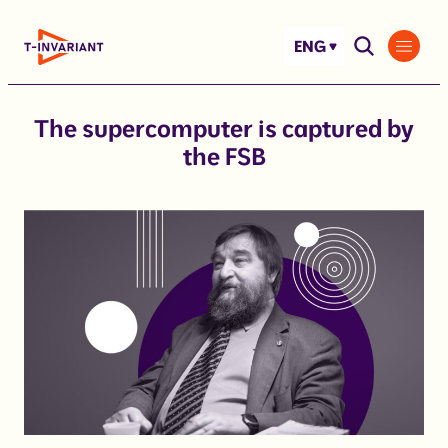
Skip
to
ENG
content
The supercomputer is captured by
the FSB