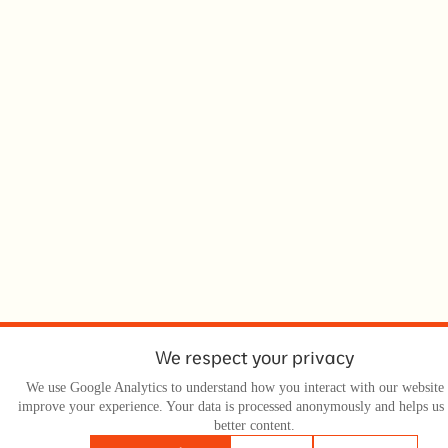
We respect your privacy
We use Google Analytics to understand how you interact with our website 
improve your experience. Your data is processed anonymously and helps us
better content.