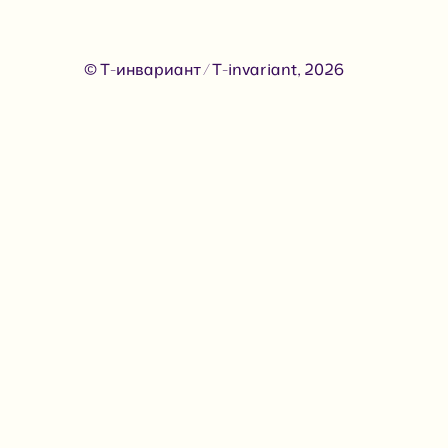
© Т-инвариант / T-invariant, 2026