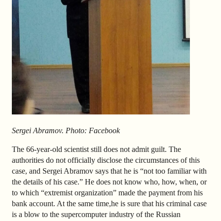
Sergei
Abramov. Photo: Facebook
The 66-year-old scientist still does not admit guilt. The
authorities do not officially disclose the circumstances of this
case, and Sergei Abramov says that he is “not too familiar with
the details of his case.” He does not know who, how, when, or
to which “extremist organization” made the payment from his
bank account. At the same time,
he is sure that his criminal case
is a blow to the supercomputer industry of the Russian