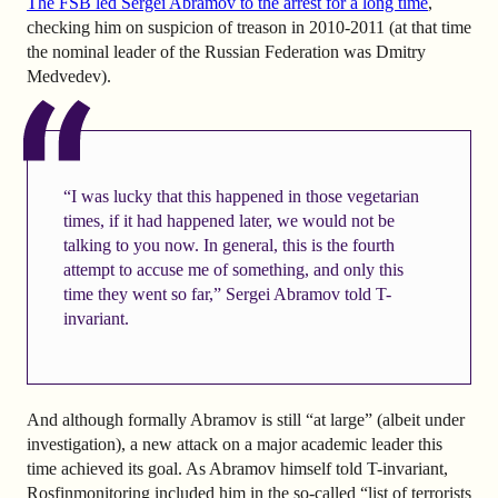
The FSB led Sergei Abramov to the arrest for a long time
,
checking him on suspicion of treason in 2010-2011 (at that time
the nominal leader of the Russian Federation was Dmitry
Medvedev).
“I was lucky that this happened in those vegetarian
times, if it had happened later, we would not be
talking to you now. In general, this is the fourth
attempt to accuse me of something, and only this
time they went so far,” Sergei Abramov told T-
invariant.
And although formally Abramov is still “at large” (albeit under
investigation), a new attack on a major academic leader this
time achieved its goal. As Abramov himself told T-invariant,
Rosfinmonitoring included him in the so-called “list of terrorists