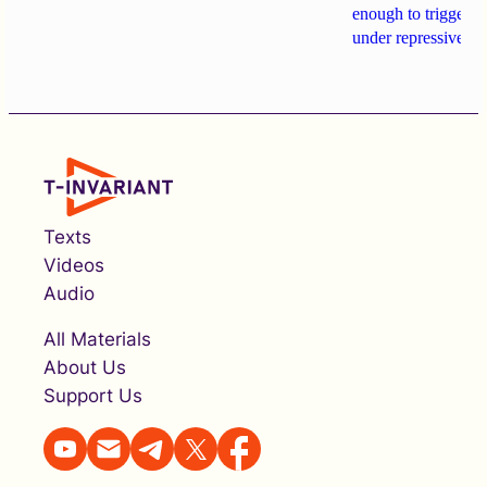
enough to trigger a 
under repressive cha
Texts
Videos
Audio
All Materials
About Us
Support Us