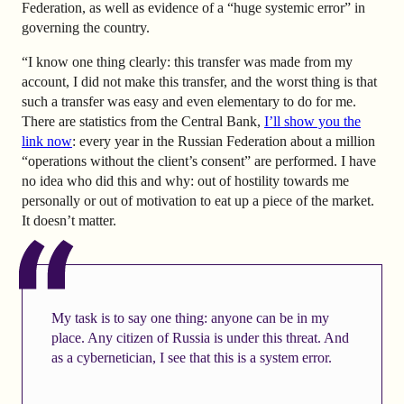
Federation, as well as evidence of a “huge systemic error” in
governing the country.
“I know one thing clearly: this transfer was made from my
account, I did not make this transfer, and the worst thing is that
such a transfer was easy and even elementary to do for me.
There are statistics from the Central Bank,
I’ll show you the
link now
: every year in the Russian Federation about a million
“operations without the client’s consent” are performed. I have
no idea who did this and why: out of hostility towards me
personally or out of motivation to eat up a piece of the market.
It doesn’t matter.
My task is to say one thing: anyone can be in my
place. Any citizen of Russia is under this threat. And
as a cybernetician, I see that this is a system error.