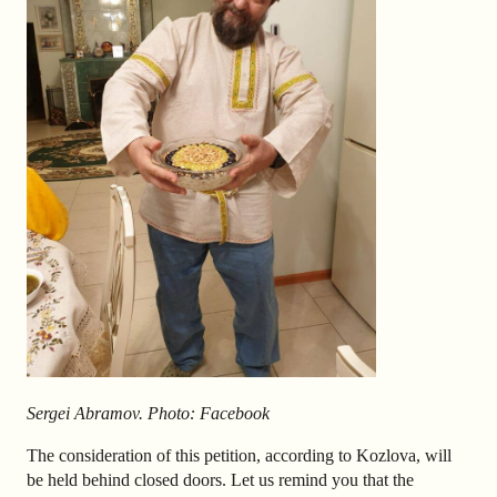
Sergei
Abramov. Photo: Facebook
The consideration of this petition, according to Kozlova, will
be held behind closed doors. Let us remind you that the