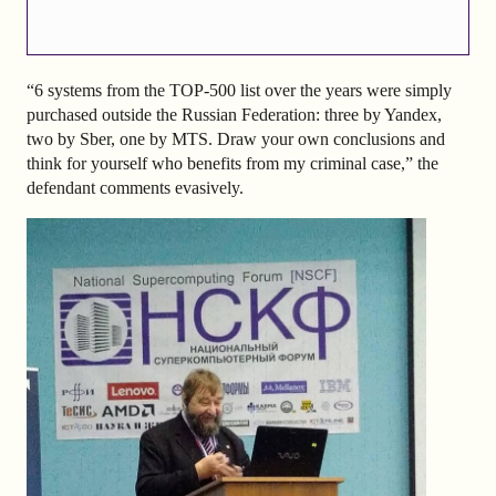
“6 systems from the TOP-500 list over the years were simply
purchased outside the Russian Federation: three by Yandex,
two by Sber, one by MTS. Draw your own conclusions and
think for yourself who benefits from my criminal case,” the
defendant comments evasively.