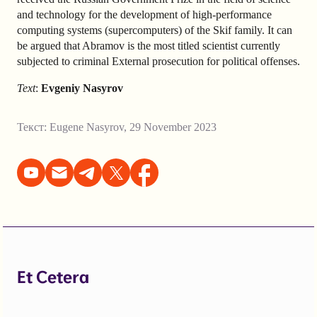
and technology for the development of high-performance
computing systems (supercomputers) of the Skif family. It can
be argued that Abramov is the most titled scientist currently
subjected to criminal External prosecution for political offenses.
Text
:
Evgeniy Nasyrov
Текст:
Eugene Nasyrov
,
29 November 2023
Et Cetera